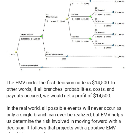
The EMV under the first decision node is $14,500. In
other words, if all branches’ probabilities, costs, and
payouts occured, we would net a profit of $14,500.
In the real world, all possible events will never occur as
only a single branch can ever be realized, but EMV helps
us determine the risk involved in moving forward with a
decision. It follows that projects with a positive EMV