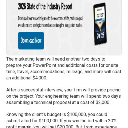
The marketing team will need another two days to
prepare your PowerPoint and additional costs for onsite
time, travel, accommodations, mileage, and more will cost
an additional $4,000.
After a successful interview, your firm will provide pricing
on the project. Your engineering team will spend two days
assembling a technical proposal at a cost of $2,000.
Knowing the client’s budget is $100,000, you could
submit a bid for $100,000. If you win the bid with a 20%
profit margin, you will net $20,000. But, from experience,