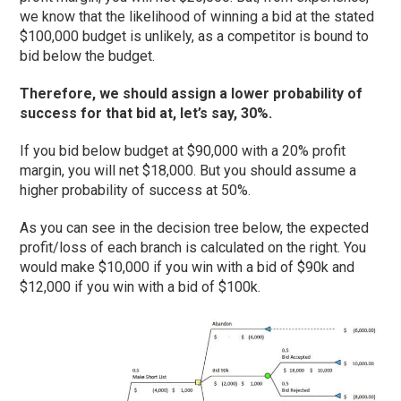
we know that the likelihood of winning a bid at the stated
$100,000 budget is unlikely, as a competitor is bound to
bid below the budget.
Therefore, we should assign a lower probability of
success for that bid at, let’s say, 30%.
If you bid below budget at $90,000 with a 20% profit
margin, you will net $18,000. But you should assume a
higher probability of success at 50%.
As you can see in the decision tree below, the expected
profit/loss of each branch is calculated on the right. You
would make $10,000 if you win with a bid of $90k and
$12,000 if you win with a bid of $100k.