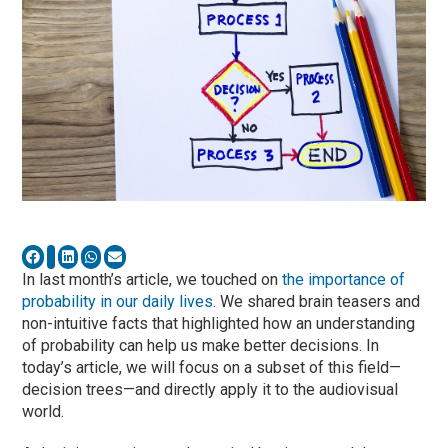
In last month’s article, we touched on
the importance of
probability in our daily lives
. We shared brain teasers and
non-intuitive facts that highlighted how an understanding
of probability can help us make better decisions. In
today’s article, we will focus on a subset of this field—
decision trees—and directly apply it to the audiovisual
world.