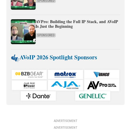
SPONSORED
AVPro: Building the Full IP Stack, and AVoIP
Is Just the Beginning
SPONSORED
AVoIP 2026 Spotlight Sponsors
ADVERTISEMENT
ADVERTISEMENT