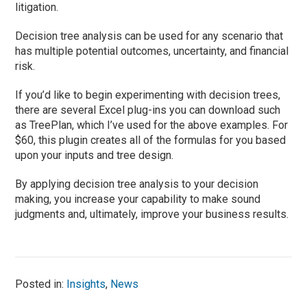
litigation.
Decision tree analysis can be used for any scenario that
has multiple potential outcomes, uncertainty, and financial
risk.
If you’d like to begin experimenting with decision trees,
there are several Excel plug-ins you can download such
as TreePlan, which I’ve used for the above examples. For
$60, this plugin creates all of the formulas for you based
upon your inputs and tree design.
By applying decision tree analysis to your decision
making, you increase your capability to make sound
judgments and, ultimately, improve your business results.
Posted in:
Insights
,
News