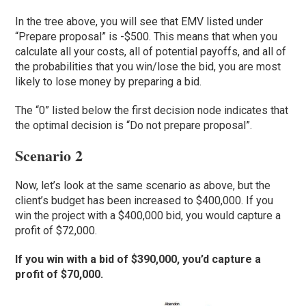
In the tree above, you will see that EMV listed under
“Prepare proposal” is -$500. This means that when you
calculate all your costs, all of potential payoffs, and all of
the probabilities that you win/lose the bid, you are most
likely to lose money by preparing a bid.
The “0” listed below the first decision node indicates that
the optimal decision is “Do not prepare proposal”.
Scenario 2
Now, let’s look at the same scenario as above, but the
client’s budget has been increased to $400,000. If you
win the project with a $400,000 bid, you would capture a
profit of $72,000.
If you win with a bid of $390,000, you’d capture a
profit of $70,000.