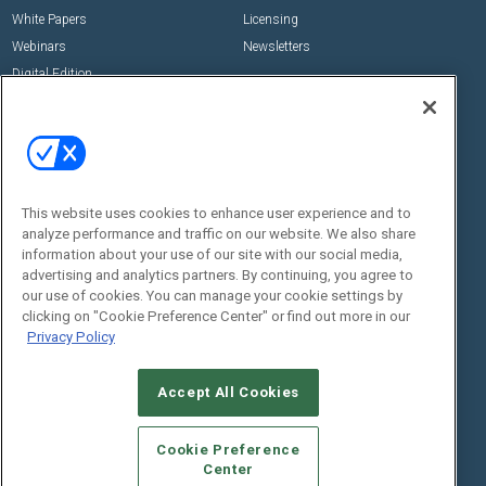
White Papers
Licensing
Webinars
Newsletters
Digital Edition
State of the Industry
View All Resources >>
Events
Contact Us
Commercial Integrator Expo
Contact Us
This website uses cookies to enhance user experience and to
Commercial Integrator Webinars
Customer Sevice
analyze performance and traffic on our website. We also share
information about your use of our site with our social media,
Social:
advertising and analytics partners. By continuing, you agree to
our use of cookies. You can manage your cookie settings by
clicking on "Cookie Preference Center" or find out more in our
Privacy Policy
Accept All Cookies
Cookie Preference
© 2026
Emerald X, LLC.
All Rights Reserved
Center
ABOUT
CAREERS
AUTHORIZED SERVICE PROVIDERS
EVENT