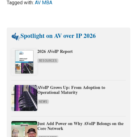
Tagged with:
AV MBA
Spotlight on AV over IP 2026
2026 AVoIP Report
RESOURCES
AVoIP Grows Up: From Adoption to
Operational Maturity
NEWS
Just Add Power on Why AVoIP Belongs on the
Core Network