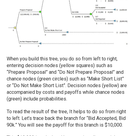
When you build this tree, you do so from left to right,
entering decision nodes (yellow squares) such as
“Prepare Proposal” and “Do Not Prepare Proposal” and
chance nodes (green circles) such as “Make Short List”
or “Do Not Make Short List”. Decision nodes (yellow) are
accompanied by costs and payoffs while chance nodes
(green) include probabilities.
To read the result of the tree, It helps to do so from right
to left. Let’s trace back the branch for “Bid Accepted, Bid
90k.” You will see the payoff for this branch is $10,000.