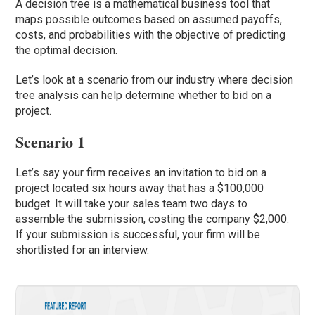
A decision tree is a mathematical business tool that
maps possible outcomes based on assumed payoffs,
costs, and probabilities with the objective of predicting
the optimal decision.
Let’s look at a scenario from our industry where decision
tree analysis can help determine whether to bid on a
project.
Scenario 1
Let’s say your firm receives an invitation to bid on a
project located six hours away that has a $100,000
budget. It will take your sales team two days to
assemble the submission, costing the company $2,000.
If your submission is successful, your firm will be
shortlisted for an interview.