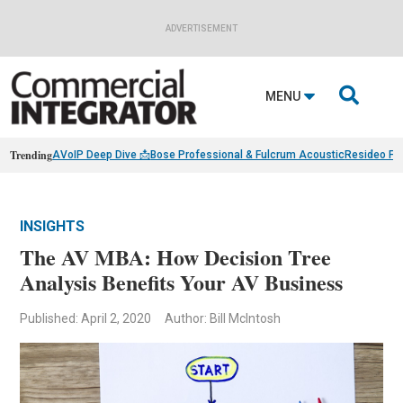
ADVERTISEMENT

MENU
Trending
AVoIP Deep Dive 📩
Bose Professional & Fulcrum Acoustic
Resideo Fin
INSIGHTS
The AV MBA: How Decision Tree
Analysis Benefits Your AV Business
Published: April 2, 2020
Author: Bill McIntosh