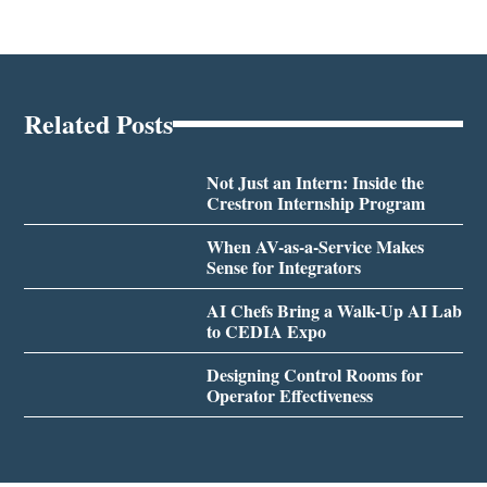
Related Posts
Not Just an Intern: Inside the
Crestron Internship Program
When AV-as-a-Service Makes
Sense for Integrators
AI Chefs Bring a Walk-Up AI Lab
to CEDIA Expo
Designing Control Rooms for
Operator Effectiveness