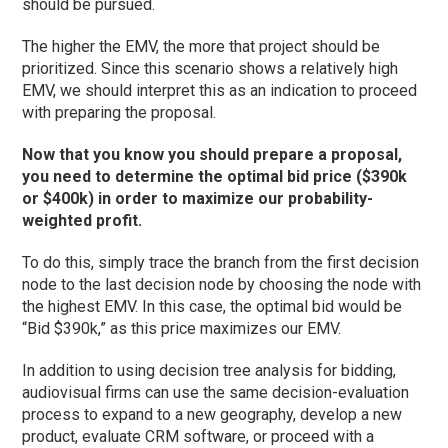
should be pursued.
The higher the EMV, the more that project should be
prioritized. Since this scenario shows a relatively high
EMV, we should interpret this as an indication to proceed
with preparing the proposal.
Now that you know you should prepare a proposal,
you need to determine the optimal bid price ($390k
or $400k) in order to maximize our probability-
weighted profit.
To do this, simply trace the branch from the first decision
node to the last decision node by choosing the node with
the highest EMV. In this case, the optimal bid would be
“Bid $390k,” as this price maximizes our EMV.
In addition to using decision tree analysis for bidding,
audiovisual firms can use the same decision-evaluation
process to expand to a new geography, develop a new
product, evaluate CRM software, or proceed with a