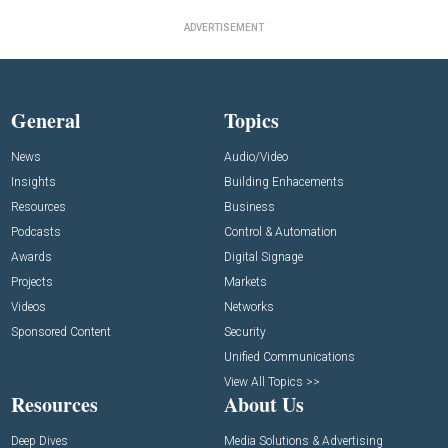
ADVERTISEMENT
General
Topics
News
Audio/Video
Insights
Building Enhacements
Resources
Business
Podcasts
Control & Automation
Awards
Digital Signage
Projects
Markets
Videos
Networks
Sponsored Content
Security
Unified Communications
View All Topics >>
Resources
About Us
Deep Dives
Media Solutions & Advertising