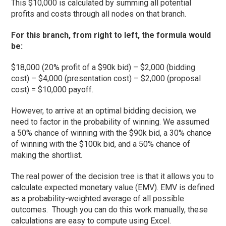
This $10,000 is calculated by summing all potential
profits and costs through all nodes on that branch.
For this branch, from right to left, the formula would
be:
$18,000 (20% profit of a $90k bid) – $2,000 (bidding
cost) – $4,000 (presentation cost) – $2,000 (proposal
cost) = $10,000 payoff.
However, to arrive at an optimal bidding decision, we
need to factor in the probability of winning. We assumed
a 50% chance of winning with the $90k bid, a 30% chance
of winning with the $100k bid, and a 50% chance of
making the shortlist.
The real power of the decision tree is that it allows you to
calculate expected monetary value (EMV). EMV is defined
as a probability-weighted average of all possible
outcomes. Though you can do this work manually, these
calculations are easy to compute using Excel.