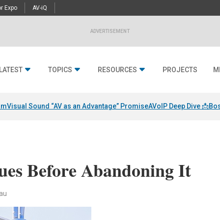
r Expo
AV-iQ
ADVERTISEMENT
LATEST
TOPICS
RESOURCES
PROJECTS
M
am
Visual Sound “AV as an Advantage” Promise
AVoIP Deep Dive 📩
Bos
sues Before Abandoning It
au