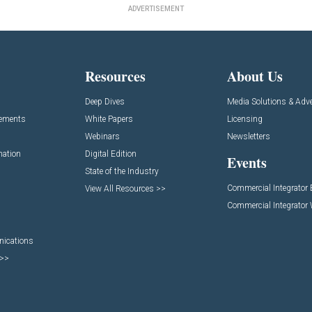
ADVERTISEMENT
Resources
About Us
Deep Dives
Media Solutions & Adve
cements
White Papers
Licensing
Webinars
Newsletters
mation
Digital Edition
Events
State of the Industry
Commercial Integrator
View All Resources >>
Commercial Integrator
nications
 >>