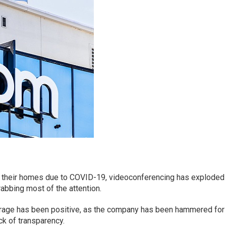
f their homes due to COVID-19, videoconferencing has exploded 
rabbing most of the attention.
erage has been positive, as the company has been hammered for
ck of transparency.