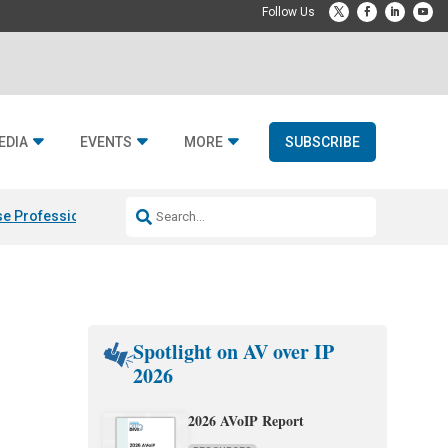
EDIA
EVENTS
MORE
SUBSCRIBE
e Professional & Fulcrum Acoustic
Resideo Finalizes ADI Global Dist
Spotlight on AV over IP
2026
2026 AVoIP Report