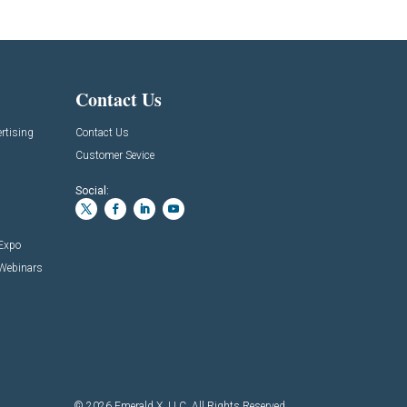
Contact Us
rtising
Contact Us
Customer Sevice
Social:
 Expo
 Webinars
© 2026
Emerald X, LLC.
All Rights Reserved