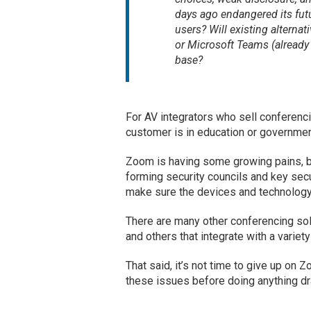
days ago endangered its fut
users? Will existing alterna
or Microsoft Teams (already 
base?
For AV integrators who sell conferenc
customer is in education or governmen
Zoom is having some growing pains, bu
forming security councils and key secu
make sure the devices and technology 
There are many other conferencing so
and others that integrate with a variet
That said, it’s not time to give up on
these issues before doing anything dr