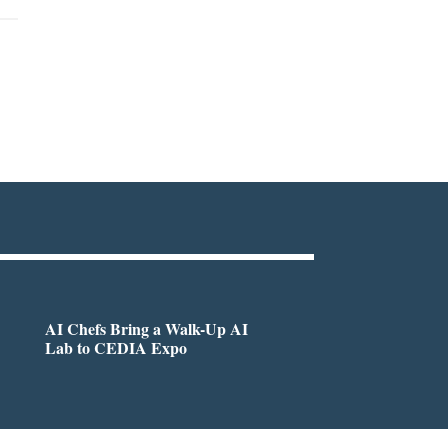
AI Chefs Bring a Walk-Up AI
Lab to CEDIA Expo