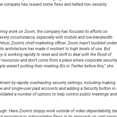
the company has issued some fixes and halted non-security
ering work on Zoom, the company has focused its efforts on
every circumstance, especially with mobile and low-bandwidth
elosi, Zoom’s chief marketing officer. Zoom hasn’t buckled unde
its architecture has made it resilient to high levels of use. But
 is working rapidly to reset and shift to deal with the flood of
 resources and don’t come from a place where corporate securit
le weren’t putting their meeting IDs in Twitter before this,” she
nt by rapidly overhauling security settings, including making
 and single-user paid accounts and adding a Security button in 
olidated a number of options to help control public meetings and
hough: Have Zoom’s sloppy work outside of video dependability, b
d resistance to acknowledge flaws in its approach up until sever