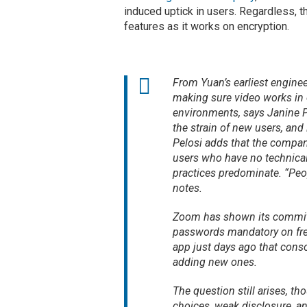
induced uptick in users. Regardless, 
features as it works on encryption.
From Yuan’s earliest engine
making sure video works in 
environments, says Janine P
the strain of new users, and 
Pelosi adds that the company
users who have no technical
practices predominate. “Peop
notes.
Zoom has shown its commitme
passwords mandatory on free
app just days ago that cons
adding new ones.
The question still arises, t
choices, weak disclosure, an