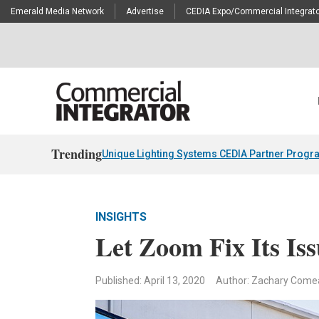
Emerald Media Network
Advertise
CEDIA Expo/Commercial Integrato
Trending
Unique Lighting Systems CEDIA Partner Progr
INSIGHTS
Let Zoom Fix Its Is
Published: April 13, 2020
Author: Zachary Come