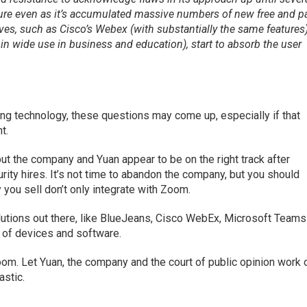
ure even as it’s accumulated massive numbers of new free and p
tives, such as Cisco’s Webex (with substantially the same features
in wide use in business and education), start to absorb the user
ing technology, these questions may come up, especially if that
t.
t the company and Yuan appear to be on the right track after
rity hires. It’s not time to abandon the company, but you should
you sell don’t only integrate with Zoom.
lutions out there, like BlueJeans, Cisco WebEx, Microsoft Teams
y of devices and software.
 Zoom. Let Yuan, the company and the court of public opinion work 
astic.