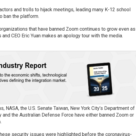
actors and trolls to hijack meetings, leading many K-12 school
o ban the platform.
f organizations that have banned Zoom continues to grow even as
s and CEO Eric Yuan makes an apology tour with the media.
, NASA, the U.S. Senate Taiwan, New York City’s Department of
ry and the Australian Defense Force have either banned Zoom or
.
these security issues were highlighted before the coronavirus-