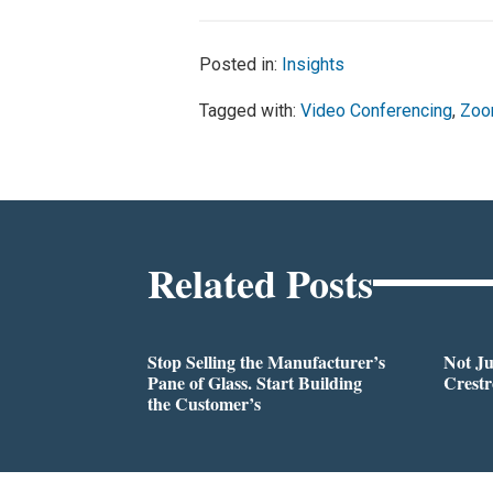
Posted in:
Insights
Tagged with:
Video Conferencing
,
Zo
Related Posts
Stop Selling the Manufacturer’s
Not Ju
Pane of Glass. Start Building
Crestr
the Customer’s