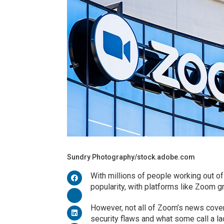
Sundry Photography/stock.adobe.com
With millions of people working out o
popularity, with platforms like Zoom g
However, not all of Zoom’s news cov
security flaws and what some call a la