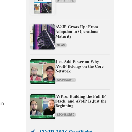
RESOURCES
AVoIP Grows Up: From
Adoption to Operational
Maturity
NEWS
Just Add Power on Why
AVoIP Belongs on the Core
Network
SPONSORED
AVPro: Building the Full IP
Stack, and AVoIP Is Just the
in
Beginning
SPONSORED