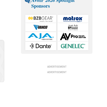
AVoIP 2026 Spotlight
Sponsors
ADVERTISEMENT
ADVERTISEMENT