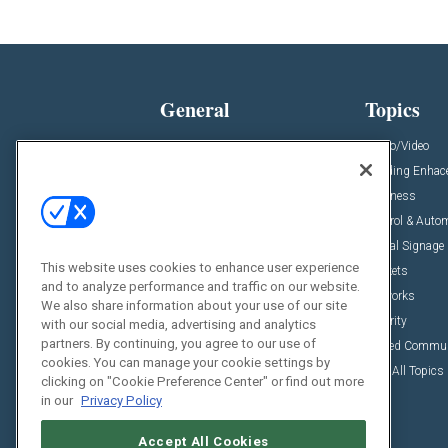
General
Topics
News
Audio/Video
Insights
Building Enha
Resources
Business
Podcasts
Control & Auto
Awards
Digital Signage
This website uses cookies to enhance user experience
Projects
Markets
and to analyze performance and traffic on our website.
Videos
Networks
We also share information about your use of our site
Sponsored Content
Security
with our social media, advertising and analytics
partners. By continuing, you agree to our use of
Unified Commu
cookies. You can manage your cookie settings by
View All Topics
clicking on "Cookie Preference Center" or find out more
in our
Privacy Policy
Accept All Cookies