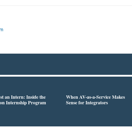
om
st an Intern: Inside the
When AV-as-a-Service Makes
on Internship Program
Sense for Integrators