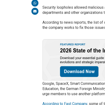
Security loopholes allowed malicious 
departments and other organizations t
According to news reports, the list o
the company works to fix those issue
Google, SpaceX, Smart Communications
Education, the German Foreign Minist
urge members to use another platform
According to Fast Company
, some of 