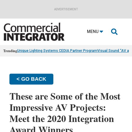
ADVERTISEMENT

MENU
Trending
Unique Lighting Systems CEDIA Partner Program
Visual Sound “AV as
< GO BACK
These are Some of the Most
Impressive AV Projects:
Meet the 2020 Integration
Award Winners