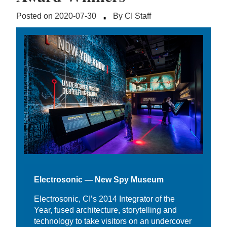
·
Posted on 2020-07-30
By CI Staff
Electrosonic — New Spy Museum
Electrosonic, CI’s 2014 Integrator of the
Year, fused architecture, storytelling and
technology to take visitors on an undercover