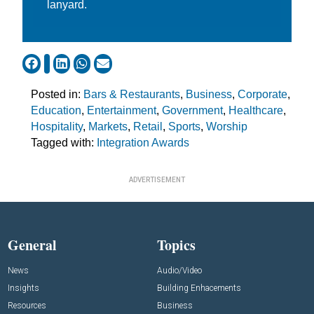
lanyard.
Posted in:
Bars & Restaurants
,
Business
,
Corporate
,
Education
,
Entertainment
,
Government
,
Healthcare
,
Hospitality
,
Markets
,
Retail
,
Sports
,
Worship
Tagged with:
Integration Awards
ADVERTISEMENT
General
Topics
News
Audio/Video
Insights
Building Enhacements
Resources
Business