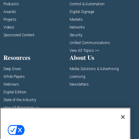
Podcasts
Control & Automation
Awards
Digital Signage
Projects
Markets
Videos
Networks
Sponsored Content
Security
Unified Communications
View All Topics >>
Resources
About Us
Deep Dives
Media Solutions & Advertising
White Papers
Licensing
Webinars
Newsletters
Digital Edition
State of the Industry
View All Resources >>
Events
Contact Us
Commercial Integrator Expo
Contact Us
Commercial Integrator Webinars
Customer Sevice