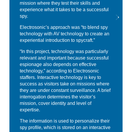
mission where they test their skills and
experience what it takes to be a successful
spy.
Electrosonic’s approach was “to blend spy
technology with AV technology to create an
experiential introduction to spycraft.”
“In this project, technology was particularly
relevant and important because successful
espionage also depends on effective
technology,” according to Electrosonic
staffers. Interactive technology is key to
success as visitors take on missions where
they are under constant surveillance. A brief
interrogation determines the visitor’s
mission, cover identity and level of
expertise.
The information is used to personalize their
spy profile, which is stored on an interactive