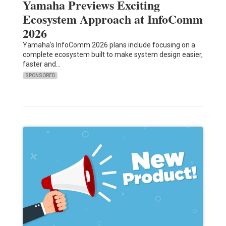
Yamaha Previews Exciting
Ecosystem Approach at InfoComm
2026
Yamaha's InfoComm 2026 plans include focusing on a
complete ecosystem built to make system design easier,
faster and…
SPONSORED