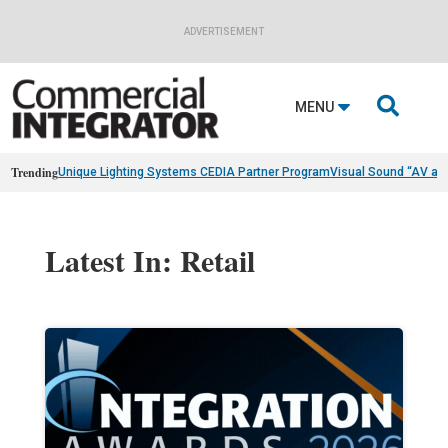
ADVERTISEMENT

MENU
Trending
Unique Lighting Systems CEDIA Partner Program
Visual Sound “AV as
Latest In: Retail