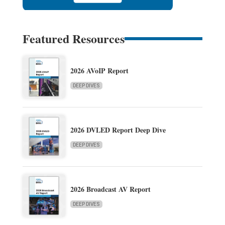
Featured Resources
2026 AVoIP Report
DEEP DIVES
2026 DVLED Report Deep Dive
DEEP DIVES
2026 Broadcast AV Report
DEEP DIVES