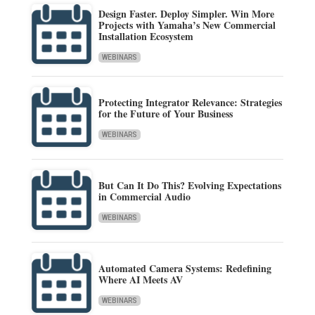
Design Faster. Deploy Simpler. Win More
Projects with Yamaha’s New Commercial
Installation Ecosystem
WEBINARS
Protecting Integrator Relevance: Strategies
for the Future of Your Business
WEBINARS
But Can It Do This? Evolving Expectations
in Commercial Audio
WEBINARS
Automated Camera Systems: Redefining
Where AI Meets AV
WEBINARS