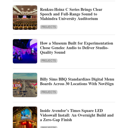
Renkus-Heinz C Series Brings Clear
Speech and Full-Range Sound to
Mahindra University Auditorium
PROJECTS
How a Museum Built for Experimentation
Chose Genelec Audio to Deliver Studio-
Quality Sound
PROJECTS
Billy Sims BBQ Standardizes Digital Menu
Boards Across 30 Locations With NoviSign
PROJECTS
Inside Avendor’s Times Square LED
Videowall Install: An Overnight Build and
a Zero-Gap Finish