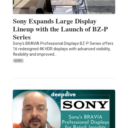
Sony Expands Large Display
Lineup with the Launch of BZ-P
Series
Sony's BRAVIA Professional Displays BZ-P Series offers
16 redesigned 4K HDR displays with advanced visibility,
flexibility and improved…
NEWS