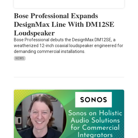
Bose Professional Expands
DesignMax Line With DM12SE
Loudspeaker
Bose Professional debuts the DesignMax DM12SE, a
weatherized 12-inch coaxial loudspeaker engineered for
demanding commercial installations.
NEWS