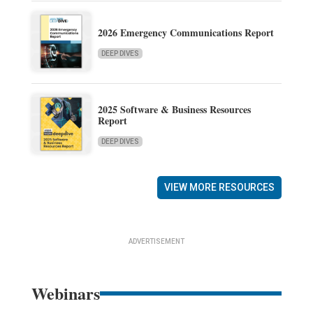
2026 Emergency Communications Report
DEEP DIVES
2025 Software & Business Resources
Report
DEEP DIVES
VIEW MORE RESOURCES
ADVERTISEMENT
Webinars