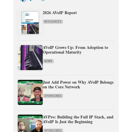
2026 AVoIP Report
RESOURCES
AVoIP Grows Up: From Adoption to
Operational Maturity
NEWS
Just Add Power on Why AVoIP Belongs
on the Core Network
SPONSORED
AVPro: Building the Full IP Stack, and
AVoIP Is Just the Beginning
SPONSORED