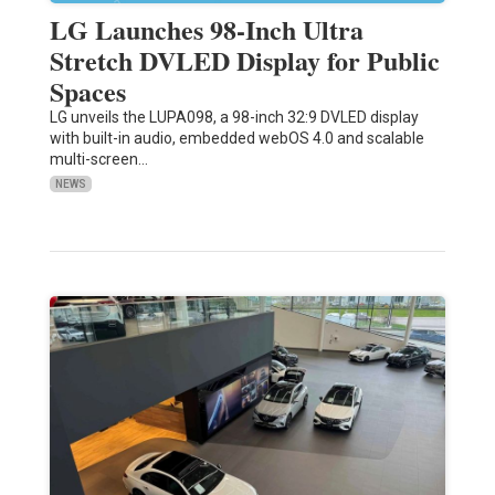
LG Launches 98-Inch Ultra
Stretch DVLED Display for Public
Spaces
LG unveils the LUPA098, a 98-inch 32:9 DVLED display
with built-in audio, embedded webOS 4.0 and scalable
multi-screen…
NEWS