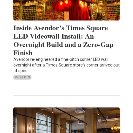
Inside Avendor’s Times Square
LED Videowall Install: An
Overnight Build and a Zero-Gap
Finish
Avendor re-engineered a fine-pitch corner LED wall
overnight after a Times Square store's corner arrived out
of spec.
PROJECTS