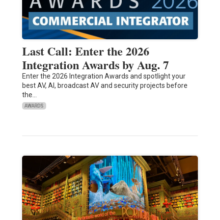
Last Call: Enter the 2026
Integration Awards by Aug. 7
Enter the 2026 Integration Awards and spotlight your
best AV, AI, broadcast AV and security projects before
the…
AWARDS