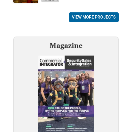
PROJECTS
VIEW MORE PROJECTS