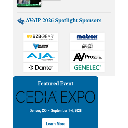
AVoIP 2026 Spotlight Sponsors