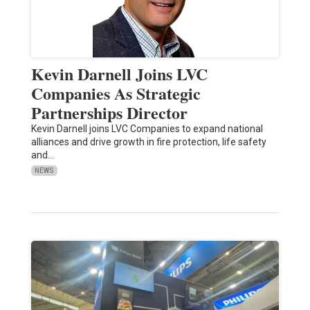
Kevin Darnell Joins LVC
Companies As Strategic
Partnerships Director
Kevin Darnell joins LVC Companies to expand national
alliances and drive growth in fire protection, life safety
and…
NEWS