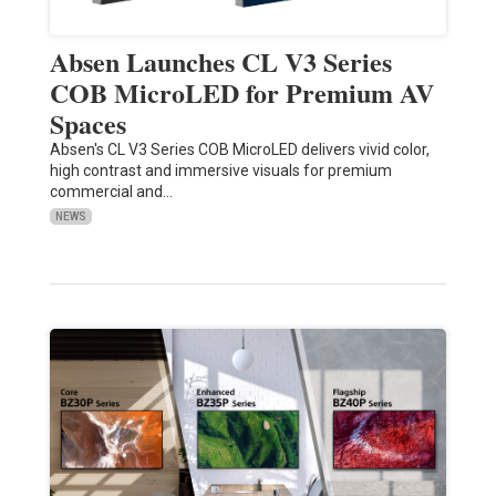
Absen Launches CL V3 Series
COB MicroLED for Premium AV
Spaces
Absen's CL V3 Series COB MicroLED delivers vivid color,
high contrast and immersive visuals for premium
commercial and…
NEWS