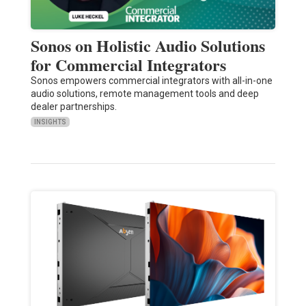
Sonos on Holistic Audio Solutions
for Commercial Integrators
Sonos empowers commercial integrators with all-in-one
audio solutions, remote management tools and deep
dealer partnerships.
INSIGHTS