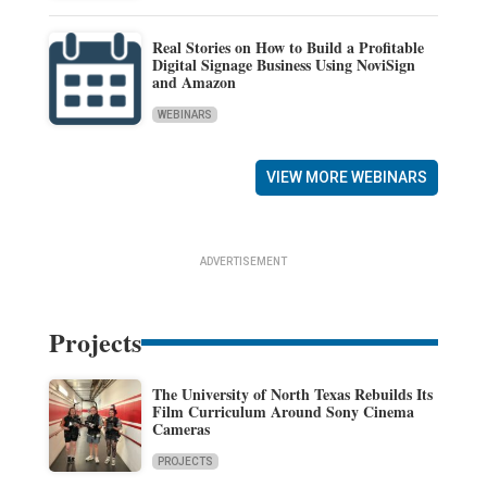
Real Stories on How to Build a Profitable
Digital Signage Business Using NoviSign
and Amazon
WEBINARS
VIEW MORE WEBINARS
ADVERTISEMENT
Projects
The University of North Texas Rebuilds Its
Film Curriculum Around Sony Cinema
Cameras
PROJECTS