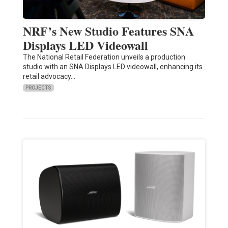
NRF’s New Studio Features SNA
Displays LED Videowall
The National Retail Federation unveils a production
studio with an SNA Displays LED videowall, enhancing its
retail advocacy…
PROJECTS