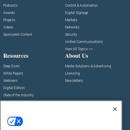
Podcasts
Control & Automation
Awards
Digital Signage
Projects
Markets
Videos
Networks
Sponsored Content
Security
Unified Communications
View All Topics >>
Resources
About Us
Deep Dives
Media Solutions & Advertising
White Papers
Licensing
Webinars
Newsletters
Digital Edition
State of the Industry
View All Resources >>
Events
Contact Us
Commercial Integrator Expo
Contact Us
Commercial Integrator Webinars
Customer Sevice