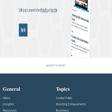
ADVERTISEMENT
General
Topics
News
Audio/Video
Insights
Building Enhacements
Resources
Business