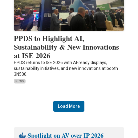
PPDS to Highlight AI,
Sustainability & New Innovations
at ISE 2026
PPDS returns to ISE 2026 with AI-ready displays,
sustainability initiatives, and new innovations at booth
3N500.
NEWS
Load More
Spotlight on AV over IP 2026