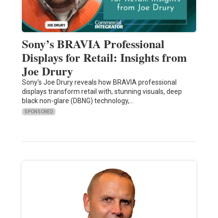
Sony’s BRAVIA Professional
Displays for Retail: Insights from
Joe Drury
Sony's Joe Drury reveals how BRAVIA professional
displays transform retail with, stunning visuals, deep
black non-glare (DBNG) technology,…
SPONSORED