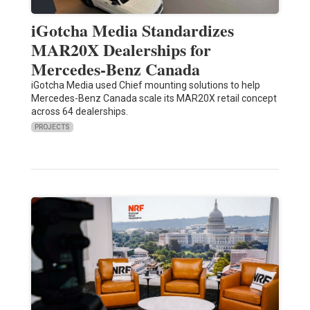
iGotcha Media Standardizes
MAR20X Dealerships for
Mercedes-Benz Canada
iGotcha Media used Chief mounting solutions to help
Mercedes-Benz Canada scale its MAR20X retail concept
across 64 dealerships.
PROJECTS