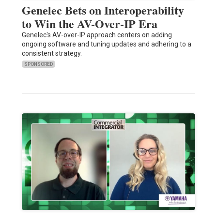
Genelec Bets on Interoperability
to Win the AV-Over-IP Era
Genelec's AV-over-IP approach centers on adding
ongoing software and tuning updates and adhering to a
consistent strategy.
SPONSORED