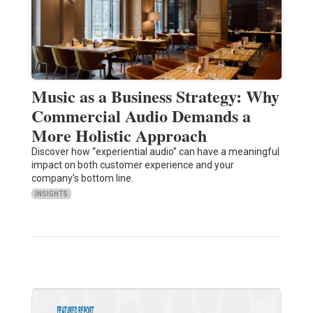
Music as a Business Strategy: Why
Commercial Audio Demands a
More Holistic Approach
Discover how “experiential audio” can have a meaningful
impact on both customer experience and your
company’s bottom line.
INSIGHTS