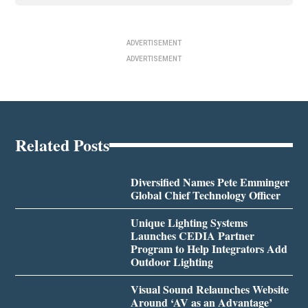
ADVERTISEMENT
ADVERTISEMENT
Related Posts
Diversified Names Pete Emminger
Global Chief Technology Officer
Unique Lighting Systems
Launches CEDIA Partner
Program to Help Integrators Add
Outdoor Lighting
Visual Sound Relaunches Website
Around ‘AV as an Advantage’