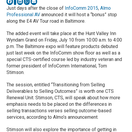
Just days after the close of
InfoComm 2015
,
Almo
Professional AV
announced it will host a “bonus” stop
along the E4 AV Tour road in Baltimore.
The added event will take place at the Hunt Valley Inn
Wyndam Grand on Friday, July 10 from 10:00 a.m. to 4:00
p.m. The Baltimore expo will feature products debuted
just last week on the InfoComm show floor as well as a
special CTS-certified course led by industry veteran and
former president of InfoComm International, Tom
Stimson.
The session, entitled “Transitioning from Selling
Deliverables to Selling Outcomes” is worth one CTS
Renewal Unit. Stimson, CTS, will speak about how more
emphasis needs to be placed on the differences in
selling transactions verses selling outcome-based
services, according to Almo’s announcement.
Stimson will also explore the importance of getting in