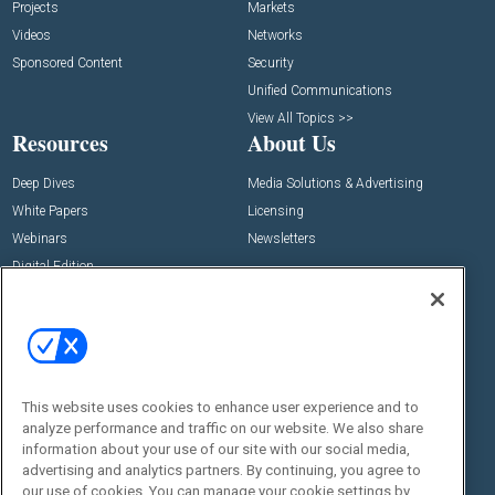
Projects
Markets
Videos
Networks
Sponsored Content
Security
Unified Communications
View All Topics >>
Resources
About Us
Deep Dives
Media Solutions & Advertising
White Papers
Licensing
Webinars
Newsletters
Digital Edition
State of the Industry
View All Resources >>
Events
Contact Us
Commercial Integrator Expo
Contact Us
This website uses cookies to enhance user experience and to
Commercial Integrator Webinars
Customer Sevice
analyze performance and traffic on our website. We also share
information about your use of our site with our social media,
Social:
advertising and analytics partners. By continuing, you agree to
our use of cookies. You can manage your cookie settings by