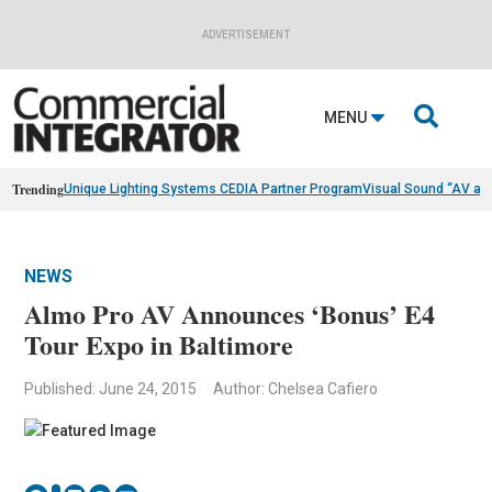
ADVERTISEMENT

MENU
Trending
Unique Lighting Systems CEDIA Partner Program
Visual Sound “AV as
NEWS
Almo Pro AV Announces ‘Bonus’ E4
Tour Expo in Baltimore
Published: June 24, 2015
Author: Chelsea Cafiero