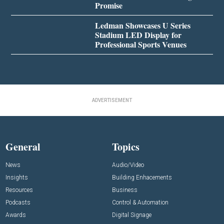
Promise
Ledman Showcases U Series
Stadium LED Display for
Professional Sports Venues
ADVERTISEMENT
General
Topics
News
Audio/Video
Insights
Building Enhacements
Resources
Business
Podcasts
Control & Automation
Awards
Digital Signage