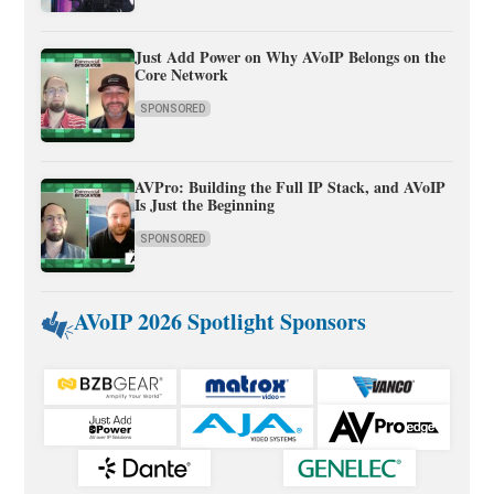
Just Add Power on Why AVoIP Belongs on the
Core Network
SPONSORED
AVPro: Building the Full IP Stack, and AVoIP
Is Just the Beginning
SPONSORED
AVoIP 2026 Spotlight Sponsors