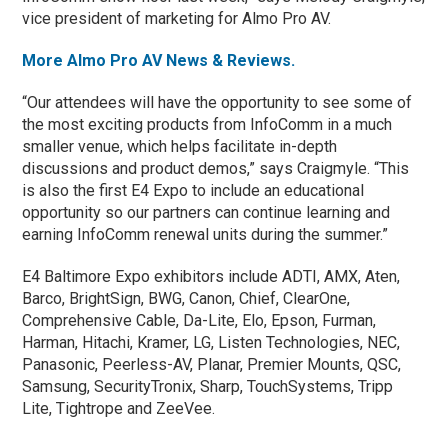
vice president of marketing for Almo Pro AV.
More Almo Pro AV News & Reviews.
“Our attendees will have the opportunity to see some of
the most exciting products from InfoComm in a much
smaller venue, which helps facilitate in-depth
discussions and product demos,” says Craigmyle. “This
is also the first E4 Expo to include an educational
opportunity so our partners can continue learning and
earning InfoComm renewal units during the summer.”
E4 Baltimore Expo exhibitors include ADTI, AMX, Aten,
Barco, BrightSign, BWG, Canon, Chief, ClearOne,
Comprehensive Cable, Da-Lite, Elo, Epson, Furman,
Harman, Hitachi, Kramer, LG, Listen Technologies, NEC,
Panasonic, Peerless-AV, Planar, Premier Mounts, QSC,
Samsung, SecurityTronix, Sharp, TouchSystems, Tripp
Lite, Tightrope and ZeeVee.