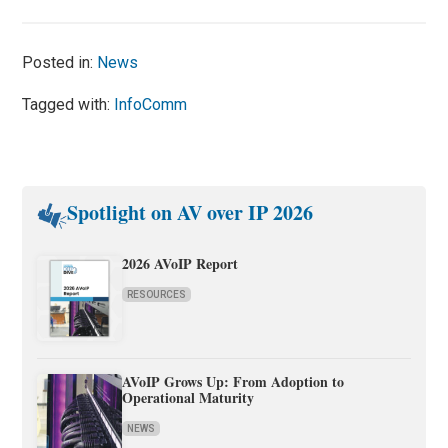
Posted in:
News
Tagged with:
InfoComm
Spotlight on AV over IP 2026
2026 AVoIP Report
RESOURCES
AVoIP Grows Up: From Adoption to
Operational Maturity
NEWS