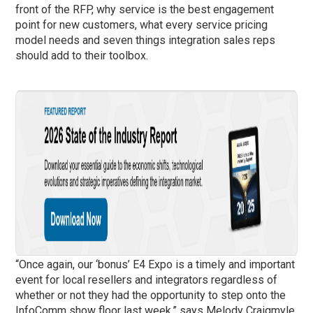
front of the RFP, why service is the best engagement
point for new customers, what every service pricing
model needs and seven things integration sales reps
should add to their toolbox.
“Once again, our ‘bonus’ E4 Expo is a timely and important
event for local resellers and integrators regardless of
whether or not they had the opportunity to step onto the
InfoComm show floor last week,” says Melody Craigmyle,