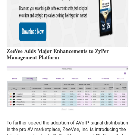
ZeeVee Adds Major Enhancements to ZyPer
Management Platform
To further speed the adoption of AVoIP signal distribution
in the pro AV marketplace, ZeeVee, Inc. is introducing the