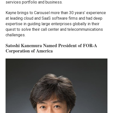
services portfolio and business.
Kayne brings to Carousel more than 30 years’ experience
at leading cloud and SaaS software firms and had deep
expertise in guiding large enterprises globally in their
quest to solve their call center and telecommunications
challenges.
Satoshi Kanemura Named President of FOR-A
Corporation of America