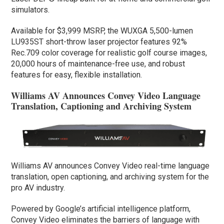
simulators.
Available for $3,999 MSRP, the WUXGA 5,500-lumen
LU935ST short-throw laser projector features 92%
Rec.709 color coverage for realistic golf course images,
20,000 hours of maintenance-free use, and robust
features for easy, flexible installation.
Williams AV Announces Convey Video Language
Translation, Captioning and Archiving System
Williams AV announces Convey Video real-time language
translation, open captioning, and archiving system for the
pro AV industry.
Powered by Google’s artificial intelligence platform,
Convey Video eliminates the barriers of language with