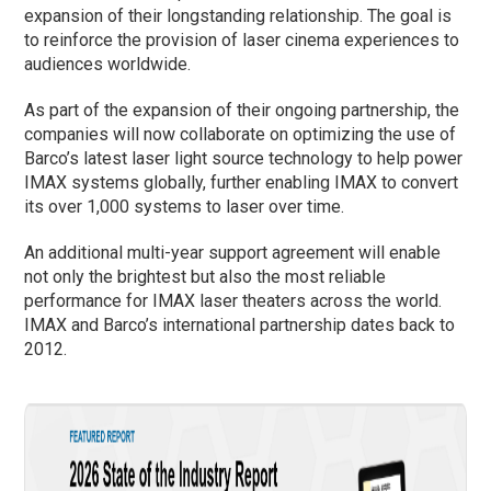
expansion of their longstanding relationship. The goal is
to reinforce the provision of laser cinema experiences to
audiences worldwide.
As part of the expansion of their ongoing partnership, the
companies will now collaborate on optimizing the use of
Barco’s latest laser light source technology to help power
IMAX systems globally, further enabling IMAX to convert
its over 1,000 systems to laser over time.
An additional multi-year support agreement will enable
not only the brightest but also the most reliable
performance for IMAX laser theaters across the world.
IMAX and Barco’s international partnership dates back to
2012.