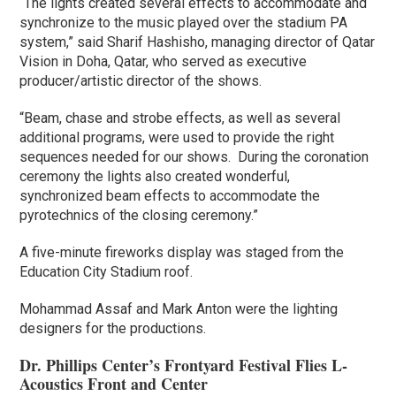
“The lights created several effects to accommodate and
synchronize to the music played over the stadium PA
system,” said Sharif Hashisho, managing director of Qatar
Vision in Doha, Qatar, who served as executive
producer/artistic director of the shows.
“Beam, chase and strobe effects, as well as several
additional programs, were used to provide the right
sequences needed for our shows. During the coronation
ceremony the lights also created wonderful,
synchronized beam effects to accommodate the
pyrotechnics of the closing ceremony.”
A five-minute fireworks display was staged from the
Education City Stadium roof.
Mohammad Assaf and Mark Anton were the lighting
designers for the productions.
Dr. Phillips Center’s Frontyard Festival Flies L-
Acoustics Front and Center