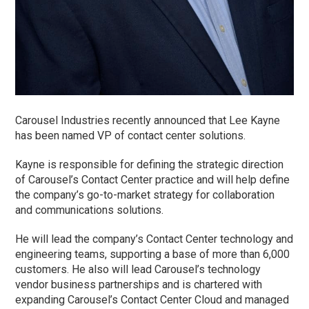
Carousel Industries recently announced that Lee Kayne
has been named VP of contact center solutions.
Kayne is responsible for defining the strategic direction
of Carousel’s Contact Center practice and will help define
the company’s go-to-market strategy for collaboration
and communications solutions.
He will lead the company’s Contact Center technology and
engineering teams, supporting a base of more than 6,000
customers. He also will lead Carousel’s technology
vendor business partnerships and is chartered with
expanding Carousel’s Contact Center Cloud and managed