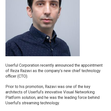
Userful Corporation recently announced the appointment
of Reza Razavi as the company’s new chief technology
officer (CTO).
Prior to his promotion, Razavi was one of the key
architects of Userful’s innovative Visual Networking
Platform solution, and he was the leading force behind
Userful’s streaming technology.