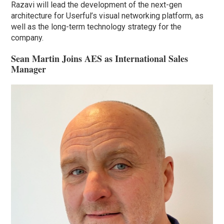
Razavi will lead the development of the next-gen
architecture for Userful’s visual networking platform, as
well as the long-term technology strategy for the
company.
Sean Martin Joins AES as International Sales
Manager