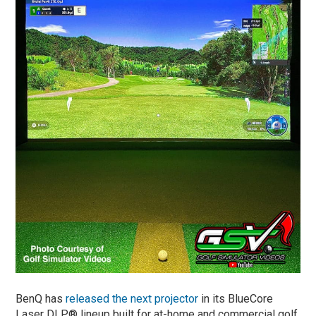
BenQ has
released the next projector
in its BlueCore
Laser DLP® lineup built for at-home and commercial golf