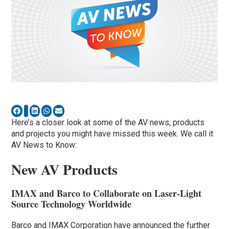
Here’s a closer look at some of the AV news, products
and projects you might have missed this week. We call it
AV News to Know:
New AV Products
IMAX and Barco to Collaborate on Laser-Light
Source Technology Worldwide
Barco and IMAX Corporation have announced the further