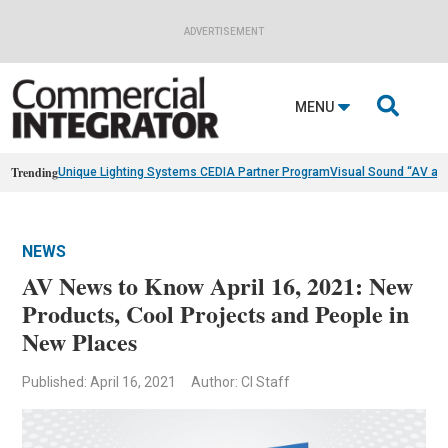
ADVERTISEMENT

MENU
Trending
Unique Lighting Systems CEDIA Partner Program
Visual Sound “AV as
NEWS
AV News to Know April 16, 2021: New
Products, Cool Projects and People in
New Places
Published: April 16, 2021
Author: CI Staff