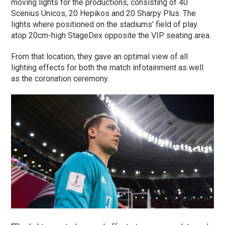
moving lights for the productions, consisting of 40
Scenius Unicos, 20 Hepikos and 20 Sharpy Plus. The
lights where positioned on the stadiums’ field of play
atop 20cm-high StageDex opposite the VIP seating area.
From that location, they gave an optimal view of all
lighting effects for both the match infotainment as well
as the coronation ceremony.