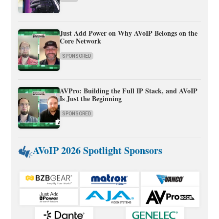
Just Add Power on Why AVoIP Belongs on the
Core Network
SPONSORED
AVPro: Building the Full IP Stack, and AVoIP
Is Just the Beginning
SPONSORED
AVoIP 2026 Spotlight Sponsors