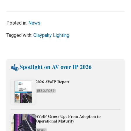
Posted in:
News
Tagged with:
Claypaky Lighting
Spotlight on AV over IP 2026
2026 AVoIP Report
RESOURCES
AVoIP Grows Up: From Adoption to
Operational Maturity
NEWS