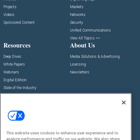
Projects
Markets
Videos
Networks
Sponsored Content
Security
Unified Communications
View All Topics >>
Resources
About Us
Deep Dives
Media Solutions & Advertising
White Papers
Licensing
Webinars
Newsletters
Digital Edition
State of the Industry
View All Resources >>
Events
Contact Us
Commercial Integrator Expo
Contact Us
Commercial Integrator Webinars
Customer Sevice
This website uses cookies to enhance user experience and to
Social:
analyze performance and traffic on our website. We also share