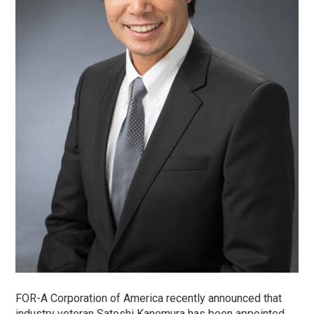
FOR-A Corporation of America recently announced that
industry veteran Satoshi Kanemura has been appointed