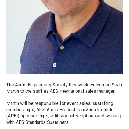
The Audio Engineering Society this week welcomed Sean
Martin to the staff as AES international sales manager.
Martin will be responsible for event sales, sustaining
memberships, AES’ Audio Product Education Institute
(APEI) sponsorships, e-library subscriptions and working
with AES Standards Sustainers.