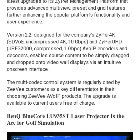
latest upgrades to its ZyPer Management Platform that
provides advanced multiview, preset and grid features
further enhancing the popular platform’s functionality and
user experience.
Version 2.2, designed for the company’s ZyPer4K
(SDVoE, uncompressed 4K, 10 Gbps) and ZyPerUHD
(JPEG2000, compressed, 1 Gbps) AVoIP encoders and
decoders, enables source content to be simply dragged
and dropped onto video wall displays via an intuitive
onscreen interface.
The multi-codec control system is regularly cited by
ZeeVee customers as a key differentiator in their
choosing ZeeVee AVoIP products. The upgrade is
available to current users free of charge.
BenQ BlueCore LU935ST Laser Projector Is the
Ace for Golf Simulation