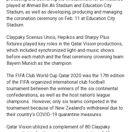
played at Ahmad Bin Ali Stadium and Education City
Stadium, as well as developing, producing and managing
the coronation ceremony on Feb. 11 at Education City
Stadium.
Claypaky Scenius Unico, Hepikos and Sharpy Plus
fixtures played key roles in the Qatar Vision productions,
which included synchronized light-and-music shows
before each match and the final ceremony crowning team
Bayern Munich as the champion.
The FIFA Club World Cup Qatar 2020 was the 17th edition
of the FIFA-organized international club football
tournament between the winners of the six continental
confederations, as well as the host nation’s league
champions. However, only six teams competed in the
tournament because of New Zealand’s withdrawal due to
their country’s COVID-19 quarantine measures.
Qatar Vision utilized a complement of 80 Claypaky