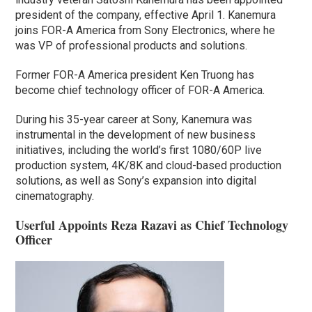
president of the company, effective April 1. Kanemura
joins FOR-A America from Sony Electronics, where he
was VP of professional products and solutions.
Former FOR-A America president Ken Truong has
become chief technology officer of FOR-A America.
During his 35-year career at Sony, Kanemura was
instrumental in the development of new business
initiatives, including the world’s first 1080/60P live
production system, 4K/8K and cloud-based production
solutions, as well as Sony’s expansion into digital
cinematography.
Userful Appoints Reza Razavi as Chief Technology
Officer