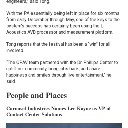
engineers,” said Tong.
With the PA essentially being left in place for six months
from early December through May, one of the keys to the
system’s success has certainly been using the L-
Acoustics AVB processor and measurement platform.
Tong reports that the festival has been a “win” for all
involved.
“The OPAV team partnered with the Dr. Phillips Center to
uplift our community, bring jobs back, and share
happiness and smiles through live entertainment,” he
said.
People and Places
Carousel Industries Names Lee Kayne as VP of
Contact Center Solutions