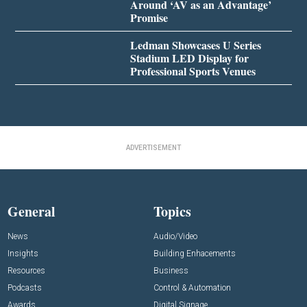
Around ‘AV as an Advantage’
Promise
Ledman Showcases U Series
Stadium LED Display for
Professional Sports Venues
ADVERTISEMENT
General
Topics
News
Audio/Video
Insights
Building Enhacements
Resources
Business
Podcasts
Control & Automation
Awards
Digital Signage