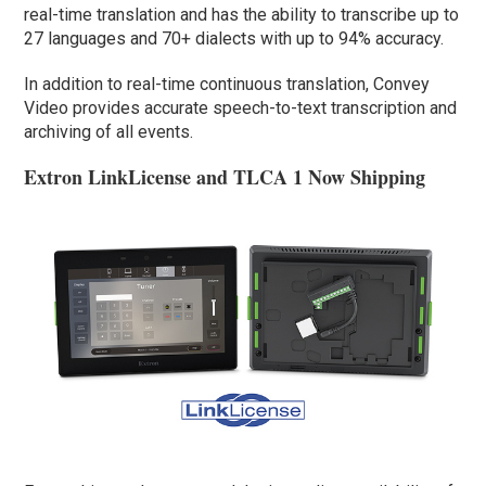
real-time translation and has the ability to transcribe up to
27 languages and 70+ dialects with up to 94% accuracy.
In addition to real-time continuous translation, Convey
Video provides accurate speech-to-text transcription and
archiving of all events.
Extron LinkLicense and TLCA 1 Now Shipping