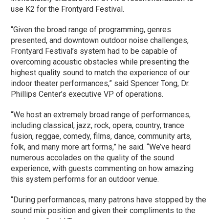
use K2 for the Frontyard Festival.
“Given the broad range of programming, genres
presented, and downtown outdoor noise challenges,
Frontyard Festival’s system had to be capable of
overcoming acoustic obstacles while presenting the
highest quality sound to match the experience of our
indoor theater performances,” said Spencer Tong, Dr.
Phillips Center’s executive VP of operations.
“We host an extremely broad range of performances,
including classical, jazz, rock, opera, country, trance
fusion, reggae, comedy, films, dance, community arts,
folk, and many more art forms,” he said. “We’ve heard
numerous accolades on the quality of the sound
experience, with guests commenting on how amazing
this system performs for an outdoor venue.
“During performances, many patrons have stopped by the
sound mix position and given their compliments to the