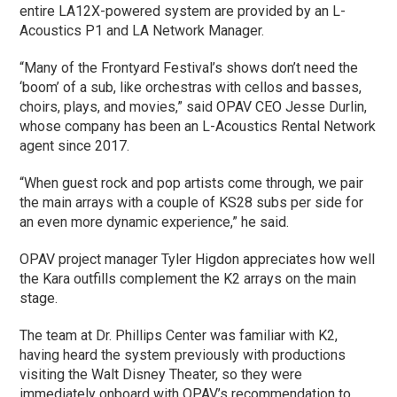
entire LA12X-powered system are provided by an L-
Acoustics P1 and LA Network Manager.
“Many of the Frontyard Festival’s shows don’t need the
‘boom’ of a sub, like orchestras with cellos and basses,
choirs, plays, and movies,” said OPAV CEO Jesse Durlin,
whose company has been an L-Acoustics Rental Network
agent since 2017.
“When guest rock and pop artists come through, we pair
the main arrays with a couple of KS28 subs per side for
an even more dynamic experience,” he said.
OPAV project manager Tyler Higdon appreciates how well
the Kara outfills complement the K2 arrays on the main
stage.
The team at Dr. Phillips Center was familiar with K2,
having heard the system previously with productions
visiting the Walt Disney Theater, so they were
immediately onboard with OPAV’s recommendation to