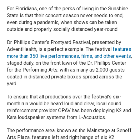
For Floridians, one of the perks of living in the Sunshine
State is that their concert season never needs to end,
even during a pandemic, when shows can be taken
outside and properly socially distanced year-round.
Dr. Phillips Center’s Frontyard Festival, presented by
AdventHealth, is a perfect example. The festival
features
more than 350 live performances, films, and other events
,
staged daily, on the front lawn of the Dr. Phillips Center
for the Performing Arts, with as many as 2,000 guests
seated in distanced private boxes spread across the
yard.
To ensure that all productions over the festival’s six-
month run would be heard loud and clear, local sound
reinforcement provider OPAV has been deploying K2 and
Kara loudspeaker systems from L-Acoustics.
The performance area, known as the Mainstage at Seneff
Arts Plaza, features left and right hangs of six K2