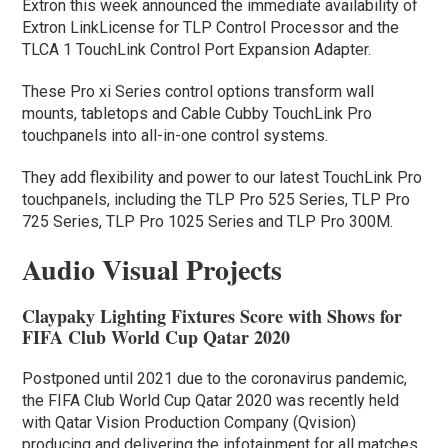
Extron this week announced the immediate availability of
Extron LinkLicense for TLP Control Processor and the
TLCA 1 TouchLink Control Port Expansion Adapter.
These Pro xi Series control options transform wall
mounts, tabletops and Cable Cubby TouchLink Pro
touchpanels into all-in-one control systems.
They add flexibility and power to our latest TouchLink Pro
touchpanels, including the TLP Pro 525 Series, TLP Pro
725 Series, TLP Pro 1025 Series and TLP Pro 300M.
Audio Visual Projects
Claypaky Lighting Fixtures Score with Shows for
FIFA Club World Cup Qatar 2020
Postponed until 2021 due to the coronavirus pandemic,
the FIFA Club World Cup Qatar 2020 was recently held
with Qatar Vision Production Company (Qvision)
producing and delivering the infotainment for all matches