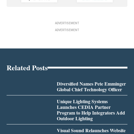
ADVERTISEMENT
ADVERTISEMENT
Related Posts
Diversified Names Pete Emminger
Global Chief Technology Officer
Unique Lighting Systems
Launches CEDIA Partner
Program to Help Integrators Add
Outdoor Lighting
Visual Sound Relaunches Website