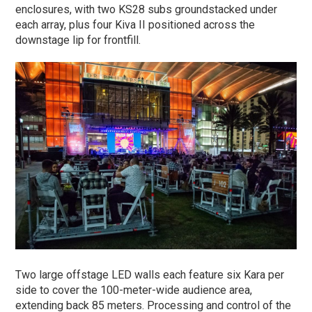
enclosures, with two KS28 subs groundstacked under
each array, plus four Kiva II positioned across the
downstage lip for frontfill.
Two large offstage LED walls each feature six Kara per
side to cover the 100-meter-wide audience area,
extending back 85 meters. Processing and control of the