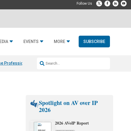
EDIA
EVENTS
MORE
SUBSCRIBE
e Professional & Fulcrum Acoustic
Resideo Finalizes ADI Global Dist
Spotlight on AV over IP
2026
2026 AVoIP Report