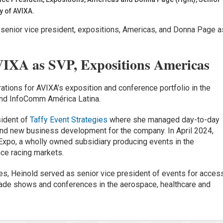
y of AVIXA.
senior vice president, expositions, Americas, and Donna Page a
.
VIXA as SVP, Expositions Americas
rations for AVIXA’s exposition and conference portfolio in the
nd InfoComm América Latina.
sident of
Taffy Event Strategies
where she managed day-to-day
 and new business development for the company. In April 2024,
Expo, a wholly owned subsidiary producing events in the
ce racing markets.
ies, Heinold served as senior vice president of events for acces
 trade shows and conferences in the aerospace, healthcare and