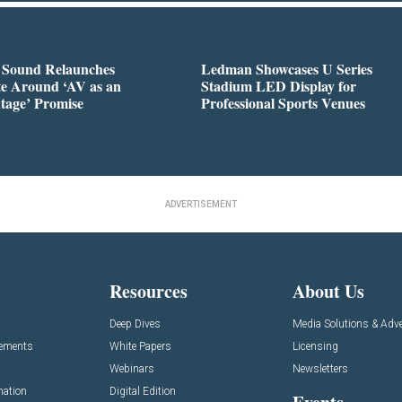
l Sound Relaunches
Ledman Showcases U Series
te Around ‘AV as an
Stadium LED Display for
tage’ Promise
Professional Sports Venues
ADVERTISEMENT
Resources
About Us
Deep Dives
Media Solutions & Adve
cements
White Papers
Licensing
Webinars
Newsletters
mation
Digital Edition