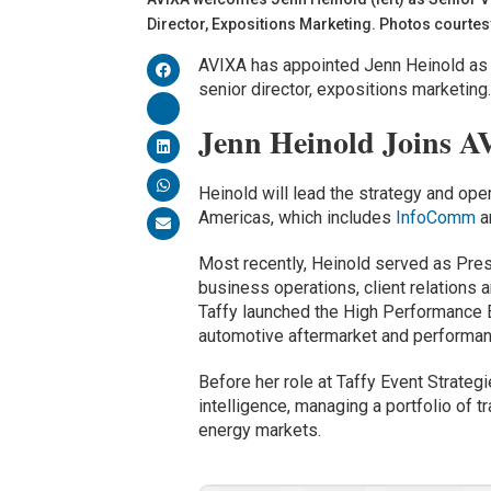
Director, Expositions Marketing. Photos courtes
AVIXA has appointed Jenn Heinold as 
senior director, expositions marketing
Jenn Heinold Joins A
Heinold will lead the strategy and ope
Americas, which includes
InfoComm
a
Most recently, Heinold served as Pre
business operations, client relations
Taffy launched the High Performance 
automotive aftermarket and performan
Before her role at Taffy Event Strateg
intelligence, managing a portfolio of
energy markets.