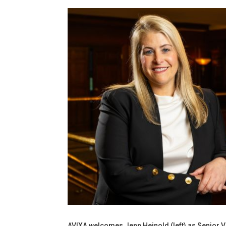
AVIXA welcomes Jenn Heinold (left) as Senior V