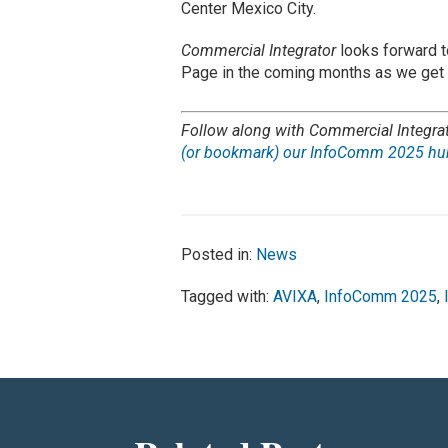
Center Mexico City.
Commercial Integrator
looks forward t
Page in the coming months as we get
Follow along with Commercial Integra
(or bookmark) our InfoComm 2025 hub
Posted in:
News
Tagged with:
AVIXA
,
InfoComm 2025
,