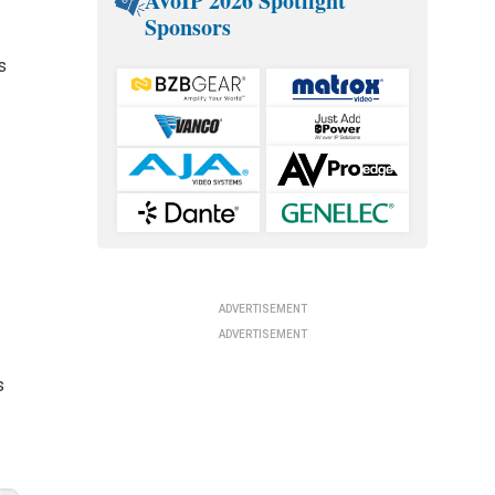
AVoIP 2026 Spotlight
Sponsors
s
ADVERTISEMENT
ADVERTISEMENT
s