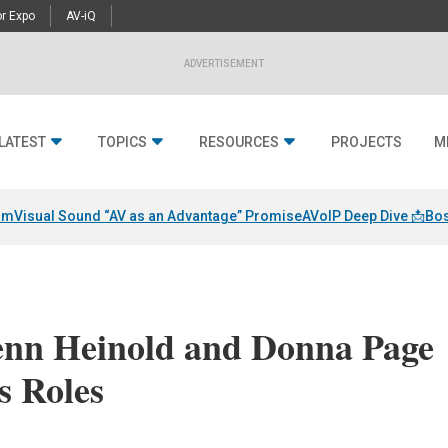
r Expo
AV-iQ
ADVERTISEMENT
LATEST
TOPICS
RESOURCES
PROJECTS
M
am
Visual Sound “AV as an Advantage” Promise
AVoIP Deep Dive 📩
Bos
nn Heinold and Donna Page
s Roles