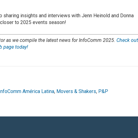
o sharing insights and interviews with Jenn Heinold and Donna
 closer to 2025 events season!
tor as we compile the latest news for InfoComm 2025.
Check ou
 page today!
InfoComm América Latina
,
Movers & Shakers
,
P&P