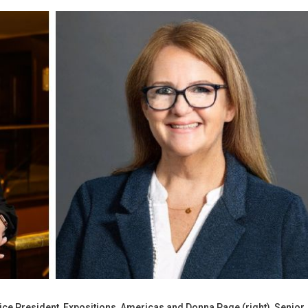
ice President, Expositions, Americas and Donna Page (right), Senior