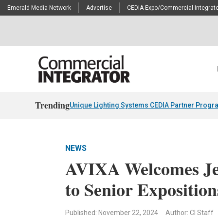
Emerald Media Network
Advertise
CEDIA Expo/Commercial Integrato
Trending
Unique Lighting Systems CEDIA Partner Progr
NEWS
AVIXA Welcomes Je
to Senior Exposition
Published: November 22, 2024
Author: CI Staff