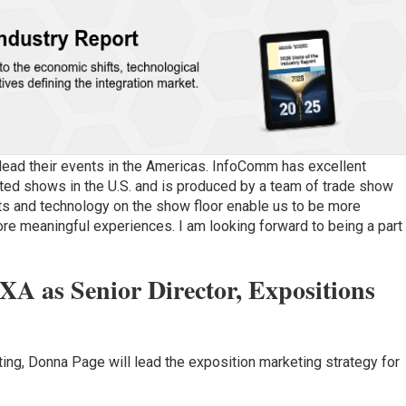
 lead their events in the Americas. InfoComm has excellent
ed shows in the U.S. and is produced by a team of trade show
cts and technology on the show floor enable us to be more
re meaningful experiences. I am looking forward to being a part
A as Senior Director, Expositions
ing, Donna Page will lead the exposition marketing strategy for