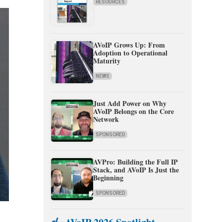
RESOURCES
AVoIP Grows Up: From
Adoption to Operational
Maturity
NEWS
Just Add Power on Why
AVoIP Belongs on the Core
Network
SPONSORED
AVPro: Building the Full IP
Stack, and AVoIP Is Just the
Beginning
SPONSORED