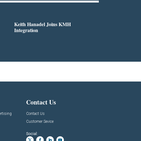
Keith Hanadel Joins KMH
Integration
Contact Us
rtising
Contact Us
Customer Sevice
Social: