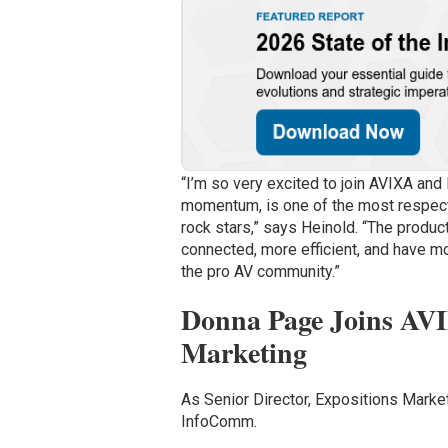
“I’m so very excited to join AVIXA and
momentum, is one of the most respect
rock stars,” says Heinold. “The produ
connected, more efficient, and have mo
the pro AV community.”
Donna Page Joins AVIX
Marketing
As Senior Director, Expositions Market
InfoComm.