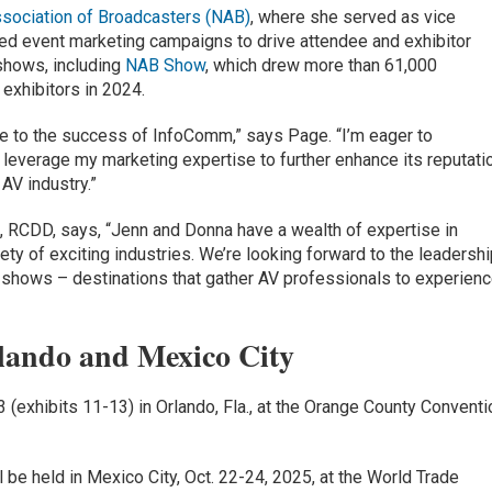
ssociation of Broadcasters (NAB)
, where she served as vice
 led event marketing campaigns to drive attendee and exhibitor
 shows, including
NAB Show
, which drew more than 61,000
exhibitors in 2024.
bute to the success of InfoComm,” says Page. “I’m eager to
 leverage my marketing expertise to further enhance its reputati
AV industry.”
RCDD, says, “Jenn and Donna have a wealth of expertise in
ety of exciting industries. We’re looking forward to the leadersh
m shows – destinations that gather AV professionals to experien
lando and Mexico City
 (exhibits 11-13) in Orlando, Fla., at the Orange County Conventi
l be held in Mexico City, Oct. 22-24, 2025, at the World Trade