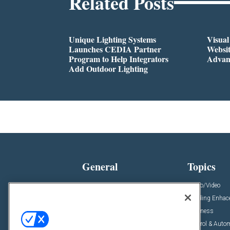
Related Posts
Unique Lighting Systems
Visua
Launches CEDIA Partner
Websi
Program to Help Integrators
Advan
Add Outdoor Lighting
General
Topics
News
Audio/Video
Insights
Building Enha
Resources
Business
Podcasts
Control & Auto