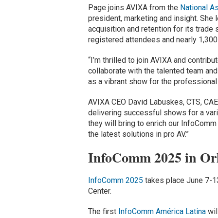
Page joins AVIXA from the
National A
president, marketing and insight. She
acquisition and retention for its trade
registered attendees and nearly 1,300 
“I’m thrilled to join AVIXA and contri
collaborate with the talented team and
as a vibrant show for the professional 
AVIXA CEO David Labuskes, CTS, CAE, 
delivering successful shows for a vari
they will bring to enrich our InfoCom
the latest solutions in pro AV.”
InfoComm 2025 in Or
InfoComm 2025
takes place June 7-13
Center.
The first
InfoComm América Latina
wil