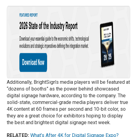
Additionally, BrightSign’s media players will be featured at
“dozens of booths” as the power behind showcased
digital signage hardware, according to the company. The
solid-state, commercial-grade media players deliver true
4K content at 60 frames per second and 10-bit color, so
they are a great choice for exhibitors hoping to display
the best and brightest digital signage next week.
RELATED:
What’s After 4K for Digital Signage Expo?