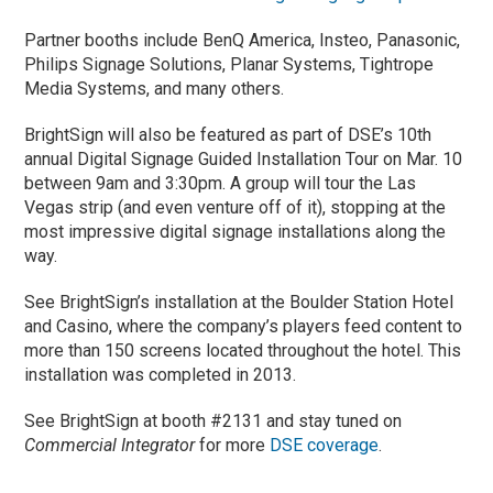
Partner booths include BenQ America, Insteo, Panasonic,
Philips Signage Solutions, Planar Systems, Tightrope
Media Systems, and many others.
BrightSign will also be featured as part of DSE’s 10th
annual Digital Signage Guided Installation Tour on Mar. 10
between 9am and 3:30pm. A group will tour the Las
Vegas strip (and even venture off of it), stopping at the
most impressive digital signage installations along the
way.
See BrightSign’s installation at the Boulder Station Hotel
and Casino, where the company’s players feed content to
more than 150 screens located throughout the hotel. This
installation was completed in 2013.
See BrightSign at booth #2131 and stay tuned on
Commercial Integrator
for more
DSE coverage
.