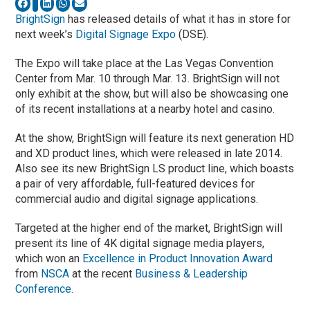
BrightSign
has released details of what it has in store for
next week’s
Digital Signage Expo
(DSE).
The Expo will take place at the Las Vegas Convention
Center from Mar. 10 through Mar. 13. BrightSign will not
only exhibit at the show, but will also be showcasing one
of its recent installations at a nearby hotel and casino.
At the show, BrightSign will feature its next generation HD
and XD product lines, which were released in late 2014.
Also see its new BrightSign LS product line, which boasts
a pair of very affordable, full-featured devices for
commercial audio and digital signage applications.
Targeted at the higher end of the market, BrightSign will
present its line of 4K digital signage media players,
which won an
Excellence in Product Innovation Award
from
NSCA
at the recent
Business & Leadership
Conference
.