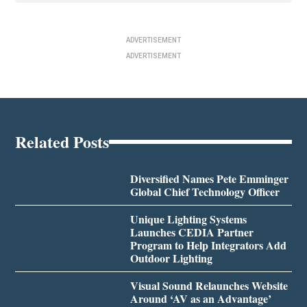
ADVERTISEMENT
ADVERTISEMENT
Related Posts
Diversified Names Pete Emminger
Global Chief Technology Officer
Unique Lighting Systems
Launches CEDIA Partner
Program to Help Integrators Add
Outdoor Lighting
Visual Sound Relaunches Website
Around ‘AV as an Advantage’