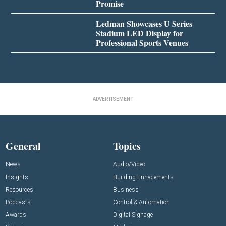
Promise
Ledman Showcases U Series
Stadium LED Display for
Professional Sports Venues
ADVERTISEMENT
General
Topics
News
Audio/Video
Insights
Building Enhacements
Resources
Business
Podcasts
Control & Automation
Awards
Digital Signage