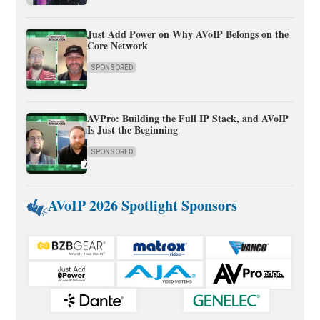
Just Add Power on Why AVoIP Belongs on the
Core Network
SPONSORED
AVPro: Building the Full IP Stack, and AVoIP
Is Just the Beginning
SPONSORED
AVoIP 2026 Spotlight Sponsors