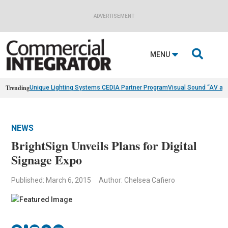
ADVERTISEMENT

MENU
Trending
Unique Lighting Systems CEDIA Partner Program
Visual Sound “AV as
NEWS
BrightSign Unveils Plans for Digital
Signage Expo
Published: March 6, 2015
Author: Chelsea Cafiero