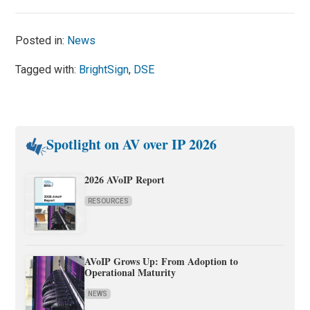
Posted in:
News
Tagged with:
BrightSign
,
DSE
Spotlight on AV over IP 2026
2026 AVoIP Report
RESOURCES
AVoIP Grows Up: From Adoption to
Operational Maturity
NEWS