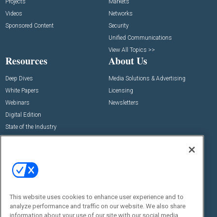
Projects
Markets
Videos
Networks
Sponsored Content
Security
Unified Communications
View All Topics >>
Resources
About Us
Deep Dives
Media Solutions & Advertising
White Papers
Licensing
Webinars
Newsletters
Digital Edition
State of the Industry
View All Resources >>
Events
Contact Us
Commercial Integrator Expo
Contact Us
Commercial Integrator Webinars
Customer Sevice
This website uses cookies to enhance user experience and to
Social:
analyze performance and traffic on our website. We also share
information about your use of our site with our social media,