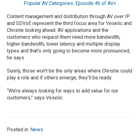
Popular AV Categories: Episode 46 of AV+
Content management and distribution through AV over IP
and SDVoE represent the third focus area for Veselic and
Christie looking ahead. AV applications and the
customers who request them need more bandwidth,
higher bandwidth, lower latency and multiple display
types and that’s only going to become more pronounced,
he says.
Surely, those won’t be the only areas where Christie could
play a role and if others emerge, they’ll be ready.
“We’re always looking for ways to add value for our
customers,” says Veselic.
Posted in:
News