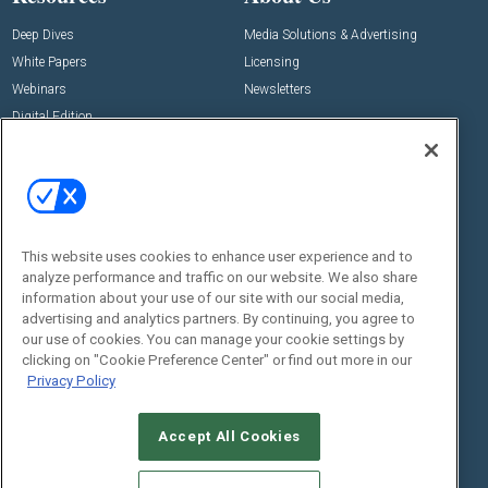
Deep Dives
Media Solutions & Advertising
White Papers
Licensing
Webinars
Newsletters
Digital Edition
State of the Industry
View All Resources >>
Events
Contact Us
Commercial Integrator Expo
Contact Us
This website uses cookies to enhance user experience and to
Commercial Integrator Webinars
Customer Sevice
analyze performance and traffic on our website. We also share
information about your use of our site with our social media,
Social:
advertising and analytics partners. By continuing, you agree to
our use of cookies. You can manage your cookie settings by
clicking on "Cookie Preference Center" or find out more in our
Privacy Policy
Accept All Cookies