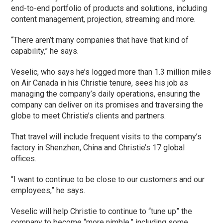
end-to-end portfolio of products and solutions, including
content management, projection, streaming and more.
“There aren’t many companies that have that kind of
capability,” he says.
Veselic, who says he’s logged more than 1.3 million miles
on Air Canada in his Christie tenure, sees his job as
managing the company’s daily operations, ensuring the
company can deliver on its promises and traversing the
globe to meet Christie’s clients and partners.
That travel will include frequent visits to the company’s
factory in Shenzhen, China and Christie’s 17 global
offices.
“I want to continue to be close to our customers and our
employees,” he says.
Veselic will help Christie to continue to “tune up” the
company to become “more nimble,” including some