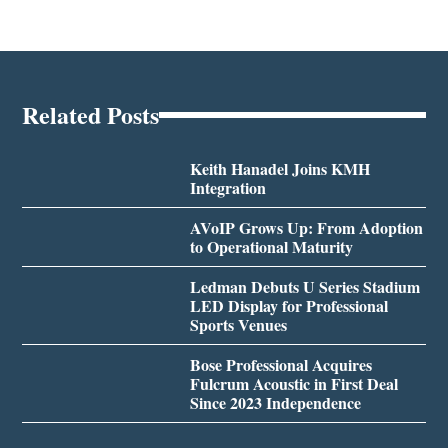
Related Posts
Keith Hanadel Joins KMH
Integration
AVoIP Grows Up: From Adoption
to Operational Maturity
Ledman Debuts U Series Stadium
LED Display for Professional
Sports Venues
Bose Professional Acquires
Fulcrum Acoustic in First Deal
Since 2023 Independence