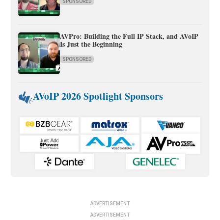
SPONSORED
AVPro: Building the Full IP Stack, and AVoIP
Is Just the Beginning
SPONSORED
AVoIP 2026 Spotlight Sponsors
ADVERTISEMENT
ADVERTISEMENT