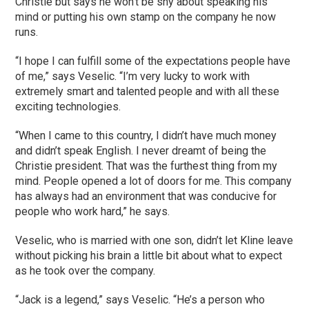
Christie but says he won’t be shy about speaking his
mind or putting his own stamp on the company he now
runs.
“I hope I can fulfill some of the expectations people have
of me,” says Veselic. “I’m very lucky to work with
extremely smart and talented people and with all these
exciting technologies.
“When I came to this country, I didn’t have much money
and didn’t speak English. I never dreamt of being the
Christie president. That was the furthest thing from my
mind. People opened a lot of doors for me. This company
has always had an environment that was conducive for
people who work hard,” he says.
Veselic, who is married with one son, didn’t let Kline leave
without picking his brain a little bit about what to expect
as he took over the company.
“Jack is a legend,” says Veselic. “He’s a person who