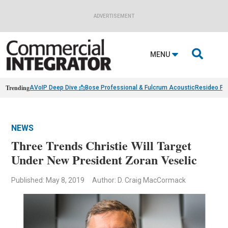
ADVERTISEMENT

MENU
Trending
AVoIP Deep Dive 📩
Bose Professional & Fulcrum Acoustic
Resideo Fin
NEWS
Three Trends Christie Will Target
Under New President Zoran Veselic
Published: May 8, 2019
Author: D. Craig MacCormack