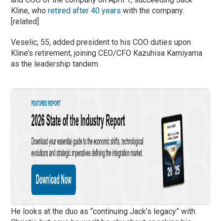
Kline, who
retired after 40 years
with the company.
[related]
Veselic, 55, added president to his COO duties upon
Kline’s retirement, joining CEO/CFO Kazuhisa Kamiyama
as the leadership tandem.
He looks at the duo as “continuing Jack’s legacy” with