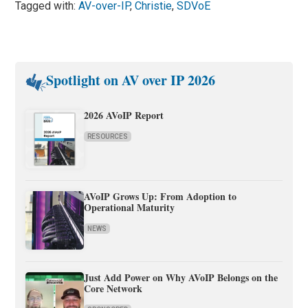
Tagged with:
AV-over-IP
,
Christie
,
SDVoE
Spotlight on AV over IP 2026
2026 AVoIP Report
RESOURCES
AVoIP Grows Up: From Adoption to
Operational Maturity
NEWS
Just Add Power on Why AVoIP Belongs on the
Core Network