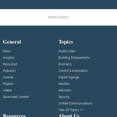
ADVERTISEMENT
General
Topics
News
Audio/Video
Insights
Building Enhacements
Resources
Business
Podcasts
Control & Automation
Awards
Digital Signage
Projects
Markets
Videos
Networks
Sponsored Content
Security
Unified Communications
View All Topics >>
Resources
About Us