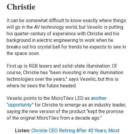
Christie
It can be somewhat difficult to know exactly where things
will go in the AV technology world, but Veselic is putting
his quarter-century of experience with Christie and his
background in electric engineering to work when he
breaks out his crystal ball for trends he expects to see in
the space soon.
First up is RGB lasers and solid-state illumination. Of
course, Christie has “been investing in many illumination
technologies over the years,” says Veselic, but this is
where he sees the future headed.
Veselic points to the MicroTiles LED as
another
“opportunity”
for Christie to emerge as an industry leader,
saying the new version of the product “kept the promise
of the original MicroTiles from a decade ago.”
Listen:
Christie CEO Retiring After 40 Years; Most