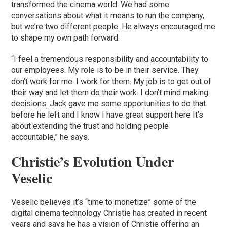
transformed the cinema world. We had some
conversations about what it means to run the company,
but we’re two different people. He always encouraged me
to shape my own path forward.
“I feel a tremendous responsibility and accountability to
our employees. My role is to be in their service. They
don’t work for me. I work for them. My job is to get out of
their way and let them do their work. I don’t mind making
decisions. Jack gave me some opportunities to do that
before he left and I know I have great support here It’s
about extending the trust and holding people
accountable,” he says.
Christie’s Evolution Under
Veselic
Veselic believes it’s “time to monetize” some of the
digital cinema technology Christie has created in recent
years and says he has a vision of Christie offering an