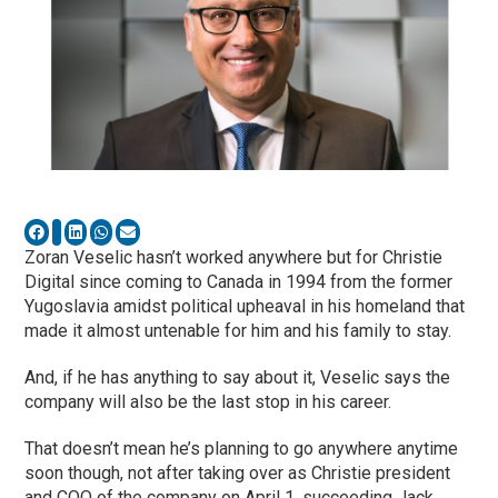
Zoran Veselic hasn’t worked anywhere but for Christie
Digital since coming to Canada in 1994 from the former
Yugoslavia amidst political upheaval in his homeland that
made it almost untenable for him and his family to stay.
And, if he has anything to say about it, Veselic says the
company will also be the last stop in his career.
That doesn’t mean he’s planning to go anywhere anytime
soon though, not after taking over as Christie president
and COO of the company on April 1, succeeding Jack