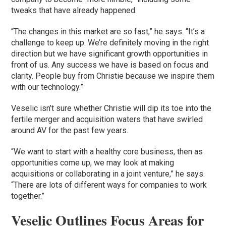
tweaks that have already happened.
“The changes in this market are so fast,” he says. “It’s a
challenge to keep up. We’re definitely moving in the right
direction but we have significant growth opportunities in
front of us. Any success we have is based on focus and
clarity. People buy from Christie because we inspire them
with our technology.”
Veselic isn’t sure whether Christie will dip its toe into the
fertile merger and acquisition waters that have swirled
around AV for the past few years.
“We want to start with a healthy core business, then as
opportunities come up, we may look at making
acquisitions or collaborating in a joint venture,” he says.
“There are lots of different ways for companies to work
together.”
Veselic Outlines Focus Areas for