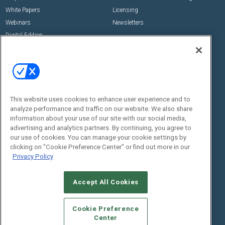
White Papers
Licensing
Webinars
Newsletters
Digital Edition
State of the Industry
View All Resources >>
Events
Contact Us
Commercial Integrator Expo
Contact Us
This website uses cookies to enhance user experience and to
Commercial Integrator Webinars
Customer Sevice
analyze performance and traffic on our website. We also share
information about your use of our site with our social media,
Social:
advertising and analytics partners. By continuing, you agree to
our use of cookies. You can manage your cookie settings by
clicking on "Cookie Preference Center" or find out more in our
Privacy Policy
Accept All Cookies
Cookie Preference
© 2026
Emerald X, LLC.
All Rights Reserved
Center
ABOUT
CAREERS
AUTHORIZED SERVICE PROVIDERS
EVENT