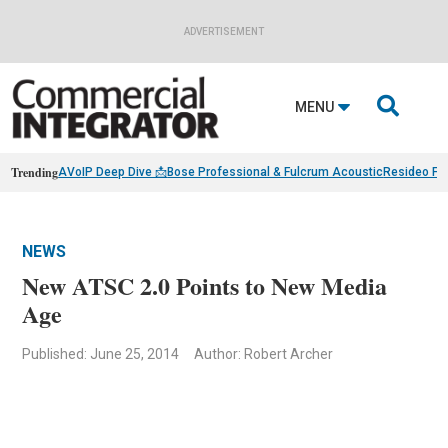
ADVERTISEMENT

MENU
Trending
AVoIP Deep Dive 📩
Bose Professional & Fulcrum Acoustic
Resideo Fin
NEWS
New ATSC 2.0 Points to New Media
Age
Published: June 25, 2014
Author: Robert Archer