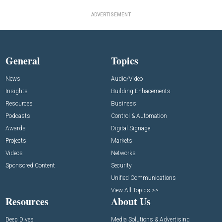
ADVERTISEMENT
General
Topics
News
Audio/Video
Insights
Building Enhacements
Resources
Business
Podcasts
Control & Automation
Awards
Digital Signage
Projects
Markets
Videos
Networks
Sponsored Content
Security
Unified Communications
View All Topics >>
Resources
About Us
Deep Dives
Media Solutions & Advertising