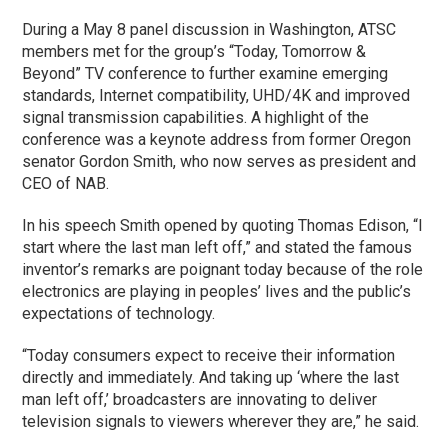
During a May 8 panel discussion in Washington, ATSC
members met for the group’s “Today, Tomorrow &
Beyond” TV conference to further examine emerging
standards, Internet compatibility, UHD/4K and improved
signal transmission capabilities. A highlight of the
conference was a keynote address from former Oregon
senator Gordon Smith, who now serves as president and
CEO of NAB.
In his speech Smith opened by quoting Thomas Edison, “I
start where the last man left off,” and stated the famous
inventor’s remarks are poignant today because of the role
electronics are playing in peoples’ lives and the public’s
expectations of technology.
“Today consumers expect to receive their information
directly and immediately. And taking up ‘where the last
man left off,’ broadcasters are innovating to deliver
television signals to viewers wherever they are,” he said.