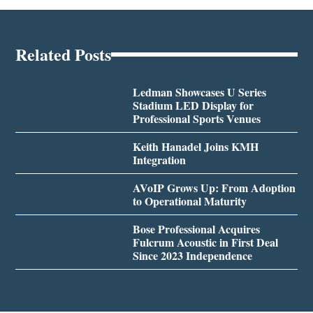
Related Posts
Ledman Showcases U Series
Stadium LED Display for
Professional Sports Venues
Keith Hanadel Joins KMH
Integration
AVoIP Grows Up: From Adoption
to Operational Maturity
Bose Professional Acquires
Fulcrum Acoustic in First Deal
Since 2023 Independence