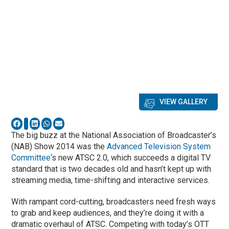
VIEW GALLERY
The big buzz at the National Association of Broadcaster’s
(NAB) Show 2014 was the
Advanced Television System
Committee
‘s new ATSC 2.0, which succeeds a digital TV
standard that is two decades old and hasn’t kept up with
streaming media, time-shifting and interactive services.
With rampant cord-cutting, broadcasters need fresh ways
to grab and keep audiences, and they’re doing it with a
dramatic overhaul of ATSC. Competing with today’s OTT