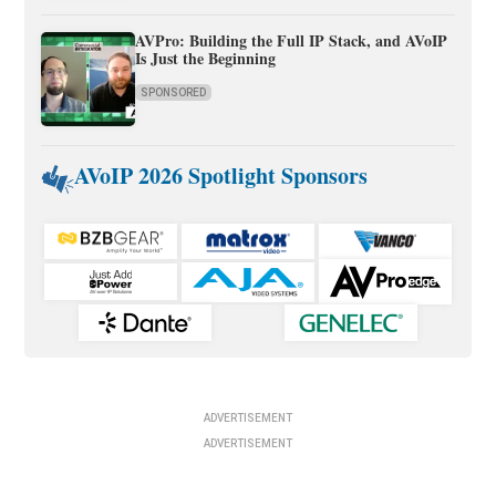
AVPro: Building the Full IP Stack, and AVoIP
Is Just the Beginning
SPONSORED
AVoIP 2026 Spotlight Sponsors
ADVERTISEMENT
ADVERTISEMENT