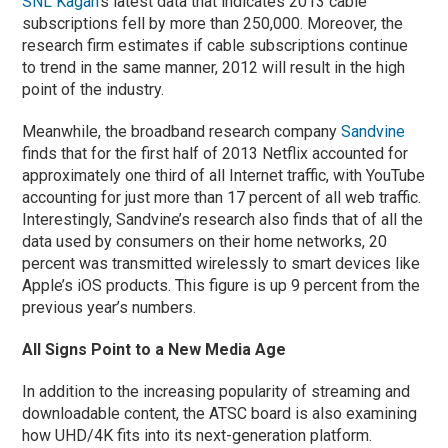
SNL Kagan
‘s latest data that indicates 2013 cable
subscriptions fell by more than 250,000. Moreover, the
research firm estimates if cable subscriptions continue
to trend in the same manner, 2012 will result in the high
point of the industry.
Meanwhile, the broadband research company
Sandvine
finds that for the first half of 2013 Netflix accounted for
approximately one third of all Internet traffic, with YouTube
accounting for just more than 17 percent of all web traffic.
Interestingly, Sandvine’s research also finds that of all the
data used by consumers on their home networks, 20
percent was transmitted wirelessly to smart devices like
Apple’s iOS products. This figure is up 9 percent from the
previous year’s numbers.
All Signs Point to a New Media Age
In addition to the increasing popularity of streaming and
downloadable content, the ATSC board is also examining
how UHD/4K fits into its next-generation platform.