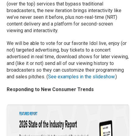
(over the top) services that bypass traditional
broadcasters, the new iteration brings interactivity like
we’ve never seen it before, plus non-real-time (NRT)
content delivery and a platform for second-screen
viewing and interactivity.
We will be able to vote for our favorite Idol live, enjoy (or
not) targeted advertising, buy tickets to a concert
advertised in real time, download shows for later viewing,
and (like it or not) send all of our viewing history to
broadcasters so they can customize their programming
and sales pitches. (
See examples in the slideshow.
)
Responding to New Consumer Trends