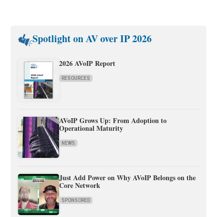
Spotlight on AV over IP 2026
2026 AVoIP Report
RESOURCES
AVoIP Grows Up: From Adoption to
Operational Maturity
NEWS
Just Add Power on Why AVoIP Belongs on the
Core Network
SPONSORED