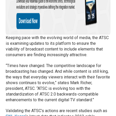
Keeping pace with the evolving world of media, the ATSC
is examining updates to its platform to ensure the
viability of broadcast content to include elements that
consumers are finding increasingly attractive.
“Times have changed. The competitive landscape for
broadcasting has changed. And while content is still king,
the ways that everyday viewers interact with their favorite
shows continues to evolve,” states Mark Richer,
president, ATSC. “ATSC is evolving too with the
standardization of ATSC 2.0 backwards-compatible
enhancements to the current digital TV standard.”
Validating the ATSC’s actions are recent studies such as