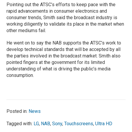
Pointing out the ATSC’s efforts to keep pace with the
rapid advancements in consumer electronics and
consumer trends, Smith said the broadcast industry is
working diligently to validate its place in the market when
other mediums fail.
He went on to say the NAB supports the ATSC’s work to
develop technical standards that will be accepted by all
the parties involved in the broadcast market. Smith also
pointed fingers at the government for its limited
understanding of what is driving the public’s media
consumption.
Posted in:
News
Tagged with:
LG
,
NAB
,
Sony
,
Touchscreens
,
Ultra HD