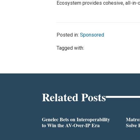
Ecosystem provides cohesive, all-in-
Posted in:
Sponsored
Tagged with:
Related Posts
Genelec Bets on Interoperability
Matrox
to Win the AV-Over-IP Era
Solve 