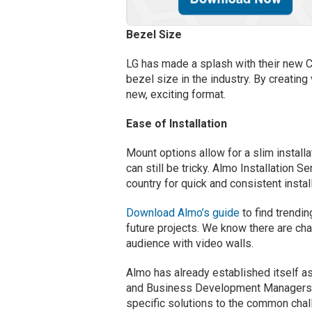
Bezel Size
LG has made a splash with their new C
bezel size in the industry. By creating
new, exciting format.
Ease of Installation
Mount options allow for a slim instal
can still be tricky. Almo Installation 
country for quick and consistent instal
Download Almo’s guide
to find trendi
future projects. We know there are cha
audience with video walls.
Almo has already established itself as
and Business Development Managers. 
specific solutions to the common chal