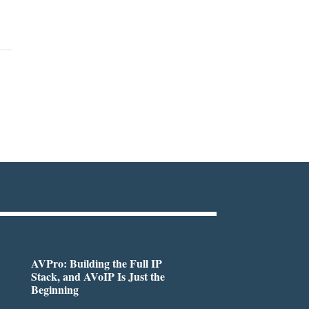
AVPro: Building the Full IP
Stack, and AVoIP Is Just the
Beginning