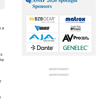
AVoIP 2026 Spotlight
Sponsors
n a
ns
the
ADVERTISEMENT
ADVERTISEMENT
r
s