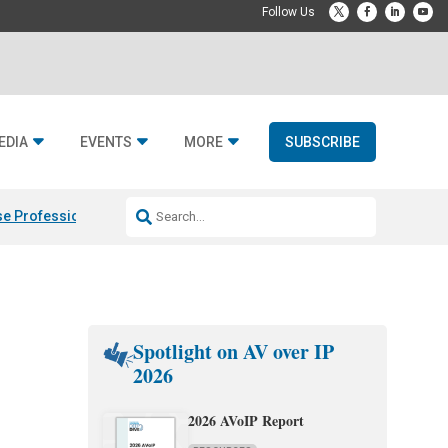
EDIA
EVENTS
MORE
SUBSCRIBE
e Professional & Fulcrum Acoustic
Resideo Finalizes ADI Global Dist
Spotlight on AV over IP
2026
2026 AVoIP Report