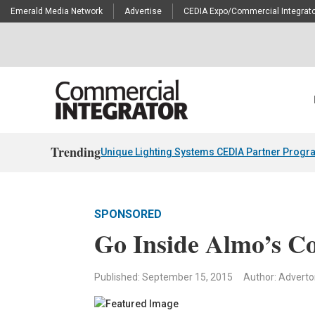
Emerald Media Network
Advertise
CEDIA Expo/Commercial Integrato
Trending
Unique Lighting Systems CEDIA Partner Progr
SPONSORED
Go Inside Almo’s C
Published: September 15, 2015
Author: Advertor