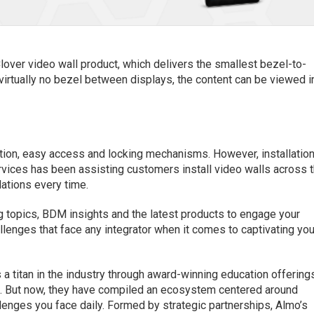
lover video wall product, which delivers the smallest bezel-to-
 virtually no bezel between displays, the content can be viewed i
lation, easy access and locking mechanisms. However, installatio
Services has been assisting customers install video walls across 
lations every time.
ng topics, BDM insights and the latest products to engage your
llenges that face any integrator when it comes to captivating you
 a titan in the industry through award-winning education offering
But now, they have compiled an ecosystem centered around
lenges you face daily. Formed by strategic partnerships, Almo’s