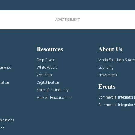
ADVERTISEMENT
Resources
About Us
Deep Dives
Media Solutions & Adve
cements
White Papers
Licensing
Webinars
Newsletters
mation
Digital Edition
Events
State of the Industry
Commercial Integrator
View All Resources >>
Commercial Integrator
nications
 >>