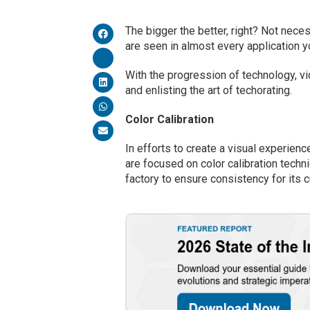
The bigger the better, right? Not nece
are seen in almost every application yo
With the progression of technology, vi
and enlisting the art of techorating.
Color Calibration
In efforts to create a visual experien
are focused on color calibration techn
factory to ensure consistency for its 