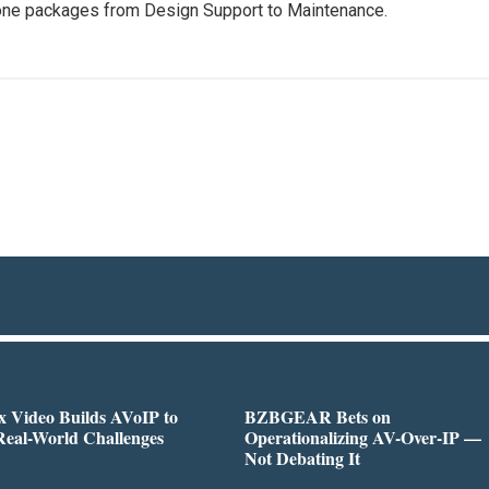
one packages from Design Support to Maintenance.
 Video Builds AVoIP to
BZBGEAR Bets on
Real-World Challenges
Operationalizing AV-Over-IP —
Not Debating It