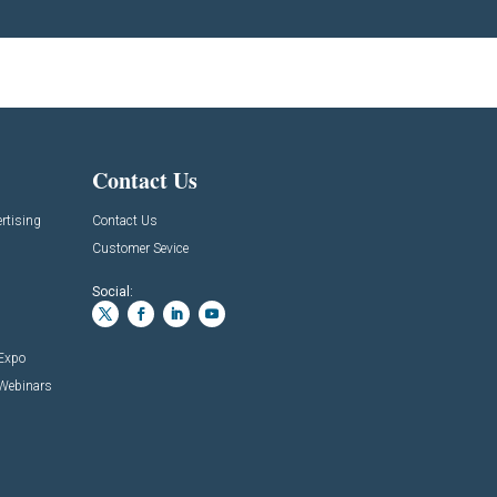
Contact Us
rtising
Contact Us
Customer Sevice
Social:
 Expo
 Webinars