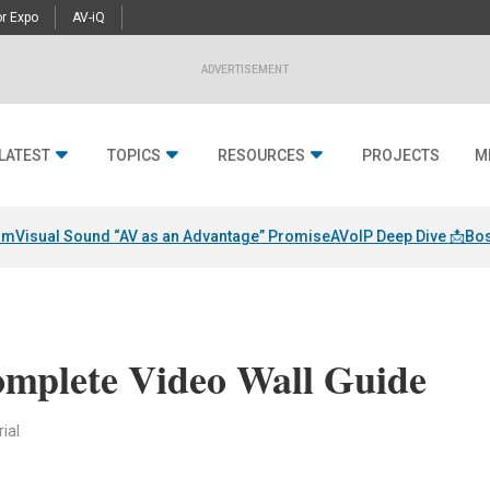
r Expo
AV-iQ
ADVERTISEMENT
LATEST
TOPICS
RESOURCES
PROJECTS
M
am
Visual Sound “AV as an Advantage” Promise
AVoIP Deep Dive 📩
Bos
omplete Video Wall Guide
ial