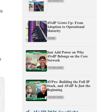
RESOURCES
ls
AVoIP Grows Up: From
Adoption to Operational
Maturity
NEWS
Just Add Power on Why
AVoIP Belongs on the Core
e
Network
SPONSORED
AVPro: Building the Full IP
Stack, and AVoIP Is Just the
Beginning
SPONSORED