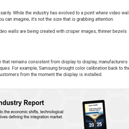
ssarily. While the industry has evolved to a point where video wal
u can imagine, it’s not the size that is grabbing attention.
deo walls are being created with crisper images, thinner bezels
ce that remains consistent from display to display, manufacturers
iques. For example, Samsung brought color calibration back to th
customers from the moment the display is installed.