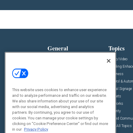
General
Topics
News
Audio/Video
Insights
Building Enha
Resources
Business
Podcasts
Control & Auto
Awards
Digital Signage
This website uses cookies to enhance user experience
and to analyze performance and traffic on our website.
Projects
Markets
We also share information about your use of our site
Videos
Networks
with our social media, advertising and analytics
Sponsored Content
Security
partners. By continuing, you agree to our use of
cookies. You can manage your cookie settings by
Unified Commu
clicking on "Cookie Preference Center" or find out more
View All Topics
in our
Privacy Policy