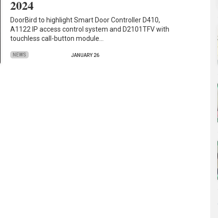
2024
DoorBird to highlight Smart Door Controller D410,
A1122 IP access control system and D2101TFV with
touchless call-button module…
NEWS
JANUARY 26