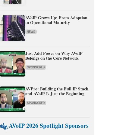
AVoIP Grows Up: From Adoption
to Operational Maturity
NEWS
Just Add Power on Why AVoIP
Belongs on the Core Network
SPONSORED
AVPro: Building the Full IP Stack,
and AVoIP Is Just the Beginning
SPONSORED
AVoIP 2026 Spotlight Sponsors