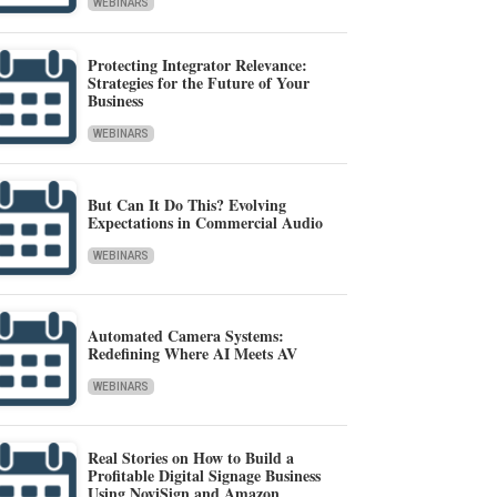
WEBINARS
Protecting Integrator Relevance:
Strategies for the Future of Your
Business
WEBINARS
But Can It Do This? Evolving
Expectations in Commercial Audio
WEBINARS
Automated Camera Systems:
Redefining Where AI Meets AV
WEBINARS
Real Stories on How to Build a
Profitable Digital Signage Business
Using NoviSign and Amazon