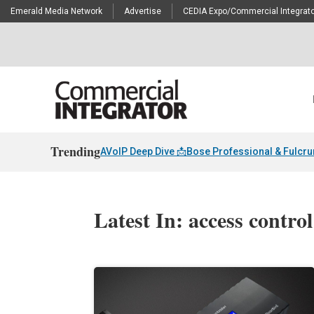
Emerald Media Network
Advertise
CEDIA Expo/Commercial Integrato
Trending
AVoIP Deep Dive 📩
Bose Professional & Fulcr
Latest In: access contro