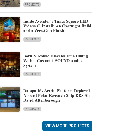
PROJECTS
Inside Avendor’s Times Square LED
Videowall Install: An Overnight Build
and a Zero-Gap Finish
PROJECTS
Born & Raised Elevates Fine Dining
With a Custom 1 SOUND Audio
System
PROJECTS
Datapath’s Aetria Platform Deployed
Aboard Polar Research Ship RRS Sir
David Attenborough
PROJECTS
VIEW MORE PROJECTS