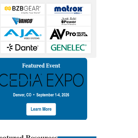
eatured Resources