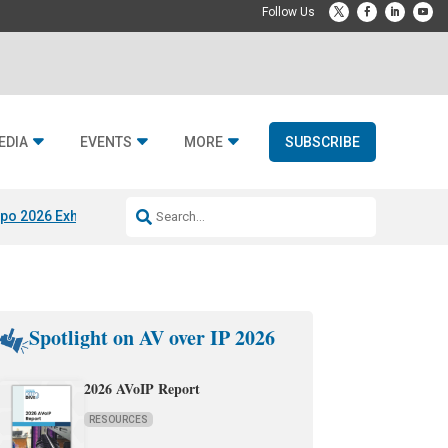
EDIA
EVENTS
MORE
SUBSCRIBE
po 2026 Exhibitors
Jetbuilt @ CEDIA Expo
Midwich x Resi Media
Rafael
Spotlight on AV over IP 2026
2026 AVoIP Report
RESOURCES