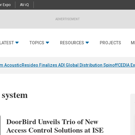
r Expo
AV-iQ
ADVERTISEMENT
LATEST
TOPICS
RESOURCES
PROJECTS
M
um Acoustic
Resideo Finalizes ADI Global Distribution Spinoff
CEDIA Ex
l system
DoorBird Unveils Trio of New
Access Control Solutions at ISE