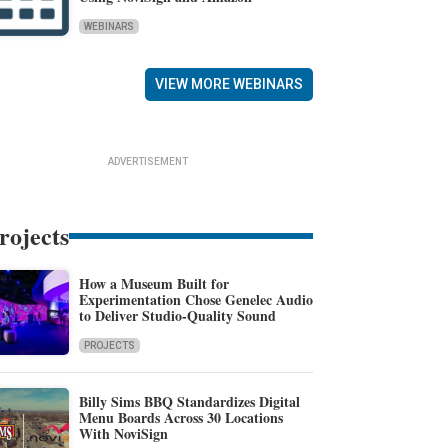
WEBINARS
VIEW MORE WEBINARS
ADVERTISEMENT
rojects
How a Museum Built for
Experimentation Chose Genelec Audio
to Deliver Studio-Quality Sound
PROJECTS
Billy Sims BBQ Standardizes Digital
Menu Boards Across 30 Locations
With NoviSign