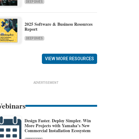
DEEP DIVES
2025 Software & Business Resources
Report
DEEP DIVES
VIEW MORE RESOURCES
ADVERTISEMENT
ebinars
Design Faster. Deploy Simpler. Win
More Projects with Yamaha’s New
Commercial Installation Ecosystem