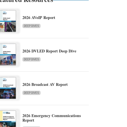
2026 AVoIP Report
DEEP DIVES
2026 DVLED Report Deep Dive
DEEP DIVES
2026 Broadcast AV Report
DEEP DIVES
2026 Emergency Communications
Report