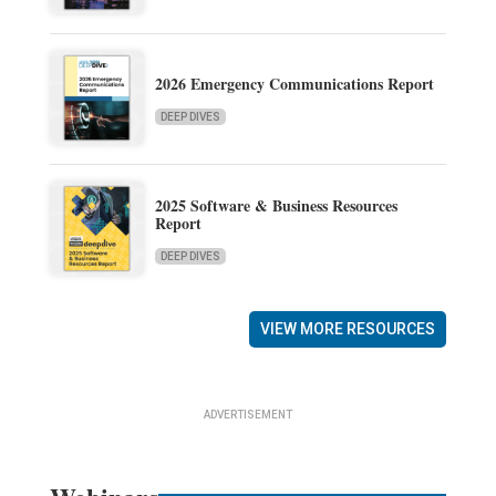
2026 Emergency Communications Report
DEEP DIVES
2025 Software & Business Resources
Report
DEEP DIVES
VIEW MORE RESOURCES
ADVERTISEMENT