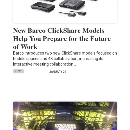
New Barco ClickShare Models
Help You Prepare for the Future
of Work
Barco introduces two new ClickShare models focused on
huddle spaces and 4K collaboration, increasing its
interactive meeting collaboration…
NEWS
JANUARY 24