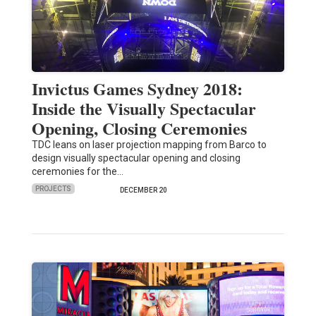
Invictus Games Sydney 2018:
Inside the Visually Spectacular
Opening, Closing Ceremonies
TDC leans on laser projection mapping from Barco to
design visually spectacular opening and closing
ceremonies for the…
PROJECTS
DECEMBER 20