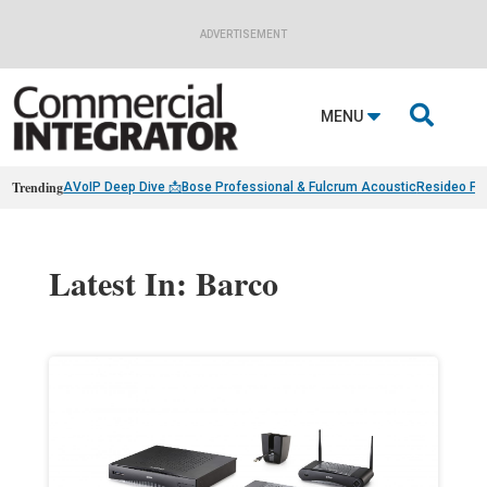
ADVERTISEMENT

MENU
Trending
AVoIP Deep Dive 📩
Bose Professional & Fulcrum Acoustic
Resideo Fin
Latest In: Barco