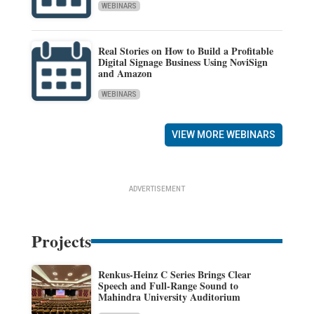
WEBINARS
Real Stories on How to Build a Profitable
Digital Signage Business Using NoviSign
and Amazon
WEBINARS
VIEW MORE WEBINARS
ADVERTISEMENT
Projects
Renkus-Heinz C Series Brings Clear
Speech and Full-Range Sound to
Mahindra University Auditorium