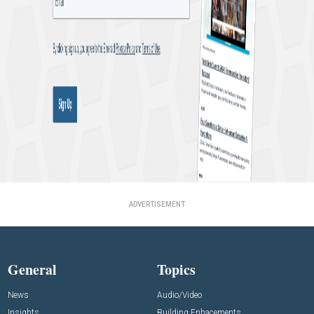
ADVERTISEMENT
General
Topics
News
Audio/Video
Insights
Building Enhacements