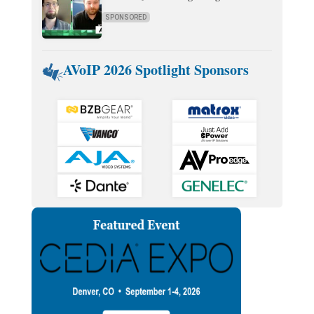
SPONSORED
AVoIP 2026 Spotlight Sponsors