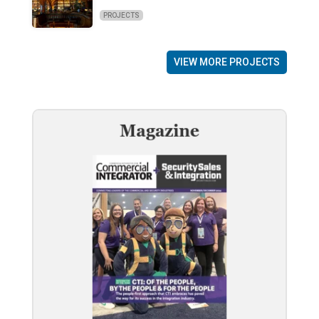
PROJECTS
VIEW MORE PROJECTS