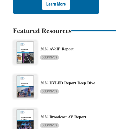
Featured Resources
2026 AVoIP Report
DEEP DIVES
2026 DVLED Report Deep Dive
DEEP DIVES
2026 Broadcast AV Report
DEEP DIVES