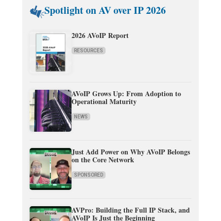
Spotlight on AV over IP 2026
2026 AVoIP Report
RESOURCES
AVoIP Grows Up: From Adoption to
Operational Maturity
NEWS
Just Add Power on Why AVoIP Belongs
on the Core Network
SPONSORED
AVPro: Building the Full IP Stack, and
AVoIP Is Just the Beginning