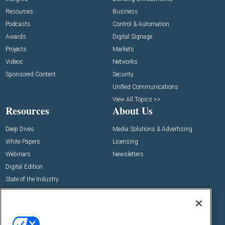
Resources
Business
Podcasts
Control & Automation
Awards
Digital Signage
Projects
Markets
Videos
Networks
Sponsored Content
Security
Unified Communications
View All Topics >>
Resources
About Us
Deep Dives
Media Solutions & Advertising
White Papers
Licensing
Webinars
Newsletters
Digital Edition
State of the Industry
View All Resources >>
Events
Contact Us
Commercial Integrator Expo
Contact Us