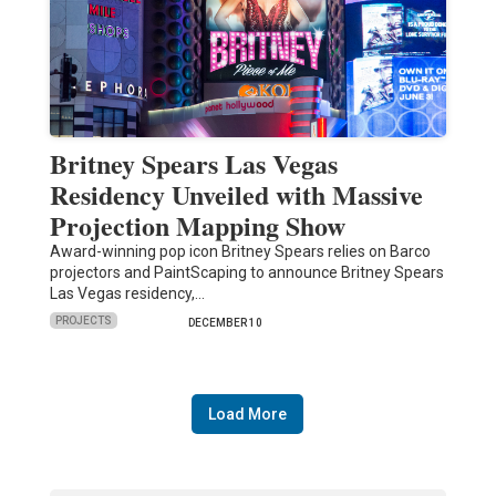
Britney Spears Las Vegas
Residency Unveiled with Massive
Projection Mapping Show
Award-winning pop icon Britney Spears relies on Barco
projectors and PaintScaping to announce Britney Spears
Las Vegas residency,…
PROJECTS
DECEMBER 10
Load More