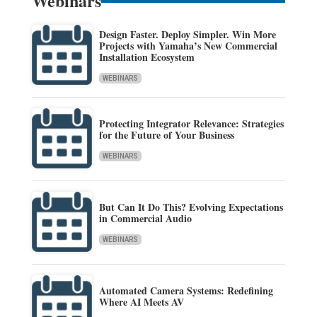
Webinars
Design Faster. Deploy Simpler. Win More
Projects with Yamaha’s New Commercial
Installation Ecosystem
WEBINARS
Protecting Integrator Relevance: Strategies
for the Future of Your Business
WEBINARS
But Can It Do This? Evolving Expectations
in Commercial Audio
WEBINARS
Automated Camera Systems: Redefining
Where AI Meets AV