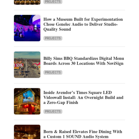
PROJECTS
How a Museum Built for Experimentation
Chose Genelec Audio to Deliver Studio-
Quality Sound
PROJECTS
Billy Sims BBQ Standardizes Digital Menu
Boards Across 30 Locations With NoviSign
PROJECTS
Inside Avendor’s Times Square LED
Videowall Install: An Overnight Build and
a Zero-Gap Finish
PROJECTS
Born & Raised Elevates Fine Dining With
a Custom 1 SOUND Audio System