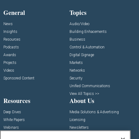
General
Topics
News
Audio/Video
Insights
Building Enhacements
Resources
Business
Podcasts
Control & Automation
Awards
Digital Signage
Projects
Markets
Videos
Networks
Sponsored Content
Security
Unified Communications
View All Topics >>
Resources
About Us
Deep Dives
Media Solutions & Advertising
White Papers
Licensing
Webinars
Newsletters
Digital Edition