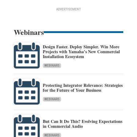
ADVERTISEMENT
Webinars
Design Faster. Deploy Simpler. Win More
Projects with Yamaha’s New Commercial
Installation Ecosystem
WEBINARS
Protecting Integrator Relevance: Strategies
for the Future of Your Business
WEBINARS
But Can It Do This? Evolving Expectations
in Commercial Audio
WEBINARS