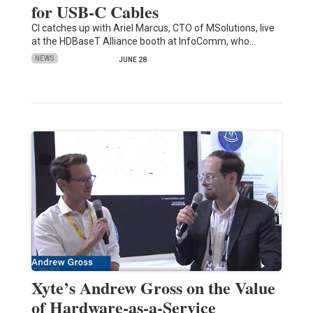
for USB-C Cables
CI catches up with Ariel Marcus, CTO of MSolutions, live
at the HDBaseT Alliance booth at InfoComm, who…
NEWS
JUNE 28
Xyte’s Andrew Gross on the Value
of Hardware-as-a-Service