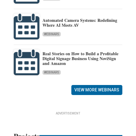
Automated Camera Systems: Redefining
Where AI Meets AV
WEBINARS
Real Stories on How to Build a Profitable
Digital Signage Business Using NoviSign
and Amazon
WEBINARS
VIEW MORE WEBINARS
ADVERTISEMENT
Projects