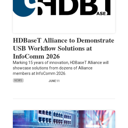
HDBaseT Alliance to Demonstrate
USB Workflow Solutions at
InfoComm 2026
Marking 15 years of innovation, HDBaseT Alliance will
showcase solutions from dozens of Alliance
members at InfoComm 2026.
NEWS
JUNE 11