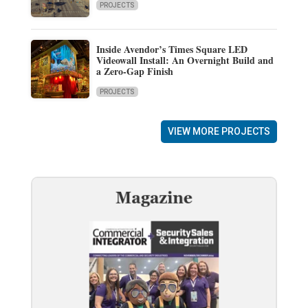
PROJECTS
Inside Avendor’s Times Square LED
Videowall Install: An Overnight Build and
a Zero-Gap Finish
PROJECTS
VIEW MORE PROJECTS