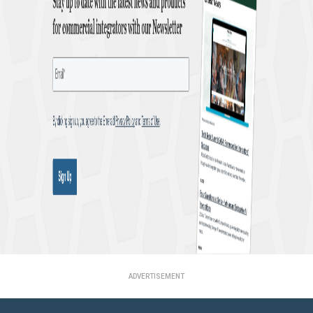
ADVERTISEMENT