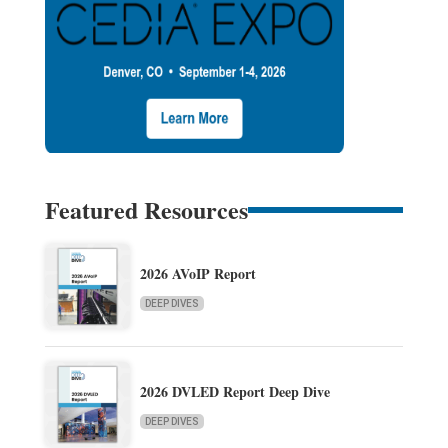
Featured Resources
2026 AVoIP Report
DEEP DIVES
2026 DVLED Report Deep Dive
DEEP DIVES