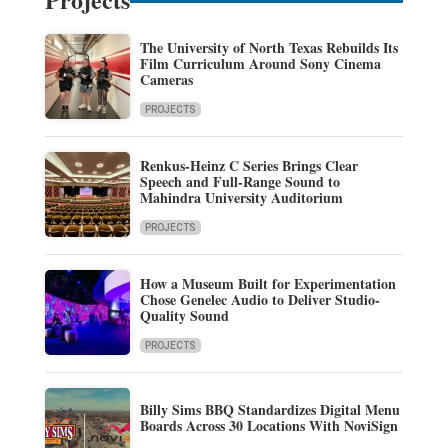
The University of North Texas Rebuilds Its
Film Curriculum Around Sony Cinema
Cameras
PROJECTS
Renkus-Heinz C Series Brings Clear
Speech and Full-Range Sound to
Mahindra University Auditorium
PROJECTS
How a Museum Built for Experimentation
Chose Genelec Audio to Deliver Studio-
Quality Sound
PROJECTS
Billy Sims BBQ Standardizes Digital Menu
Boards Across 30 Locations With NoviSign