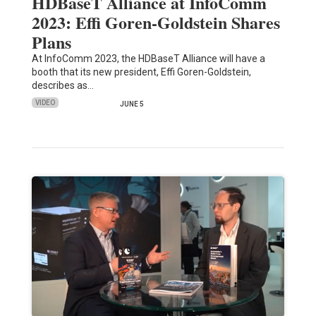
HDBaseT Alliance at InfoComm
2023: Effi Goren-Goldstein Shares
Plans
At InfoComm 2023, the HDBaseT Alliance will have a
booth that its new president, Effi Goren-Goldstein,
describes as…
VIDEO
JUNE 5