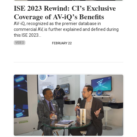
ISE 2023 Rewind: CI’s Exclusive
Coverage of AV-iQ’s Benefits
AV-iQ, recognized as the premier database in
commercial AV, is further explained and defined during
this ISE 2023…
VIDEO
FEBRUARY 22