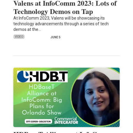
Valens at InfoComm 2023: Lots of
Technology Demos on Tap
At InfoComm 2023, Valens will be showcasing its
technology advancements through a series of tech
demos at the…
VIDEO
JUNE 5