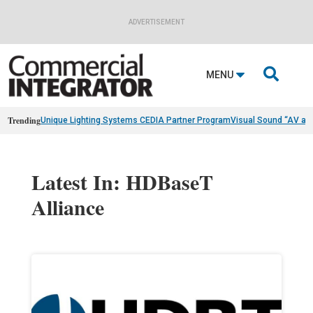
ADVERTISEMENT

MENU
Trending
Unique Lighting Systems CEDIA Partner Program
Visual Sound “AV as
Latest In: HDBaseT
Alliance