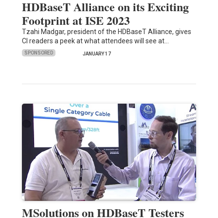
HDBaseT Alliance on its Exciting
Footprint at ISE 2023
Tzahi Madgar, president of the HDBaseT Alliance, gives
CI readers a peek at what attendees will see at…
SPONSORED
JANUARY 17
MSolutions on HDBaseT Testers