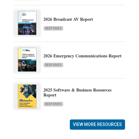
2026 Broadcast AV Report
DEEP DIVES
2026 Emergency Communications Report
DEEP DIVES
2025 Software & Business Resources
Report
DEEP DIVES
VIEW MORE RESOURCES