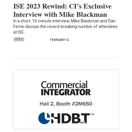
ISE 2023 Rewind: CI’s Exclusive
Interview with Mike Blackman
In a short, 10-minute interview, Mike Blackman and Dan
Ferrisi discuss the record-breaking number of attendees
at ISE…
VIDEO
FEBRUARY 16