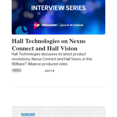
Hall Technologies on Nexus
Connect and Hall Vision
Hall Technologies discusses its latest product
revolutions, Nexus Connect and Hall Vision, in this
HDBaseT Alliance-produced video.
VIDEO
JULY 18