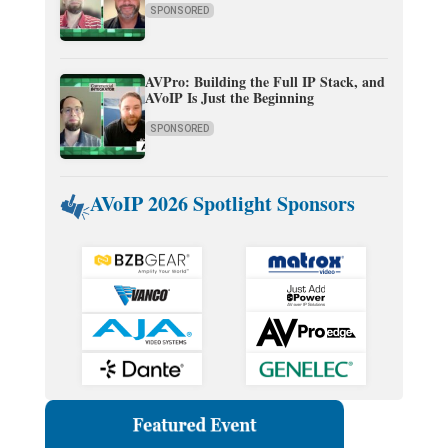
SPONSORED
AVPro: Building the Full IP Stack, and
AVoIP Is Just the Beginning
SPONSORED
AVoIP 2026 Spotlight Sponsors