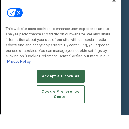
State of the Industry
View All Resources >>
Events
Contact Us
Commercial Integrator Expo
Contact Us
This website uses cookies to enhance user experience and to
analyze performance and traffic on our website. We also share
Commercial Integrator Webinars
Customer Sevice
information about your use of our site with our social media,
advertising and analytics partners. By continuing, you agree to
Social:
our use of cookies. You can manage your cookie settings by
clicking on "Cookie Preference Center" or find out more in our
Privacy Policy
Accept All Cookies
Cookie Preference
Center
© 2026
Emerald X, LLC.
All Rights Reserved
ABOUT
CAREERS
AUTHORIZED SERVICE PROVIDERS
EVENT
STANDARDS OF CONDUCT
YOUR PRIVACY CHOICES
TERMS OF USE
PRIVACY POLICY