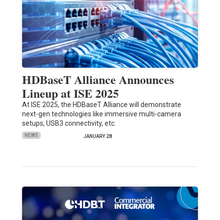
HDBaseT Alliance Announces
Lineup at ISE 2025
At ISE 2025, the HDBaseT Alliance will demonstrate
next-gen technologies like immersive multi-camera
setups, USB3 connectivity, etc.
NEWS
JANUARY 28