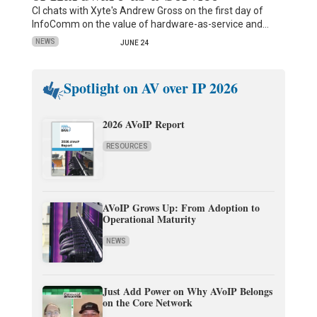
CI chats with Xyte's Andrew Gross on the first day of
InfoComm on the value of hardware-as-service and…
NEWS
JUNE 24
Spotlight on AV over IP 2026
2026 AVoIP Report
RESOURCES
AVoIP Grows Up: From Adoption to
Operational Maturity
NEWS
Just Add Power on Why AVoIP Belongs
on the Core Network