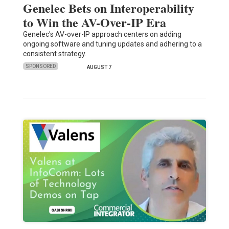
Genelec Bets on Interoperability
to Win the AV-Over-IP Era
Genelec's AV-over-IP approach centers on adding
ongoing software and tuning updates and adhering to a
consistent strategy.
SPONSORED
AUGUST 7