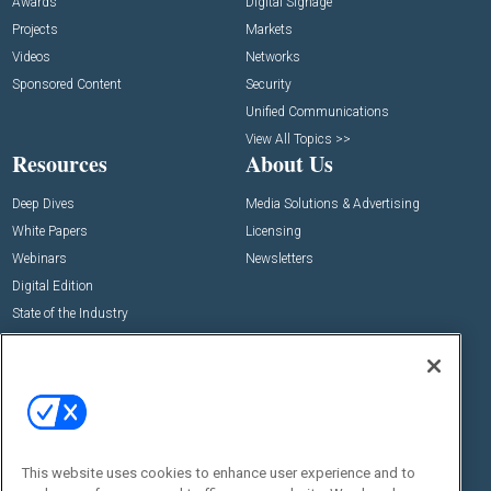
Awards
Digital Signage
Projects
Markets
Videos
Networks
Sponsored Content
Security
Unified Communications
View All Topics >>
Resources
About Us
Deep Dives
Media Solutions & Advertising
White Papers
Licensing
Webinars
Newsletters
Digital Edition
State of the Industry
View All Resources >>
Events
Contact Us
Commercial Integrator Expo
Contact Us
Commercial Integrator Webinars
Customer Sevice
This website uses cookies to enhance user experience and to
Social: