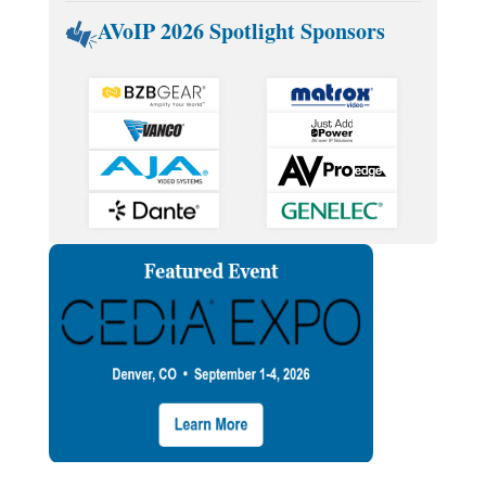
AVoIP 2026 Spotlight Sponsors