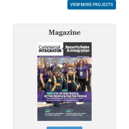
VIEW MORE PROJECTS