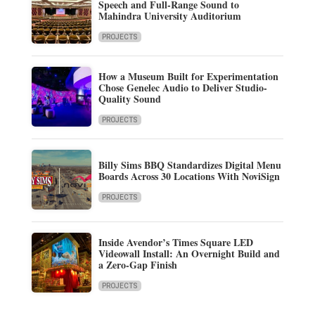
Speech and Full-Range Sound to
Mahindra University Auditorium
PROJECTS
How a Museum Built for Experimentation
Chose Genelec Audio to Deliver Studio-
Quality Sound
PROJECTS
Billy Sims BBQ Standardizes Digital Menu
Boards Across 30 Locations With NoviSign
PROJECTS
Inside Avendor’s Times Square LED
Videowall Install: An Overnight Build and
a Zero-Gap Finish
PROJECTS