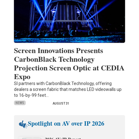
Screen Innovations Presents
CarbonBlack Technology
Projection Screen Optic at CEDIA
Expo
SI partners with CarbonBlack Technology, offering
dealers a screen fabric that matches LED videowalls up
to 16-by-99 feet…
NEWS
AUGUST 31
Spotlight on AV over IP 2026