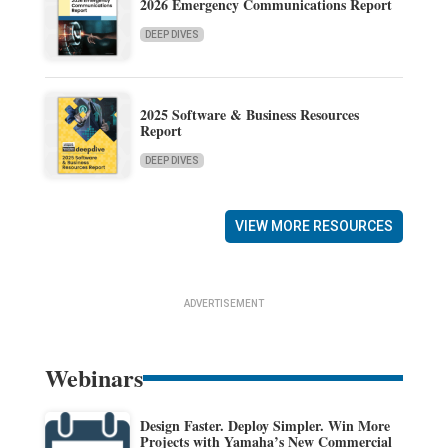
2026 Emergency Communications Report
DEEP DIVES
2025 Software & Business Resources
Report
DEEP DIVES
VIEW MORE RESOURCES
ADVERTISEMENT
Webinars
Design Faster. Deploy Simpler. Win More
Projects with Yamaha’s New Commercial