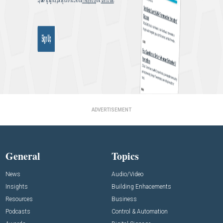
ADVERTISEMENT
General
Topics
News
Audio/Video
Insights
Building Enhacements
Resources
Business
Podcasts
Control & Automation