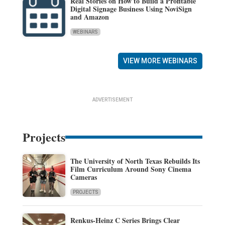
Real Stories on How to Build a Profitable
Digital Signage Business Using NoviSign
and Amazon
WEBINARS
VIEW MORE WEBINARS
ADVERTISEMENT
Projects
The University of North Texas Rebuilds Its
Film Curriculum Around Sony Cinema
Cameras
PROJECTS
Renkus-Heinz C Series Brings Clear