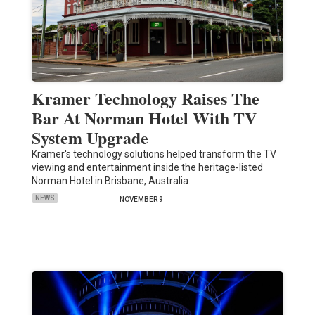
Kramer Technology Raises The
Bar At Norman Hotel With TV
System Upgrade
Kramer's technology solutions helped transform the TV
viewing and entertainment inside the heritage-listed
Norman Hotel in Brisbane, Australia.
NEWS
NOVEMBER 9