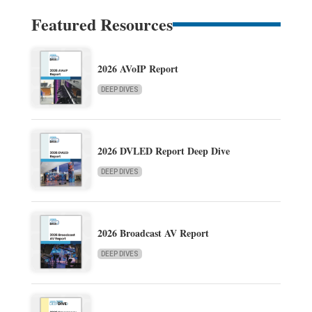
Featured Resources
2026 AVoIP Report
DEEP DIVES
2026 DVLED Report Deep Dive
DEEP DIVES
2026 Broadcast AV Report
DEEP DIVES