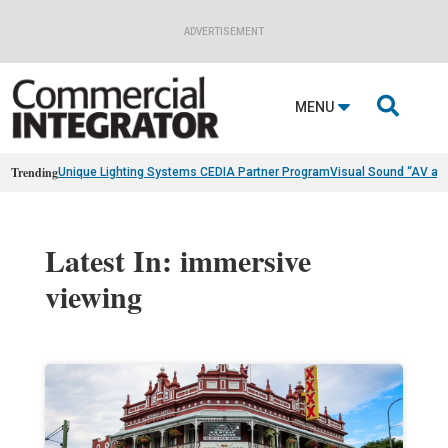
ADVERTISEMENT

MENU
Trending
Unique Lighting Systems CEDIA Partner Program
Visual Sound “AV as
Latest In: immersive
viewing