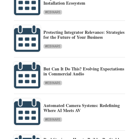
Installation Ecosystem
WEBINARS
Protecting Integrator Relevance: Strategies
for the Future of Your Business
WEBINARS
But Can It Do This? Evolving Expectations
in Commercial Audio
WEBINARS
Automated Camera Systems: Redefining
Where AI Meets AV
WEBINARS