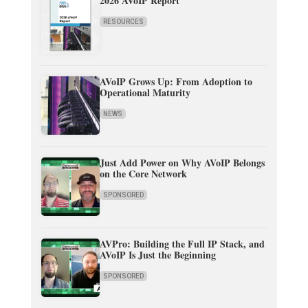
2026 AVoIP Report
RESOURCES
AVoIP Grows Up: From Adoption to
Operational Maturity
NEWS
Just Add Power on Why AVoIP Belongs
on the Core Network
SPONSORED
AVPro: Building the Full IP Stack, and
AVoIP Is Just the Beginning
SPONSORED