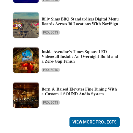
Billy Sims BBQ Standardizes Digital Menu
Boards Across 30 Locations With NoviSign
PROJECTS
Inside Avendor’s Times Square LED
Videowall Install: An Overnight Build and
a Zero-Gap Finish
PROJECTS
Born & Raised Elevates Fine Dining With
a Custom 1 SOUND Audio System
PROJECTS
VIEW MORE PROJECTS