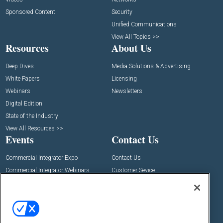
Sponsored Content
Security
Unified Communications
View All Topics >>
Resources
About Us
Deep Dives
Media Solutions & Advertising
White Papers
Licensing
Webinars
Newsletters
Digital Edition
State of the Industry
View All Resources >>
Events
Contact Us
Commercial Integrator Expo
Contact Us
Commercial Integrator Webinars
Customer Sevice
Social: