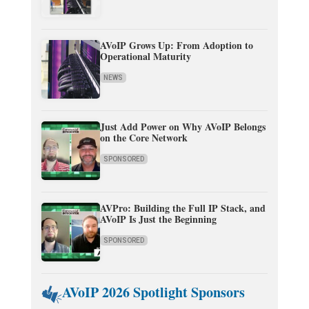
AVoIP Grows Up: From Adoption to
Operational Maturity
NEWS
Just Add Power on Why AVoIP Belongs
on the Core Network
SPONSORED
AVPro: Building the Full IP Stack, and
AVoIP Is Just the Beginning
SPONSORED
AVoIP 2026 Spotlight Sponsors