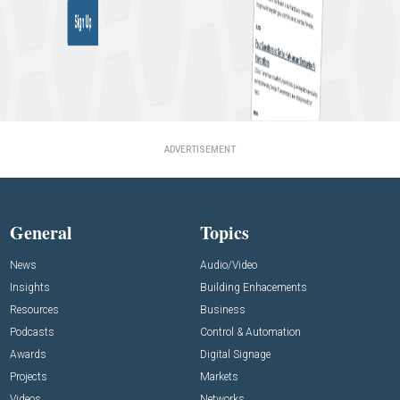
ADVERTISEMENT
General
Topics
News
Audio/Video
Insights
Building Enhacements
Resources
Business
Podcasts
Control & Automation
Awards
Digital Signage
Projects
Markets
Videos
Networks