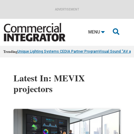
ADVERTISEMENT

MENU
Trending
Unique Lighting Systems CEDIA Partner Program
Visual Sound “AV as
Latest In: MEVIX
projectors