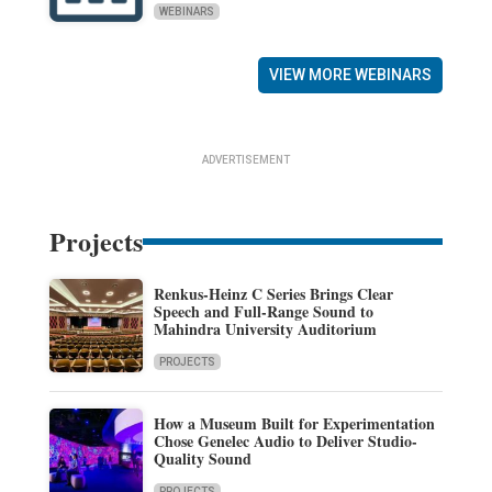
WEBINARS
VIEW MORE WEBINARS
ADVERTISEMENT
Projects
Renkus-Heinz C Series Brings Clear
Speech and Full-Range Sound to
Mahindra University Auditorium
PROJECTS
How a Museum Built for Experimentation
Chose Genelec Audio to Deliver Studio-
Quality Sound
PROJECTS