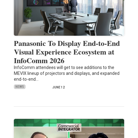
Panasonic To Display End-to-End
Visual Experience Ecosystem at
InfoComm 2026
InfoComm attendees will get to see additions to the
MEVIX lineup of projectors and displays, and expanded
end-to-end…
NEWS
JUNE 12