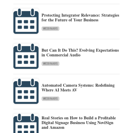
Protecting Integrator Relevance: Strategies
for the Future of Your Business
WEBINARS
But Can It Do This? Evolving Expectations
in Commercial Audio
WEBINARS
Automated Camera Systems: Redefining
Where AI Meets AV
WEBINARS
Real Stories on How to Build a Profitable
Digital Signage Business Using NoviSign
and Amazon