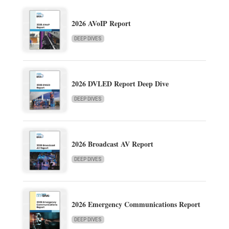
2026 AVoIP Report
DEEP DIVES
2026 DVLED Report Deep Dive
DEEP DIVES
2026 Broadcast AV Report
DEEP DIVES
2026 Emergency Communications Report
DEEP DIVES