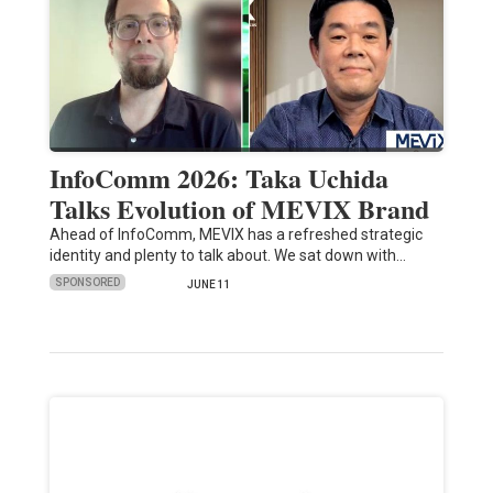
InfoComm 2026: Taka Uchida
Talks Evolution of MEVIX Brand
Ahead of InfoComm, MEVIX has a refreshed strategic
identity and plenty to talk about. We sat down with…
SPONSORED
JUNE 11