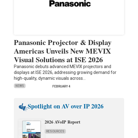
Panasonic Projector & Display
Americas Unveils New MEVIX
Visual Solutions at ISE 2026
Panasonic debuts advanced MEVIX projectors and
displays at ISE 2026, addressing growing demand for
high-quality, dynamic visuals across…
NEWS
FEBRUARY 4
Spotlight on AV over IP 2026
2026 AVoIP Report
RESOURCES