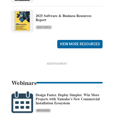
2025 Software & Business Resources
Report
DEEP DIVES
VIEW MORE RESOURCES
ADVERTISEMENT
Webinars
Design Faster. Deploy Simpler. Win More
Projects with Yamaha’s New Commercial
Installation Ecosystem
WEBINARS