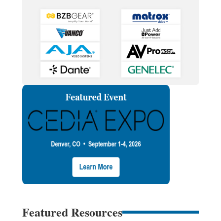
Featured Resources