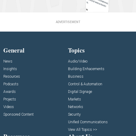
ADVERTISEMENT
General
Topics
News
Audio/Video
Insights
Building Enhacements
Resources
Business
Podcasts
Control & Automation
Awards
Digital Signage
Projects
Markets
Videos
Networks
Sponsored Content
Security
Unified Communications
View All Topics >>