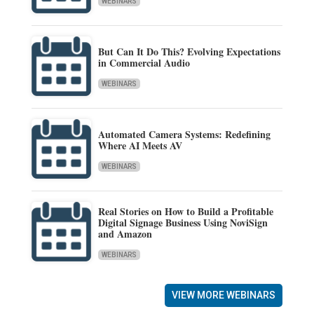
WEBINARS
But Can It Do This? Evolving Expectations
in Commercial Audio
WEBINARS
Automated Camera Systems: Redefining
Where AI Meets AV
WEBINARS
Real Stories on How to Build a Profitable
Digital Signage Business Using NoviSign
and Amazon
WEBINARS
VIEW MORE WEBINARS