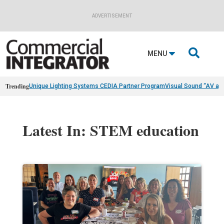
ADVERTISEMENT

MENU
Trending
Unique Lighting Systems CEDIA Partner Program
Visual Sound “AV as
Latest In: STEM education