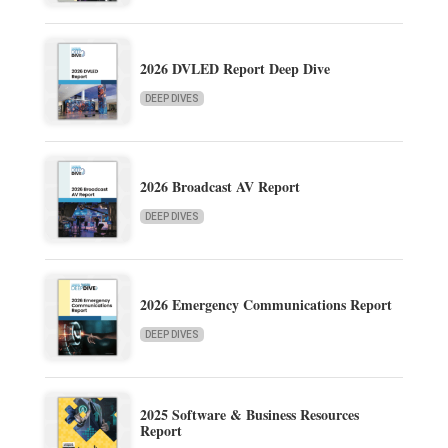
2026 DVLED Report Deep Dive
DEEP DIVES
2026 Broadcast AV Report
DEEP DIVES
2026 Emergency Communications Report
DEEP DIVES
2025 Software & Business Resources
Report