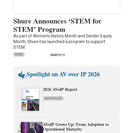
Shure Announces ‘STEM for
STEM’ Program
As part of Women’s History Month and Gender Equity
Month, Shure has launched a program to support
STEM…
NEWS
MARCH 15
Spotlight on AV over IP 2026
2026 AVoIP Report
RESOURCES
AVoIP Grows Up: From Adoption to
Operational Maturity