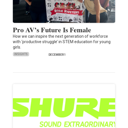
Pro AV’s Future Is Female
How we can inspire the next generation of workforce
with ‘productive struggle’ in STEM education for young
girls.
INSIGHTS
DECEMBER 1