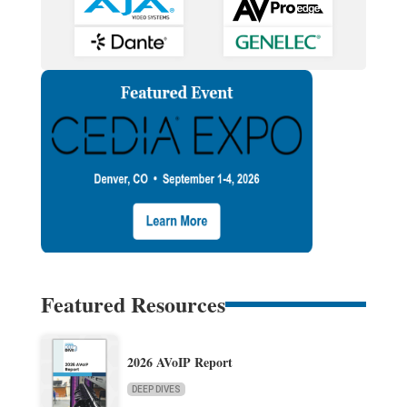
Featured Resources
2026 AVoIP Report
DEEP DIVES