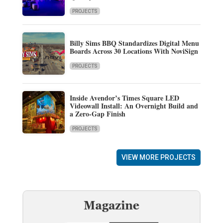
PROJECTS
Billy Sims BBQ Standardizes Digital Menu
Boards Across 30 Locations With NoviSign
PROJECTS
Inside Avendor’s Times Square LED
Videowall Install: An Overnight Build and
a Zero-Gap Finish
PROJECTS
VIEW MORE PROJECTS