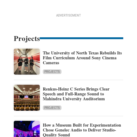
ADVERTISEMENT
Projects
The University of North Texas Rebuilds Its
Film Curriculum Around Sony Cinema
Cameras
PROJECTS
Renkus-Heinz C Series Brings Clear
Speech and Full-Range Sound to
Mahindra University Auditorium
PROJECTS
How a Museum Built for Experimentation
Chose Genelec Audio to Deliver Studio-
Quality Sound