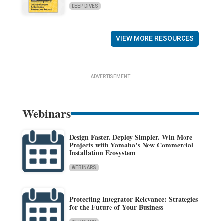
DEEP DIVES
VIEW MORE RESOURCES
ADVERTISEMENT
Webinars
Design Faster. Deploy Simpler. Win More
Projects with Yamaha’s New Commercial
Installation Ecosystem
WEBINARS
Protecting Integrator Relevance: Strategies
for the Future of Your Business