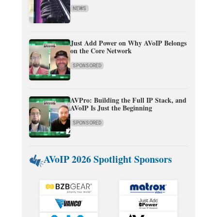
NEWS
Just Add Power on Why AVoIP Belongs
on the Core Network
SPONSORED
AVPro: Building the Full IP Stack, and
AVoIP Is Just the Beginning
SPONSORED
AVoIP 2026 Spotlight Sponsors