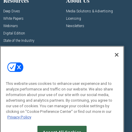
Resources
About Us
Deep Dives
Media Solutions & Advertising
White Papers
Licensing
Webinars
Newsletters
Digital Edition
State of the Industry
View All Resources >>
Events
Contact Us
Commercial Integrator Expo
Contact Us
Commercial Integrator Webinars
Customer Sevice
This website uses cookies to enhance user experience and to
Social:
analyze performance and traffic on our website. We also share
information about your use of our site with our social media,
advertising and analytics partners. By continuing, you agree to
our use of cookies. You can manage your cookie settings by
clicking on "Cookie Preference Center" or find out more in our
Privacy Policy