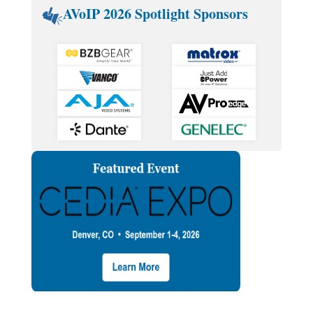
AVoIP 2026 Spotlight Sponsors