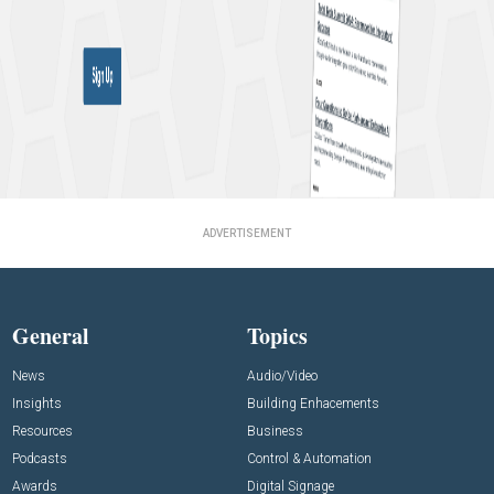
ADVERTISEMENT
General
Topics
News
Audio/Video
Insights
Building Enhacements
Resources
Business
Podcasts
Control & Automation
Awards
Digital Signage