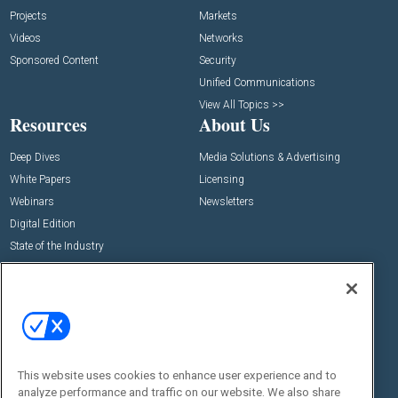
Projects
Markets
Videos
Networks
Sponsored Content
Security
Unified Communications
View All Topics >>
Resources
About Us
Deep Dives
Media Solutions & Advertising
White Papers
Licensing
Webinars
Newsletters
Digital Edition
State of the Industry
View All Resources >>
Events
Contact Us
Commercial Integrator Expo
Contact Us
Commercial Integrator Webinars
Customer Sevice
This website uses cookies to enhance user experience and to
Social:
analyze performance and traffic on our website. We also share