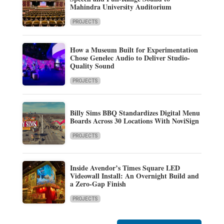
Mahindra University Auditorium
PROJECTS
How a Museum Built for Experimentation
Chose Genelec Audio to Deliver Studio-
Quality Sound
PROJECTS
Billy Sims BBQ Standardizes Digital Menu
Boards Across 30 Locations With NoviSign
PROJECTS
Inside Avendor’s Times Square LED
Videowall Install: An Overnight Build and
a Zero-Gap Finish
PROJECTS