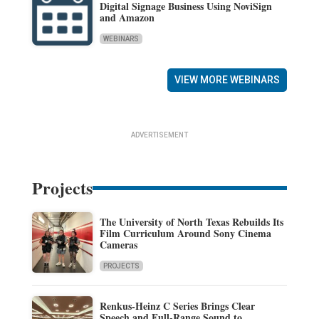
Digital Signage Business Using NoviSign
and Amazon
WEBINARS
VIEW MORE WEBINARS
ADVERTISEMENT
Projects
The University of North Texas Rebuilds Its
Film Curriculum Around Sony Cinema
Cameras
PROJECTS
Renkus-Heinz C Series Brings Clear
Speech and Full-Range Sound to