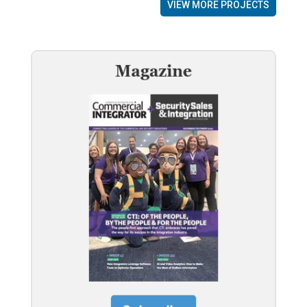
VIEW MORE PROJECTS