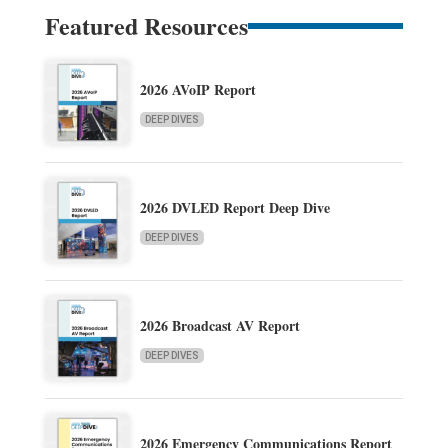
Featured Resources
2026 AVoIP Report
DEEP DIVES
2026 DVLED Report Deep Dive
DEEP DIVES
2026 Broadcast AV Report
DEEP DIVES
2026 Emergency Communications Report