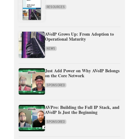
RESOURCES
AVoIP Grows Up: From Adoption to
Operational Maturity
NEWS
Just Add Power on Why AVoIP Belongs
on the Core Network
SPONSORED
AVPro: Building the Full IP Stack, and
AVoIP Is Just the Beginning
SPONSORED