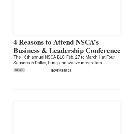
4 Reasons to Attend NSCA’s
Business & Leadership Conference
The 16th annual NSCA BLC, Feb. 27 to March 1 at Four
Seasons in Dallas, brings innovative integrators…
NEWS
NOVEMBER 26