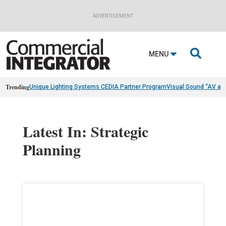
ADVERTISEMENT

MENU
Trending
Unique Lighting Systems CEDIA Partner Program
Visual Sound “AV as
Latest In: Strategic
Planning