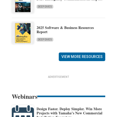
DEEP DIVES
2025 Software & Business Resources
Report
DEEP DIVES
VIEW MORE RESOURCES
ADVERTISEMENT
Webinars
Design Faster. Deploy Simpler. Win More
Projects with Yamaha’s New Commercial