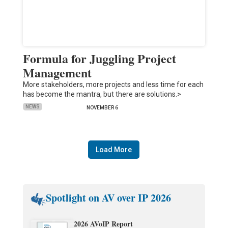
Formula for Juggling Project
Management
More stakeholders, more projects and less time for each
has become the mantra, but there are solutions.>
NEWS
NOVEMBER 6
Load More
Spotlight on AV over IP 2026
2026 AVoIP Report