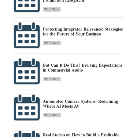
Installation Ecosystem
WEBINARS
Protecting Integrator Relevance: Strategies
for the Future of Your Business
WEBINARS
But Can It Do This? Evolving Expectations
in Commercial Audio
WEBINARS
Automated Camera Systems: Redefining
Where AI Meets AV
WEBINARS
Real Stories on How to Build a Profitable