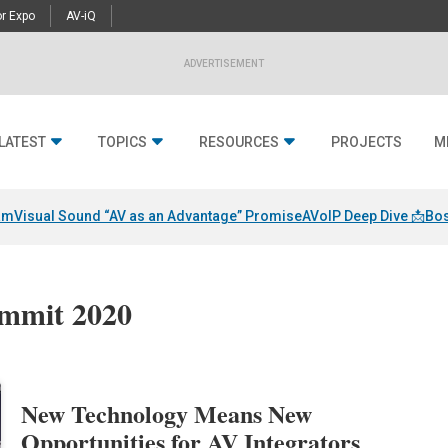
r Expo
AV-iQ
ADVERTISEMENT
LATEST
TOPICS
RESOURCES
PROJECTS
M
am
Visual Sound “AV as an Advantage” Promise
AVoIP Deep Dive 📩
Bos
ummit 2020
New Technology Means New
Opportunities for AV Integrators