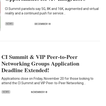
CI Summit panelists say 5G, 8K and 16K, augmented and virtual
reality and a continued push for service…
NEWS
DECEMBER 18
CI Summit & VIP Peer-to-Peer
Networking Groups Application
Deadline Extended!
Applications close on Friday, November 20 for those looking to
attend the CI Summit and VIP Peer-to-Peer Networking…
NEWS
NOVEMBER 18