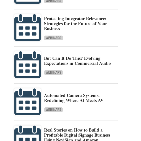
WEBINARS
Protecting Integrator Relevance:
Strategies for the Future of Your
Business
WEBINARS
But Can It Do This? Evolving
Expectations in Commercial Audio
WEBINARS
Automated Camera Systems:
Redefining Where AI Meets AV
WEBINARS
Real Stories on How to Build a
Profitable Digital Signage Business
Using NoviSign and Amazon