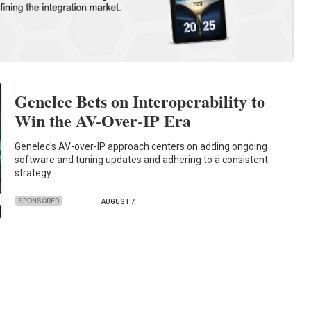
Genelec Bets on Interoperability to
Win the AV-Over-IP Era
Genelec's AV-over-IP approach centers on adding ongoing
software and tuning updates and adhering to a consistent
strategy.
SPONSORED
AUGUST 7