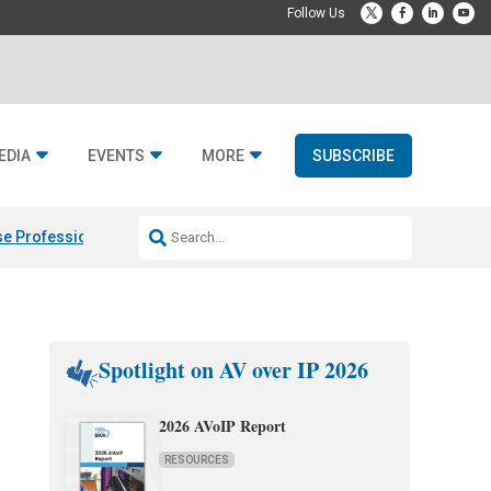
EDIA
EVENTS
MORE
SUBSCRIBE
e Professional & Fulcrum Acoustic
Resideo Finalizes ADI Global Dist
Spotlight on AV over IP 2026
2026 AVoIP Report
RESOURCES