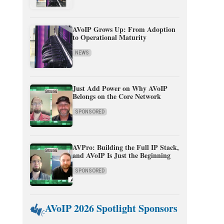
AVoIP Grows Up: From Adoption
to Operational Maturity
NEWS
Just Add Power on Why AVoIP
Belongs on the Core Network
SPONSORED
AVPro: Building the Full IP Stack,
and AVoIP Is Just the Beginning
SPONSORED
AVoIP 2026 Spotlight Sponsors