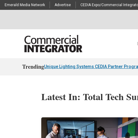
Emerald Media Network
Advertise
CEDIA Expo/Commercial Integrato
Trending
Unique Lighting Systems CEDIA Partner Progr
Latest In: Total Tech S