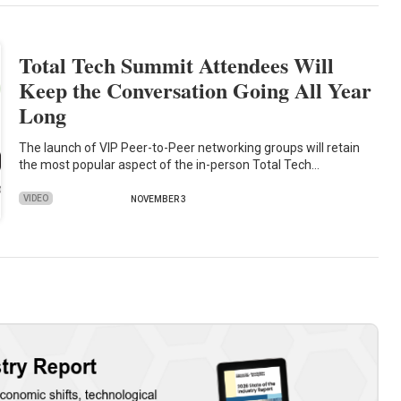
Total Tech Summit Attendees Will
Keep the Conversation Going All Year
Long
The launch of VIP Peer-to-Peer networking groups will retain
the most popular aspect of the in-person Total Tech…
VIDEO
NOVEMBER 3