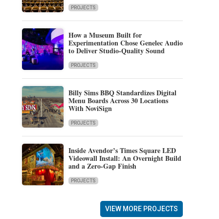
PROJECTS
How a Museum Built for
Experimentation Chose Genelec Audio
to Deliver Studio-Quality Sound
PROJECTS
Billy Sims BBQ Standardizes Digital
Menu Boards Across 30 Locations
With NoviSign
PROJECTS
Inside Avendor’s Times Square LED
Videowall Install: An Overnight Build
and a Zero-Gap Finish
PROJECTS
VIEW MORE PROJECTS