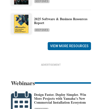
DEEP DIVES
2025 Software & Business Resources
Report
DEEP DIVES
VIEW MORE RESOURCES
ADVERTISEMENT
Webinars
Design Faster. Deploy Simpler. Win
More Projects with Yamaha’s New
Commercial Installation Ecosystem