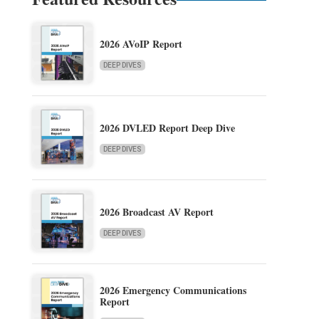
2026 AVoIP Report
DEEP DIVES
2026 DVLED Report Deep Dive
DEEP DIVES
2026 Broadcast AV Report
DEEP DIVES
2026 Emergency Communications
Report