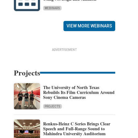
WEBINARS
VIEW MORE WEBINARS
ADVERTISEMENT
Projects
The University of North Texas
Rebuilds Its Film Curriculum Around
Sony Cinema Cameras
PROJECTS
Renkus-Heinz C Series Brings Clear
Speech and Full-Range Sound to
Mahindra University Auditorium