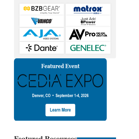
Featured Resources