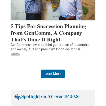
5 Tips For Succession Planning
from GenComm, A Company
That’s Done It Right
GenComm is now in its third generation of leadership
and owner, CEO and president Ingolf de Jong is…
VIDEO
Load More
Spotlight on AV over IP 2026