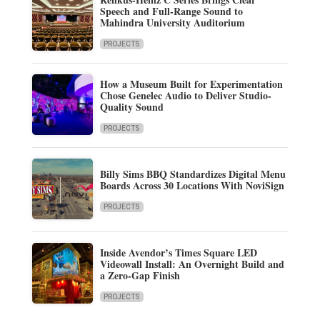
Speech and Full-Range Sound to
Mahindra University Auditorium
PROJECTS
How a Museum Built for Experimentation
Chose Genelec Audio to Deliver Studio-
Quality Sound
PROJECTS
Billy Sims BBQ Standardizes Digital Menu
Boards Across 30 Locations With NoviSign
PROJECTS
Inside Avendor’s Times Square LED
Videowall Install: An Overnight Build and
a Zero-Gap Finish
PROJECTS