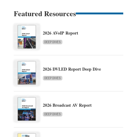
Featured Resources
2026 AVoIP Report
DEEP DIVES
2026 DVLED Report Deep Dive
DEEP DIVES
2026 Broadcast AV Report
DEEP DIVES