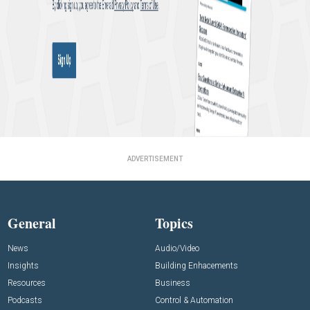
ADVERTISEMENT
General
Topics
News
Audio/Video
Insights
Building Enhacements
Resources
Business
Podcasts
Control & Automation