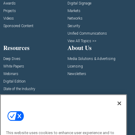
Awards
Digital Signage
Projects
Markets
Videos
Networks
Sponsored Content
Security
Unified Communications
View All Topics >>
Resources
About Us
Deep Dives
Media Solutions & Advertising
White Papers
Licensing
Webinars
Newsletters
Digital Edition
State of the Industry
View All Resources >>
Events
Contact Us
Commercial Integrator Expo
Contact Us
Commercial Integrator Webinars
Customer Sevice
This website uses cookies to enhance user experience and to
Social: