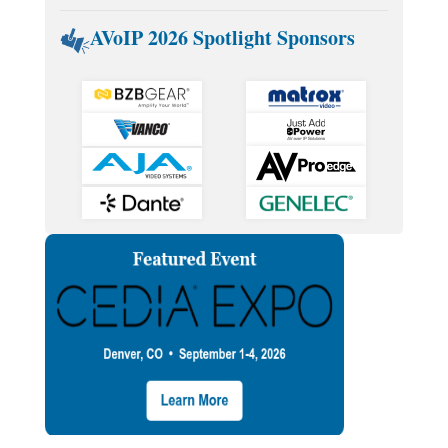
AVoIP 2026 Spotlight Sponsors