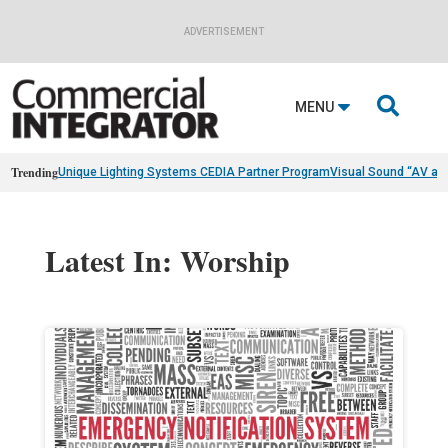
ADVERTISEMENT

MENU
Trending
Unique Lighting Systems CEDIA Partner Program
Visual Sound “AV as
Latest In: Worship