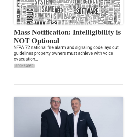
Mass Notification: Intelligibility is
NOT Optional
NFPA 72 national fire alarm and signaling code lays out
guidelines property owners must achieve with voice
evacuation…
SPONSORED