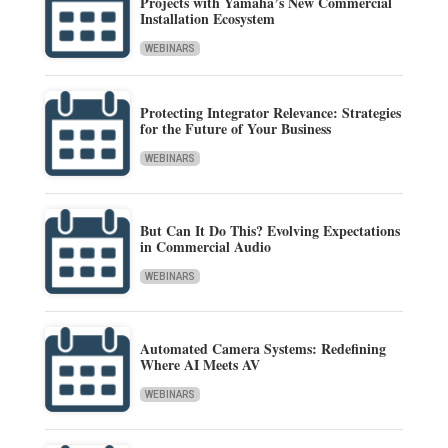
Projects with Yamaha’s New Commercial
Installation Ecosystem
WEBINARS
Protecting Integrator Relevance: Strategies
for the Future of Your Business
WEBINARS
But Can It Do This? Evolving Expectations
in Commercial Audio
WEBINARS
Automated Camera Systems: Redefining
Where AI Meets AV
WEBINARS