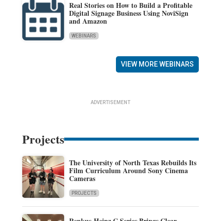
Real Stories on How to Build a Profitable
Digital Signage Business Using NoviSign
and Amazon
WEBINARS
VIEW MORE WEBINARS
ADVERTISEMENT
Projects
The University of North Texas Rebuilds Its
Film Curriculum Around Sony Cinema
Cameras
PROJECTS
Renkus-Heinz C Series Brings Clear