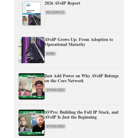
2026 AVoIP Report
RESOURCES
AVoIP Grows Up: From Adoption to
Operational Maturity
NEWS
Just Add Power on Why AVoIP Belongs
on the Core Network
SPONSORED
AVPro: Building the Full IP Stack, and
AVoIP Is Just the Beginning
SPONSORED