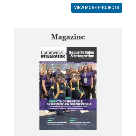
VIEW MORE PROJECTS