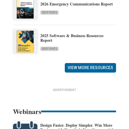
2026 Emergency Communications Report
DEEP DIVES
2025 Software & Business Resources
Report
DEEP DIVES
VIEW MORE RESOURCES
ADVERTISEMENT
Webinars
Design Faster. Deploy Simpler. Win More