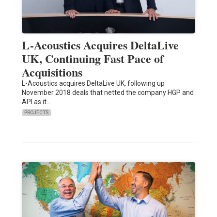
L-Acoustics Acquires DeltaLive
UK, Continuing Fast Pace of
Acquisitions
L-Acoustics acquires DeltaLive UK, following up
November 2018 deals that netted the company HGP and
API as it…
PROJECTS