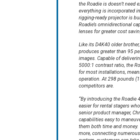
the Roadie is doesn’t need e
everything is incorporated in
rigging-ready projector is bui
Roadie’s omnidirectional cap
lenses for greater cost saving
Like its D4K40 older brothe
produces greater than 95 per
images. Capable of deliveri
5000:1 contrast ratio, the R
for most installations, mea
operation. At 298 pounds (135
competitors are.
“By introducing the Roadie 
easier for rental stagers wh
senior product manager, Chri
capabilities easy to maneuve
them both time and money. Wi
more, connecting numerous so