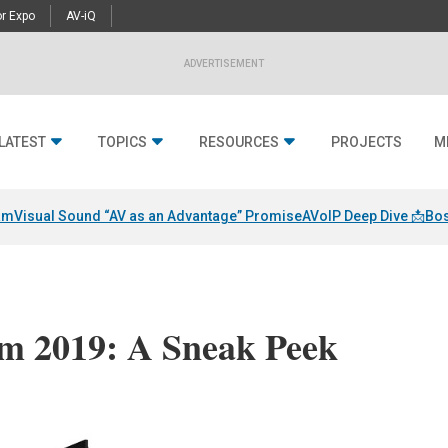
r Expo
AV-iQ
ADVERTISEMENT
LATEST
TOPICS
RESOURCES
PROJECTS
M
am
Visual Sound “AV as an Advantage” Promise
AVoIP Deep Dive 📩
Bos
mm 2019: A Sneak Peek