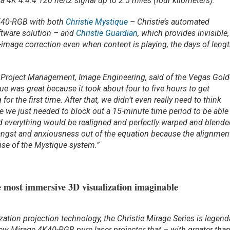
 4K 4:4:4 120 hertz signal up to 2.5 miles (four kilometers).”
K40-RGB with both
Christie Mystique
– Christie’s automated
tware solution – and
Christie Guardian
, which provides invisible,
-image correction even when content is playing, the days of leng
 of Project Management, Image Engineering, said of the Vegas Gol
que was great because it took about four to five hours to get
or the first time. After that, we didn’t even really need to think
 we just needed to block out a 15-minute time period to be able
 everything would be realigned and perfectly warped and blende
f angst and anxiousness out of the equation because the alignmen
se of the Mystique system.”
 most immersive 3D visualization imaginable
ation projection technology, the Christie Mirage Series is legend
new Mirage 4K40-RGB pure laser projector that – with greater tha