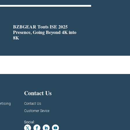
BZBGEAR Touts ISE 2025
Presence, Going Beyond 4K into
8K
Contact Us
rtising
Contact Us
Customer Sevice
Social: