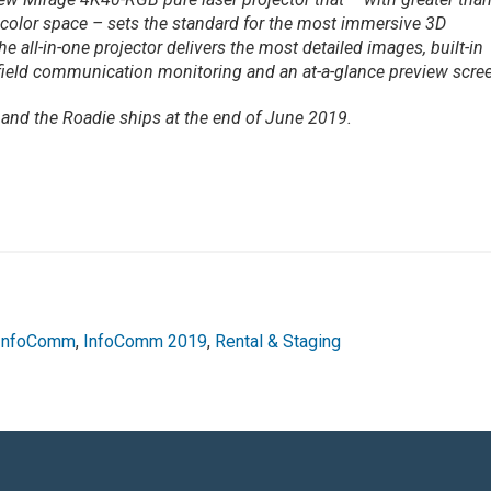
 color space – sets the standard for the most immersive 3D
e all-in-one projector delivers the most detailed images, built-in
field communication monitoring and an at-a-glance preview scre
and the Roadie ships at the end of June 2019.
InfoComm
,
InfoComm 2019
,
Rental & Staging