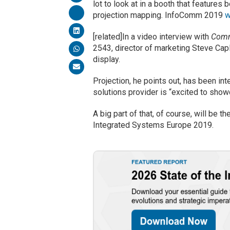
lot to look at in a booth that features
projection mapping. InfoComm 2019
w
[related]In a video interview with
Comm
2543, director of marketing Steve Capl
display.
Projection, he points out, has been in
solutions provider is “excited to sho
A big part of that, of course, will be t
Integrated Systems Europe 2019.