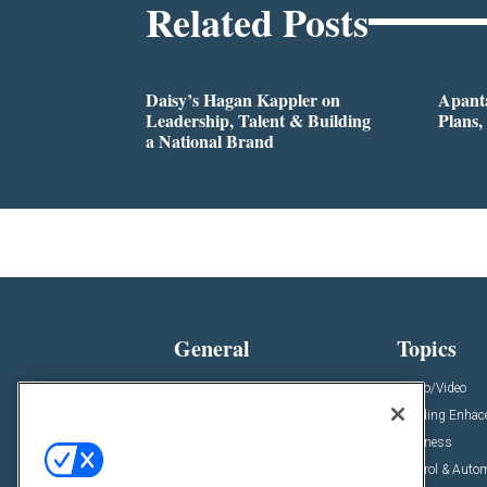
Related Posts
Daisy’s Hagan Kappler on
Apanta
Leadership, Talent & Building
Plans,
a National Brand
General
Topics
News
Audio/Video
Insights
Building Enha
Resources
Business
Podcasts
Control & Auto