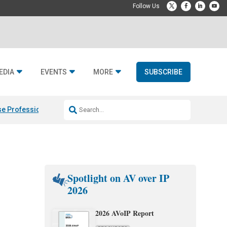
EDIA
EVENTS
MORE
SUBSCRIBE
e Professional & Fulcrum Acoustic
Resideo Finalizes ADI Global Dist
Spotlight on AV over IP
2026
2026 AVoIP Report