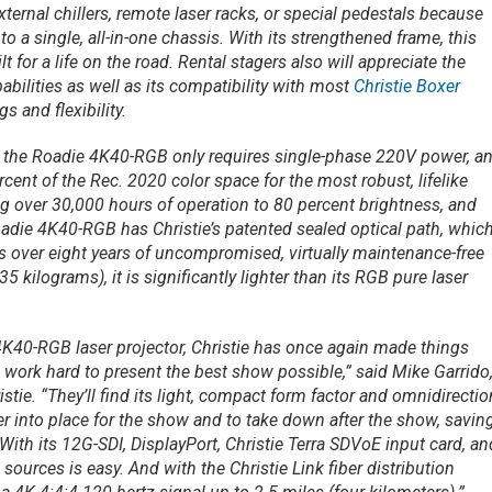
xternal chillers, remote laser racks, or special pedestals because
to a single, all-in-one chassis. With its strengthened frame, this
lt for a life on the road. Rental stagers also will appreciate the
abilities as well as its compatibility with most
Christie Boxer
s and flexibility.
r, the Roadie 4K40-RGB only requires single-phase 220V power, a
cent of the Rec. 2020 color space for the most robust, lifelike
ng over 30,000 hours of operation to 80 percent brightness, and
oadie 4K40-RGB has Christie’s patented sealed optical path, which
ns over eight years of uncompromised, virtually maintenance-free
 kilograms), it is significantly lighter than its RGB pure laser
4K40-RGB laser projector, Christie has once again made things
o work hard to present the best show possible,” said Mike Garrido
stie. “They’ll find its light, compact form factor and omnidirectio
r into place for the show and to take down after the show, savin
th its 12G-SDI, DisplayPort, Christie Terra SDVoE input card, an
urces is easy. And with the Christie Link fiber distribution