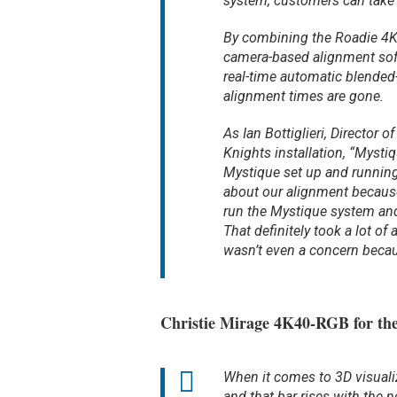
system, customers can take a
By combining the Roadie 4
camera-based alignment sof
real-time automatic blended
alignment times are gone.
As Ian Bottiglieri, Director
Knights installation, “Mysti
Mystique set up and running f
about our alignment because
run the Mystique system and
That definitely took a lot o
wasn’t even a concern becau
Christie Mirage 4K40-RGB for the
When it comes to 3D visualiz
and that bar rises with the 