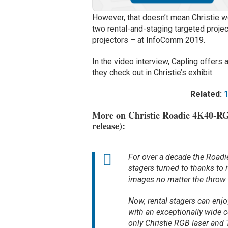
However, that doesn’t mean Christie won
two rental-and-staging targeted proj
projectors – at InfoComm 2019.
In the video interview, Capling offe
they check out in Christie’s exhibit.
Related:
More on Christie Roadie 4K40-RG
release):
For over a decade the Roadi
stagers turned to thanks to 
images no matter the throw 
Now, rental stagers can enj
with an exceptionally wide co
only Christie RGB laser and T