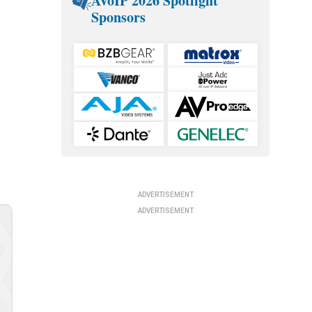
AVoIP 2026 Spotlight
Sponsors
ADVERTISEMENT
ADVERTISEMENT