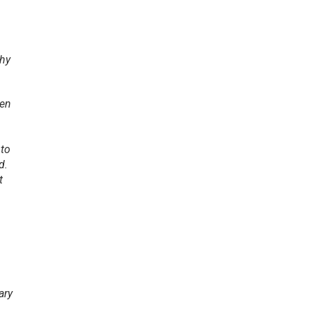
thy
den
 to
d.
t
ary
n