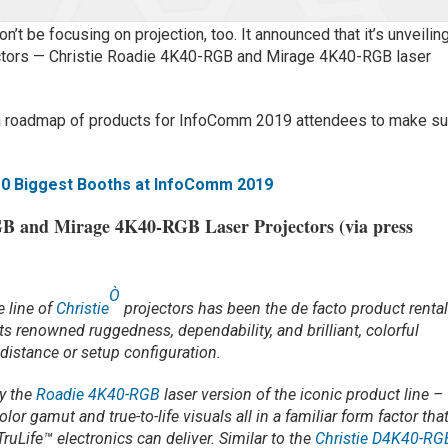
’t be focusing on projection, too. It announced that it’s unveilin
ectors — Christie Roadie 4K40-RGB and Mirage 4K40-RGB laser
rs a roadmap of products for InfoComm 2019 attendees to make su
10 Biggest Booths at InfoComm 2019
B and Mirage 4K40-RGB Laser Projectors (via press
Ò
e line of
Christie
projectors has been the de facto product renta
its renowned ruggedness, dependability, and brilliant, colorful
distance or setup configuration.
oy the
Roadie 4K40-RGB
laser version of the iconic product line –
lor gamut and true-to-life visuals all in a familiar form factor tha
ruLife™ electronics can deliver. Similar to the
Christie D4K40-RG