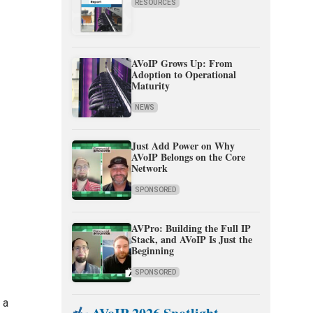
RESOURCES
AVoIP Grows Up: From
Adoption to Operational
Maturity
NEWS
Just Add Power on Why
AVoIP Belongs on the Core
Network
SPONSORED
AVPro: Building the Full IP
Stack, and AVoIP Is Just the
Beginning
SPONSORED
 a