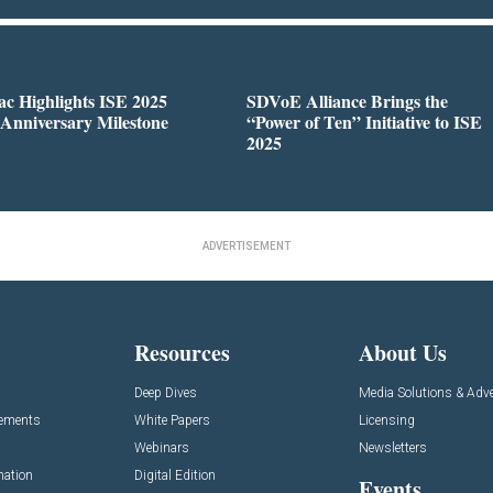
c Highlights ISE 2025
SDVoE Alliance Brings the
 Anniversary Milestone
“Power of Ten” Initiative to ISE
2025
ADVERTISEMENT
Resources
About Us
Deep Dives
Media Solutions & Adve
cements
White Papers
Licensing
Webinars
Newsletters
mation
Digital Edition
Events