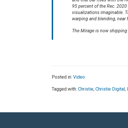
95 percent of the Rec. 2020
visualizations imaginable. Th
warping and blending, near 
The Mirage is now shipping 
Posted in:
Video
Tagged with:
Christie
,
Christie Digital
,