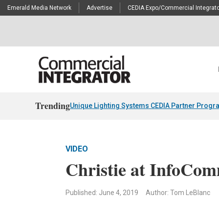
Emerald Media Network
Advertise
CEDIA Expo/Commercial Integrato
Trending
Unique Lighting Systems CEDIA Partner Progr
VIDEO
Christie at InfoCo
Published: June 4, 2019
Author: Tom LeBlanc