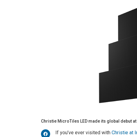
Christie MicroTiles LED made its global debut at
If you’ve ever visited with
Christie at