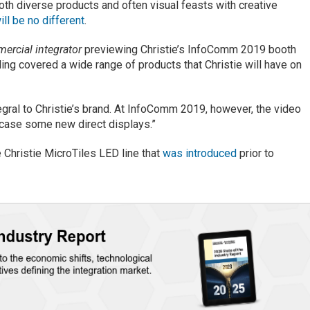
 both diverse products and often visual feasts with creative
ill be no different
.
ercial integrator
previewing Christie’s InfoComm 2019 booth
ing covered a wide range of products that Christie will have on
tegral to Christie’s brand. At InfoComm 2019, however, the video
wcase some new direct displays.”
he Christie MicroTiles LED line that
was introduced
prior to