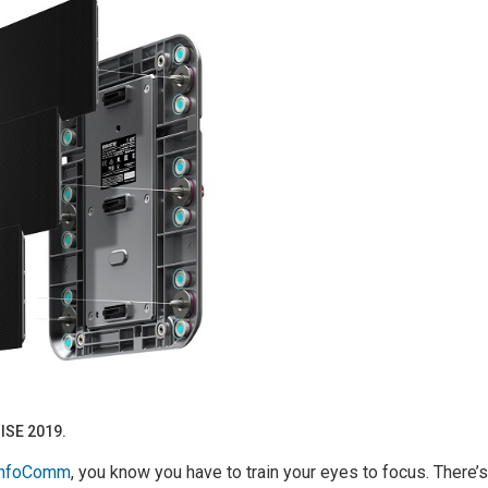
 ISE 2019.
 InfoComm
, you know you have to train your eyes to focus. There’s