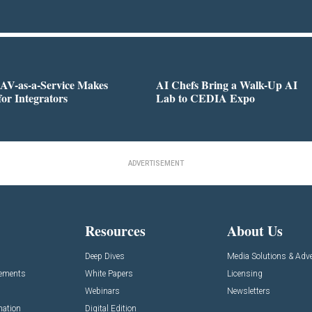
AV-as-a-Service Makes
AI Chefs Bring a Walk-Up AI
for Integrators
Lab to CEDIA Expo
ADVERTISEMENT
Resources
About Us
Deep Dives
Media Solutions & Adve
cements
White Papers
Licensing
Webinars
Newsletters
mation
Digital Edition