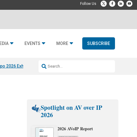
EDIA
EVENTS
MORE
SUBSCRIBE
po 2026 Exhibitors
Jetbuilt @ CEDIA Expo
Midwich x Resi Media
Rafael
Spotlight on AV over IP
2026
2026 AVoIP Report