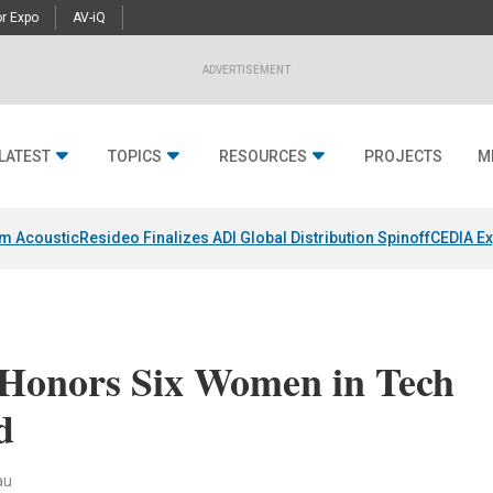
r Expo
AV-iQ
ADVERTISEMENT
LATEST
TOPICS
RESOURCES
PROJECTS
M
um Acoustic
Resideo Finalizes ADI Global Distribution Spinoff
CEDIA Ex
 Honors Six Women in Tech
d
au