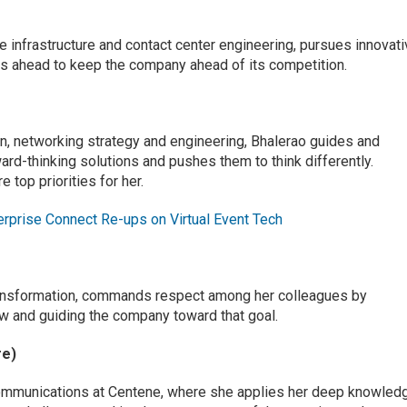
ice infrastructure and contact center engineering, pursues innovat
oks ahead to keep the company ahead of its competition.
on, networking strategy and engineering, Bhalerao guides and
rd-thinking solutions and pushes them to think differently.
 top priorities for her.
erprise Connect Re-ups on Virtual Event Tech
 transformation, commands respect among her colleagues by
w and guiding the company toward that goal.
re)
communications at Centene, where she applies her deep knowled