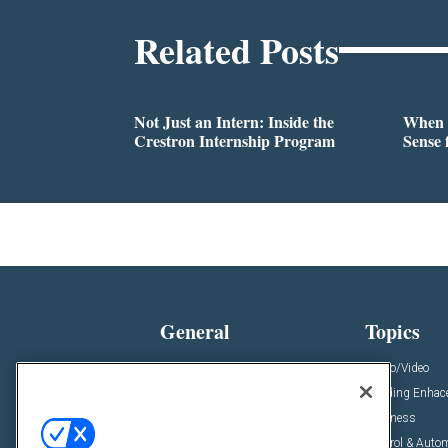
Related Posts
Not Just an Intern: Inside the
When 
Crestron Internship Program
Sense 
General
Topics
News
Audio/Video
Insights
Building Enha
Resources
Business
Podcasts
Control & Auto