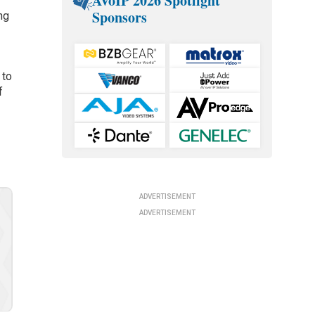
AVoIP 2026 Spotlight
Sponsors
ng
 to
f
ADVERTISEMENT
ADVERTISEMENT