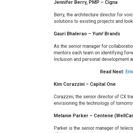
Jennifer Berry, PMP – Cigna
Berry, the architecture director for vo
solutions to existing projects and lo
Gauri Bhalerao – Yum! Brands
As the senior manager for collaborati
mentors each team on identifying forwa
Inclusion and personal development are
Read Next:
Ent
Kim Corazzini – Capital One
Corazzini, the senior director of CX
envisioning the technology of tomorro
Melanie Parker – Centene (WellCa
Parker is the senior manager of tele