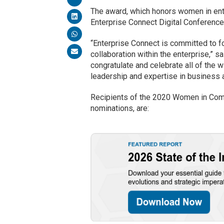
The award, which honors women in ente
Enterprise Connect Digital Conference
“Enterprise Connect is committed to 
collaboration within the enterprise,” s
congratulate and celebrate all of the 
leadership and expertise in business 
Recipients of the 2020 Women in Comm
nominations, are: