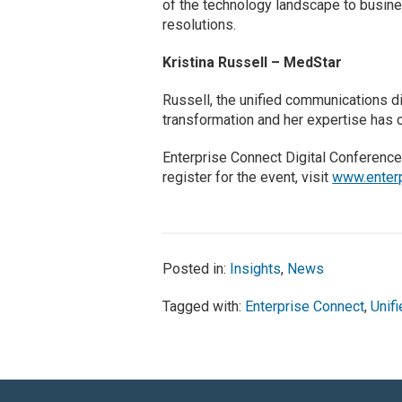
of the technology landscape to busin
resolutions.
Kristina Russell – MedStar
Russell, the unified communications di
transformation and her expertise has
Enterprise Connect Digital Conference
register for the event, visit
www.enterp
Posted in:
Insights
,
News
Tagged with:
Enterprise Connect
,
Unif