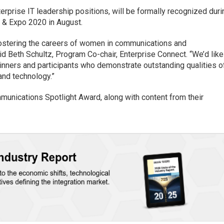
rprise IT leadership positions, will be formally recognized duri
 & Expo 2020 in August.
fostering the careers of women in communications and
aid Beth Schultz, Program Co-chair, Enterprise Connect. “We’d like
winners and participants who demonstrate outstanding qualities o
and technology.”
unications Spotlight Award, along with content from their