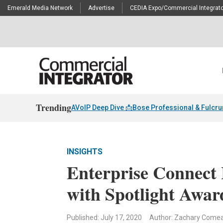
Emerald Media Network
Advertise
CEDIA Expo/Commercial Integrato
Trending
AVoIP Deep Dive 📩
Bose Professional & Fulcr
INSIGHTS
Enterprise Connect
with Spotlight Awar
Published: July 17, 2020
Author: Zachary Come