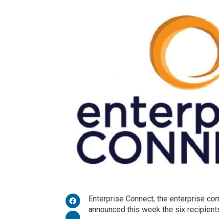
Enterprise Connect, the enterprise co
announced this week the six recipien