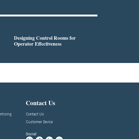
Designing Control Rooms for
Operator Effectiveness
Contact Us
rtising
Contact Us
Customer Sevice
Social: