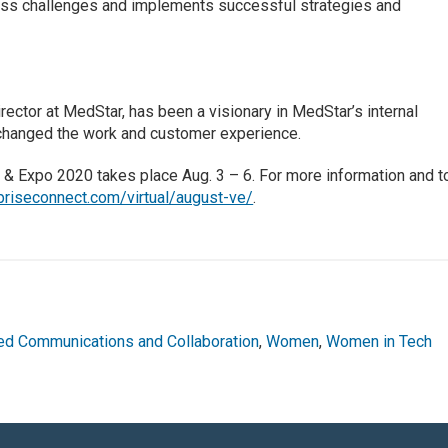
ess challenges and implements successful strategies and
rector at MedStar, has been a visionary in MedStar’s internal
 changed the work and customer experience.
 & Expo 2020 takes place Aug. 3 – 6. For more information and t
riseconnect.com/virtual/august-ve/
.
ied Communications and Collaboration
,
Women
,
Women in Tech