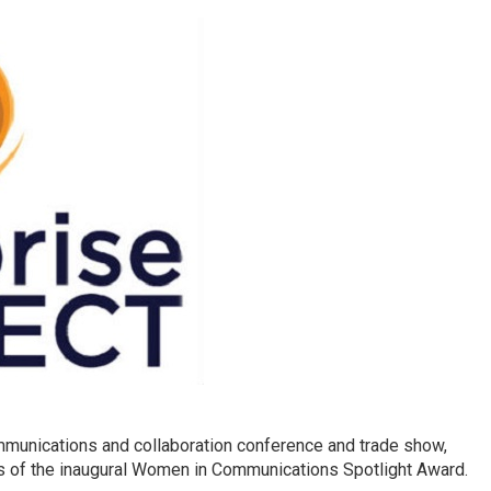
mmunications and collaboration conference and trade show,
ts of the inaugural Women in Communications Spotlight Award.