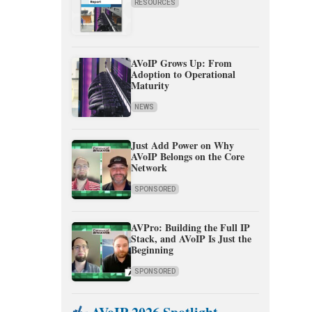
RESOURCES
AVoIP Grows Up: From
Adoption to Operational
Maturity
NEWS
Just Add Power on Why
AVoIP Belongs on the Core
Network
SPONSORED
AVPro: Building the Full IP
Stack, and AVoIP Is Just the
Beginning
SPONSORED