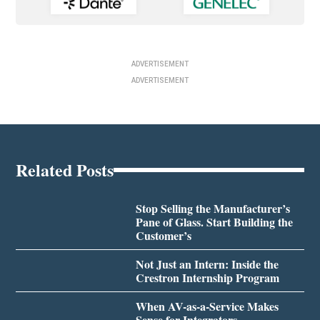
ADVERTISEMENT
ADVERTISEMENT
Related Posts
Stop Selling the Manufacturer’s
Pane of Glass. Start Building the
Customer’s
Not Just an Intern: Inside the
Crestron Internship Program
When AV-as-a-Service Makes
Sense for Integrators