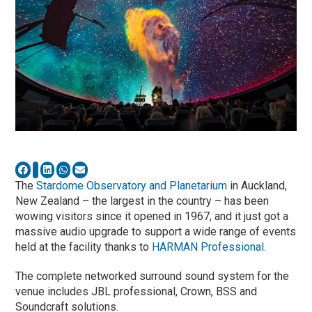
The
Stardome Observatory and Planetarium
in Auckland,
New Zealand – the largest in the country – has been
wowing visitors since it opened in 1967, and it just got a
massive audio upgrade to support a wide range of events
held at the facility thanks to
HARMAN Professional.
The complete networked surround sound system for the
venue includes JBL professional, Crown, BSS and
Soundcraft solutions.