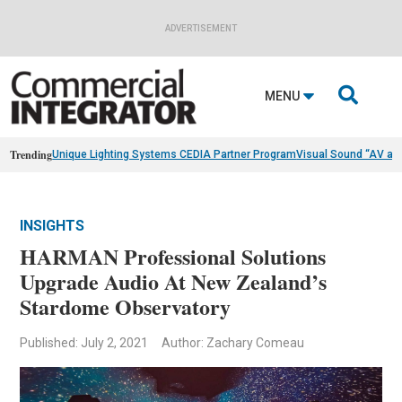
ADVERTISEMENT

MENU
Trending
Unique Lighting Systems CEDIA Partner Program
Visual Sound “AV as
INSIGHTS
HARMAN Professional Solutions
Upgrade Audio At New Zealand’s
Stardome Observatory
Published: July 2, 2021
Author: Zachary Comeau