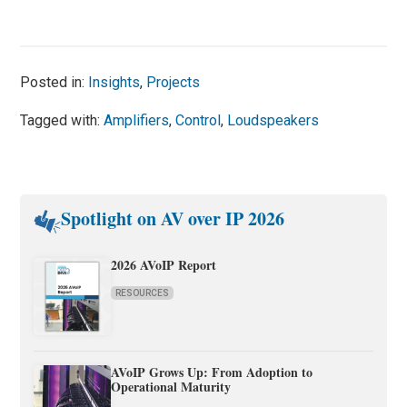
Posted in:
Insights
,
Projects
Tagged with:
Amplifiers
,
Control
,
Loudspeakers
Spotlight on AV over IP 2026
2026 AVoIP Report
RESOURCES
AVoIP Grows Up: From Adoption to
Operational Maturity