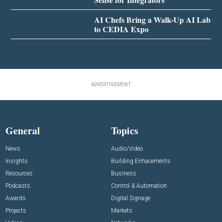
AI Chefs Bring a Walk-Up AI Lab
to CEDIA Expo
ADVERTISEMENT
General
Topics
News
Audio/Video
Insights
Building Enhacements
Resources
Business
Podcasts
Control & Automation
Awards
Digital Signage
Projects
Markets