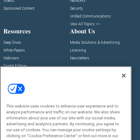
Videos
Networks
Sponsored Content
Security
Unified Communications
View All Topics >>
Resources
About Us
Deep Dives
Media Solutions & Advertising
White Papers
Licensing
Webinars
Newsletters
Digital Edition
State of the Industry
View All Resources >>
Events
Contact Us
Commercial Integrator Expo
Contact Us
This website uses cookies to enhance user experience and to
Commercial Integrator Webinars
Customer Sevice
analyze performance and traffic on our website. We also share
information about your use of our site with our social media,
Social:
advertising and analytics partners. By continuing, you agree to
our use of cookies. You can manage your cookie settings by
clicking on "Cookie Preference Center" or find out more in our