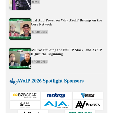
NEWS
Just Add Power on Why AVoIP Belongs on the
Core Network
SPONSORED
AVPro: Building the Full IP Stack, and AVoIP
Is Just the Beginning
SPONSORED
AVoIP 2026 Spotlight Sponsors