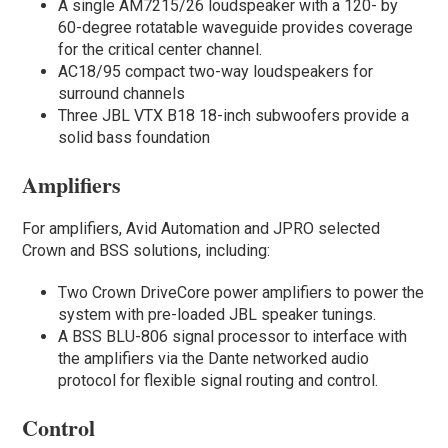
A single AM7215/26 loudspeaker with a 120- by
60-degree rotatable waveguide provides coverage
for the critical center channel.
AC18/95 compact two-way loudspeakers for
surround channels
Three JBL VTX B18 18-inch subwoofers provide a
solid bass foundation
Amplifiers
For amplifiers, Avid Automation and JPRO selected
Crown and BSS solutions, including:
Two Crown DriveCore power amplifiers to power the
system with pre-loaded JBL speaker tunings.
A BSS BLU-806 signal processor to interface with
the amplifiers via the Dante networked audio
protocol for flexible signal routing and control.
Control