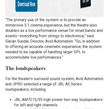
“The primary use of the system is to provide an
immersive 5.1 cinema experience, but the theatre also
doubles as a live performance venue for small bands and
events—everything from strings to electronica,” said
Darian Sundar, Director, Avid Automation. “So, in addition
to offering an accurate cinematic experience, the system
needed to be capable of handling larger SPL to
accommodate live performances.”
The loudspeakers
For the theater’s surround sound system, Avid Automation
and JPRO selected a range of JBL AE Series
loudspeakers, including:
JBL AM7215/95 high-power two-way loudspeakers
for left and right channels