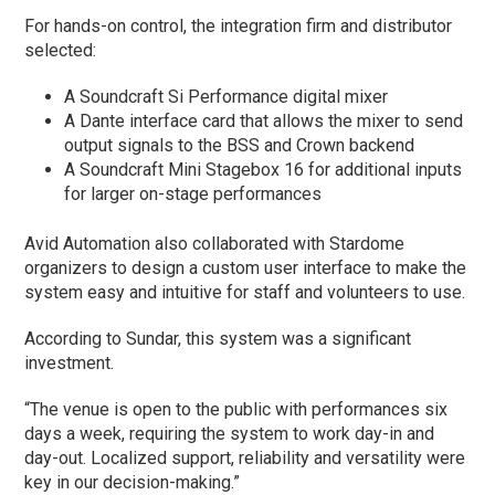
For hands-on control, the integration firm and distributor
selected:
A Soundcraft Si Performance digital mixer
A Dante interface card that allows the mixer to send
output signals to the BSS and Crown backend
A Soundcraft Mini Stagebox 16 for additional inputs
for larger on-stage performances
Avid Automation also collaborated with Stardome
organizers to design a custom user interface to make the
system easy and intuitive for staff and volunteers to use.
According to Sundar, this system was a significant
investment.
“The venue is open to the public with performances six
days a week, requiring the system to work day-in and
day-out. Localized support, reliability and versatility were
key in our decision-making.”