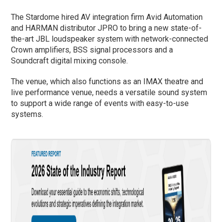
The Stardome hired AV integration firm Avid Automation
and HARMAN distributor JPRO to bring a new state-of-
the-art JBL loudspeaker system with network-connected
Crown amplifiers, BSS signal processors and a
Soundcraft digital mixing console.
The venue, which also functions as an IMAX theatre and
live performance venue, needs a versatile sound system
to support a wide range of events with easy-to-use
systems.