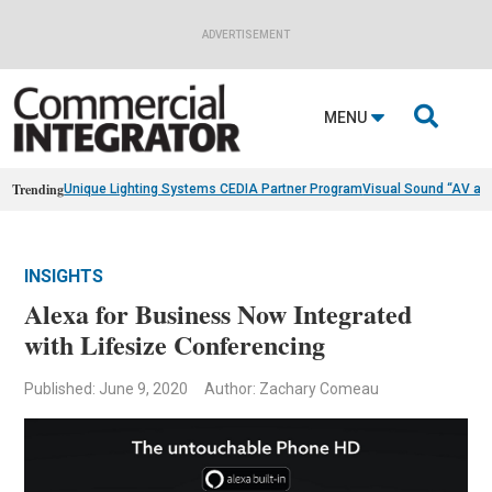
ADVERTISEMENT

MENU
Trending
Unique Lighting Systems CEDIA Partner Program
Visual Sound “AV as
INSIGHTS
Alexa for Business Now Integrated
with Lifesize Conferencing
Published: June 9, 2020
Author: Zachary Comeau