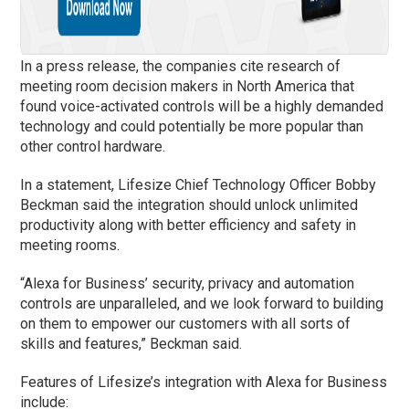
In a press release, the companies cite research of
meeting room decision makers in North America that
found voice-activated controls will be a highly demanded
technology and could potentially be more popular than
other control hardware.
In a statement, Lifesize Chief Technology Officer Bobby
Beckman said the integration should unlock unlimited
productivity along with better efficiency and safety in
meeting rooms.
“Alexa for Business’ security, privacy and automation
controls are unparalleled, and we look forward to building
on them to empower our customers with all sorts of
skills and features,” Beckman said.
Features of Lifesize’s integration with Alexa for Business
include: