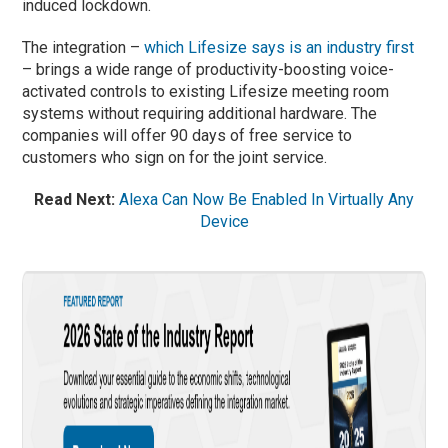
induced lockdown.
The integration –
which Lifesize says is an industry first
– brings a wide range of productivity-boosting voice-
activated controls to existing Lifesize meeting room
systems without requiring additional hardware. The
companies will offer 90 days of free service to
customers who sign on for the joint service.
Read Next:
Alexa Can Now Be Enabled In Virtually Any
Device