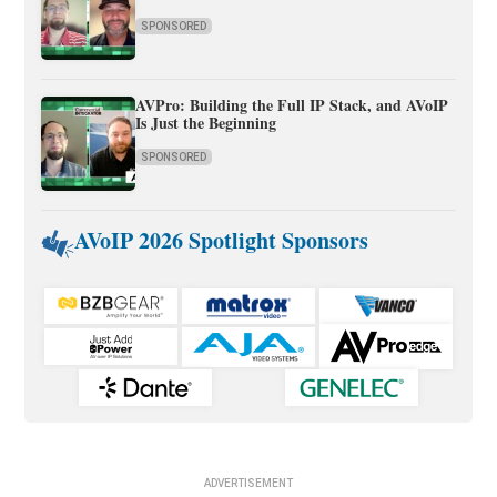
SPONSORED
AVPro: Building the Full IP Stack, and AVoIP
Is Just the Beginning
SPONSORED
AVoIP 2026 Spotlight Sponsors
ADVERTISEMENT