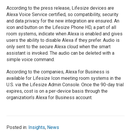
According to the press release, Lifesize devices are
Alexa Voice Service certified, so compatibility, security
and data privacy for the new integration are ensured. An
icon and button on the Lifesize Phone HD, a part of all
room systems, indicate when Alexa is enabled and gives
users the ability to disable Alexa if they prefer. Audio is
only sent to the secure Alexa cloud when the smart
assistant is invoked. The audio can be deleted with a
simple voice command.
According to the companies, Alexa for Business is
available for Lifesize Icon meeting room systems in the
U.S. via the Lifesize Admin Console. Once the 90-day trial
expires, cost is on a per-device basis through the
organization’s Alexa for Business account.
Posted in:
Insights
,
News