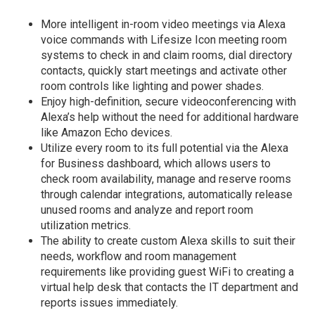
More intelligent in-room video meetings via Alexa
voice commands with Lifesize Icon meeting room
systems to check in and claim rooms, dial directory
contacts, quickly start meetings and activate other
room controls like lighting and power shades.
Enjoy high-definition, secure videoconferencing with
Alexa’s help without the need for additional hardware
like Amazon Echo devices.
Utilize every room to its full potential via the Alexa
for Business dashboard, which allows users to
check room availability, manage and reserve rooms
through calendar integrations, automatically release
unused rooms and analyze and report room
utilization metrics.
The ability to create custom Alexa skills to suit their
needs, workflow and room management
requirements like providing guest WiFi to creating a
virtual help desk that contacts the IT department and
reports issues immediately.