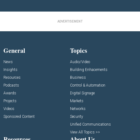
ADVERTISEMENT
General
Topics
News
Audio/Video
Insights
Building Enhacements
Resources
Business
Podcasts
Control & Automation
Awards
Digital Signage
Projects
Markets
Videos
Networks
Sponsored Content
Security
Unified Communications
View All Topics >>
Resources
About Us