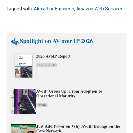
Tagged with:
Alexa For Business
,
Amazon Web Services
Spotlight on AV over IP 2026
2026 AVoIP Report
RESOURCES
AVoIP Grows Up: From Adoption to
Operational Maturity
NEWS
Just Add Power on Why AVoIP Belongs on the
Core Network