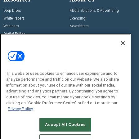
Deep Dives
Media Solutions & Advertising
White Papers
Licensing
Webinars
Newsletters
Digital Edition
State of the Industry
View All Resources >>
Events
Contact Us
Commercial Integrator Expo
Contact Us
This website uses cookies to enhance user experience and to
Commercial Integrator Webinars
Customer Sevice
analyze performance and traffic on our website. We also share
information about your use of our site with our social media,
Social:
advertising and analytics partners. By continuing, you agree to
our use of cookies. You can manage your cookie settings by
clicking on "Cookie Preference Center" or find out more in our
Privacy Policy
Accept All Cookies