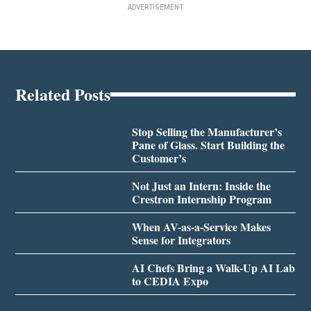
ADVERTISEMENT
Related Posts
Stop Selling the Manufacturer’s
Pane of Glass. Start Building the
Customer’s
Not Just an Intern: Inside the
Crestron Internship Program
When AV-as-a-Service Makes
Sense for Integrators
AI Chefs Bring a Walk-Up AI Lab
to CEDIA Expo