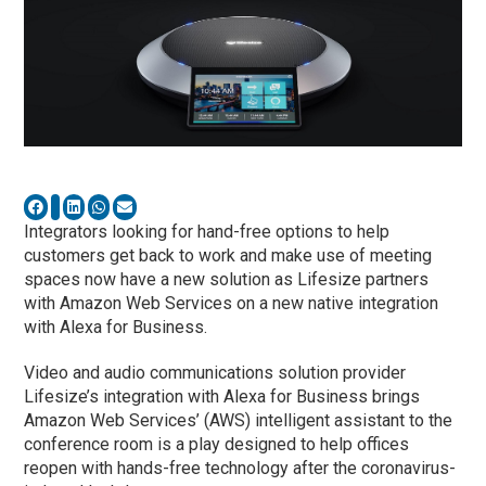
Integrators looking for hand-free options to help
customers get back to work and make use of meeting
spaces now have a new solution as Lifesize partners
with Amazon Web Services on a new native integration
with Alexa for Business.
Video and audio communications solution provider
Lifesize’s integration with Alexa for Business brings
Amazon Web Services’ (AWS) intelligent assistant to the
conference room is a play designed to help offices
reopen with hands-free technology after the coronavirus-