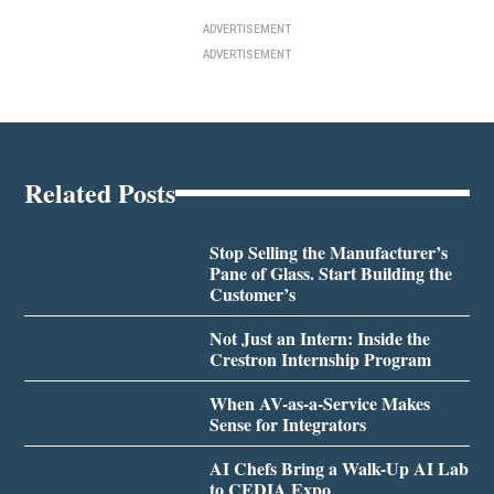
ADVERTISEMENT
ADVERTISEMENT
Related Posts
Stop Selling the Manufacturer’s
Pane of Glass. Start Building the
Customer’s
Not Just an Intern: Inside the
Crestron Internship Program
When AV-as-a-Service Makes
Sense for Integrators
AI Chefs Bring a Walk-Up AI Lab
to CEDIA Expo