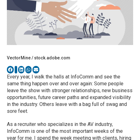
VectorMine / stock.adobe.com
Every year, I walk the halls at InfoComm and see the
same thing happen over and over again: Some people
leave the show with stronger relationships, new business
opportunities, future career paths and expanded visibility
in the industry. Others leave with a bag full of swag and
sore feet.
As a recruiter who specializes in the AV industry,
InfoComm is one of the most important weeks of the
year for me. I spend the week meeting with clients, hiring