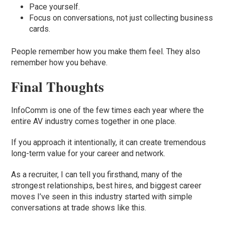
Pace yourself.
Focus on conversations, not just collecting business
cards.
People remember how you make them feel. They also
remember how you behave.
Final Thoughts
InfoComm is one of the few times each year where the
entire AV industry comes together in one place.
If you approach it intentionally, it can create tremendous
long-term value for your career and network.
As a recruiter, I can tell you firsthand, many of the
strongest relationships, best hires, and biggest career
moves I’ve seen in this industry started with simple
conversations at trade shows like this.