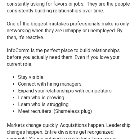
constantly asking for favors or jobs. They are the people
consistently building relationships over time.
One of the biggest mistakes professionals make is only
networking when they are unhappy or unemployed. By
then, it’s reactive.
InfoComm is the perfect place to build relationships
before you actually need them. Even if you love your
current role:
Stay visible.
Connect with hiring managers.
Expand your relationships with competitors.
Learn who is growing.
Learn who is struggling.
Meet recruiters. (Shameless plug)
Markets change quickly. Acquisitions happen. Leadership
changes happen. Entire divisions get reorganized
overnight. Strong networks create long-term career