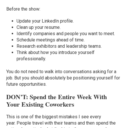
Before the show:
Update your LinkedIn profile.
Clean up your resume.
Identify companies and people you want to meet.
Schedule meetings ahead of time.
Research exhibitors and leadership teams.
Think about how you introduce yourself
professionally.
You do not need to walk into conversations asking for a
job. But you should absolutely be positioning yourself for
future opportunities.
DON’T: Spend the Entire Week With
Your Existing Coworkers
This is one of the biggest mistakes I see every
year. People travel with their teams and then spend the