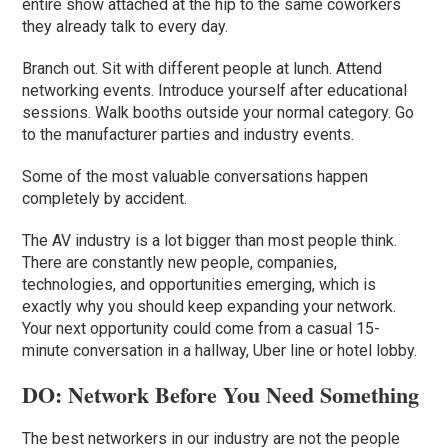
entire show attached at the hip to the same coworkers
they already talk to every day.
Branch out. Sit with different people at lunch. Attend
networking events. Introduce yourself after educational
sessions. Walk booths outside your normal category. Go
to the manufacturer parties and industry events.
Some of the most valuable conversations happen
completely by accident.
The AV industry is a lot bigger than most people think.
There are constantly new people, companies,
technologies, and opportunities emerging, which is
exactly why you should keep expanding your network.
Your next opportunity could come from a casual 15-
minute conversation in a hallway, Uber line or hotel lobby.
DO: Network Before You Need Something
The best networkers in our industry are not the people