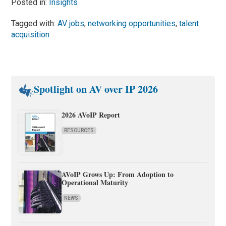
Posted in:
Insights
Tagged with:
AV jobs
,
networking opportunities
,
talent
acquisition
Spotlight on AV over IP 2026
2026 AVoIP Report
RESOURCES
AVoIP Grows Up: From Adoption to
Operational Maturity
NEWS