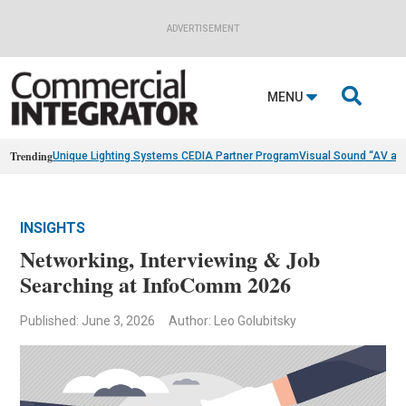
ADVERTISEMENT

MENU
Trending
Unique Lighting Systems CEDIA Partner Program
Visual Sound “AV as
INSIGHTS
Networking, Interviewing & Job
Searching at InfoComm 2026
Published: June 3, 2026
Author: Leo Golubitsky