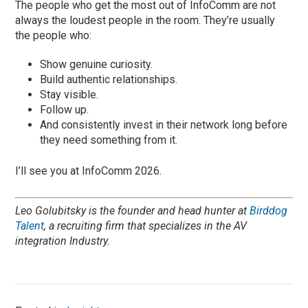
The people who get the most out of InfoComm are not
always the loudest people in the room. They’re usually
the people who:
Show genuine curiosity.
Build authentic relationships.
Stay visible.
Follow up.
And consistently invest in their network long before
they need something from it.
I’ll see you at InfoComm 2026.
Leo Golubitsky is the founder and head hunter at
Birddog
Talent
, a recruiting firm that specializes in the AV
integration Industry.