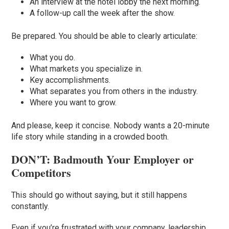
An interview at the hotel lobby the next morning.
A follow-up call the week after the show.
Be prepared. You should be able to clearly articulate:
What you do.
What markets you specialize in.
Key accomplishments.
What separates you from others in the industry.
Where you want to grow.
And please, keep it concise. Nobody wants a 20-minute
life story while standing in a crowded booth.
DON’T: Badmouth Your Employer or
Competitors
This should go without saying, but it still happens
constantly.
Even if you’re frustrated with your company, leadership