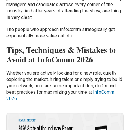
managers and candidates across every corner of the
industry. And after years of attending the show, one thing
is very clear:
The people who approach InfoComm strategically get
exponentially more value out of it.
Tips, Techniques & Mistakes to
Avoid at InfoComm 2026
Whether you are actively looking for a new role, quietly
exploring the market, hiring talent or simply trying to build
your network, here are some important dos, don’ts and
best practices for maximizing your time at
InfoComm
2026
.