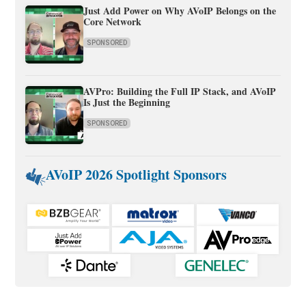
Just Add Power on Why AVoIP Belongs on the
Core Network
SPONSORED
AVPro: Building the Full IP Stack, and AVoIP
Is Just the Beginning
SPONSORED
AVoIP 2026 Spotlight Sponsors