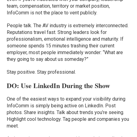
team, compensation, territory or market position,
InfoComm is not the place to vent publicly.
People talk. The AV industry is extremely interconnected.
Reputations travel fast. Strong leaders look for
professionalism, emotional intelligence and maturity. If
someone spends 15 minutes trashing their current
employer, most people immediately wonder: “What are
they going to say about us someday?”
Stay positive. Stay professional.
DO: Use LinkedIn During the Show
One of the easiest ways to expand your visibility during
InfoComm is simply being active on LinkedIn. Post
photos. Share insights. Talk about trends you’re seeing.
Highlight cool technology. Tag people and companies you
meet.