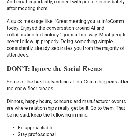
And most importantly, connect with people immediately
after meeting them.
A quick message like: “Great meeting you at InfoComm
today. Enjoyed the conversation around AI and
collaboration technology,” goes a long way. Most people
never follow up properly. Doing something simple
consistently already separates you from the majority of
attendees.
DON’T: Ignore the Social Events
Some of the best networking at InfoComm happens after
the show floor closes.
Dinners, happy hours, concerts and manufacturer events
are where relationships really get built. Go to them. That
being said, keep the following in mind:
Be approachable.
Stay professional.