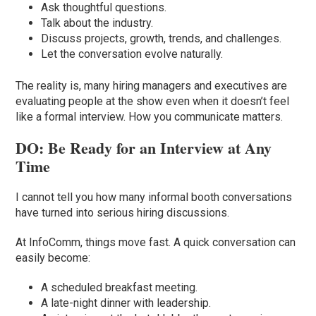
Ask thoughtful questions.
Talk about the industry.
Discuss projects, growth, trends, and challenges.
Let the conversation evolve naturally.
The reality is, many hiring managers and executives are
evaluating people at the show even when it doesn’t feel
like a formal interview. How you communicate matters.
DO: Be Ready for an Interview at Any
Time
I cannot tell you how many informal booth conversations
have turned into serious hiring discussions.
At InfoComm, things move fast. A quick conversation can
easily become:
A scheduled breakfast meeting.
A late-night dinner with leadership.