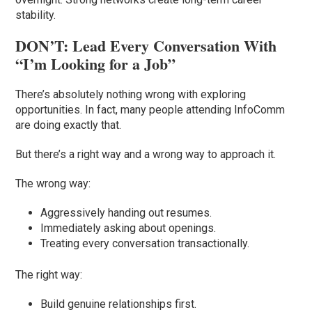
stability.
DON’T: Lead Every Conversation With
“I’m Looking for a Job”
There’s absolutely nothing wrong with exploring
opportunities. In fact, many people attending InfoComm
are doing exactly that.
But there’s a right way and a wrong way to approach it.
The wrong way:
Aggressively handing out resumes.
Immediately asking about openings.
Treating every conversation transactionally.
The right way:
Build genuine relationships first.