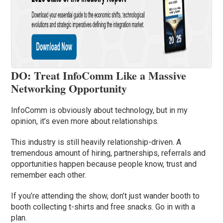
DO: Treat InfoComm Like a Massive
Networking Opportunity
InfoComm is obviously about technology, but in my
opinion, it’s even more about relationships.
This industry is still heavily relationship-driven. A
tremendous amount of hiring, partnerships, referrals and
opportunities happen because people know, trust and
remember each other.
If you’re attending the show, don’t just wander booth to
booth collecting t-shirts and free snacks. Go in with a
plan.