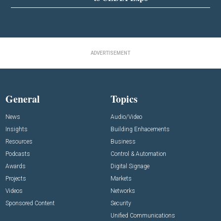
ADVERTISEMENT
General
Topics
News
Audio/Video
Insights
Building Enhacements
Resources
Business
Podcasts
Control & Automation
Awards
Digital Signage
Projects
Markets
Videos
Networks
Sponsored Content
Security
Unified Communications