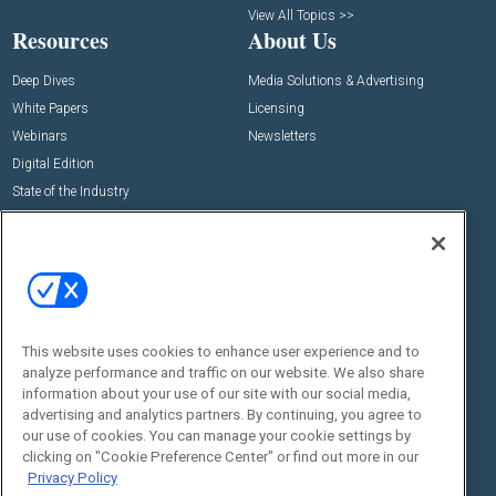
View All Topics >>
Resources
About Us
Deep Dives
Media Solutions & Advertising
White Papers
Licensing
Webinars
Newsletters
Digital Edition
State of the Industry
View All Resources >>
Events
Contact Us
Commercial Integrator Expo
Contact Us
Commercial Integrator Webinars
Customer Sevice
This website uses cookies to enhance user experience and to
Social:
analyze performance and traffic on our website. We also share
information about your use of our site with our social media,
advertising and analytics partners. By continuing, you agree to
our use of cookies. You can manage your cookie settings by
clicking on "Cookie Preference Center" or find out more in our
Privacy Policy