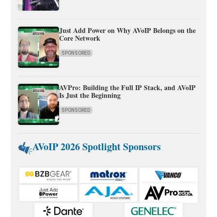
Just Add Power on Why AVoIP Belongs on the
Core Network
SPONSORED
AVPro: Building the Full IP Stack, and AVoIP
Is Just the Beginning
SPONSORED
AVoIP 2026 Spotlight Sponsors