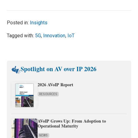
Posted in:
Insights
Tagged with:
5G
,
Innovation
,
IoT
Spotlight on AV over IP 2026
2026 AVoIP Report
RESOURCES
AVoIP Grows Up: From Adoption to
Operational Maturity
NEWS