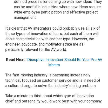
defined process for coming up with new ideas. They
can be useful in industries where new ideas require
wide employee participation and effective project
management.
It’s clear that AV integrators could probably use all six of
those types of innovation officers, but each of them will
share characteristics with another type. However, the
engineer, advocate, and motivator strike me as
particularly relevant for the AV world.
Read Next:
‘Disruptive Innovation’ Should Be Your Pro AV
Mantra
The fast-moving industry is becoming increasingly
technical, focused on customer service and is in need of
a culture change to solve the industry’s hiring problem.
Take a minute to think about which type of innovation
chief and personality would work best with your company.