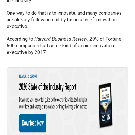
the industry
One way to do that is to innovate, and many companies
are already following suit by hiring a chief innovation
executive.
According to
Harvard Business Review
, 29% of Fortune
500 companies had some kind of senior innovation
executive by 2017.