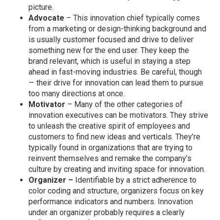
picture.
Advocate
– This innovation chief typically comes
from a marketing or design-thinking background and
is usually customer focused and drive to deliver
something new for the end user. They keep the
brand relevant, which is useful in staying a step
ahead in fast-moving industries. Be careful, though
— their drive for innovation can lead them to pursue
too many directions at once.
Motivator
– Many of the other categories of
innovation executives can be motivators. They strive
to unleash the creative spirit of employees and
customers to find new ideas and verticals. They’re
typically found in organizations that are trying to
reinvent themselves and remake the company’s
culture by creating and inviting space for innovation.
Organizer –
Identifiable by a strict adherence to
color coding and structure, organizers focus on key
performance indicators and numbers. Innovation
under an organizer probably requires a clearly