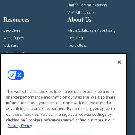
Unified Communications
View All Topics >>
Resources
About Us
Deep Dives
Media Solutions & Advertising
White Papers
Licensing
Webinars
Newsletters
Digital Edition
State of the Industry
View All Resources >>
Events
Contact Us
Commercial Integrator Expo
Contact Us
This website uses cookies to enhance user experience and to
Commercial Integrator Webinars
Customer Sevice
analyze performance and traffic on our website. We also share
information about your use of our site with our social media,
Social:
advertising and analytics partners. By continuing, you agree to
our use of cookies. You can manage your cookie settings by
clicking on "Cookie Preference Center" or find out more in our
Privacy Policy