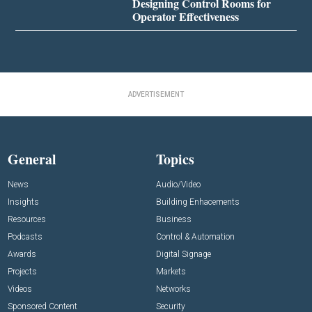
Designing Control Rooms for
Operator Effectiveness
ADVERTISEMENT
General
Topics
News
Audio/Video
Insights
Building Enhacements
Resources
Business
Podcasts
Control & Automation
Awards
Digital Signage
Projects
Markets
Videos
Networks
Sponsored Content
Security