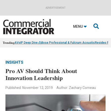
ADVERTISEMENT

MENU
Trending
AVoIP Deep Dive 📩
Bose Professional & Fulcrum Acoustic
Resideo Fin
INSIGHTS
Pro AV Should Think About
Innovation Leadership
Published: November 12, 2019
Author: Zachary Comeau