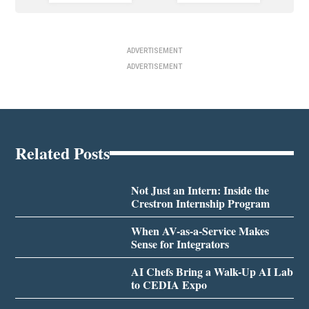
ADVERTISEMENT
ADVERTISEMENT
Related Posts
Not Just an Intern: Inside the
Crestron Internship Program
When AV-as-a-Service Makes
Sense for Integrators
AI Chefs Bring a Walk-Up AI Lab
to CEDIA Expo