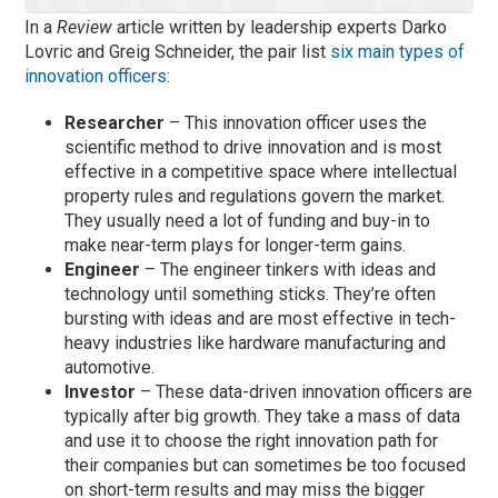
In a
Review
article written by leadership experts Darko
Lovric and Greig Schneider, the pair list
six main types of
innovation officers:
Researcher
– This innovation officer uses the
scientific method to drive innovation and is most
effective in a competitive space where intellectual
property rules and regulations govern the market.
They usually need a lot of funding and buy-in to
make near-term plays for longer-term gains.
Engineer
– The engineer tinkers with ideas and
technology until something sticks. They’re often
bursting with ideas and are most effective in tech-
heavy industries like hardware manufacturing and
automotive.
Investor
– These data-driven innovation officers are
typically after big growth. They take a mass of data
and use it to choose the right innovation path for
their companies but can sometimes be too focused
on short-term results and may miss the bigger