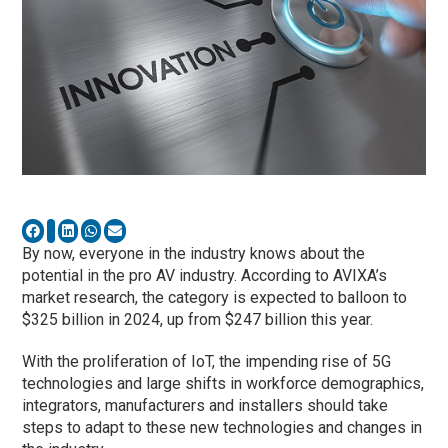
By now, everyone in the industry knows about the
potential in the pro AV industry. According to AVIXA’s
market research, the category is expected to balloon to
$325 billion in 2024, up from $247 billion this year.
With the proliferation of IoT, the impending rise of 5G
technologies and large shifts in workforce demographics,
integrators, manufacturers and installers should take
steps to adapt to these new technologies and changes in