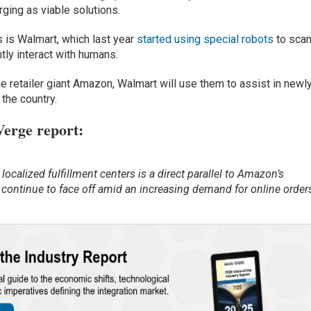
rging as viable solutions.
s is Walmart, which last year
started using special robots
to sca
tly interact with humans.
ne retailer giant Amazon, Walmart will use them to assist in newl
 the country.
Verge report
:
ocalized fulfillment centers is a direct parallel to Amazon’s
 continue to face off amid an increasing demand for online order