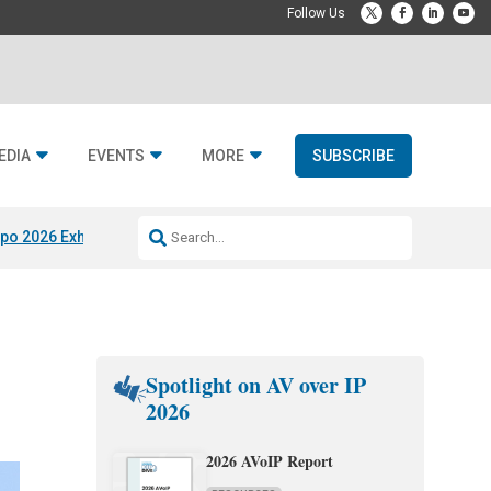
EDIA
EVENTS
MORE
SUBSCRIBE
po 2026 Exhibitors
Jetbuilt @ CEDIA Expo
Midwich x Resi Media
Rafael
Spotlight on AV over IP
2026
2026 AVoIP Report