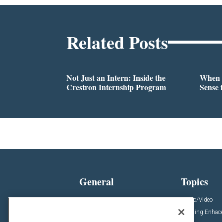
Related Posts
Not Just an Intern: Inside the
When 
Crestron Internship Program
Sense 
General
Topics
News
Audio/Video
Insights
Building Enha