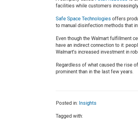
facilities while customers increasingl
Safe Space Technologies
offers produ
to manual disinfection methods that i
Even though the Walmart fulfillment c
have an indirect connection to it: peo
Walmart’s increased investment in robo
Regardless of what caused the rise of
prominent than in the last few years.
Posted in:
Insights
Tagged with: