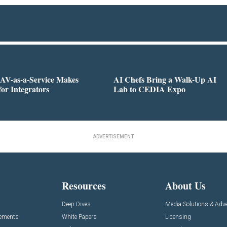
AV-as-a-Service Makes
AI Chefs Bring a Walk-Up AI
for Integrators
Lab to CEDIA Expo
ADVERTISEMENT
Resources
About Us
Deep Dives
Media Solutions & Adve
cements
White Papers
Licensing