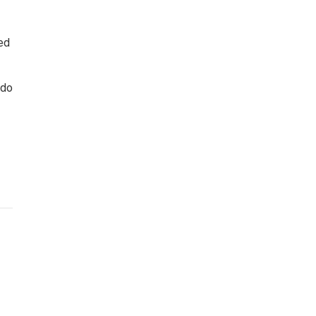
red
 do