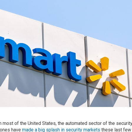
 most of the United States, the automated sector of the securit
drones have
made a big splash in security markets
these last few