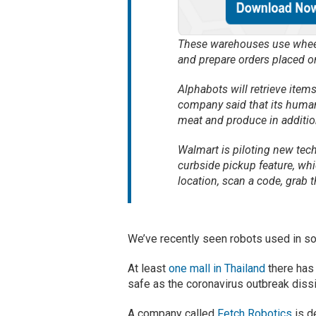
These warehouses use wheel
and prepare orders placed o
Alphabots will retrieve item
company said that its human
meat and produce in addition
Walmart is piloting new tech
curbside pickup feature, whic
location, scan a code, grab th
We’ve recently seen robots used in so
At least
one mall in Thailand
there has 
safe as the coronavirus outbreak dissi
A company called
Fetch Robotics
is d