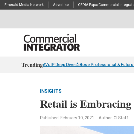
Emerald Media Network
Advertise
CEDIA Expo/Commercial Integrato
Trending
AVoIP Deep Dive 📩
Bose Professional & Fulcr
INSIGHTS
Retail is Embracing
Published: February 10, 2021
Author: CI Staff