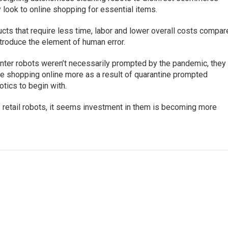
y look to online shopping for essential items.
cts that require less time, labor and lower overall costs compa
ntroduce the element of human error.
enter robots weren’t necessarily prompted by the pandemic, they
ple shopping online more as a result of quarantine prompted
tics to begin with.
 retail robots, it seems investment in them is becoming more