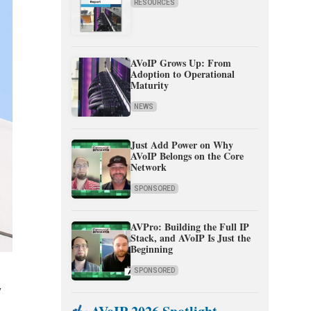
RESOURCES
AVoIP Grows Up: From
Adoption to Operational
Maturity
NEWS
Just Add Power on Why
AVoIP Belongs on the Core
Network
SPONSORED
AVPro: Building the Full IP
Stack, and AVoIP Is Just the
Beginning
SPONSORED
y