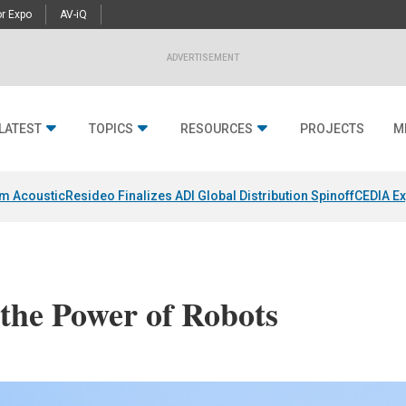
r Expo
AV-iQ
ADVERTISEMENT
LATEST
TOPICS
RESOURCES
PROJECTS
M
um Acoustic
Resideo Finalizes ADI Global Distribution Spinoff
CEDIA Ex
 the Power of Robots