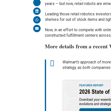
years — but now, retail robots are eme
Leading those retail robotics investor
shelves for out of stock items and ligh
Now, in an effort to compete with onli
constructed fulfillment centers across
More details from a recent
Walmart’s approach of more l
strategy, as both companies