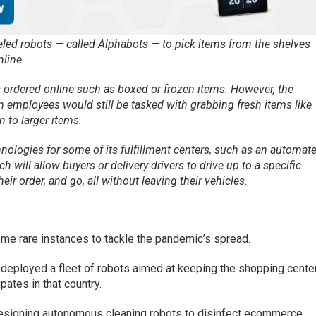
ed robots — called Alphabots — to pick items from the shelves
nline.
s ordered online such as boxed or frozen items. However, the
 employees would still be tasked with grabbing fresh items like
 to larger items.
nologies for some of its fulfillment centers, such as an automat
h will allow buyers or delivery drivers to drive up to a specific
eir order, and go, all without leaving their vehicles.
me rare instances to tackle the pandemic’s spread.
deployed a fleet of robots aimed at keeping the shopping cente
pates in that country.
esigning autonomous cleaning robots to disinfect ecommerce