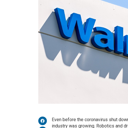
Even before the coronavirus shut down
industry was growing. Robotics and 