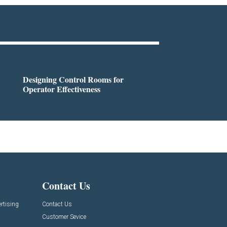
Designing Control Rooms for
Operator Effectiveness
Contact Us
rtising
Contact Us
Customer Sevice