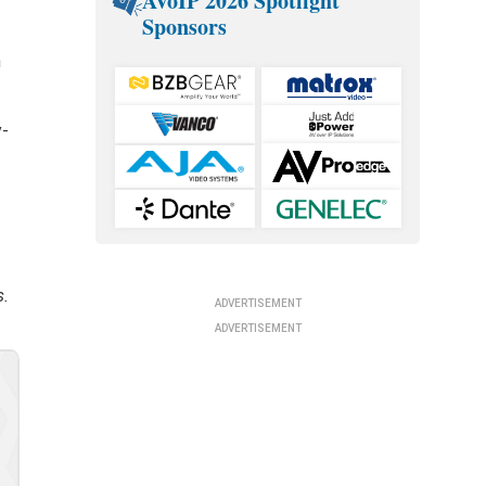
AVoIP 2026 Spotlight
Sponsors
n
y-
s.
ADVERTISEMENT
ADVERTISEMENT