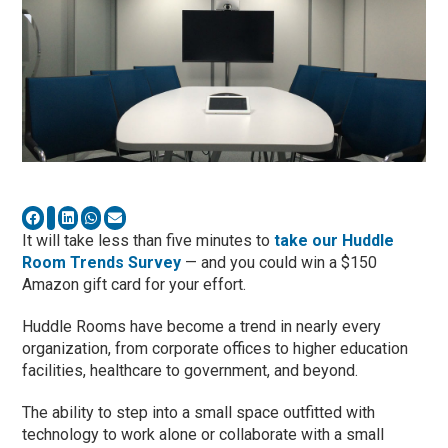
It will take less than five minutes to
take our Huddle
Room Trends Survey
— and you could win a $150
Amazon gift card for your effort.
Huddle Rooms have become a trend in nearly every
organization, from corporate offices to higher education
facilities, healthcare to government, and beyond.
The ability to step into a small space outfitted with
technology to work alone or collaborate with a small