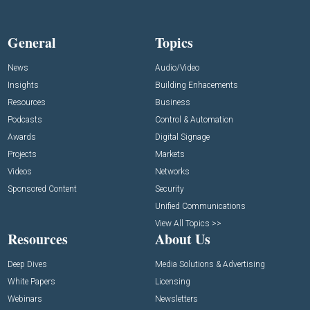
General
Topics
News
Audio/Video
Insights
Building Enhacements
Resources
Business
Podcasts
Control & Automation
Awards
Digital Signage
Projects
Markets
Videos
Networks
Sponsored Content
Security
Unified Communications
View All Topics >>
Resources
About Us
Deep Dives
Media Solutions & Advertising
White Papers
Licensing
Webinars
Newsletters