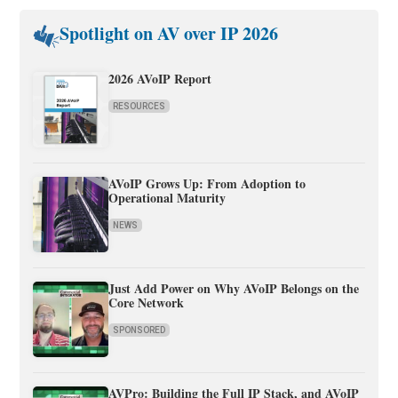
Spotlight on AV over IP 2026
2026 AVoIP Report
RESOURCES
AVoIP Grows Up: From Adoption to
Operational Maturity
NEWS
Just Add Power on Why AVoIP Belongs on the
Core Network
SPONSORED
AVPro: Building the Full IP Stack, and AVoIP