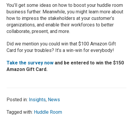
You’ll get some ideas on how to boost your huddle room
business further. Meanwhile, you might learn more about
how to impress the stakeholders at your customer’s
organizations, and enable their workforces to better
collaborate, present, and more.
Did we mention you could win that $100 Amazon Gift
Card for your troubles? It’s a win-win for everybody!
Take the survey now
and be entered to win the $150
Amazon Gift Card.
Posted in:
Insights
,
News
Tagged with:
Huddle Room