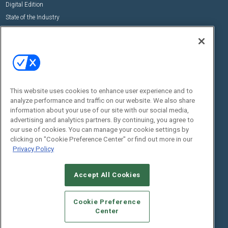
Digital Edition
State of the Industry
View All Resources >>
Events
Contact Us
Commercial Integrator Expo
Contact Us
Commercial Integrator Webinars
Customer Sevice
This website uses cookies to enhance user experience and to
Social:
analyze performance and traffic on our website. We also share
information about your use of our site with our social media,
advertising and analytics partners. By continuing, you agree to
our use of cookies. You can manage your cookie settings by
clicking on "Cookie Preference Center" or find out more in our
Privacy Policy
Accept All Cookies
© 2026
Emerald X, LLC.
All Rights Reserved
ABOUT
CAREERS
AUTHORIZED SERVICE PROVIDERS
EVENT
Cookie Preference
STANDARDS OF CONDUCT
YOUR PRIVACY CHOICES
Center
TERMS OF USE
PRIVACY POLICY