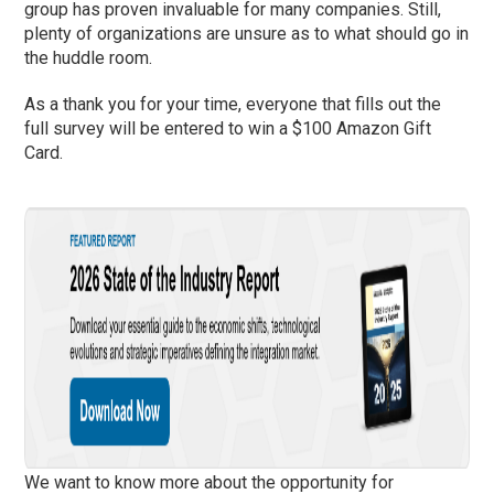
group has proven invaluable for many companies. Still,
plenty of organizations are unsure as to what should go in
the huddle room.
As a thank you for your time, everyone that fills out the
full survey will be entered to win a $100 Amazon Gift
Card.
We want to know more about the opportunity for