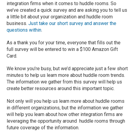
integration firms when it comes to huddle rooms. So
we’ve created a quick survey and are asking you to tell us
a little bit about your organization and huddle room
business.
Just take our short survey and answer the
questions within
.
As a thank you for your time, everyone that fills out the
full survey will be entered to win a $100 Amazon Gift
Card.
We know you’re busy, but we’d appreciate just a few short
minutes to help us learn more about huddle room trends.
The information we gather from this survey will help us
create better resources around this important topic.
Not only will you help us learn more about huddle rooms
in different organizations, but the information we gather
will help you learn about how other integration firms are
leveraging the opportunity around huddle rooms through
future coverage of the information.