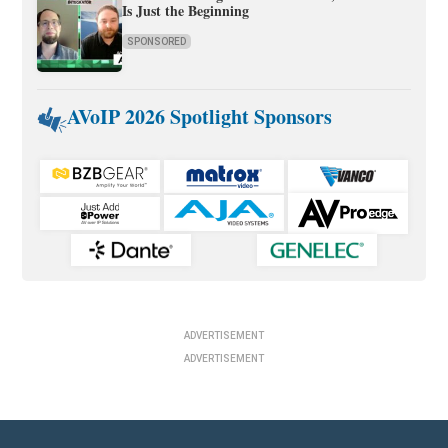
Is Just the Beginning
SPONSORED
AVoIP 2026 Spotlight Sponsors
ADVERTISEMENT
ADVERTISEMENT