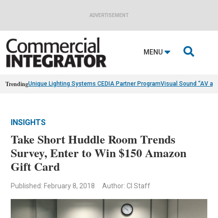
ADVERTISEMENT

MENU
Trending
Unique Lighting Systems CEDIA Partner Program
Visual Sound “AV as
INSIGHTS
Take Short Huddle Room Trends
Survey, Enter to Win $150 Amazon
Gift Card
Published: February 8, 2018
Author: CI Staff