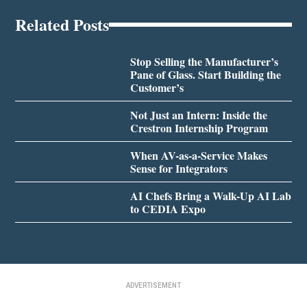
Related Posts
Stop Selling the Manufacturer’s
Pane of Glass. Start Building the
Customer’s
Not Just an Intern: Inside the
Crestron Internship Program
When AV-as-a-Service Makes
Sense for Integrators
AI Chefs Bring a Walk-Up AI Lab
to CEDIA Expo
ADVERTISEMENT