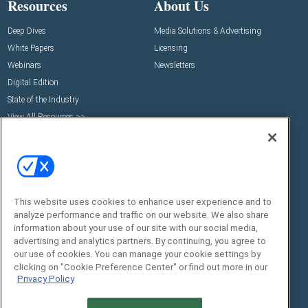
Resources
About Us
Deep Dives
Media Solutions & Advertising
White Papers
Licensing
Webinars
Newsletters
Digital Edition
State of the Industry
View All Resources >>
Events
Contact Us
Commercial Integrator Expo
Contact Us
Commercial Integrator Webinars
Customer Sevice
Social:
This website uses cookies to enhance user experience and to
analyze performance and traffic on our website. We also share
information about your use of our site with our social media,
advertising and analytics partners. By continuing, you agree to
our use of cookies. You can manage your cookie settings by
clicking on "Cookie Preference Center" or find out more in our
Privacy Policy