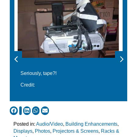
Seriously, tape?!
Credit:
ca.ccsprojects.com
Posted in:
Audio/Video
,
Building Enhancements
,
Displays
,
Photos
,
Projectors & Screens
,
Racks &