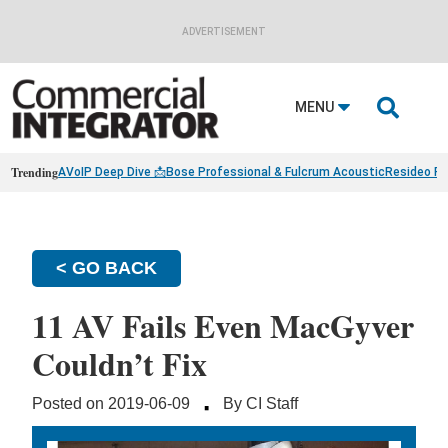
ADVERTISEMENT

MENU
Trending
AVoIP Deep Dive 📩
Bose Professional & Fulcrum Acoustic
Resideo Fin
< GO BACK
11 AV Fails Even MacGyver
Couldn’t Fix
·
Posted on 2019-06-09
By CI Staff