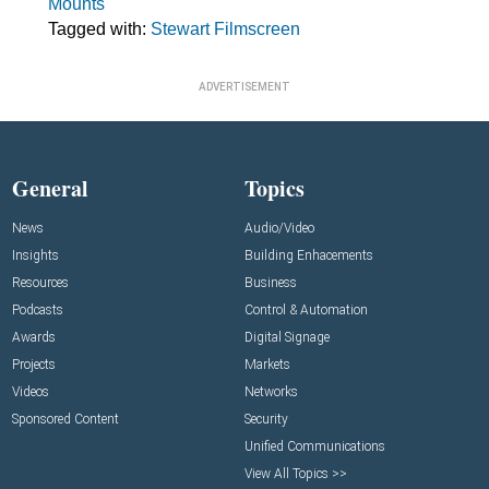
Mounts
Tagged with:
Stewart Filmscreen
ADVERTISEMENT
General
Topics
News
Audio/Video
Insights
Building Enhacements
Resources
Business
Podcasts
Control & Automation
Awards
Digital Signage
Projects
Markets
Videos
Networks
Sponsored Content
Security
Unified Communications
View All Topics >>