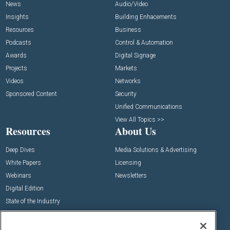
News
Audio/Video
Insights
Building Enhacements
Resources
Business
Podcasts
Control & Automation
Awards
Digital Signage
Projects
Markets
Videos
Networks
Sponsored Content
Security
Unified Communications
View All Topics >>
Resources
About Us
Deep Dives
Media Solutions & Advertising
White Papers
Licensing
Webinars
Newsletters
Digital Edition
State of the Industry
View All Resources >>
Events
Contact Us