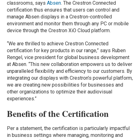
classrooms, says
Absen
. The Crestron Connected
certification thus ensures that users can control and
manage Absen displays in a Crestron-controlled
environment and monitor them through any PC or mobile
device through the Crestron XiO Cloud platform.
“We are thrilled to achieve Crestron Connected
certification for key products in our range,” says Ruben
Rengel, vice president for global business development
at Absen. “This new collaboration empowers us to deliver
unparalleled flexibility and efficiency to our customers. By
integrating our displays with Crestron’s powerful platform,
we are creating new possibilities for businesses and
other organizations to optimize their audiovisual
experiences.”
Benefits of the Certification
Per a statement, the certification is particularly impactful
in business settings where managing, monitoring and