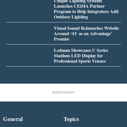
Unique Lighting Systems
Launches CEDIA Partner
Program to Help Integrators Add
Outdoor Lighting
Visual Sound Relaunches Website
Around ‘AV as an Advantage’
Promise
Ledman Showcases U Series
Stadium LED Display for
Professional Sports Venues
ADVERTISEMENT
General
Topics