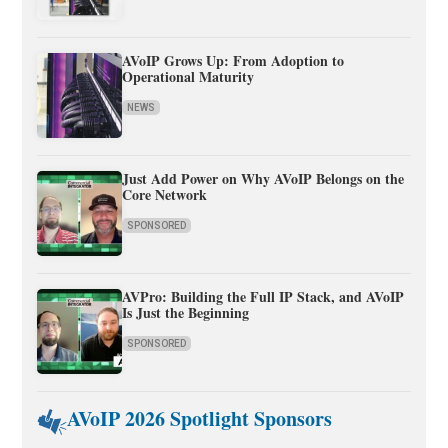
AVoIP Grows Up: From Adoption to
Operational Maturity
NEWS
Just Add Power on Why AVoIP Belongs on the
Core Network
SPONSORED
AVPro: Building the Full IP Stack, and AVoIP
Is Just the Beginning
SPONSORED
AVoIP 2026 Spotlight Sponsors