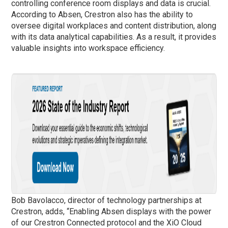
controlling conference room displays and data is crucial.
According to Absen, Crestron also has the ability to
oversee digital workplaces and content distribution, along
with its data analytical capabilities. As a result, it provides
valuable insights into workspace efficiency.
Bob Bavolacco, director of technology partnerships at
Crestron, adds, “Enabling Absen displays with the power
of our Crestron Connected protocol and the XiO Cloud