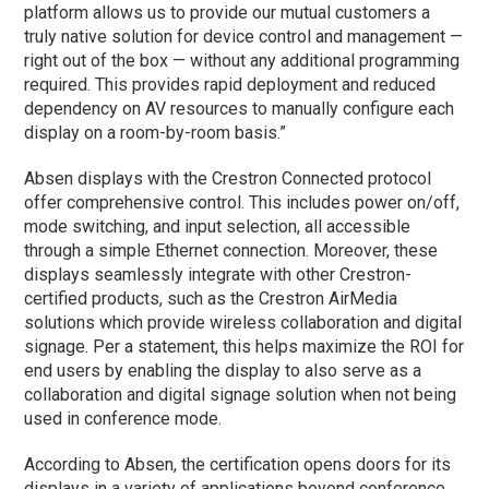
platform allows us to provide our mutual customers a
truly native solution for device control and management —
right out of the box — without any additional programming
required. This provides rapid deployment and reduced
dependency on AV resources to manually configure each
display on a room-by-room basis.”
Absen displays with the Crestron Connected protocol
offer comprehensive control. This includes power on/off,
mode switching, and input selection, all accessible
through a simple Ethernet connection. Moreover, these
displays seamlessly integrate with other Crestron-
certified products, such as the Crestron AirMedia
solutions which provide wireless collaboration and digital
signage. Per a statement, this helps maximize the ROI for
end users by enabling the display to also serve as a
collaboration and digital signage solution when not being
used in conference mode.
According to Absen, the certification opens doors for its
displays in a variety of applications beyond conference