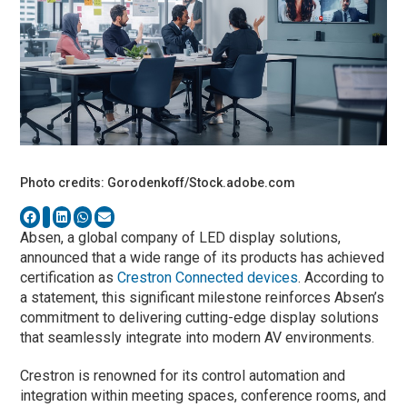
Photo credits: Gorodenkoff/Stock.adobe.com
Absen, a global company of LED display solutions,
announced that a wide range of its products has achieved
certification as
Crestron Connected devices
. According to
a statement, this significant milestone reinforces Absen’s
commitment to delivering cutting-edge display solutions
that seamlessly integrate into modern AV environments.
Crestron is renowned for its control automation and
integration within meeting spaces, conference rooms, and