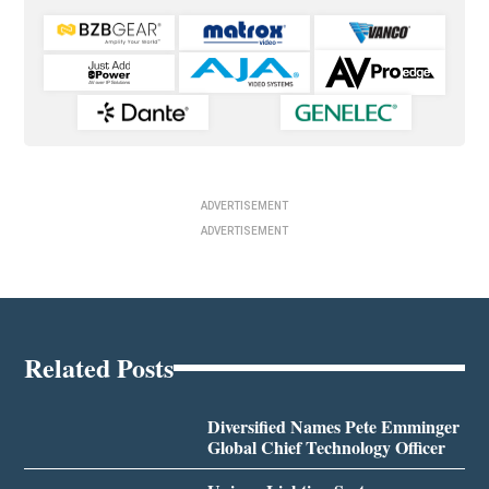
ADVERTISEMENT
ADVERTISEMENT
Related Posts
Diversified Names Pete Emminger
Global Chief Technology Officer