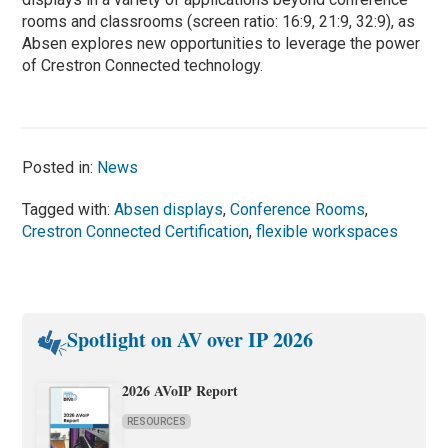
rooms and classrooms (screen ratio: 16:9, 21:9, 32:9), as
Absen explores new opportunities to leverage the power
of Crestron Connected technology.
Posted in:
News
Tagged with:
Absen displays
,
Conference Rooms
,
Crestron Connected Certification
,
flexible workspaces
Spotlight on AV over IP 2026
2026 AVoIP Report
RESOURCES