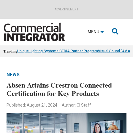
ADVERTISEMENT

MENU
Trending
Unique Lighting Systems CEDIA Partner Program
Visual Sound “AV as
NEWS
Absen Attains Crestron Connected
Certification for Key Products
Published: August 21, 2024
Author: CI Staff