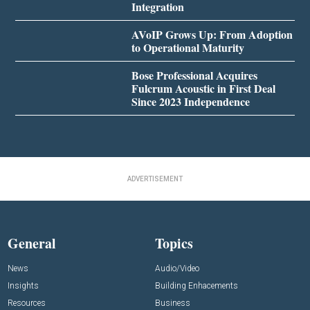
Integration
AVoIP Grows Up: From Adoption
to Operational Maturity
Bose Professional Acquires
Fulcrum Acoustic in First Deal
Since 2023 Independence
ADVERTISEMENT
General
Topics
News
Audio/Video
Insights
Building Enhacements
Resources
Business