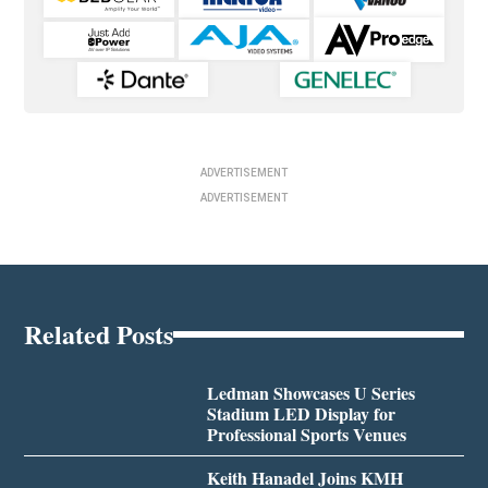
ADVERTISEMENT
ADVERTISEMENT
Related Posts
Ledman Showcases U Series
Stadium LED Display for
Professional Sports Venues
Keith Hanadel Joins KMH