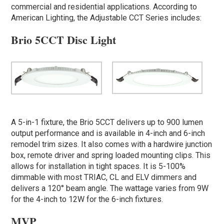
commercial and residential applications. According to
American Lighting, the Adjustable CCT Series includes:
Brio 5CCT Disc Light
A 5-in-1 fixture, the Brio 5CCT delivers up to 900 lumen
output performance and is available in 4-inch and 6-inch
remodel trim sizes. It also comes with a hardwire junction
box, remote driver and spring loaded mounting clips. This
allows for installation in tight spaces. It is 5-100%
dimmable with most TRIAC, CL and ELV dimmers and
delivers a 120° beam angle. The wattage varies from 9W
for the 4-inch to 12W for the 6-inch fixtures.
MVP