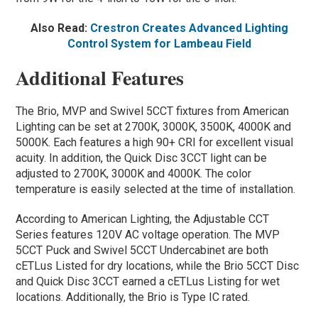
Also Read:
Crestron Creates Advanced Lighting
Control System for Lambeau Field
Additional Features
The Brio, MVP and Swivel 5CCT fixtures from American
Lighting can be set at 2700K, 3000K, 3500K, 4000K and
5000K. Each features a high 90+ CRI for excellent visual
acuity. In addition, the Quick Disc 3CCT light can be
adjusted to 2700K, 3000K and 4000K. The color
temperature is easily selected at the time of installation.
According to American Lighting, the Adjustable CCT
Series features 120V AC voltage operation. The MVP
5CCT Puck and Swivel 5CCT Undercabinet are both
cETLus Listed for dry locations, while the Brio 5CCT Disc
and Quick Disc 3CCT earned a cETLus Listing for wet
locations. Additionally, the Brio is Type IC rated.