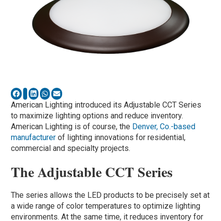
American Lighting introduced its Adjustable CCT Series
to maximize lighting options and reduce inventory.
American Lighting is of course, the
Denver, Co.-based
manufacturer
of lighting innovations for residential,
commercial and specialty projects.
The Adjustable CCT Series
The series allows the LED products to be precisely set at
a wide range of color temperatures to optimize lighting
environments. At the same time, it reduces inventory for