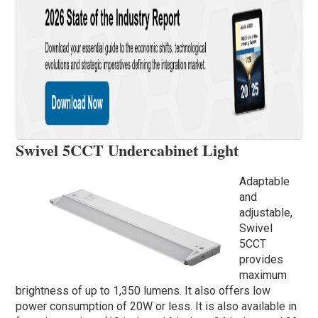
Swivel 5CCT Undercabinet Light
Adaptable
and
adjustable,
Swivel
5CCT
provides
maximum
brightness of up to 1,350 lumens. It also offers low
power consumption of 20W or less. It is also available in