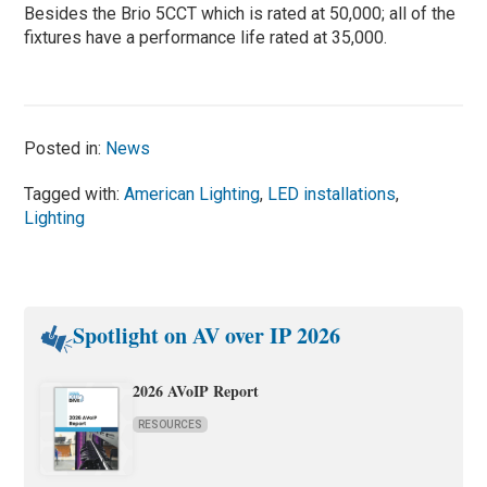
Besides the Brio 5CCT which is rated at 50,000; all of the
fixtures have a performance life rated at 35,000.
Posted in:
News
Tagged with:
American Lighting
,
LED installations
,
Lighting
Spotlight on AV over IP 2026
2026 AVoIP Report
RESOURCES