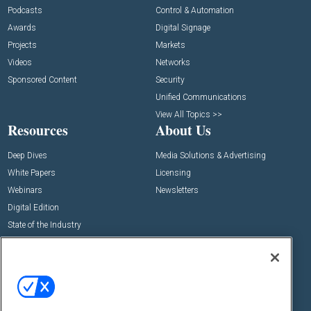
Podcasts
Control & Automation
Awards
Digital Signage
Projects
Markets
Videos
Networks
Sponsored Content
Security
Unified Communications
View All Topics >>
Resources
About Us
Deep Dives
Media Solutions & Advertising
White Papers
Licensing
Webinars
Newsletters
Digital Edition
State of the Industry
View All Resources >>
Events
Contact Us
Commercial Integrator Expo
Contact Us
Commercial Integrator Webinars
Customer Sevice