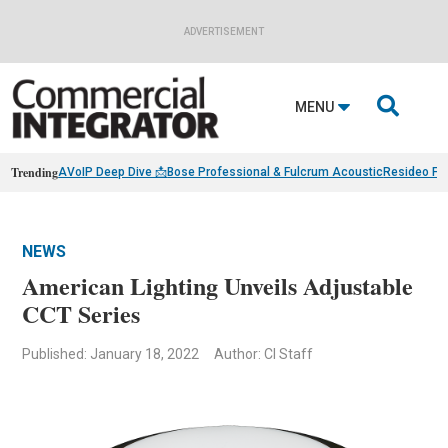
ADVERTISEMENT

MENU
Trending
AVoIP Deep Dive 📩
Bose Professional & Fulcrum Acoustic
Resideo Fin
NEWS
American Lighting Unveils Adjustable
CCT Series
Published: January 18, 2022
Author: CI Staff