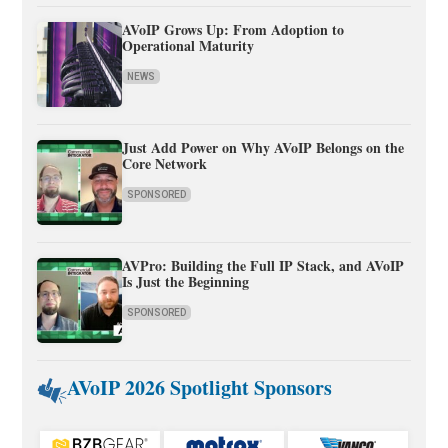
AVoIP Grows Up: From Adoption to
Operational Maturity
NEWS
Just Add Power on Why AVoIP Belongs on the
Core Network
SPONSORED
AVPro: Building the Full IP Stack, and AVoIP
Is Just the Beginning
SPONSORED
AVoIP 2026 Spotlight Sponsors