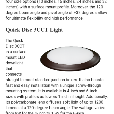
four size options (10 inches, 16 inches, 24 inches and 32
inches) with a surface mount profile. Moreover, the 120-
degree beam angle and pivot angle of +32 degrees allow
for ultimate flexibility and high performance.
Quick Disc 3CCT Light
The Quick
Disc 3CCT
is a surface
mount LED
downlight
that
connects
straight to most standard junction boxes. It also boasts
fast and easy installation with a unique screw-through
mounting system. It is available in 4-inch and 6-inch
sizes with profiles as low as 1 inch in height. Additionally,
its polycarbonate lens diffuses soft light of up to 1200
lumens at a 120-degree beam angle. The wattage varies
from 9W for the 4-inch to 15W for the 6-inch.