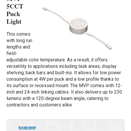
5CCT
Puck
Light
This comes
with long run
lengths and
field-
adjustable color temperature. As a result, it offers
versatility to applications including task areas, display
shelving, back bars and built-ins. It allows for low power
consumption at 4W per puck and a low profile thanks to
its surface or recessed mount. The MVP comes with 12-
inch and 24-inch linking cables. It also delivers up to 230
lumens with a 120-degree beam angle, catering to
contractors and customers alike.