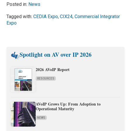
Posted in:
News
Tagged with:
CEDIA Expo
,
CIX24
,
Commercial Integrator
Expo
Spotlight on AV over IP 2026
2026 AVoIP Report
RESOURCES
AVoIP Grows Up: From Adoption to
Operational Maturity
NEWS