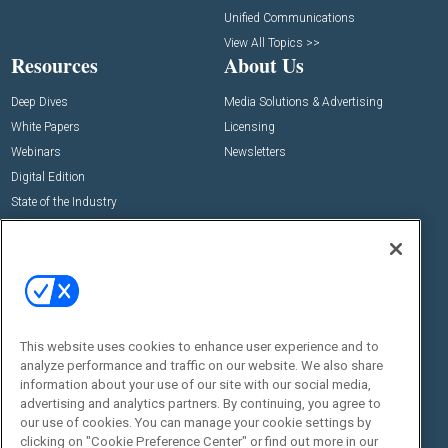
Unified Communications
View All Topics >>
Resources
About Us
Deep Dives
Media Solutions & Advertising
White Papers
Licensing
Webinars
Newsletters
Digital Edition
State of the Industry
View All Resources >>
Events
Contact Us
Commercial Integrator Expo
Contact Us
Commercial Integrator Webinars
Customer Sevice
This website uses cookies to enhance user experience and to
Social:
analyze performance and traffic on our website. We also share
information about your use of our site with our social media,
advertising and analytics partners. By continuing, you agree to
our use of cookies. You can manage your cookie settings by
clicking on "Cookie Preference Center" or find out more in our