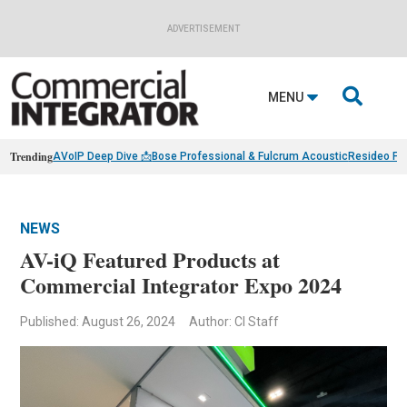
ADVERTISEMENT

MENU
Trending
AVoIP Deep Dive 📩
Bose Professional & Fulcrum Acoustic
Resideo Fin
NEWS
AV-iQ Featured Products at
Commercial Integrator Expo 2024
Published: August 26, 2024
Author: CI Staff