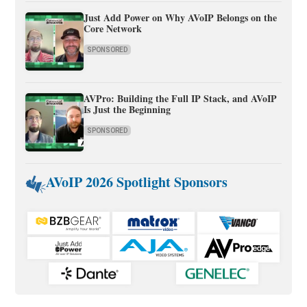
Just Add Power on Why AVoIP Belongs on the
Core Network
SPONSORED
AVPro: Building the Full IP Stack, and AVoIP
Is Just the Beginning
SPONSORED
AVoIP 2026 Spotlight Sponsors