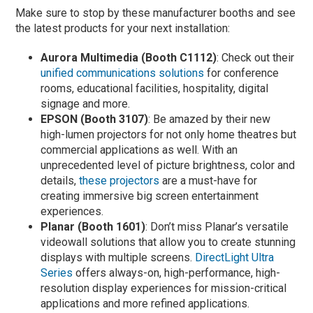
Make sure to stop by these manufacturer booths and see
the latest products for your next installation:
Aurora Multimedia (Booth C1112)
: Check out their
unified communications solutions
for conference
rooms, educational facilities, hospitality, digital
signage and more.
EPSON (Booth 3107)
: Be amazed by their new
high-lumen projectors for not only home theatres but
commercial applications as well. With an
unprecedented level of picture brightness, color and
details,
these projectors
are a must-have for
creating immersive big screen entertainment
experiences.
Planar (Booth 1601)
: Don’t miss Planar’s versatile
videowall solutions that allow you to create stunning
displays with multiple screens.
DirectLight Ultra
Series
offers always-on, high-performance, high-
resolution display experiences for mission-critical
applications and more refined applications.