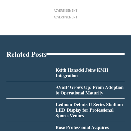
ADVERTISEMENT
ADVERTISEMENT
Related Posts
Keith Hanadel Joins KMH
Integration
AVoIP Grows Up: From Adoption
to Operational Maturity
Ledman Debuts U Series Stadium
LED Display for Professional
Sports Venues
Bose Professional Acquires