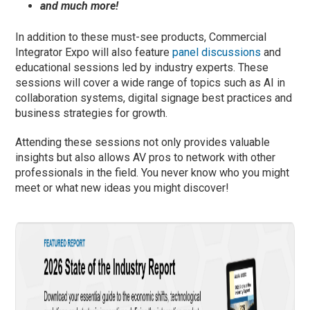
and much more!
In addition to these must-see products, Commercial
Integrator Expo will also feature
panel discussions
and
educational sessions led by industry experts. These
sessions will cover a wide range of topics such as AI in
collaboration systems, digital signage best practices and
business strategies for growth.
Attending these sessions not only provides valuable
insights but also allows AV pros to network with other
professionals in the field. You never know who you might
meet or what new ideas you might discover!