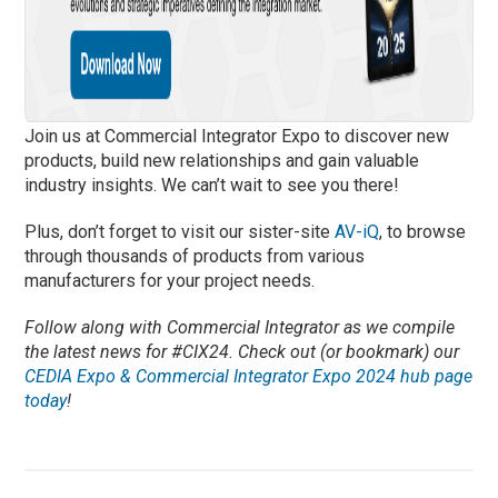
Join us at Commercial Integrator Expo to discover new
products, build new relationships and gain valuable
industry insights. We can’t wait to see you there!
Plus, don’t forget to visit our sister-site
AV-iQ
, to browse
through thousands of products from various
manufacturers for your project needs.
Follow along with Commercial Integrator as we compile
the latest news for #CIX24. Check out (or bookmark) our
CEDIA Expo & Commercial Integrator Expo 2024 hub page
today
!