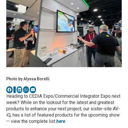
Photo by Alyssa Borelli.
Heading to CEDIA Expo/Commercial Integrator Expo next
week? While on the lookout for the latest and greatest
products to enhance your next project, our sister-site AV-
iQ, has a list of featured products for the upcoming show
— view the complete list
here
.