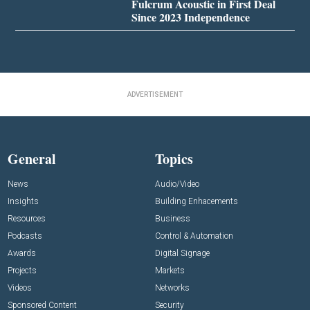
Fulcrum Acoustic in First Deal
Since 2023 Independence
ADVERTISEMENT
General
Topics
News
Audio/Video
Insights
Building Enhacements
Resources
Business
Podcasts
Control & Automation
Awards
Digital Signage
Projects
Markets
Videos
Networks
Sponsored Content
Security