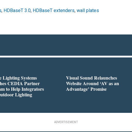
s
,
HDBaseT 3.0
,
HDBaseT extenders
,
wall plates
 Lighting Systems
Visual Sound Relaunches
hes CEDIA Partner
Website Around ‘AV as an
m to Help Integrators
Advantage’ Promise
utdoor Lighting
ADVERTISEMENT