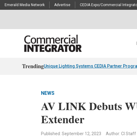
Emerald Media Network
Advertise
CEDIA Expo/Commercial Integrato
Trending
Unique Lighting Systems CEDIA Partner Progr
NEWS
AV LINK Debuts W
Extender
Published: September 12, 2023
Author: CI Staff