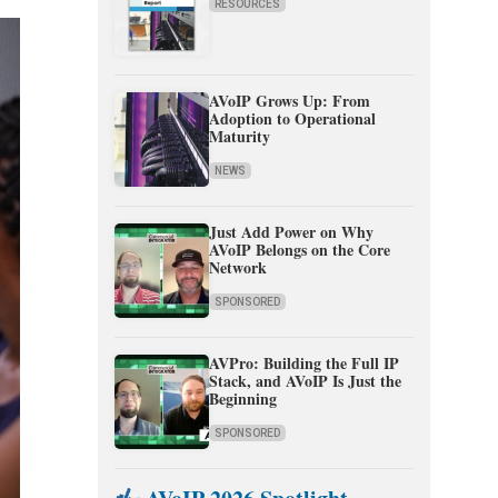
RESOURCES
AVoIP Grows Up: From
Adoption to Operational
Maturity
NEWS
Just Add Power on Why
AVoIP Belongs on the Core
Network
SPONSORED
AVPro: Building the Full IP
Stack, and AVoIP Is Just the
Beginning
SPONSORED