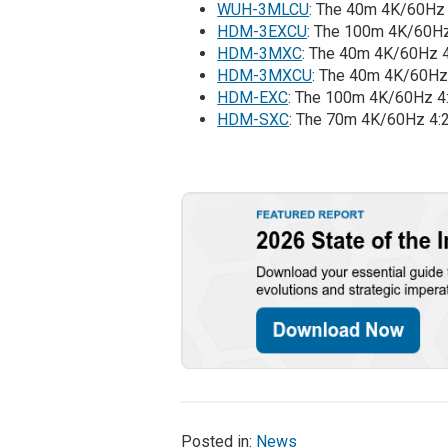
WUH-3MLCU
: The 40m 4K/60Hz 
HDM-3EXCU
: The 100m 4K/60Hz
HDM-3MXC
: The 40m 4K/60Hz 4
HDM-3MXCU
: The 40m 4K/60Hz
HDM-EXC
: The 100m 4K/60Hz 4
HDM-SXC
: The 70m 4K/60Hz 4:
Posted in:
News