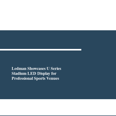
Ledman Showcases U Series
Stadium LED Display for
Professional Sports Venues