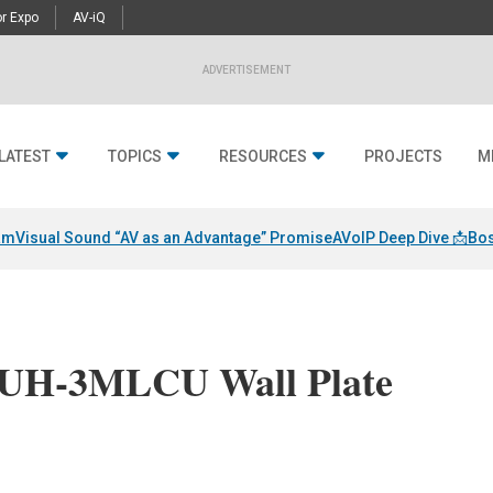
r Expo
AV-iQ
ADVERTISEMENT
LATEST
TOPICS
RESOURCES
PROJECTS
M
am
Visual Sound “AV as an Advantage” Promise
AVoIP Deep Dive 📩
Bos
UH-3MLCU Wall Plate