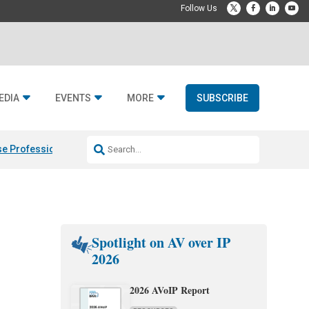
EDIA
EVENTS
MORE
SUBSCRIBE
e Professional & Fulcrum Acoustic
Resideo Finalizes ADI Global Dist
Spotlight on AV over IP
2026
2026 AVoIP Report