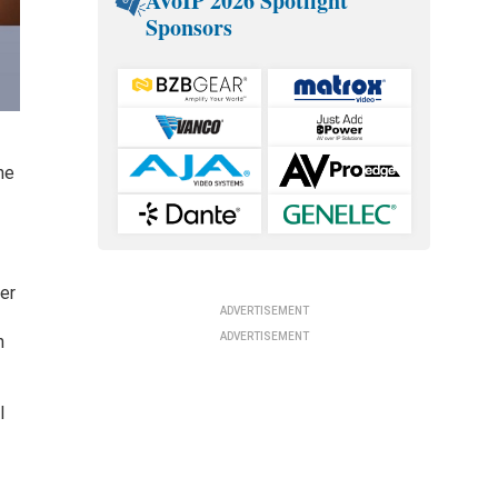
AVoIP 2026 Spotlight
Sponsors
he
er
ADVERTISEMENT
ADVERTISEMENT
n
l