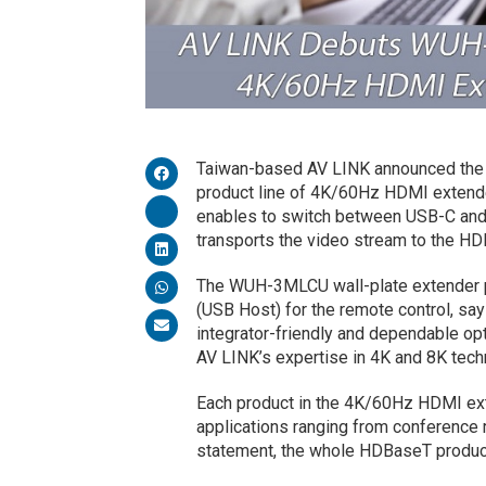
Taiwan-based AV LINK announced the 
product line of 4K/60Hz HDMI exten
enables to switch between USB-C an
transports the video stream to the H
The WUH-3MLCU wall-plate extender p
(USB Host) for the remote control, s
integrator-friendly and dependable op
AV LINK’s expertise in 4K and 8K tech
Each product in the 4K/60Hz HDMI exte
applications ranging from conference 
statement, the whole HDBaseT product