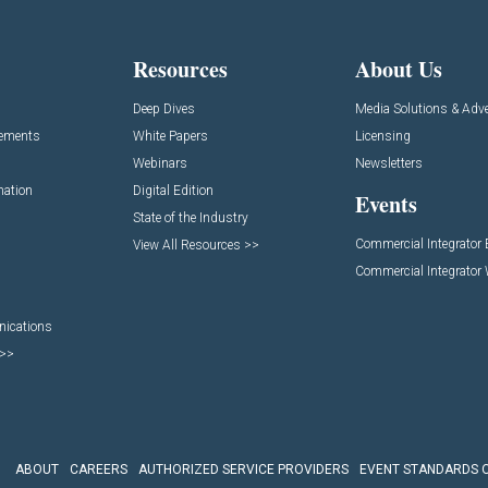
Resources
About Us
Deep Dives
Media Solutions & Adve
cements
White Papers
Licensing
Webinars
Newsletters
mation
Digital Edition
Events
State of the Industry
Commercial Integrator
View All Resources >>
Commercial Integrator
nications
 >>
ABOUT
CAREERS
AUTHORIZED SERVICE PROVIDERS
EVENT STANDARDS 