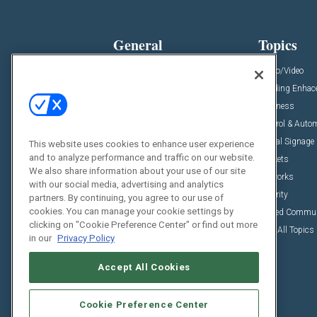
General
Topics
News
Audio/Video
Insights
Building Enha
Resources
Business
Podcasts
Control & Auto
Awards
Digital Signage
This website uses cookies to enhance user experience
and to analyze performance and traffic on our website.
Projects
Markets
We also share information about your use of our site
Videos
Networks
with our social media, advertising and analytics
Sponsored Content
Security
partners. By continuing, you agree to our use of
cookies. You can manage your cookie settings by
Unified Commu
clicking on "Cookie Preference Center" or find out more
View All Topics
in our
Privacy Policy
Accept All Cookies
Cookie Preference Center