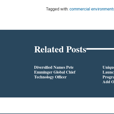
Tagged with:
commercial environment
Related Posts
Diversified Names Pete
Unique
Emminger Global Chief
Launc
Technology Officer
Progra
Add O