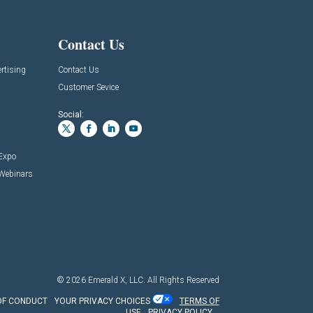
Contact Us
rtising
Contact Us
Customer Sevice
Social:
 Expo
 Webinars
© 2026
Emerald X, LLC.
All Rights Reserved
OF CONDUCT
YOUR PRIVACY CHOICES
TERMS OF
USE
PRIVACY POLICY