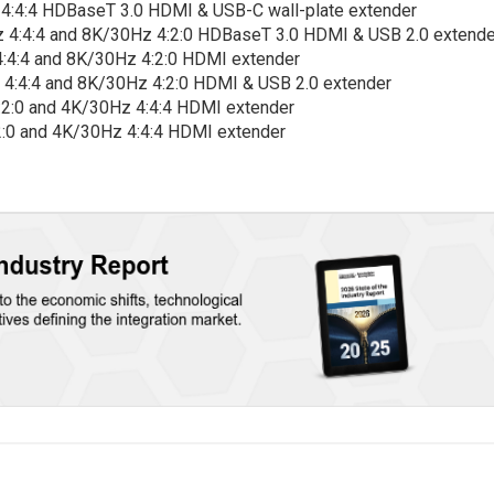
4:4:4 HDBaseT 3.0 HDMI & USB-C wall-plate extender
 4:4:4 and 8K/30Hz 4:2:0 HDBaseT 3.0 HDMI & USB 2.0 extende
:4:4 and 8K/30Hz 4:2:0 HDMI extender
 4:4:4 and 8K/30Hz 4:2:0 HDMI & USB 2.0 extender
:2:0 and 4K/30Hz 4:4:4 HDMI extender
2:0 and 4K/30Hz 4:4:4 HDMI extender