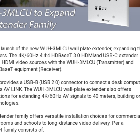
launch of the new WUH-3MLCU wall plate extender, expanding t
ders. The 4K/60Hz 4:4:4 HDBaseT 3.0 HDMIand USB-C extender
d HDMI video sources with the WUH-3MLCU (Transmitter) and
DBaseT equipment (Receiver).
rovides a USB-B (USB 2.0) connector to connect a desk comput
ays AV LINK. The WUH-3MLCU wall-plate extender also offers
tions for extending 4K/60Hz AV signals to 40 meters, building o
nologies.
nder family offers versatile installation choices for commercia
rooms and schools to long-distance video delivery. Per a
 family consists of: