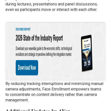
during lectures, presentations and panel discussions,
even as participants move or interact with each other.
By reducing tracking interruptions and minimizing manual
camera adjustments, Face Enrollment empowers teams
to concentrate on content delivery rather than camera
management.
Additional Updates by AVer