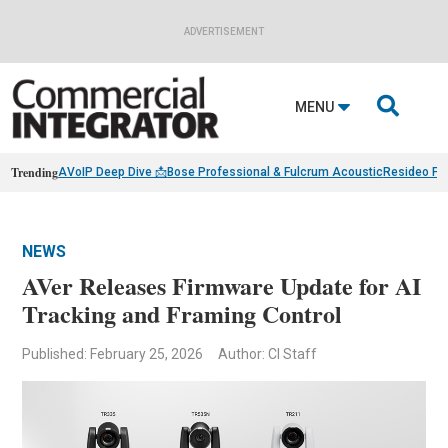
ADVERTISEMENT

MENU
Trending
AVoIP Deep Dive 📩
Bose Professional & Fulcrum Acoustic
Resideo Fin
NEWS
AVer Releases Firmware Update for AI
Tracking and Framing Control
Published: February 25, 2026
Author: CI Staff