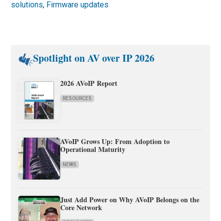
solutions
,
Firmware updates
Spotlight on AV over IP 2026
2026 AVoIP Report
RESOURCES
AVoIP Grows Up: From Adoption to
Operational Maturity
NEWS
Just Add Power on Why AVoIP Belongs on the
Core Network