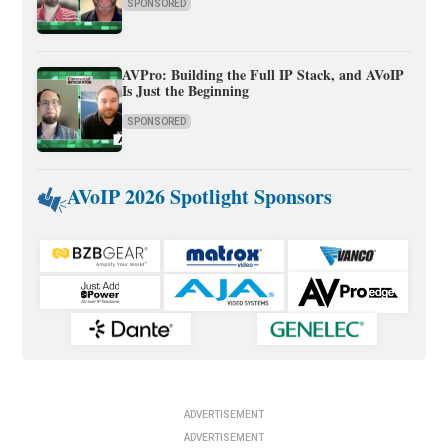
SPONSORED
AVPro: Building the Full IP Stack, and AVoIP
Is Just the Beginning
SPONSORED
AVoIP 2026 Spotlight Sponsors
ADVERTISEMENT
ADVERTISEMENT