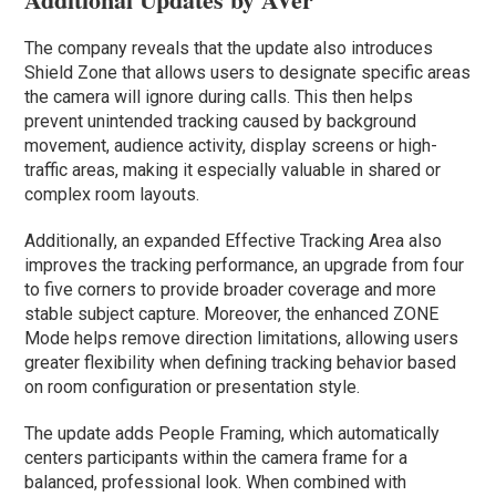
The company reveals that the update also introduces
Shield Zone that allows users to designate specific areas
the camera will ignore during calls. This then helps
prevent unintended tracking caused by background
movement, audience activity, display screens or high-
traffic areas, making it especially valuable in shared or
complex room layouts.
Additionally, an expanded Effective Tracking Area also
improves the tracking performance, an upgrade from four
to five corners to provide broader coverage and more
stable subject capture. Moreover, the enhanced ZONE
Mode helps remove direction limitations, allowing users
greater flexibility when defining tracking behavior based
on room configuration or presentation style.
The update adds People Framing, which automatically
centers participants within the camera frame for a
balanced, professional look. When combined with