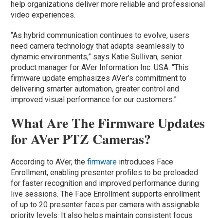
help organizations deliver more reliable and professional
video experiences.
“As hybrid communication continues to evolve, users
need camera technology that adapts seamlessly to
dynamic environments,” says Katie Sullivan, senior
product manager for AVer Information Inc. USA. “This
firmware update emphasizes AVer’s commitment to
delivering smarter automation, greater control and
improved visual performance for our customers.”
What Are The Firmware Updates
for AVer PTZ Cameras?
According to AVer, the
firmware
introduces Face
Enrollment, enabling presenter profiles to be preloaded
for faster recognition and improved performance during
live sessions. The Face Enrollment supports enrollment
of up to 20 presenter faces per camera with assignable
priority levels. It also helps maintain consistent focus