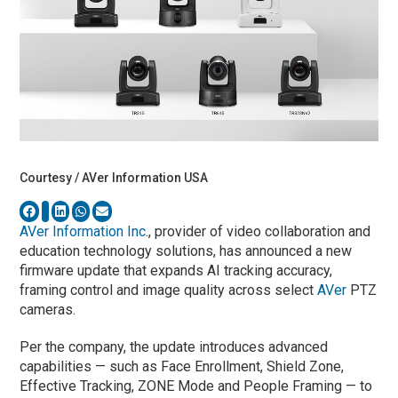
Courtesy / AVer Information USA
AVer Information Inc
., provider of video collaboration and
education technology solutions, has announced a new
firmware update that expands AI tracking accuracy,
framing control and image quality across select
AVer
PTZ
cameras.
Per the company, the update introduces advanced
capabilities — such as Face Enrollment, Shield Zone,
Effective Tracking, ZONE Mode and People Framing — to