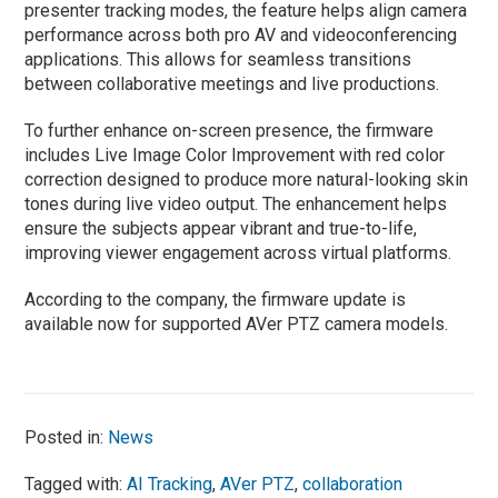
presenter tracking modes, the feature helps align camera
performance across both pro AV and videoconferencing
applications. This allows for seamless transitions
between collaborative meetings and live productions.
To further enhance on-screen presence, the firmware
includes Live Image Color Improvement with red color
correction designed to produce more natural-looking skin
tones during live video output. The enhancement helps
ensure the subjects appear vibrant and true-to-life,
improving viewer engagement across virtual platforms.
According to the company, the firmware update is
available now for supported AVer PTZ camera models.
Posted in:
News
Tagged with:
AI Tracking
,
AVer PTZ
,
collaboration