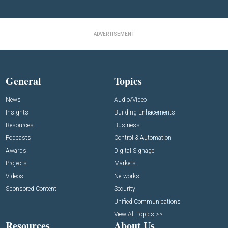
ADVERTISEMENT
General
Topics
News
Audio/Video
Insights
Building Enhacements
Resources
Business
Podcasts
Control & Automation
Awards
Digital Signage
Projects
Markets
Videos
Networks
Sponsored Content
Security
Unified Communications
View All Topics >>
Resources
About Us