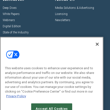
Deep Dives
Media Solutions & Advertising
White Papers
Licensing
Webinars
Newsletters
Digital Edition
State of the Industry
View All Resources >>
Events
Contact Us
Commercial Integrator Expo
Contact Us
Commercial Integrator Webinars
Customer Sevice
This website uses cookies to enhance user experience and to
Social:
analyze performance and traffic on our website. We also share
information about your use of our site with our social media,
advertising and analytics partners. By continuing, you agree to
our use of cookies. You can manage your cookie settings by
clicking on "Cookie Preference Center" or find out more in our
Privacy Policy
Accept All Cookies