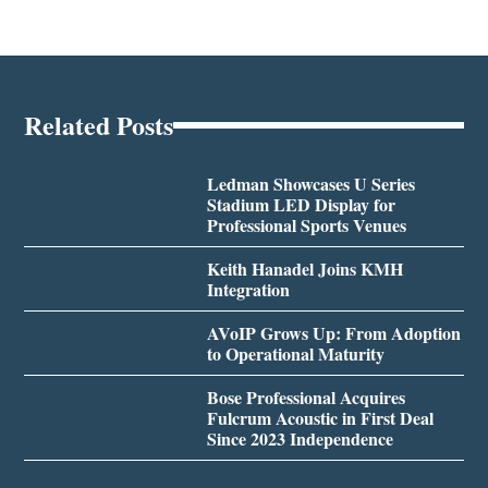
Related Posts
Ledman Showcases U Series
Stadium LED Display for
Professional Sports Venues
Keith Hanadel Joins KMH
Integration
AVoIP Grows Up: From Adoption
to Operational Maturity
Bose Professional Acquires
Fulcrum Acoustic in First Deal
Since 2023 Independence