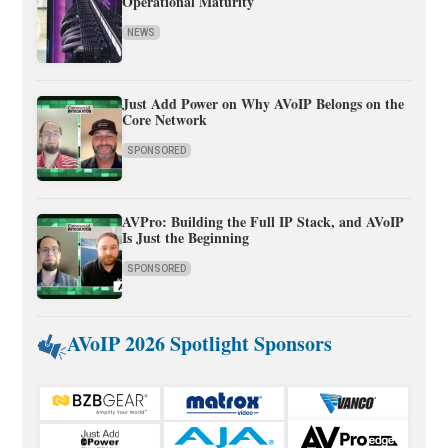
Operational Maturity
NEWS
Just Add Power on Why AVoIP Belongs on the
Core Network
SPONSORED
AVPro: Building the Full IP Stack, and AVoIP
Is Just the Beginning
SPONSORED
AVoIP 2026 Spotlight Sponsors