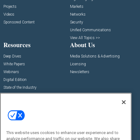
Projects
Markets
Videos
Networks
Sponsored Content
Security
Unified Communications
View All Topics >>
Resources
About Us
Deep Dives
Media Solutions & Advertising
White Papers
Licensing
Webinars
Newsletters
Digital Edition
State of the Industry
View All Resources >>
Events
Contact Us
Commercial Integrator Expo
Contact Us
Commercial Integrator Webinars
Customer Sevice
This website uses cookies to enhance user experience and to
Social:
analyze performance and traffic on our website. We also share