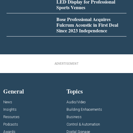
LED Display for Professional
Sports Venues
Bose Professional Acquires
Fulcrum Acoustic in First Deal
Since 2023 Independence
ADVERTISEMENT
General
Topics
News
Audio/Video
Insights
Building Enhacements
Resources
Business
Podcasts
Control & Automation
Awards
Digital Signage