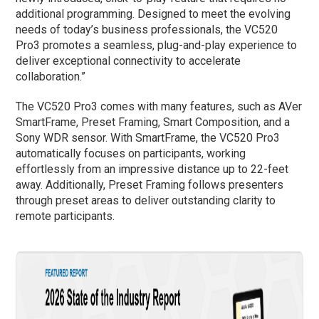
additional programming. Designed to meet the evolving
needs of today’s business professionals, the VC520
Pro3 promotes a seamless, plug-and-play experience to
deliver exceptional connectivity to accelerate
collaboration.”
The VC520 Pro3 comes with many features, such as AVer
SmartFrame, Preset Framing, Smart Composition, and a
Sony WDR sensor. With SmartFrame, the VC520 Pro3
automatically focuses on participants, working
effortlessly from an impressive distance up to 22-feet
away. Additionally, Preset Framing follows presenters
through preset areas to deliver outstanding clarity to
remote participants.