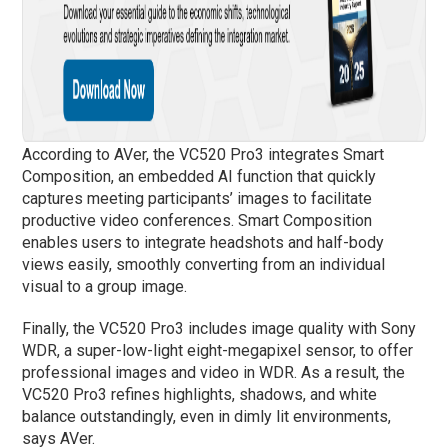
According to AVer, the VC520 Pro3 integrates Smart
Composition, an embedded AI function that quickly
captures meeting participants’ images to facilitate
productive video conferences. Smart Composition
enables users to integrate headshots and half-body
views easily, smoothly converting from an individual
visual to a group image.
Finally, the VC520 Pro3 includes image quality with Sony
WDR, a super-low-light eight-megapixel sensor, to offer
professional images and video in WDR. As a result, the
VC520 Pro3 refines highlights, shadows, and white
balance outstandingly, even in dimly lit environments,
says AVer.