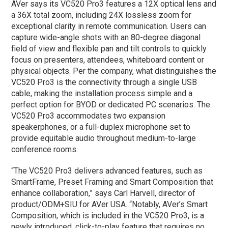
AVer says its VC520 Pro3 features a 12X optical lens and
a 36X total zoom, including 24X lossless zoom for
exceptional clarity in remote communication. Users can
capture wide-angle shots with an 80-degree diagonal
field of view and flexible pan and tilt controls to quickly
focus on presenters, attendees, whiteboard content or
physical objects. Per the company, what distinguishes the
VC520 Pro3 is the connectivity through a single USB
cable, making the installation process simple and a
perfect option for BYOD or dedicated PC scenarios. The
VC520 Pro3 accommodates two expansion
speakerphones, or a full-duplex microphone set to
provide equitable audio throughout medium-to-large
conference rooms.
“The VC520 Pro3 delivers advanced features, such as
SmartFrame, Preset Framing and Smart Composition that
enhance collaboration,” says Carl Harvell, director of
product/ODM+SIU for AVer USA. “Notably, AVer’s Smart
Composition, which is included in the VC520 Pro3, is a
newly introduced, click-to-play feature that requires no