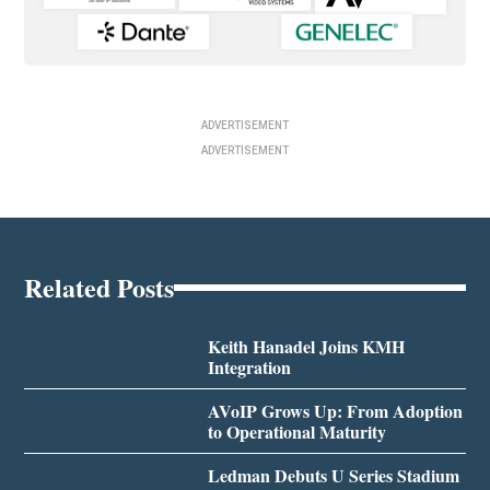
ADVERTISEMENT
ADVERTISEMENT
Related Posts
Keith Hanadel Joins KMH
Integration
AVoIP Grows Up: From Adoption
to Operational Maturity
Ledman Debuts U Series Stadium