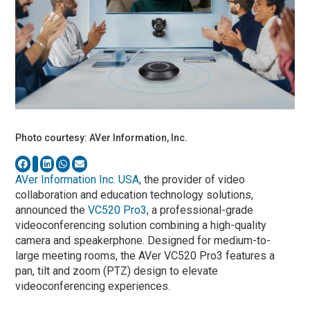
Photo courtesy: AVer Information, Inc.
AVer Information Inc. USA
, the provider of video
collaboration and education technology solutions,
announced the
VC520 Pro3
, a professional-grade
videoconferencing solution combining a high-quality
camera and speakerphone. Designed for medium-to-
large meeting rooms, the AVer VC520 Pro3 features a
pan, tilt and zoom (PTZ) design to elevate
videoconferencing experiences.