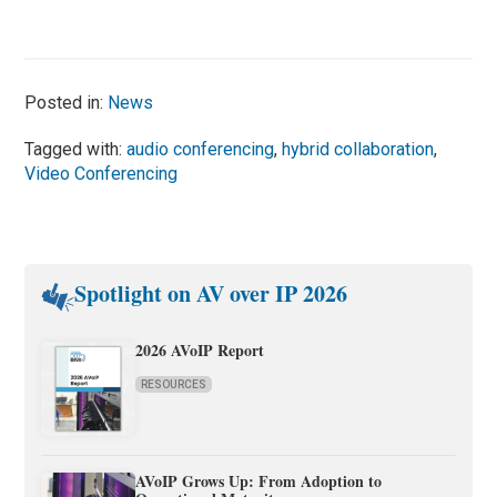
Posted in:
News
Tagged with:
audio conferencing
,
hybrid collaboration
,
Video Conferencing
Spotlight on AV over IP 2026
2026 AVoIP Report
RESOURCES
AVoIP Grows Up: From Adoption to