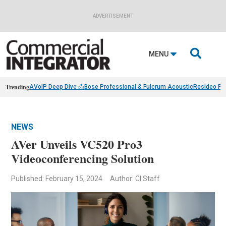
ADVERTISEMENT

MENU
Trending
AVoIP Deep Dive 📩
Bose Professional & Fulcrum Acoustic
Resideo Fin
NEWS
AVer Unveils VC520 Pro3
Videoconferencing Solution
Published: February 15, 2024
Author: CI Staff