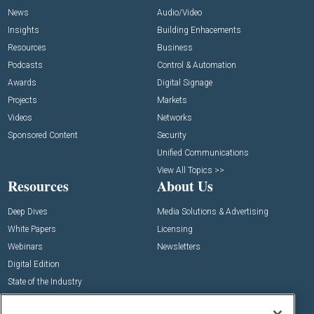
News
Audio/Video
Insights
Building Enhacements
Resources
Business
Podcasts
Control & Automation
Awards
Digital Signage
Projects
Markets
Videos
Networks
Sponsored Content
Security
Unified Communications
View All Topics >>
Resources
About Us
Deep Dives
Media Solutions & Advertising
White Papers
Licensing
Webinars
Newsletters
Digital Edition
State of the Industry
View All Resources >>