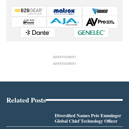
ADVERTISEMENT
ADVERTISEMENT
Related Posts
Diversified Names Pete Emminger
Global Chief Technology Officer