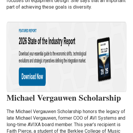
focuses on equipment design. She says that an important
part of achieving these goals is diversity.
Michael Vergauwen Scholarship
The Michael Vergauwen Scholarship honors the legacy of
late Michael Vergauwen, former COO of AVI Systems and
long-time AVIXA board member. This year’s recipient is
Faith Pierce, a student of the Berklee College of Music