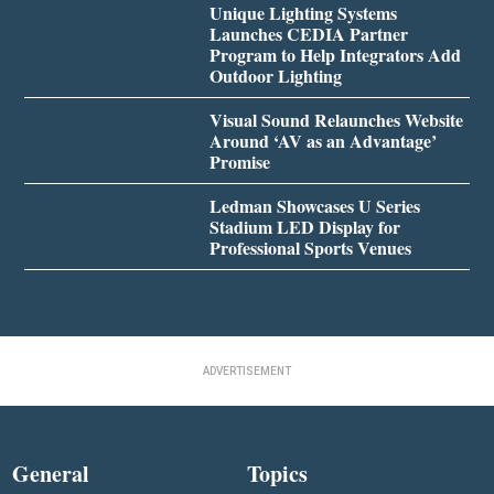
Unique Lighting Systems
Launches CEDIA Partner
Program to Help Integrators Add
Outdoor Lighting
Visual Sound Relaunches Website
Around ‘AV as an Advantage’
Promise
Ledman Showcases U Series
Stadium LED Display for
Professional Sports Venues
ADVERTISEMENT
General
Topics