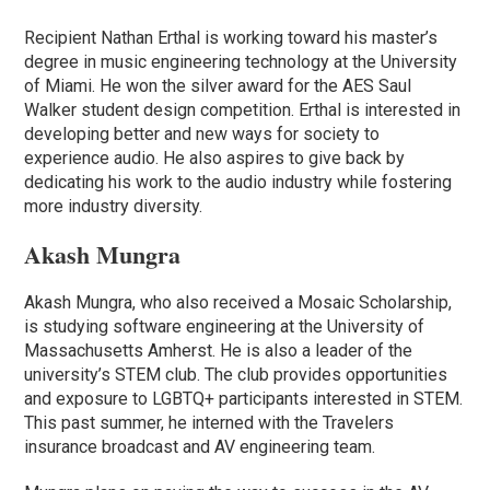
Recipient Nathan Erthal is working toward his master’s
degree in music engineering technology at the University
of Miami. He won the silver award for the AES Saul
Walker student design competition. Erthal is interested in
developing better and new ways for society to
experience audio. He also aspires to give back by
dedicating his work to the audio industry while fostering
more industry diversity.
Akash Mungra
Akash Mungra, who also received a Mosaic Scholarship,
is studying software engineering at the University of
Massachusetts Amherst. He is also a leader of the
university’s STEM club. The club provides opportunities
and exposure to LGBTQ+ participants interested in STEM.
This past summer, he interned with the Travelers
insurance broadcast and AV engineering team.