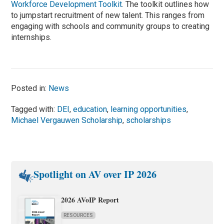
Workforce Development Toolkit
. The toolkit outlines how
to jumpstart recruitment of new talent. This ranges from
engaging with schools and community groups to creating
internships.
Posted in:
News
Tagged with:
DEI
,
education
,
learning opportunities
,
Michael Vergauwen Scholarship
,
scholarships
Spotlight on AV over IP 2026
2026 AVoIP Report
RESOURCES