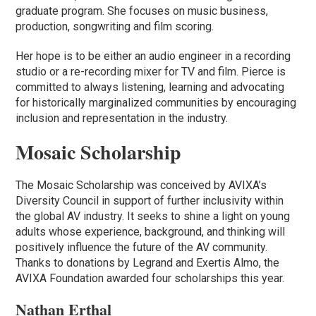
graduate program. She focuses on music business,
production, songwriting and film scoring.
Her hope is to be either an audio engineer in a recording
studio or a re-recording mixer for TV and film. Pierce is
committed to always listening, learning and advocating
for historically marginalized communities by encouraging
inclusion and representation in the industry.
Mosaic Scholarship
The Mosaic Scholarship was conceived by AVIXA’s
Diversity Council in support of further inclusivity within
the global AV industry. It seeks to shine a light on young
adults whose experience, background, and thinking will
positively influence the future of the AV community.
Thanks to donations by Legrand and Exertis Almo, the
AVIXA Foundation awarded four scholarships this year.
Nathan Erthal