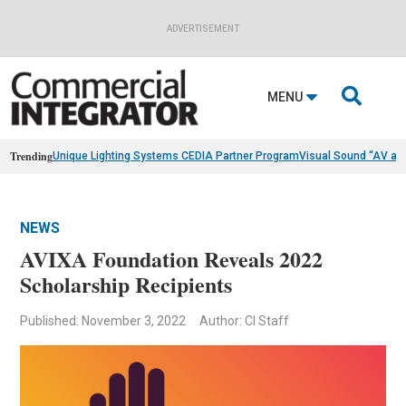
ADVERTISEMENT

MENU
Trending
Unique Lighting Systems CEDIA Partner Program
Visual Sound “AV as
NEWS
AVIXA Foundation Reveals 2022
Scholarship Recipients
Published: November 3, 2022
Author: CI Staff