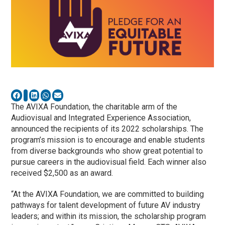
The AVIXA Foundation, the charitable arm of the
Audiovisual and Integrated Experience Association,
announced the recipients of its 2022 scholarships. The
program’s mission is to encourage and enable students
from diverse backgrounds who show great potential to
pursue careers in the audiovisual field. Each winner also
received $2,500 as an award.
“At the AVIXA Foundation, we are committed to building
pathways for talent development of future AV industry
leaders; and within its mission, the scholarship program