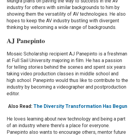
Mungra plans on paving the way to success in the AV
industry for others with similar backgrounds to him by
showing them the versatility of AV technologies. He also
hopes to keep the AV industry bustling with divergent
thinking by welcoming a wide range of backgrounds.
AJ Panepinto
Mosaic Scholarship recipient AJ Panepinto is a freshman
at Full Sail University majoring in film. He has a passion
for telling stories behind the scenes and spent six years
taking video production classes in middle school and
high school. Panepinto would thus like to contribute to the
industry by becoming a videographer and postproduction
editor.
Also Read:
The Diversity Transformation Has Begun
He loves learning about new technology and being a part
of an industry where there’s a place for everyone.
Panepinto also wants to encourage others, mentor future