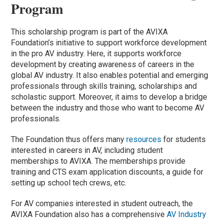
Program
This scholarship program is part of the AVIXA
Foundation’s initiative to support workforce development
in the pro AV industry. Here, it supports workforce
development by creating awareness of careers in the
global AV industry. It also enables potential and emerging
professionals through skills training, scholarships and
scholastic support. Moreover, it aims to develop a bridge
between the industry and those who want to become AV
professionals.
The Foundation thus offers many
resources
for students
interested in careers in AV, including student
memberships to AVIXA. The memberships provide
training and CTS exam application discounts, a guide for
setting up school tech crews, etc.
For AV companies interested in student outreach, the
AVIXA Foundation also has a comprehensive
AV Industry