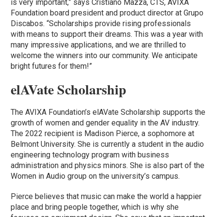
is very important,” says Cristiano Mazza, CTS, AVIXA
Foundation board president and product director at Grupo
Discabos. “Scholarships provide rising professionals
with means to support their dreams. This was a year with
many impressive applications, and we are thrilled to
welcome the winners into our community. We anticipate
bright futures for them!”
elAVate Scholarship
The AVIXA Foundation’s elAVate Scholarship supports the
growth of women and gender equality in the AV industry.
The 2022 recipient is Madison Pierce, a sophomore at
Belmont University. She is currently a student in the audio
engineering technology program with business
administration and physics minors. She is also part of the
Women in Audio group on the university’s campus.
Pierce believes that music can make the world a happier
place and bring people together, which is why she