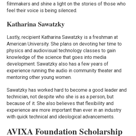
filmmakers and shine a light on the stories of those who
feel their voice is being silenced.
Katharina Sawatzky
Lastly, recipient Katharina Sawatzky is a freshman at
American University. She plans on devoting her time to
physics and audiovisual technology classes to gain
knowledge of the science that goes into media
development. Sawatzky also has a few years of
experience running the audio in community theater and
mentoring other young women.
Sawatzky has worked hard to become a good leader and
technician, not despite who she is as a person, but
because of it. She also believes that flexibility and
experience are more important than ever in an industry
with quick technical and ideological advancements.
AVIXA Foundation Scholarship