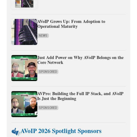
AVoIP Grows Up: From Adoption to
Operational Maturity
NEWS
Just Add Power on Why AVoIP Belongs on the
Core Network
SPONSORED
AVPro: Building the Full IP Stack, and AVoIP
Is Just the Beginning
SPONSORED
AVoIP 2026 Spotlight Sponsors