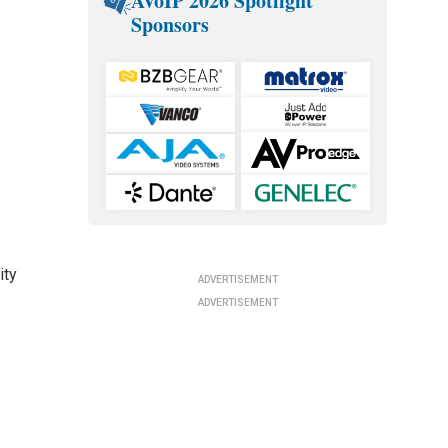
AVoIP 2026 Spotlight
Sponsors
ity
ADVERTISEMENT
ADVERTISEMENT