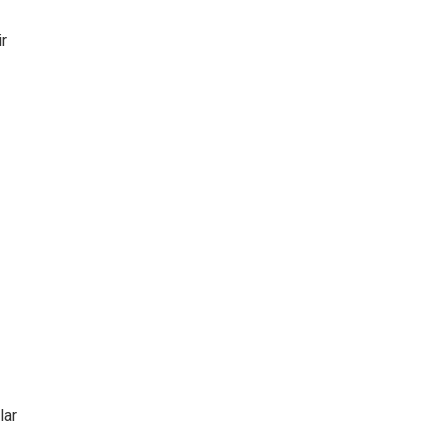
ir
lar