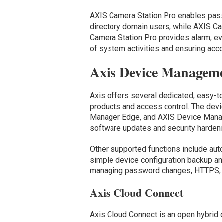
AXIS Camera Station Pro enables pass
directory domain users, while AXIS Ca
Camera Station Pro provides alarm, eve
of system activities and ensuring accou
Axis Device Manageme
Axis offers several dedicated, easy-
products and access control. The de
Manager Edge, and AXIS Device Manag
software updates and security harden
Other supported functions include auto
simple device configuration backup and
managing password changes, HTTPS, I
Axis Cloud Connect
Axis Cloud Connect is an open hybrid 