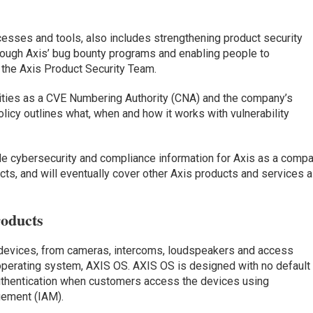
cesses and tools, also includes strengthening product security
rough Axis’ bug bounty programs and enabling people to
o the Axis Product Security Team.
lities as a CVE Numbering Authority (CNA) and the company’s
icy outlines what, when and how it works with vulnerability
de cybersecurity and compliance information for Axis as a comp
s, and will eventually cover other Axis products and services 
oducts
devices, from cameras, intercoms, loudspeakers and access
operating system, AXIS OS. AXIS OS is designed with no default
authentication when customers access the devices using
gement (IAM).