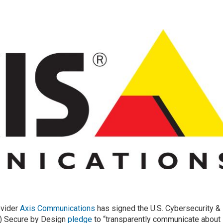
ovider
Axis Communications
has signed the U.S. Cybersecurity &
A) Secure by Design
pledge
to “transparently communicate about