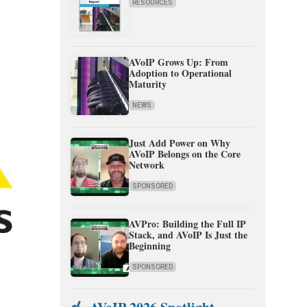
RESOURCES
AVoIP Grows Up: From
Adoption to Operational
Maturity
NEWS
Just Add Power on Why
AVoIP Belongs on the Core
Network
SPONSORED
AVPro: Building the Full IP
Stack, and AVoIP Is Just the
Beginning
SPONSORED