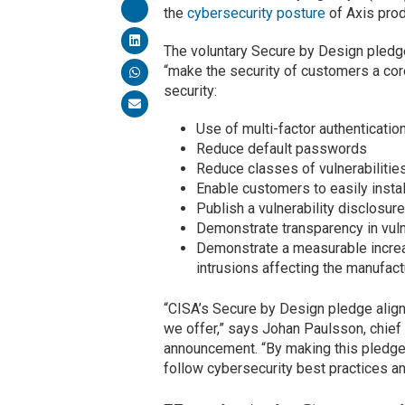
the
cybersecurity posture
of Axis pro
The voluntary Secure by Design pledge
“make the security of customers a co
security:
Use of multi-factor authenticatio
Reduce default passwords
Reduce classes of vulnerabilitie
Enable customers to easily instal
Publish a vulnerability disclosure
Demonstrate transparency in vulne
Demonstrate a measurable increas
intrusions affecting the manufact
“CISA’s Secure by Design pledge aligns
we offer,” says Johan Paulsson, chief
announcement. “By making this pledge
follow cybersecurity best practices and