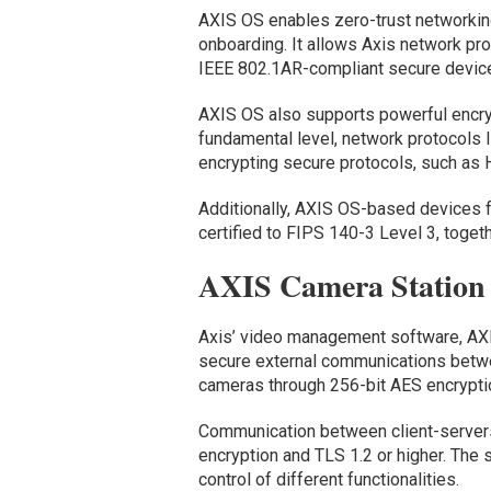
AXIS OS enables zero-trust networking
onboarding. It allows Axis network pro
IEEE 802.1AR-compliant secure device 
AXIS OS also supports powerful encry
fundamental level, network protocols 
encrypting secure protocols, such as
Additionally, AXIS OS-based devices f
certified to FIPS 140-3 Level 3, toge
AXIS Camera Station
Axis’ video management software, AX
secure external communications betwe
cameras through 256-bit AES encrypt
Communication between client-servers
encryption and TLS 1.2 or higher. The
control of different functionalities.