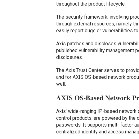
throughout the product lifecycle.
The security framework, involving pro
through external resources, namely th
easily report bugs or vulnerabilities t
Axis patches and discloses vulnerabi
published vulnerability management pol
disclosures.
The Axis Trust Center serves to provi
and for AXIS OS-based network product
well.
AXIS OS-Based Network Pr
Axis’ wide-ranging IP-based network 
control products, are powered by the 
passwords. It supports multi-factor 
centralized identity and access mana