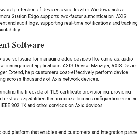
word protection of devices using local or Windows active
mera Station Edge supports two-factor authentication. AXIS
nt and audit logs, supporting real-time notifications and trackin
ntability.
nt Software
to-use software for managing edge devices like cameras, audio
vice management applications, AXIS Device Manager, AXIS Devic
er Extend, help customers cost-effectively perform device
ing across thousands of Axis network devices.
mating the lifecycle of TLS certificate provisioning; providing
 restore capabilities that minimize human configuration error; a
EEE 802.1X and other services on Axis devices.
cloud platform that enables end customers and integration partn