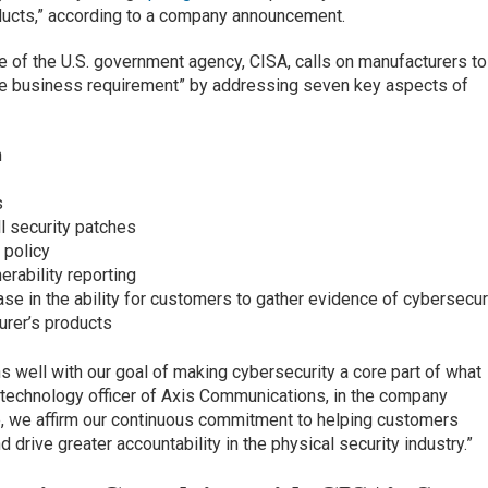
ducts,” according to a company announcement.
 of the U.S. government agency, CISA, calls on manufacturers to
re business requirement” by addressing seven key aspects of
n
s
l security patches
 policy
rability reporting
e in the ability for customers to gather evidence of cybersecur
urer’s products
 well with our goal of making cybersecurity a core part of what
 technology officer of Axis Communications, in the company
, we affirm our continuous commitment to helping customers
 drive greater accountability in the physical security industry.”