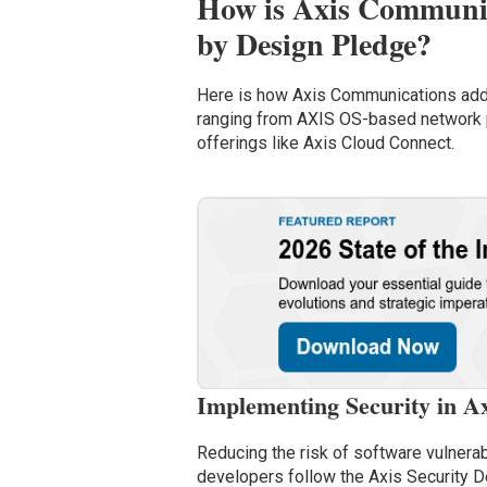
How is Axis Communic
by Design Pledge?
Here is how Axis Communications addr
ranging from AXIS OS-based network 
offerings like Axis Cloud Connect.
Implementing Security in Ax
Reducing the risk of software vulnerab
developers follow the Axis Security D