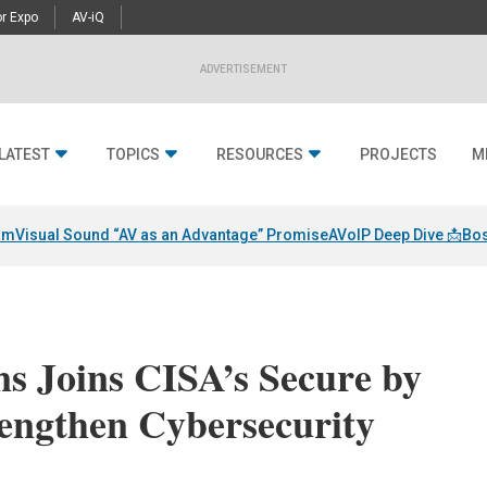
r Expo
AV-iQ
ADVERTISEMENT
LATEST
TOPICS
RESOURCES
PROJECTS
M
am
Visual Sound “AV as an Advantage” Promise
AVoIP Deep Dive 📩
Bos
s Joins CISA’s Secure by
rengthen Cybersecurity