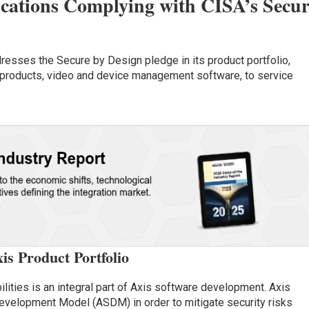
ations Complying with CISA’s Secur
esses the Secure by Design pledge in its product portfolio,
products, video and device management software, to service
is Product Portfolio
ilities is an integral part of Axis software development. Axis
evelopment Model (ASDM) in order to mitigate security risks