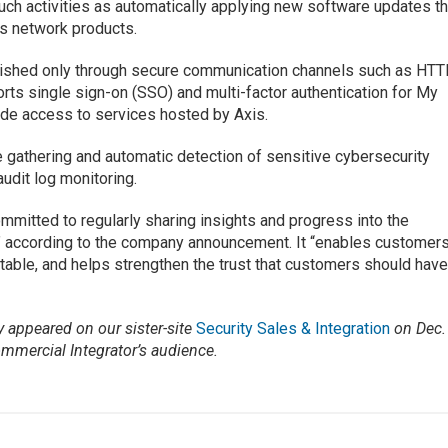
uch activities as automatically applying new software updates th
is network products.
blished only through secure communication channels such as HT
rts single sign-on (SSO) and multi-factor authentication for My
ide access to services hosted by Axis.
gathering and automatic detection of sensitive cybersecurity
audit log monitoring.
ommitted to regularly sharing insights and progress into the
,” according to the company announcement. It “enables customer
table, and helps strengthen the trust that customers should hav
ly appeared on our sister-site
Security Sales & Integration
on Dec. 
ommercial Integrator’s audience.