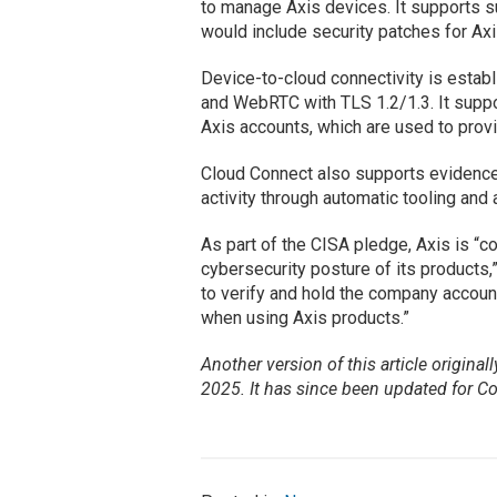
to manage Axis devices. It supports s
would include security patches for Ax
Device-to-cloud connectivity is esta
and WebRTC with TLS 1.2/1.3. It suppo
Axis accounts, which are used to prov
Cloud Connect also supports evidence 
activity through automatic tooling and 
As part of the CISA pledge, Axis is “c
cybersecurity posture of its products
to verify and hold the company accoun
when using Axis products.”
Another version of this article original
2025. It has since been updated for C