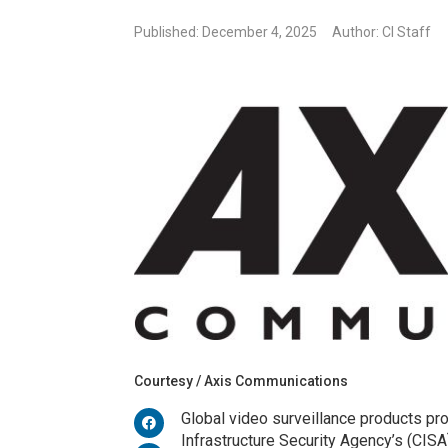
Published: December 4, 2025
Author: CI Staff
Courtesy / Axis Communications
Global video surveillance products pr
Infrastructure Security Agency’s (CIS