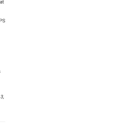
at
TPS
s
e
3,