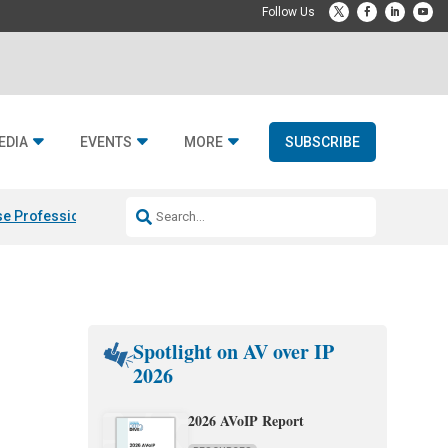
EDIA
EVENTS
MORE
SUBSCRIBE
e Professional & Fulcrum Acoustic
Resideo Finalizes ADI Global Dist
Spotlight on AV over IP
2026
2026 AVoIP Report