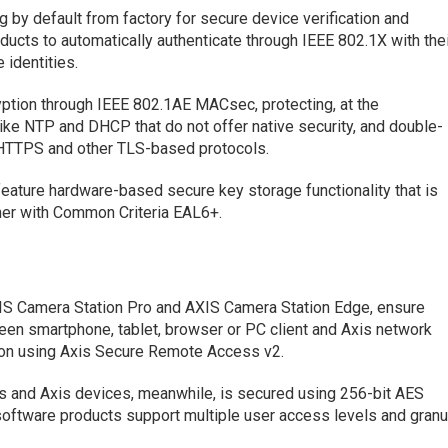
 by default from factory for secure device verification and
ducts to automatically authenticate through IEEE 802.1X with the
identities.
ption through IEEE 802.1AE MACsec, protecting, at the
like NTP and DHCP that do not offer native security, and double-
 HTTPS and other TLS-based protocols.
eature hardware-based secure key storage functionality that is
ther with Common Criteria EAL6+.
IS Camera Station Pro and AXIS Camera Station Edge, ensure
en smartphone, tablet, browser or PC client and Axis network
ion using Axis Secure Remote Access v2.
 and Axis devices, meanwhile, is secured using 256-bit AES
 software products support multiple user access levels and granu