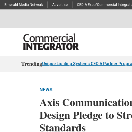
Emerald Media Network
Advertise
CEDIA Expo/Commercial Integrato
Trending
Unique Lighting Systems CEDIA Partner Progr
NEWS
Axis Communication
Design Pledge to St
Standards