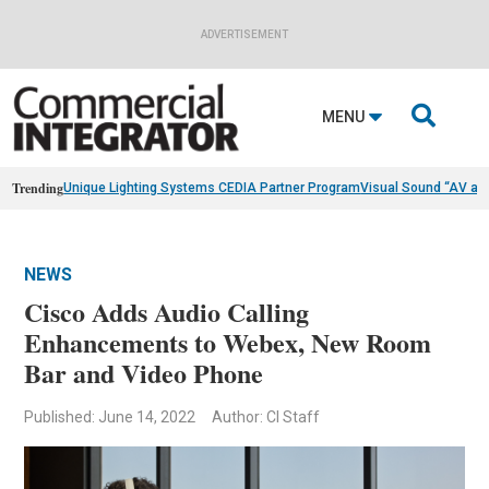
ADVERTISEMENT

MENU
Trending
Unique Lighting Systems CEDIA Partner Program
Visual Sound “AV as
NEWS
Cisco Adds Audio Calling
Enhancements to Webex, New Room
Bar and Video Phone
Published: June 14, 2022
Author: CI Staff