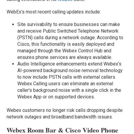
WebEx’s most recent calling updates include:
Site survivability to ensure businesses can make
and receive Public Switched Telephone Network
(PSTN) calls during a network outage. According to
Cisco, this functionality is easily deployed and
managed through the Webex Control Hub and
ensures phone services are always available.
Audio Intelligence enhancements extend Webex’s
AI-powered background noise removal technology
to now include PSTN calls with external callers.
Webex Calling users can eliminate an external
caller’s background noise with a single click in the
Webex App or on supported devices.
Webex customers no longer risk calls dropping despite
network outages and broadband bandwidth issues.
Webex Room Bar & Cisco Video Phone