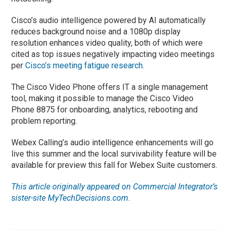
Cisco’s audio intelligence powered by AI automatically
reduces background noise and a 1080p display
resolution enhances video quality, both of which were
cited as top issues negatively impacting video meetings
per
Cisco’s meeting fatigue research
.
The Cisco Video Phone offers IT a single management
tool, making it possible to manage the Cisco Video
Phone 8875 for onboarding, analytics, rebooting and
problem reporting.
Webex Calling’s audio intelligence enhancements will go
live this summer and the local survivability feature will be
available for preview this fall for Webex Suite customers.
This article originally appeared on Commercial Integrator’s
sister-site MyTechDecisions.com.