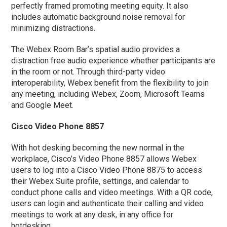
perfectly framed promoting meeting equity. It also
includes automatic background noise removal for
minimizing distractions.
The Webex Room Bar’s spatial audio provides a
distraction free audio experience whether participants are
in the room or not. Through third-party video
interoperability, Webex benefit from the flexibility to join
any meeting, including Webex, Zoom, Microsoft Teams
and Google Meet.
Cisco Video Phone 8857
With hot desking becoming the new normal in the
workplace, Cisco’s Video Phone 8857 allows Webex
users to log into a Cisco Video Phone 8875 to access
their Webex Suite profile, settings, and calendar to
conduct phone calls and video meetings. With a QR code,
users can login and authenticate their calling and video
meetings to work at any desk, in any office for
hotdesking.