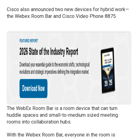
Cisco also announced two new devices for hybrid work­—
the Webex Room Bar and Cisco Video Phone 8875.
The WebEx Room Bar is a room device that can turn
huddle spaces and small-to-medium sized meeting
rooms into collaboration hubs.
With the Webex Room Bar, everyone in the room is