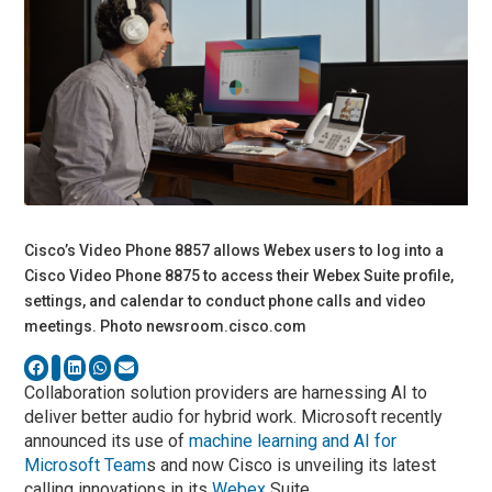
Cisco’s Video Phone 8857 allows Webex users to log into a
Cisco Video Phone 8875 to access their Webex Suite profile,
settings, and calendar to conduct phone calls and video
meetings. Photo newsroom.cisco.com
Collaboration solution providers are harnessing AI to
deliver better audio for hybrid work. Microsoft recently
announced its use of
machine learning and AI for
Microsoft Team
s and now Cisco is unveiling its latest
calling innovations in its
Webex
Suite.