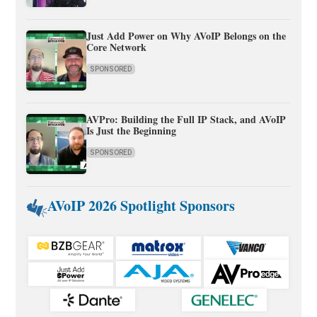
Just Add Power on Why AVoIP Belongs on the
Core Network
SPONSORED
AVPro: Building the Full IP Stack, and AVoIP
Is Just the Beginning
SPONSORED
AVoIP 2026 Spotlight Sponsors