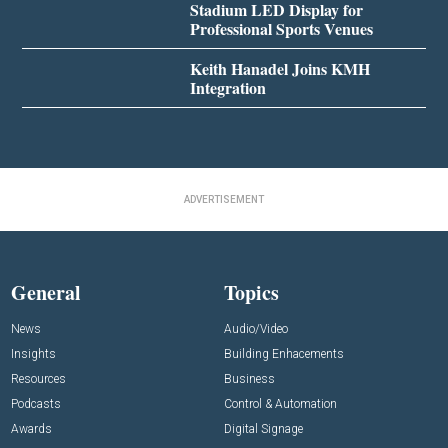
Stadium LED Display for
Professional Sports Venues
Keith Hanadel Joins KMH
Integration
ADVERTISEMENT
General
Topics
News
Audio/Video
Insights
Building Enhacements
Resources
Business
Podcasts
Control & Automation
Awards
Digital Signage