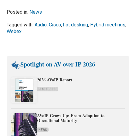
Posted in:
News
Tagged with:
Audio
,
Cisco
,
hot desking
,
Hybrid meetings
,
Webex
Spotlight on AV over IP 2026
2026 AVoIP Report
RESOURCES
AVoIP Grows Up: From Adoption to
Operational Maturity
NEWS