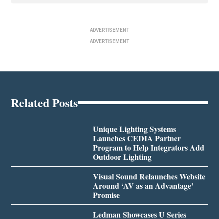
ADVERTISEMENT
ADVERTISEMENT
Related Posts
Unique Lighting Systems
Launches CEDIA Partner
Program to Help Integrators Add
Outdoor Lighting
Visual Sound Relaunches Website
Around ‘AV as an Advantage’
Promise
Ledman Showcases U Series