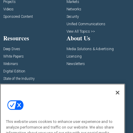
Projects
Markets
Videos
Networks
Sponsored Content
Security
Unified Communications
View All Topics >>
Resources
About Us
Deep Dives
Media Solutions & Advertising
White Papers
Licensing
Webinars
Newsletters
Digital Edition
State of the Industry
View All Resources >>
Events
Contact Us
Commercial Integrator Expo
Contact Us
Commercial Integrator Webinars
Customer Sevice
This website uses cookies to enhance user experience and to
Social:
analyze performance and traffic on our website. We also share
information about your use of our site with our social media,