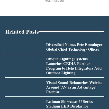
ADVERTISEMENT
Related Posts
Diversified Names Pete Emminger
Global Chief Technology Officer
Unique Lighting Systems
Launches CEDIA Partner
Program to Help Integrators Add
Outdoor Lighting
Visual Sound Relaunches Website
Around ‘AV as an Advantage’
Promise
Ledman Showcases U Series
Stadium LED Display for