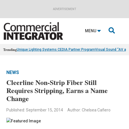
ADVERTISEMENT

MENU
Trending
Unique Lighting Systems CEDIA Partner Program
Visual Sound “AV as
NEWS
Cleerline Non-Strip Fiber Still
Requires Stripping, Earns a Name
Change
Published: September 15, 2014
Author: Chelsea Cafiero