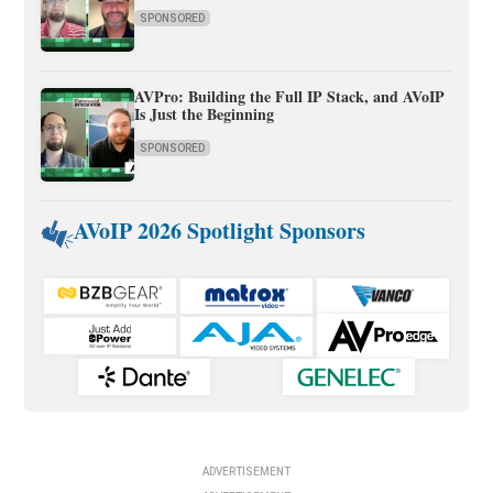
SPONSORED
AVPro: Building the Full IP Stack, and AVoIP
Is Just the Beginning
SPONSORED
AVoIP 2026 Spotlight Sponsors
ADVERTISEMENT