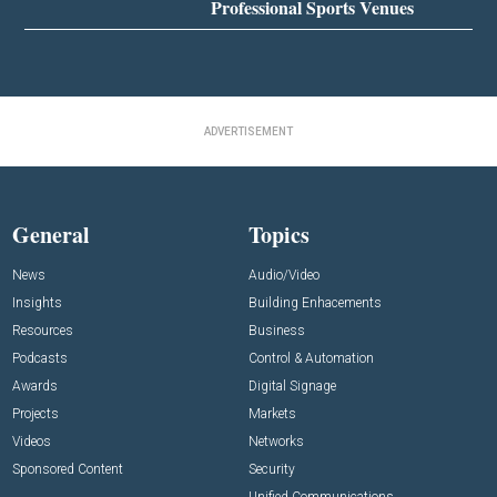
Professional Sports Venues
ADVERTISEMENT
General
Topics
News
Audio/Video
Insights
Building Enhacements
Resources
Business
Podcasts
Control & Automation
Awards
Digital Signage
Projects
Markets
Videos
Networks
Sponsored Content
Security
Unified Communications