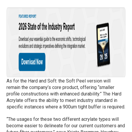
As for the Hard and Soft: the Soft Peel version will
remain the company’s core product, offering “smaller
profile constructions with enhanced durability.” The Hard
Acrylate offers the ability to meet industry standard in
specific instances where a 900um tight buffer is required.
“The usages for these two different acrylate types will
become easier to delineate for our current customers and