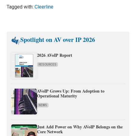
Tagged with:
Cleerline
Spotlight on AV over IP 2026
2026 AVoIP Report
RESOURCES
AVoIP Grows Up: From Adoption to
Operational Maturity
NEWS
Just Add Power on Why AVoIP Belongs on the
Core Network