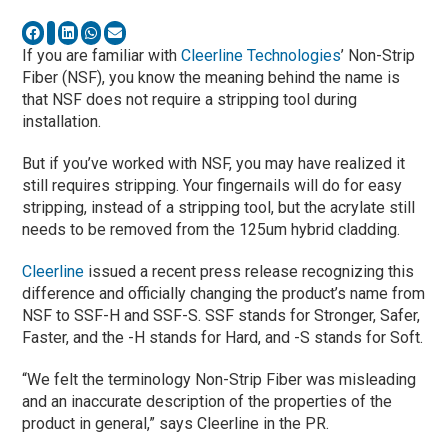
If you are familiar with
Cleerline Technologies
’ Non-Strip
Fiber (NSF), you know the meaning behind the name is
that NSF does not require a stripping tool during
installation.
But if you’ve worked with NSF, you may have realized it
still requires stripping. Your fingernails will do for easy
stripping, instead of a stripping tool, but the acrylate still
needs to be removed from the 125um hybrid cladding.
Cleerline
issued a recent press release recognizing this
difference and officially changing the product’s name from
NSF to SSF-H and SSF-S. SSF stands for Stronger, Safer,
Faster, and the -H stands for Hard, and -S stands for Soft.
“We felt the terminology Non-Strip Fiber was misleading
and an inaccurate description of the properties of the
product in general,” says Cleerline in the PR.