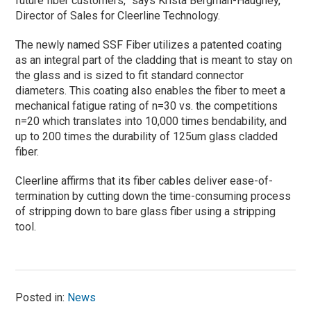
future fiber customers,” says Krista Bergman-Haughey,
Director of Sales for Cleerline Technology.
The newly named SSF Fiber utilizes a patented coating
as an integral part of the cladding that is meant to stay on
the glass and is sized to fit standard connector
diameters. This coating also enables the fiber to meet a
mechanical fatigue rating of n=30 vs. the competitions
n=20 which translates into 10,000 times bendability, and
up to 200 times the durability of 125um glass cladded
fiber.
Cleerline affirms that its fiber cables deliver ease-of-
termination by cutting down the time-consuming process
of stripping down to bare glass fiber using a stripping
tool.
Posted in:
News