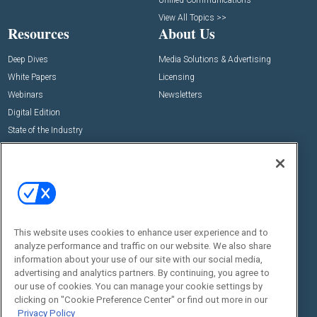
View All Topics >>
Resources
About Us
Deep Dives
Media Solutions & Advertising
White Papers
Licensing
Webinars
Newsletters
Digital Edition
State of the Industry
View All Resources >>
Events
Contact Us
Commercial Integrator Expo
Contact Us
Commercial Integrator Webinars
Customer Sevice
This website uses cookies to enhance user experience and to
Social:
analyze performance and traffic on our website. We also share
information about your use of our site with our social media,
advertising and analytics partners. By continuing, you agree to
our use of cookies. You can manage your cookie settings by
clicking on "Cookie Preference Center" or find out more in our
Privacy Policy