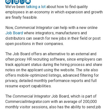
We’ve been
talking a lot
about how to find quality
employees in an economy in which expansion and growth
are finally feasible.
Now,
Commercial Integrator
can help with a new online
Job Board
where integrators, manufacturers and
distributors can search for new jobs in their field or post
open positions in their companies.
The Job Board offers an alternative to an external and
often pricey HR recruiting software, since employers can
track applicant status during the hiring process and share
notes on the applicant using the website. The site also
offers mobile-optimized listings, advanced filtering for
privacy, detailed monthly performance reports and full
resume export capabilities.
The
Commercial Integrator
Job Board, which is part of
CommercialIntegrator.com with an average of 200,000
monthly visitor sessions, also has the ability to send job