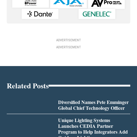
ADVERTISEMENT
ADVERTISEMENT
Related Posts
Diversified Names Pete Emminger
Global Chief Technology Officer
Unique Lighting Systems
Launches CEDIA Partner
Program to Help Integrators Add