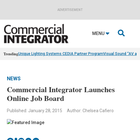
ADVERTISEMENT

MENU
Trending
Unique Lighting Systems CEDIA Partner Program
Visual Sound “AV as
NEWS
Commercial Integrator Launches
Online Job Board
Published: January 28, 2015
Author: Chelsea Cafiero