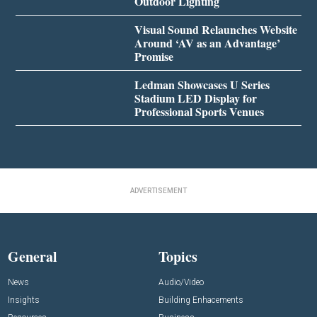
Outdoor Lighting
Visual Sound Relaunches Website
Around ‘AV as an Advantage’
Promise
Ledman Showcases U Series
Stadium LED Display for
Professional Sports Venues
ADVERTISEMENT
General
Topics
News
Audio/Video
Insights
Building Enhacements