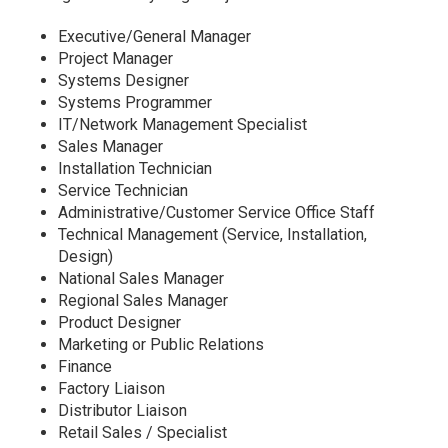
Executive/General Manager
Project Manager
Systems Designer
Systems Programmer
IT/Network Management Specialist
Sales Manager
Installation Technician
Service Technician
Administrative/Customer Service Office Staff
Technical Management (Service, Installation,
Design)
National Sales Manager
Regional Sales Manager
Product Designer
Marketing or Public Relations
Finance
Factory Liaison
Distributor Liaison
Retail Sales / Specialist