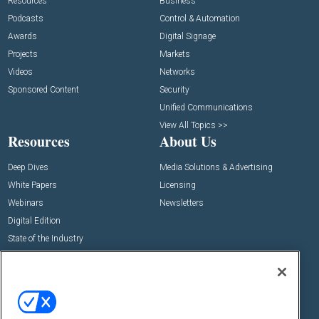
Resources
Business
Podcasts
Control & Automation
Awards
Digital Signage
Projects
Markets
Videos
Networks
Sponsored Content
Security
Unified Communications
View All Topics >>
Resources
About Us
Deep Dives
Media Solutions & Advertising
White Papers
Licensing
Webinars
Newsletters
Digital Edition
State of the Industry
View All Resources >>
Events
Contact Us
Commercial Integrator Expo
Contact Us
Commercial Integrator Webinars
Customer Sevice