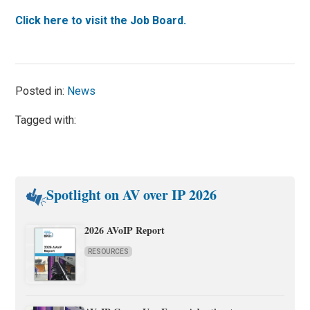
Click here to visit the Job Board.
Posted in:
News
Tagged with:
Spotlight on AV over IP 2026
2026 AVoIP Report
RESOURCES