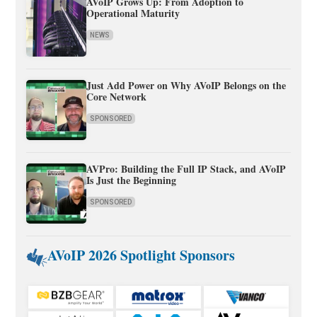
AVoIP Grows Up: From Adoption to
Operational Maturity
NEWS
Just Add Power on Why AVoIP Belongs on the
Core Network
SPONSORED
AVPro: Building the Full IP Stack, and AVoIP
Is Just the Beginning
SPONSORED
AVoIP 2026 Spotlight Sponsors