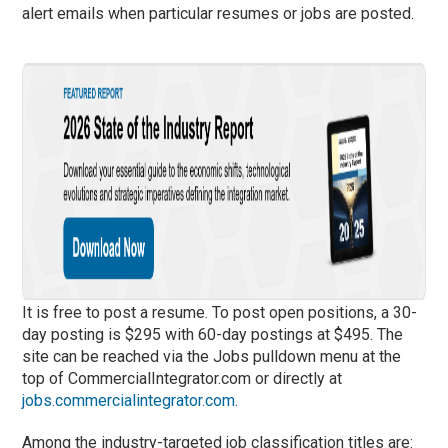
alert emails when particular resumes or jobs are posted.
It is free to post a resume. To post open positions, a 30-
day posting is $295 with 60-day postings at $495. The
site can be reached via the Jobs pulldown menu at the
top of CommercialIntegrator.com or directly at
jobs.commercialintegrator.com
.
Among the industry-targeted job classification titles are: