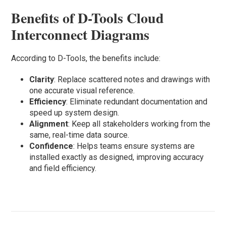
Benefits of D-Tools Cloud
Interconnect Diagrams
According to D-Tools, the benefits include:
Clarity
: Replace scattered notes and drawings with
one accurate visual reference.
Efficiency
: Eliminate redundant documentation and
speed up system design.
Alignment
: Keep all stakeholders working from the
same, real-time data source.
Confidence
: Helps teams ensure systems are
installed exactly as designed, improving accuracy
and field efficiency.