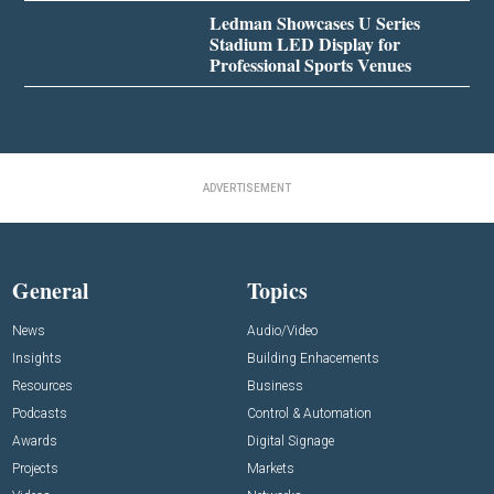
Ledman Showcases U Series
Stadium LED Display for
Professional Sports Venues
ADVERTISEMENT
General
Topics
News
Audio/Video
Insights
Building Enhacements
Resources
Business
Podcasts
Control & Automation
Awards
Digital Signage
Projects
Markets