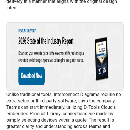
delivery in a manner that aligns with the original design
intent.
Unlike traditional tools, Interconnect Diagrams require no
extra setup or third-party software, says the company.
Teams can start immediately, utilizing D-Tools Cloud’s
embedded Product Library; connections are made by
simply selecting devices within a quote. The result is
greater clarity and understanding across teams and