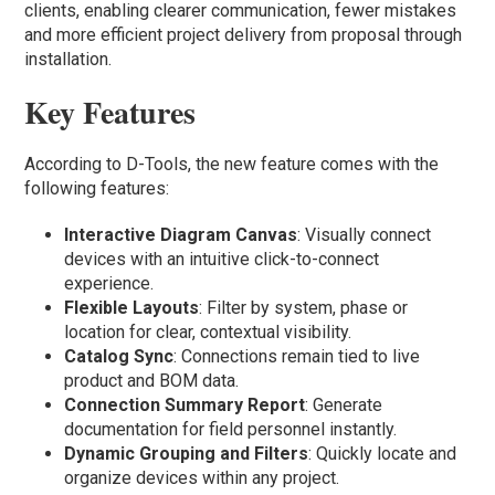
clients, enabling clearer communication, fewer mistakes
and more efficient project delivery from proposal through
installation.
Key Features
According to D-Tools, the new feature comes with the
following features:
Interactive Diagram Canvas
: Visually connect
devices with an intuitive click-to-connect
experience.
Flexible Layouts
: Filter by system, phase or
location for clear, contextual visibility.
Catalog Sync
: Connections remain tied to live
product and BOM data.
Connection Summary Report
: Generate
documentation for field personnel instantly.
Dynamic Grouping and Filters
: Quickly locate and
organize devices within any project.