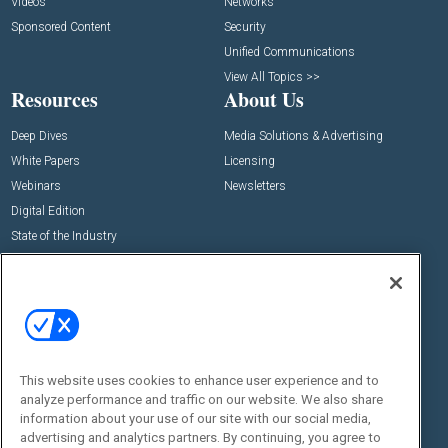
Videos
Networks
Sponsored Content
Security
Unified Communications
View All Topics >>
Resources
About Us
Deep Dives
Media Solutions & Advertising
White Papers
Licensing
Webinars
Newsletters
Digital Edition
State of the Industry
View All Resources >>
Events
Contact Us
Commercial Integrator Expo
Contact Us
Commercial Integrator Webinars
Customer Sevice
This website uses cookies to enhance user experience and to
Social:
analyze performance and traffic on our website. We also share
information about your use of our site with our social media,
advertising and analytics partners. By continuing, you agree to