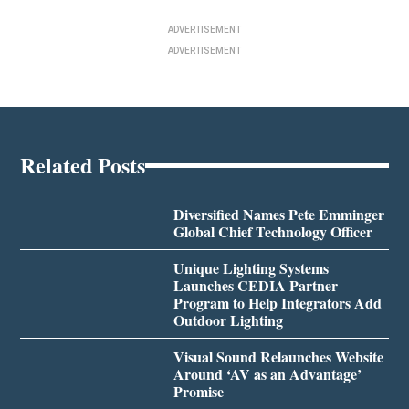
ADVERTISEMENT
ADVERTISEMENT
Related Posts
Diversified Names Pete Emminger
Global Chief Technology Officer
Unique Lighting Systems
Launches CEDIA Partner
Program to Help Integrators Add
Outdoor Lighting
Visual Sound Relaunches Website
Around ‘AV as an Advantage’
Promise