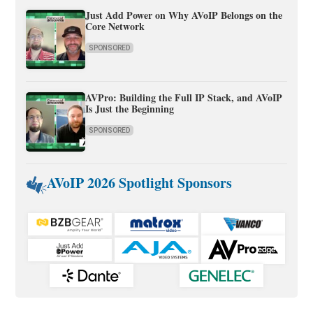
Just Add Power on Why AVoIP Belongs on the
Core Network
SPONSORED
AVPro: Building the Full IP Stack, and AVoIP
Is Just the Beginning
SPONSORED
AVoIP 2026 Spotlight Sponsors