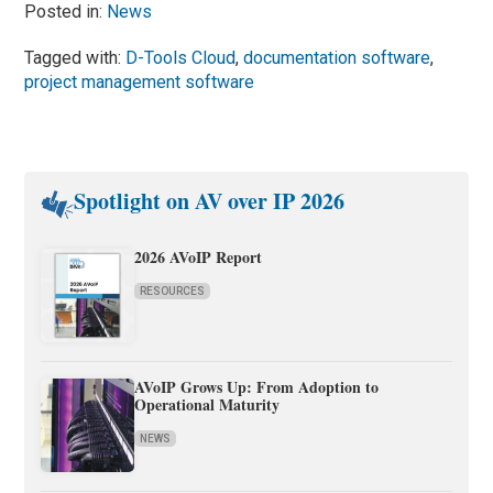
Posted in:
News
Tagged with:
D-Tools Cloud
,
documentation software
,
project management software
Spotlight on AV over IP 2026
2026 AVoIP Report
RESOURCES
AVoIP Grows Up: From Adoption to
Operational Maturity
NEWS