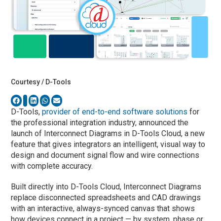
Courtesy / D-Tools
D-Tools,
provider of end-to-end software solutions
for
the professional integration industry, announced the
launch of Interconnect Diagrams in D-Tools Cloud, a new
feature that gives integrators an intelligent, visual way to
design and document signal flow and wire connections
with complete accuracy.
Built directly into D-Tools Cloud, Interconnect Diagrams
replace disconnected spreadsheets and CAD drawings
with an interactive, always-synced canvas that shows
how devices connect in a project — by system, phase or