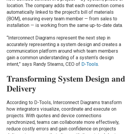
location. The company adds that each connection comes
automatically linked to the project’s bill of materials
(BOM), ensuring every team member — from sales to
installation — is working from the same up-to-date data.
“Interconnect Diagrams represent the next step in
accurately representing a system design and creates a
communication platform around which team members
gain a common understanding of a system’s design
intent,” says Randy Stearns, CEO of
D-Tools
.
Transforming System Design and
Delivery
According to D-Tools, Interconnect Diagrams transform
how integrators visualize, coordinate and execute on
projects. With quotes and device connections
synchronized, teams can collaborate more effectively,
reduce costly errors and gain confidence on projects