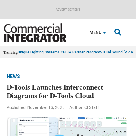
ADVERTISEMENT

MENU
Trending
Unique Lighting Systems CEDIA Partner Program
Visual Sound “AV as
NEWS
D-Tools Launches Interconnect
Diagrams for D-Tools Cloud
Published: November 13, 2025
Author: CI Staff