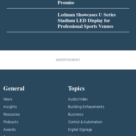
Promise
Ledman Showcases U Series
Stadium LED Display for
Professional Sports Venues
ADVERTISEMENT
General
Topics
News
Audio/Video
Insights
Building Enhacements
Resources
Business
Podcasts
Control & Automation
Awards
Digital Signage