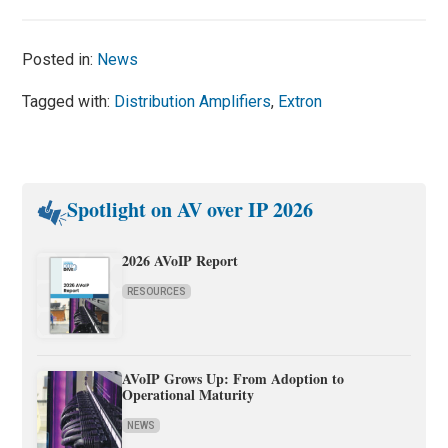
Posted in:
News
Tagged with:
Distribution Amplifiers
,
Extron
Spotlight on AV over IP 2026
2026 AVoIP Report
RESOURCES
AVoIP Grows Up: From Adoption to
Operational Maturity
NEWS