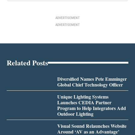
ADVERTISEMENT
ADVERTISEMENT
Related Posts
Diversified Names Pete Emminger
Global Chief Technology Officer
Unique Lighting Systems
Launches CEDIA Partner
Program to Help Integrators Add
Outdoor Lighting
Visual Sound Relaunches Website
Around ‘AV as an Advantage’