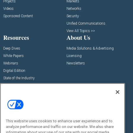
Projects
Markets
Videos
Networks
Sponsored Content
Security
Unified Communications
View All Topics >>
Resources
About Us
Deep Dives
Media Solutions & Advertising
White Papers
Licensing
Webinars
Newsletters
Digital Edition
State of the Industry
View All Resources >>
Events
Contact Us
Commercial Integrator Expo
Contact Us
Commercial Integrator Webinars
Customer Sevice
This website uses cookies to enhance user experience and to
Social:
analyze performance and traffic on our website. We also share
information about your use of our site with our social media,