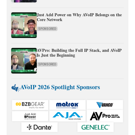
Just Add Power on Why AVoIP Belongs on the
Core Network
SPONSORED
AVPro: Building the Full IP Stack, and AVoIP
Is Just the Beginning
SPONSORED
AVoIP 2026 Spotlight Sponsors