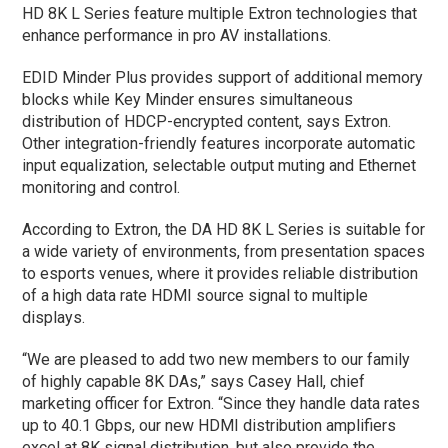
HD 8K L Series feature multiple Extron technologies that
enhance performance in pro AV installations.
EDID Minder Plus provides support of additional memory
blocks while Key Minder ensures simultaneous
distribution of HDCP-encrypted content, says Extron.
Other integration-friendly features incorporate automatic
input equalization, selectable output muting and Ethernet
monitoring and control.
According to Extron, the DA HD 8K L Series is suitable for
a wide variety of environments, from presentation spaces
to esports venues, where it provides reliable distribution
of a high data rate HDMI source signal to multiple
displays.
“We are pleased to add two new members to our family
of highly capable 8K DAs,” says Casey Hall, chief
marketing officer for Extron. “Since they handle data rates
up to 40.1 Gbps, our new HDMI distribution amplifiers
excel at 8K signal distribution, but also provide the