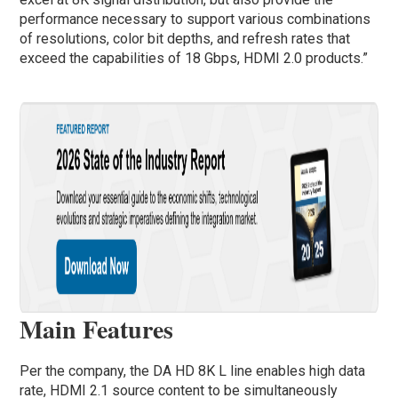
performance necessary to support various combinations
of resolutions, color bit depths, and refresh rates that
exceed the capabilities of 18 Gbps, HDMI 2.0 products.”
Main Features
Per the company, the DA HD 8K L line enables high data
rate, HDMI 2.1 source content to be simultaneously