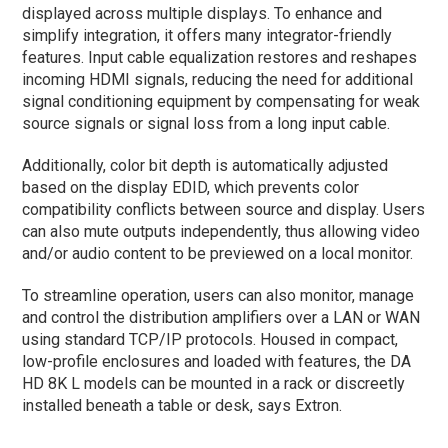
displayed across multiple displays. To enhance and
simplify integration, it offers many integrator-friendly
features. Input cable equalization restores and reshapes
incoming HDMI signals, reducing the need for additional
signal conditioning equipment by compensating for weak
source signals or signal loss from a long input cable.
Additionally, color bit depth is automatically adjusted
based on the display EDID, which prevents color
compatibility conflicts between source and display. Users
can also mute outputs independently, thus allowing video
and/or audio content to be previewed on a local monitor.
To streamline operation, users can also monitor, manage
and control the distribution amplifiers over a LAN or WAN
using standard TCP/IP protocols. Housed in compact,
low-profile enclosures and loaded with features, the DA
HD 8K L models can be mounted in a rack or discreetly
installed beneath a table or desk, says Extron.