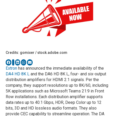
Credits: gomixer / stock.adobe.com
Extron
has announced the immediate availability of the
DA4 HD 8K L
and the DA6 HD 8K L, four- and six-output
distribution amplifiers for HDMI 2.1 signals. Per the
company, they support resolutions up to 8K/60, including
5K applications such as Microsoft Teams 21:9 in Front
Row installations. Each distribution amplifier supports
data rates up to 40.1 Gbps, HDR, Deep Color up to 12
bits, 3D and HD lossless audio formats. They also
provide CEC capability to streamline operation. The DA