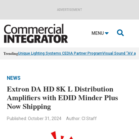
ADVERTISEMENT

MENU
Trending
Unique Lighting Systems CEDIA Partner Program
Visual Sound “AV as
NEWS
Extron DA HD 8K L Distribution
Amplifiers with EDID Minder Plus
Now Shipping
Published: October 31, 2024
Author: CI Staff