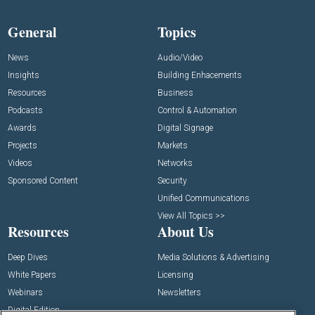
General
Topics
News
Audio/Video
Insights
Building Enhacements
Resources
Business
Podcasts
Control & Automation
Awards
Digital Signage
Projects
Markets
Videos
Networks
Sponsored Content
Security
Unified Communications
View All Topics >>
Resources
About Us
Deep Dives
Media Solutions & Advertising
White Papers
Licensing
Webinars
Newsletters
Digital Edition