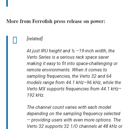
More from Ferrofish press release on power:
[related]
At just IRU height and ½ –19-inch width, the
Verto Series is a serious rack space saver
making it easy to fit into space-challenging or
remote environments. When it comes to
sampling frequencies, the Verto 32 and 64
models range from 44.1 kHz–96 kHz, while the
Verto MX supports frequencies from 44.1 kHz–
192 kHz.
The channel count varies with each model
depending on the sampling frequency selected
— providing users with even more options. The
Verto 32 supports 32 1/O channels at 48 kHz or