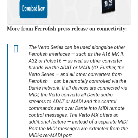
More from Ferrofish press release on connectivity:
The Verto Series can be used alongside other
Ferrofish interfaces — such as the A16 MK II,
A32 or Pulse16 — as well as other converter
brands via the ADAT or MADI I/O. Further, the
Verto Series — and all other converters from
Ferrofish — can be remotely controlled via the
Dante network. If all devices are connected via
MIDI, the Verto converts all Dante audio
streams to ADAT or MADI and the control
commands sent over Dante into MIDI remote
control messages. The Verto MX offers an
additional feature — instead of a separate MIDI
Port the MIDI messages are extracted from the
MIDI-over-MADI port.