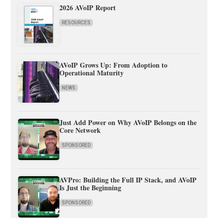
2026 AVoIP Report
RESOURCES
AVoIP Grows Up: From Adoption to
Operational Maturity
NEWS
Just Add Power on Why AVoIP Belongs on the
Core Network
SPONSORED
AVPro: Building the Full IP Stack, and AVoIP
Is Just the Beginning
SPONSORED