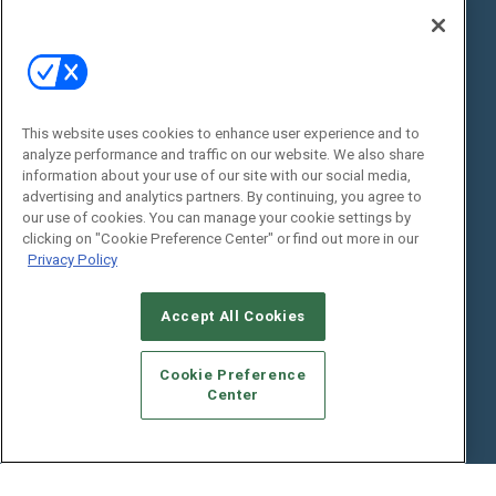
State of the Industry
View All Resources >>
Events
Contact Us
Commercial Integrator Expo
Contact Us
This website uses cookies to enhance user experience and to
Commercial Integrator Webinars
Customer Sevice
analyze performance and traffic on our website. We also share
information about your use of our site with our social media,
Social:
advertising and analytics partners. By continuing, you agree to
our use of cookies. You can manage your cookie settings by
clicking on "Cookie Preference Center" or find out more in our
Privacy Policy
Accept All Cookies
Cookie Preference
© 2026
Emerald X, LLC.
All Rights Reserved
Center
ABOUT
CAREERS
AUTHORIZED SERVICE PROVIDERS
EVENT
STANDARDS OF CONDUCT
YOUR PRIVACY CHOICES
TERMS OF USE
PRIVACY POLICY