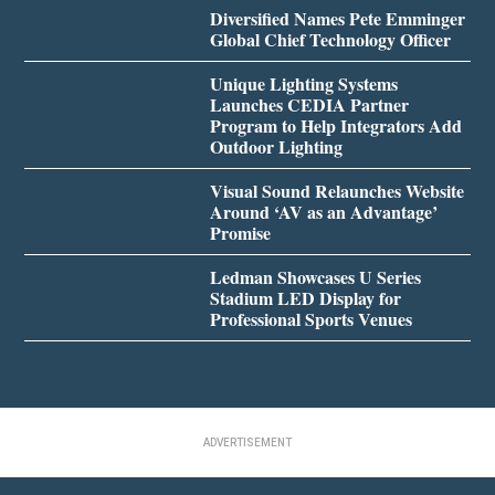
Diversified Names Pete Emminger
Global Chief Technology Officer
Unique Lighting Systems
Launches CEDIA Partner
Program to Help Integrators Add
Outdoor Lighting
Visual Sound Relaunches Website
Around ‘AV as an Advantage’
Promise
Ledman Showcases U Series
Stadium LED Display for
Professional Sports Venues
ADVERTISEMENT