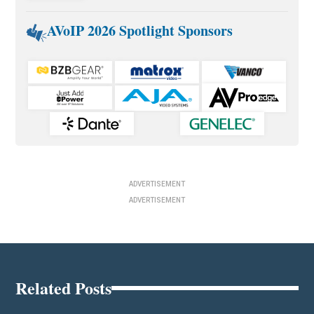
AVoIP 2026 Spotlight Sponsors
ADVERTISEMENT
ADVERTISEMENT
Related Posts