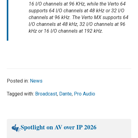
16 I/O channels at 96 KHz, while the Verto 64
supports 64 I/O channels at 48 kHz or 32 I/O
channels at 96 kHz. The Verto MX supports 64
I/O channels at 48 kHz, 32 I/O channels at 96
kHz or 16 I/O channels at 192 kHz.
Posted in:
News
Tagged with:
Broadcast
,
Dante
,
Pro Audio
Spotlight on AV over IP 2026