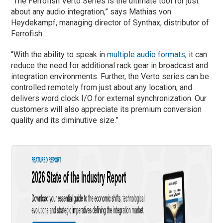
“The Ferrofish Verto Series is the ultimate tool for just
about any audio integration,” says Mathias von
Heydekampf, managing director of Synthax, distributor of
Ferrofish.
“With the ability to speak in
multiple audio formats
, it can
reduce the need for additional rack gear in broadcast and
integration environments. Further, the Verto series can be
controlled remotely from just about any location, and
delivers word clock I/O for external synchronization. Our
customers will also appreciate its premium conversion
quality and its diminutive size.”