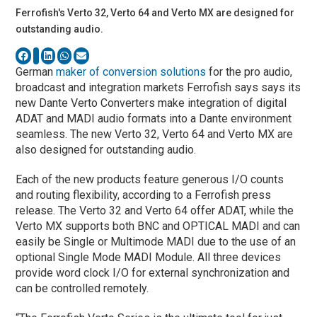
Ferrofish's Verto 32, Verto 64 and Verto MX are designed for
outstanding audio.
German
maker of conversion solutions
for the pro audio,
broadcast and integration markets Ferrofish says says its
new Dante Verto Converters make integration of digital
ADAT and MADI audio formats into a Dante environment
seamless. The new Verto 32, Verto 64 and Verto MX are
also designed for outstanding audio.
Each of the new products feature generous I/O counts
and routing flexibility, according to a Ferrofish press
release. The Verto 32 and Verto 64 offer ADAT, while the
Verto MX supports both BNC and OPTICAL MADI and can
easily be Single or Multimode MADI due to the use of an
optional Single Mode MADI Module. All three devices
provide word clock I/O for external synchronization and
can be controlled remotely.