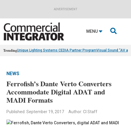
ADVERTISEMENT

MENU
Trending
Unique Lighting Systems CEDIA Partner Program
Visual Sound “AV as
NEWS
Ferrofish’s Dante Verto Converters
Accommodate Digital ADAT and
MADI Formats
Published: September 19, 2017
Author: CI Staff