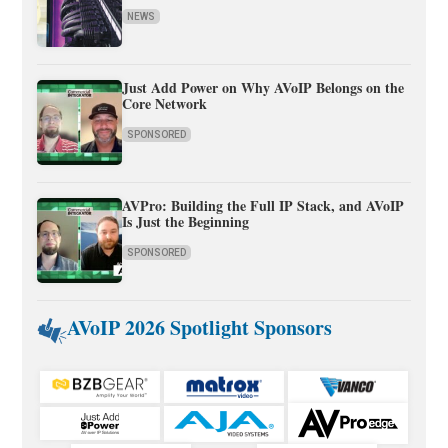
NEWS
Just Add Power on Why AVoIP Belongs on the
Core Network
SPONSORED
AVPro: Building the Full IP Stack, and AVoIP
Is Just the Beginning
SPONSORED
AVoIP 2026 Spotlight Sponsors