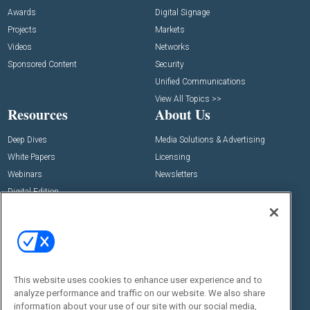
Awards
Digital Signage
Projects
Markets
Videos
Networks
Sponsored Content
Security
Unified Communications
View All Topics >>
Resources
About Us
Deep Dives
Media Solutions & Advertising
White Papers
Licensing
Webinars
Newsletters
Digital Edition
State of the Industry
View All Resources >>
Events
Contact Us
Commercial Integrator Expo
Contact Us
This website uses cookies to enhance user experience and to
Commercial Integrator Webinars
Customer Sevice
analyze performance and traffic on our website. We also share
information about your use of our site with our social media,