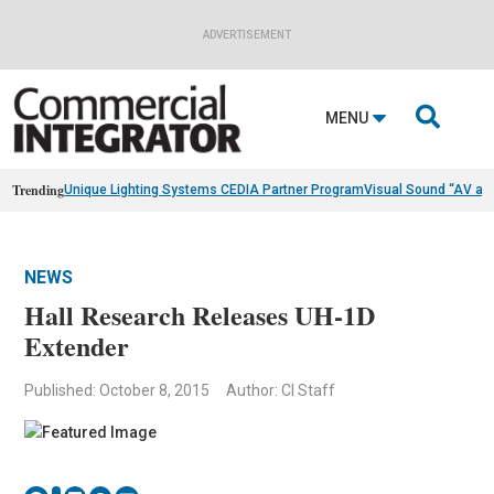
ADVERTISEMENT

MENU
Trending
Unique Lighting Systems CEDIA Partner Program
Visual Sound “AV as
NEWS
Hall Research Releases UH-1D
Extender
Published: October 8, 2015
Author: CI Staff