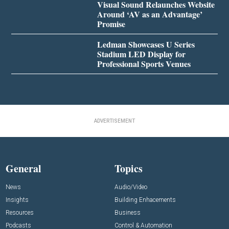
Visual Sound Relaunches Website
Around ‘AV as an Advantage’
Promise
Ledman Showcases U Series
Stadium LED Display for
Professional Sports Venues
ADVERTISEMENT
General
Topics
News
Audio/Video
Insights
Building Enhacements
Resources
Business
Podcasts
Control & Automation