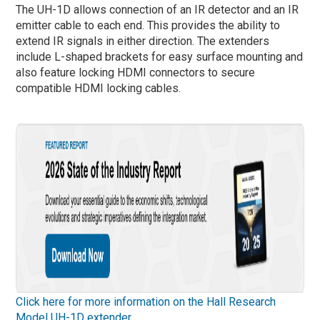
The UH-1D allows connection of an IR detector and an IR
emitter cable to each end. This provides the ability to
extend IR signals in either direction. The extenders
include L-shaped brackets for easy surface mounting and
also feature locking HDMI connectors to secure
compatible HDMI locking cables.
Click here for more information on the Hall Research
Model UH-1D extender.