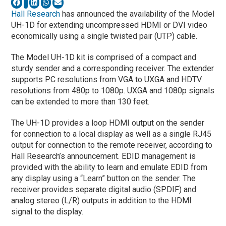
Hall Research
has announced the availability of the Model
UH-1D for extending uncompressed HDMI or DVI video
economically using a single twisted pair (UTP) cable.
The Model UH-1D kit is comprised of a compact and
sturdy sender and a corresponding receiver. The extender
supports PC resolutions from VGA to UXGA and HDTV
resolutions from 480p to 1080p. UXGA and 1080p signals
can be extended to more than 130 feet.
The UH-1D provides a loop HDMI output on the sender
for connection to a local display as well as a single RJ45
output for connection to the remote receiver, according to
Hall Research’s announcement. EDID management is
provided with the ability to learn and emulate EDID from
any display using a “Learn” button on the sender. The
receiver provides separate digital audio (SPDIF) and
analog stereo (L/R) outputs in addition to the HDMI
signal to the display.