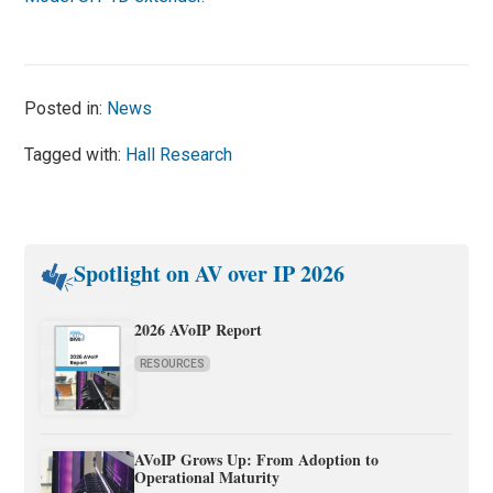
Posted in:
News
Tagged with:
Hall Research
Spotlight on AV over IP 2026
2026 AVoIP Report
RESOURCES
AVoIP Grows Up: From Adoption to
Operational Maturity