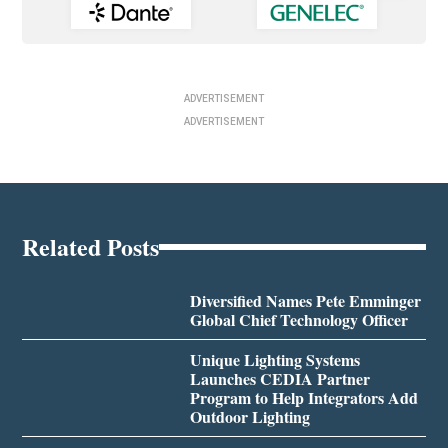
ADVERTISEMENT
ADVERTISEMENT
Related Posts
Diversified Names Pete Emminger
Global Chief Technology Officer
Unique Lighting Systems
Launches CEDIA Partner
Program to Help Integrators Add
Outdoor Lighting