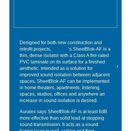
Designed for both new construction and
retrofit projects,
Auralex
’s SheetBlok-AF is a
thin, dense isolator with a Class A fire-rated
PVC laminate on its surface for a finished
aesthetic. Intended as a solution for
improved sound isolation between adjacent
spaces, SheetBlok-AF can be implemented
in home theaters, apartments, listening
spaces, studios, offices and anywhere an
increase in sound isolation is desired.
Auralex says SheetBlok-AF is at least 6dB
more effective than solid lead at stopping
sound transmission. It acts as a sound
barrier layer in wall, ceiling and floor