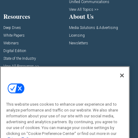
Unified Communications
View All Topics >>
Resources
About Us
Deep Dives
Media Solutions & Advertising
White Papers
Licensing
Webinars
Newsletters
Digital Edition
State of the Industry
View All Resources >>
Events
Contact Us
Commercial Integrator Expo
Contact Us
Commercial Integrator Webinars
Customer Sevice
Social:
This website uses cookies to enhance user experience and to
analyze performance and traffic on our website. We also share
information about your use of our site with our social media,
advertising and analytics partners. By continuing, you agree to
our use of cookies. You can manage your cookie settings by
clicking on "Cookie Preference Center" or find out more in our