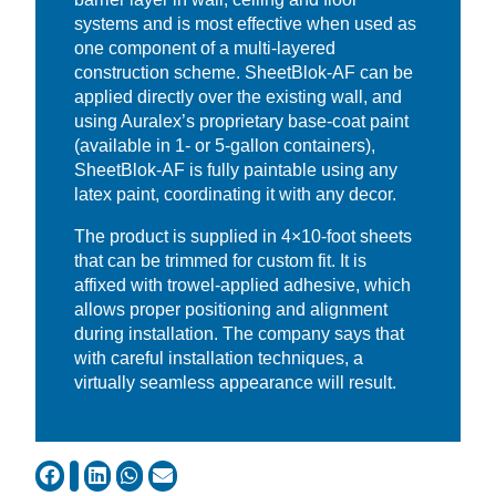
systems and is most effective when used as
one component of a multi-layered
construction scheme. SheetBlok-AF can be
applied directly over the existing wall, and
using Auralex’s proprietary base-coat paint
(available in 1- or 5-gallon containers),
SheetBlok-AF is fully paintable using any
latex paint, coordinating it with any decor.
The product is supplied in 4×10-foot sheets
that can be trimmed for custom fit. It is
affixed with trowel-applied adhesive, which
allows proper positioning and alignment
during installation. The company says that
with careful installation techniques, a
virtually seamless appearance will result.