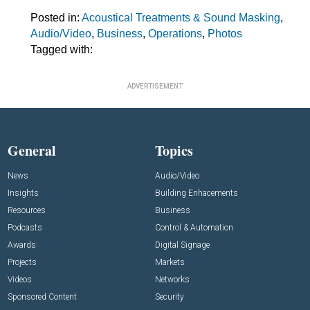
Posted in:
Acoustical Treatments & Sound Masking
,
Audio/Video
,
Business
,
Operations
,
Photos
Tagged with:
ADVERTISEMENT
General
Topics
News
Audio/Video
Insights
Building Enhacements
Resources
Business
Podcasts
Control & Automation
Awards
Digital Signage
Projects
Markets
Videos
Networks
Sponsored Content
Security