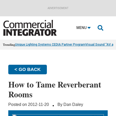
ADVERTISEMENT

MENU
Trending
Unique Lighting Systems CEDIA Partner Program
Visual Sound “AV as
< GO BACK
How to Tame Reverberant
Rooms
·
Posted on 2012-11-20
By Dan Daley