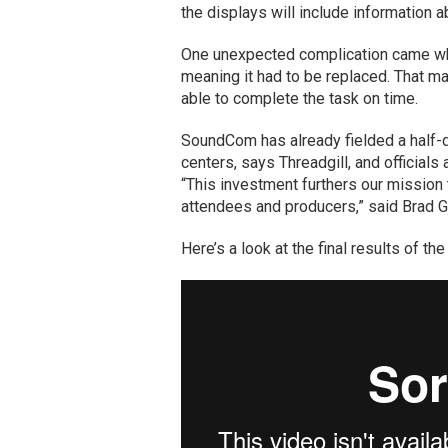
the displays will include information a
One unexpected complication came whe
meaning it had to be replaced. That m
able to complete the task on time.
SoundCom has already fielded a half-d
centers, says Threadgill, and officials 
“This investment furthers our mission 
attendees and producers,” said Brad Gen
Here’s a look at the final results of th