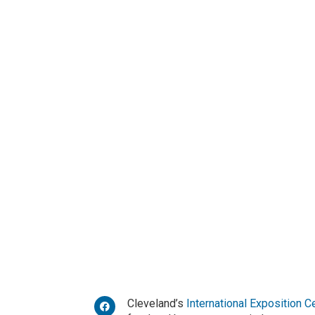
Cleveland’s
International Exposition C