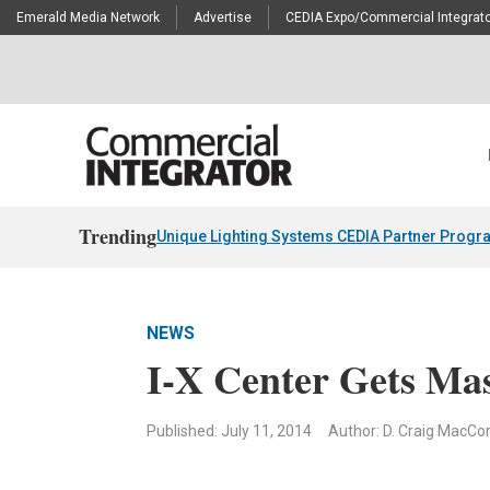
Emerald Media Network
Advertise
CEDIA Expo/Commercial Integrato
Trending
Unique Lighting Systems CEDIA Partner Progr
NEWS
I-X Center Gets Ma
Published: July 11, 2014
Author: D. Craig MacC