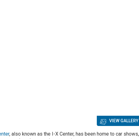
VIEW GALLERY
enter
, also known as the I-X Center, has been home to car shows