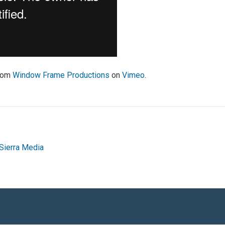
rom
Window Frame Productions
on
Vimeo
.
Sierra Media