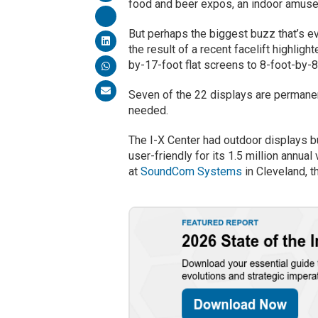
food and beer expos, an indoor amuse
But perhaps the biggest buzz that’s e
the result of a recent facelift highlig
by-17-foot flat screens to 8-foot-by-8
Seven of the 22 displays are permanen
needed.
The I-X Center had outdoor displays 
user-friendly for its 1.5 million annua
at
SoundCom Systems
in Cleveland, t