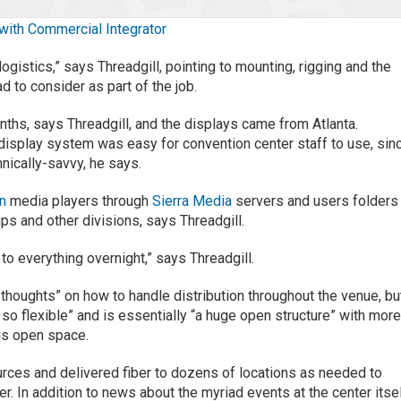
 with Commercial Integrator
logistics,” says Threadgill, pointing to mounting, rigging and the
d to consider as part of the job.
hs, says Threadgill, and the displays came from Atlanta.
isplay system was easy for convention center staff to use, sin
hnically-savvy, he says.
gn
media players through
Sierra Media
servers and users folders
ps and other divisions, says Threadgill.
o everything overnight,” says Threadgill.
 thoughts” on how to handle distribution throughout the venue, but
 so flexible” and is essentially “a huge open structure” with mor
ous open space.
rces and delivered fiber to dozens of locations as needed to
 In addition to news about the myriad events at the center itsel