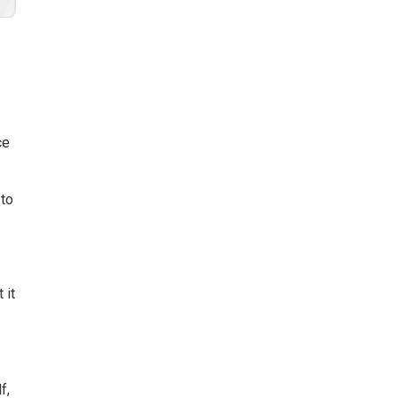
ce
 to
 it
e
f,