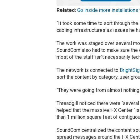
Related:
Go inside more installations
“It took some time to sort through the 
cabling infrastructures as issues he ha
The work was staged over several mont
SoundCom also had to make sure the d
most of the staff isn’t necessarily tec
The network is connected to
BrightSi
sort the content by category, user grou
“They were going from almost nothing t
Threadgill noticed there were “several
helped that the massive I-X Center “is
than 1 million square feet of contigu
SoundCom centralized the content sou
spread messages around the I-X Center.