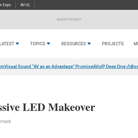
r Expo
AV-iQ
ADVERTISEMENT
LATEST
TOPICS
RESOURCES
PROJECTS
M
am
Visual Sound “AV as an Advantage” Promise
AVoIP Deep Dive 📩
Bos
ssive LED Makeover
ormack