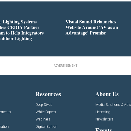
 Lighting Systems
Visual Sound Relaunches
hes CEDIA Partner
Website Around ‘AV as an
m to Help Integrators
Advantage’ Promise
utdoor Lighting
ADVERTISEMENT
Resources
About Us
Deep Dives
Media Solutions & Adve
cements
White Papers
Licensing
Webinars
Newsletters
mation
Digital Edition
Events