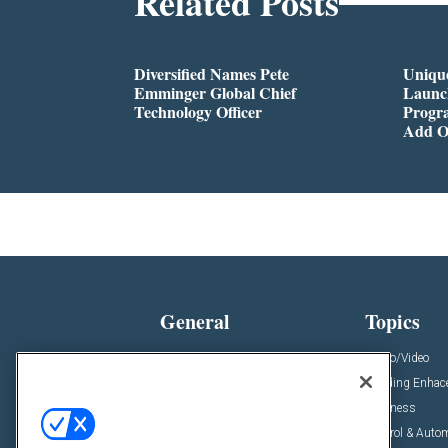
Related Posts
Diversified Names Pete
Unique
Emminger Global Chief
Launc
Technology Officer
Progra
Add O
General
Topics
News
Audio/Video
Insights
Building Enha
Resources
Business
Podcasts
Control & Auto