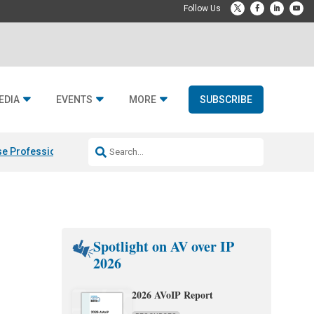
EDIA
EVENTS
MORE
SUBSCRIBE
e Professional & Fulcrum Acoustic
Resideo Finalizes ADI Global Dist
Spotlight on AV over IP
2026
2026 AVoIP Report