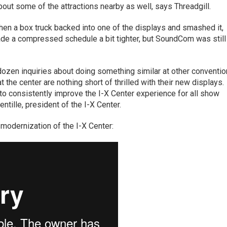
bout some of the attractions nearby as well, says Threadgill.
n a box truck backed into one of the displays and smashed it,
ade a compressed schedule a bit tighter, but SoundCom was still
ozen inquiries about doing something similar at other conventio
at the center are nothing short of thrilled with their new displays.
to consistently improve the I-X Center experience for all show
tille, president of the I-X Center.
e modernization of the I-X Center: