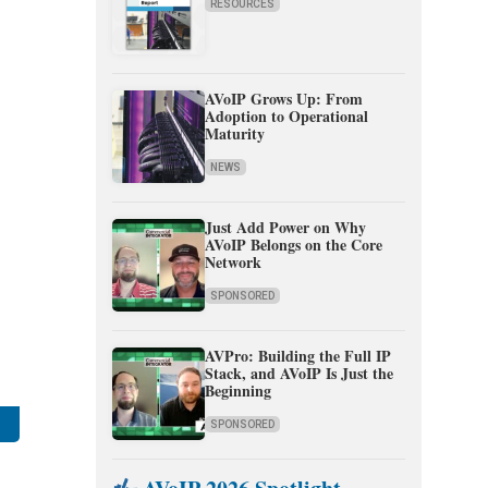
RESOURCES
AVoIP Grows Up: From
Adoption to Operational
Maturity
NEWS
Just Add Power on Why
AVoIP Belongs on the Core
Network
SPONSORED
AVPro: Building the Full IP
Stack, and AVoIP Is Just the
Beginning
SPONSORED
,