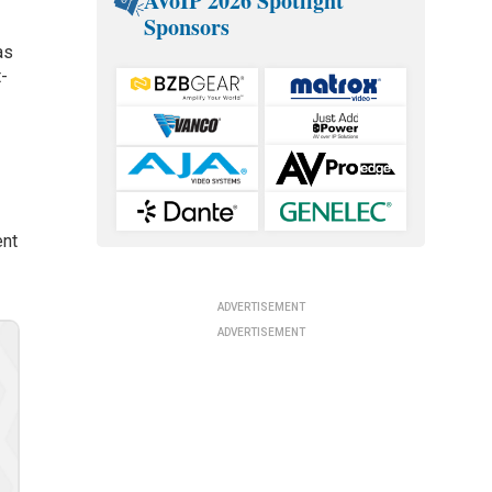
AVoIP 2026 Spotlight
Sponsors
as
t-
ent
ADVERTISEMENT
ADVERTISEMENT