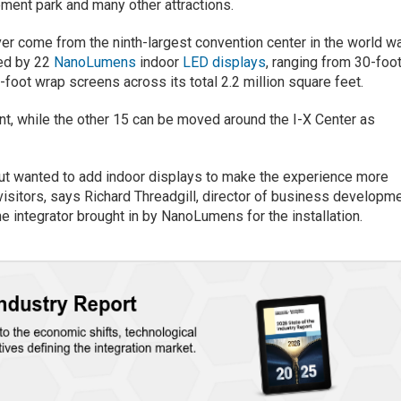
ment park and many other attractions.
ver come from the ninth-largest convention center in the world w
hted by 22
NanoLumens
indoor
LED displays
, ranging from 30-foo
-foot wrap screens across its total 2.2 million square feet.
t, while the other 15 can be moved around the I-X Center as
but wanted to add indoor displays to make the experience more
l visitors, says Richard Threadgill, director of business developm
he integrator brought in by NanoLumens for the installation.