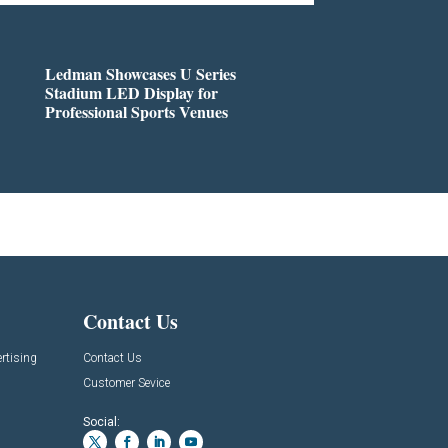
Ledman Showcases U Series
Stadium LED Display for
Professional Sports Venues
Contact Us
rtising
Contact Us
Customer Sevice
Social: