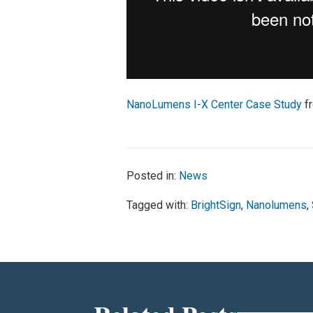
NanoLumens I-X Center Case Study
f
Posted in:
News
Tagged with:
BrightSign
,
Nanolumens
,