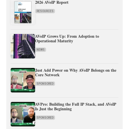
2026 AVoIP Report
RESOURCES
AVoIP Grows Up: From Adoption to
Operational Maturity
NEWS
Just Add Power on Why AVoIP Belongs on the
Core Network
SPONSORED
AVPro: Building the Full IP Stack, and AVoIP
Is Just the Beginning
SPONSORED