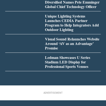
Diversified Names Pete Emminger
Global Chief Technology Officer
Unique Lighting Systems
Launches CEDIA Partner
Program to Help Integrators Add
Outdoor Lighting
Visual Sound Relaunches Website
Around ‘AV as an Advantage’
Promise
Ledman Showcases U Series
Stadium LED Display for
Professional Sports Venues
ADVERTISEMENT