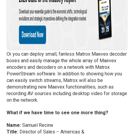
Or you can deploy small, fanless Matrox Maevex decoder
boxes and easily manage the whole array of Maevex
encoders and decoders on a network with Matrox
PowerStream software. In addition to showing how you
can easily switch streams, Matrox will also be
demonstrating new Maevex functionalities, such as
recording AV sources including desktop video for storage
on the network.
What if we have time to see one more thing?
Name:
Samuel Recine
Title:
Director of Sales – Americas &