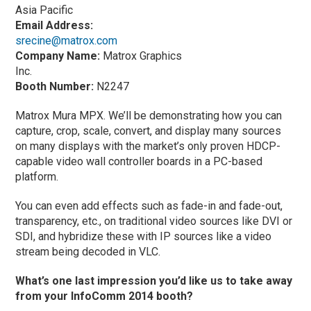
Asia Pacific
Email Address:
srecine@matrox.com
Company Name:
Matrox Graphics
Inc.
Booth Number:
N2247
Matrox Mura MPX. We’ll be demonstrating how you can
capture, crop, scale, convert, and display many sources
on many displays with the market’s only proven HDCP-
capable video wall controller boards in a PC-based
platform.
You can even add effects such as fade-in and fade-out,
transparency, etc., on traditional video sources like DVI or
SDI, and hybridize these with IP sources like a video
stream being decoded in VLC.
What’s one last impression you’d like us to take away
from your InfoComm 2014 booth?