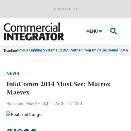
ADVERTISEMENT

MENU
Trending
Unique Lighting Systems CEDIA Partner Program
Visual Sound “AV as
NEWS
InfoComm 2014 Must See: Matrox
Maevex
Published: May 29, 2014
Author: CI Staff