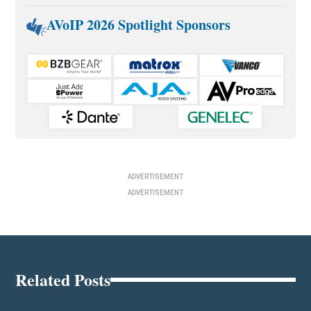
AVoIP 2026 Spotlight Sponsors
ADVERTISEMENT
ADVERTISEMENT
Related Posts