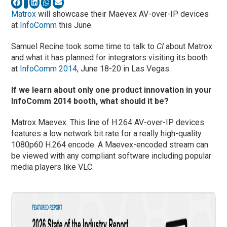
Matrox
will showcase their Maevex AV-over-IP devices
at
InfoComm
this June.
Samuel Recine took some time to talk to
CI
about Matrox
and what it has planned for integrators visiting its booth
at
InfoComm 2014
, June 18-20 in Las Vegas.
If we learn about only one product innovation in your
InfoComm 2014 booth, what should it be?
Matrox Maevex. This line of H.264 AV-over-IP devices
features a low network bit rate for a really high-quality
1080p60 H.264 encode. A Maevex-encoded stream can
be viewed with any compliant software including popular
media players like VLC.