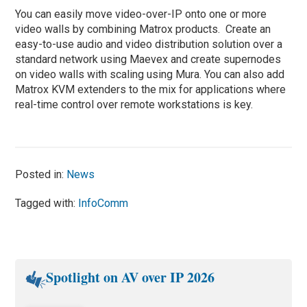
You can easily move video-over-IP onto one or more
video walls by combining Matrox products. Create an
easy-to-use audio and video distribution solution over a
standard network using Maevex and create supernodes
on video walls with scaling using Mura. You can also add
Matrox KVM extenders to the mix for applications where
real-time control over remote workstations is key.
Posted in:
News
Tagged with:
InfoComm
Spotlight on AV over IP 2026