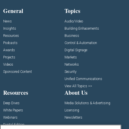
General
Topics
News
Audio/Video
Insights
Building Enhacements
Resources
Business
Podcasts
Control & Automation
Awards
Digital Signage
Projects
Markets
Videos
Networks
Sponsored Content
Security
Unified Communications
View All Topics >>
Resources
About Us
Deep Dives
Media Solutions & Advertising
White Papers
Licensing
Webinars
Newsletters
Digital Edition