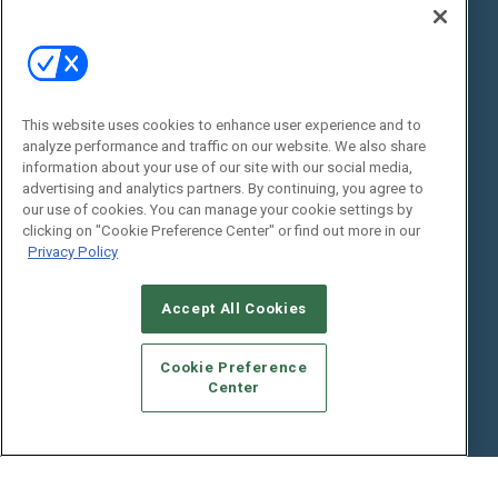
State of the Industry
View All Resources >>
Events
Contact Us
Commercial Integrator Expo
Contact Us
This website uses cookies to enhance user experience and to
Commercial Integrator Webinars
Customer Sevice
analyze performance and traffic on our website. We also share
information about your use of our site with our social media,
Social:
advertising and analytics partners. By continuing, you agree to
our use of cookies. You can manage your cookie settings by
clicking on "Cookie Preference Center" or find out more in our
Privacy Policy
Accept All Cookies
Cookie Preference
© 2026
Emerald X, LLC.
All Rights Reserved
Center
ABOUT
CAREERS
AUTHORIZED SERVICE PROVIDERS
EVENT
STANDARDS OF CONDUCT
YOUR PRIVACY CHOICES
TERMS OF USE
PRIVACY POLICY