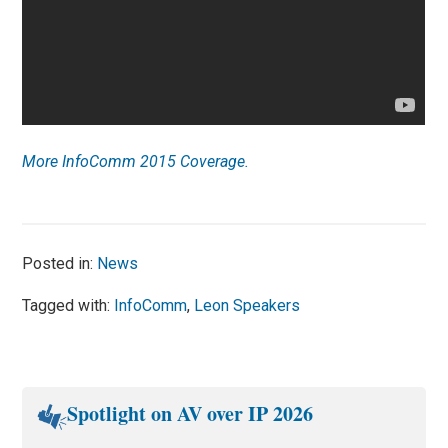
More InfoComm 2015 Coverage.
Posted in:
News
Tagged with:
InfoComm
,
Leon Speakers
Spotlight on AV over IP 2026