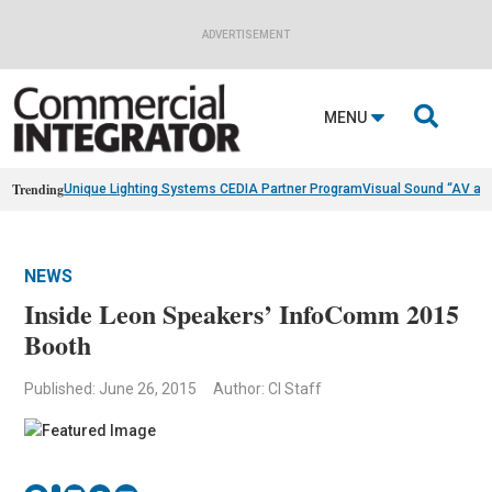
ADVERTISEMENT

MENU
Trending
Unique Lighting Systems CEDIA Partner Program
Visual Sound “AV as
NEWS
Inside Leon Speakers’ InfoComm 2015
Booth
Published: June 26, 2015
Author: CI Staff