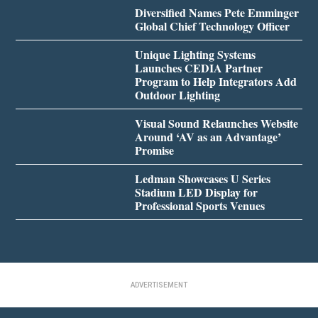
Diversified Names Pete Emminger
Global Chief Technology Officer
Unique Lighting Systems
Launches CEDIA Partner
Program to Help Integrators Add
Outdoor Lighting
Visual Sound Relaunches Website
Around ‘AV as an Advantage’
Promise
Ledman Showcases U Series
Stadium LED Display for
Professional Sports Venues
ADVERTISEMENT