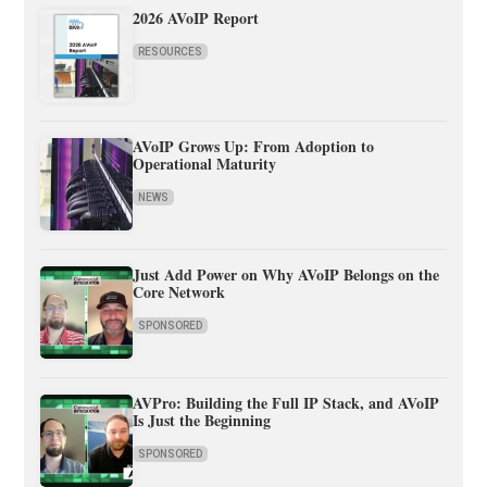
2026 AVoIP Report
RESOURCES
AVoIP Grows Up: From Adoption to
Operational Maturity
NEWS
Just Add Power on Why AVoIP Belongs on the
Core Network
SPONSORED
AVPro: Building the Full IP Stack, and AVoIP
Is Just the Beginning
SPONSORED