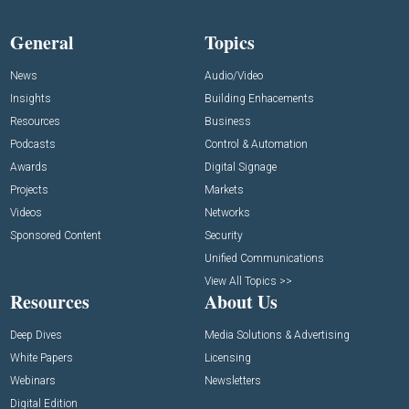
General
Topics
News
Audio/Video
Insights
Building Enhacements
Resources
Business
Podcasts
Control & Automation
Awards
Digital Signage
Projects
Markets
Videos
Networks
Sponsored Content
Security
Unified Communications
View All Topics >>
Resources
About Us
Deep Dives
Media Solutions & Advertising
White Papers
Licensing
Webinars
Newsletters
Digital Edition