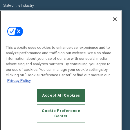
State of the Industry
View All Resources >>
Events
Contact Us
Commercial Integrator Expo
Contact Us
Commercial Integrator Webinars
Customer Sevice
This website uses cookies to enhance user experience and to
Social:
analyze performance and traffic on our website. We also share
information about your use of our site with our social media,
advertising and analytics partners. By continuing, you agree to
our use of cookies. You can manage your cookie settings by
clicking on "Cookie Preference Center" or find out more in our
Privacy Policy
Accept All Cookies
© 2026
Emerald X, LLC.
All Rights Reserved
ABOUT
CAREERS
AUTHORIZED SERVICE PROVIDERS
EVENT
Cookie Preference
STANDARDS OF CONDUCT
YOUR PRIVACY CHOICES
Center
TERMS OF USE
PRIVACY POLICY