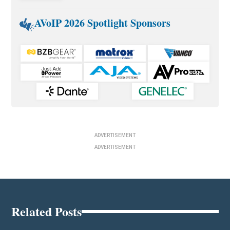
AVoIP 2026 Spotlight Sponsors
ADVERTISEMENT
ADVERTISEMENT
Related Posts