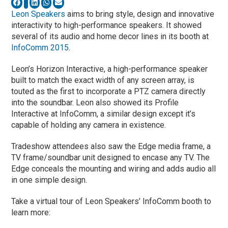
Leon Speakers
aims to bring style, design and innovative
interactivity to high-performance speakers. It showed
several of its audio and home decor lines in its booth at
InfoComm 2015
.
Leon’s Horizon Interactive, a high-performance speaker
built to match the exact width of any screen array, is
touted as the first to incorporate a PTZ camera directly
into the soundbar. Leon also showed its Profile
Interactive at InfoComm, a similar design except it’s
capable of holding any camera in existence.
Tradeshow attendees also saw the Edge media frame, a
TV frame/soundbar unit designed to encase any TV. The
Edge conceals the mounting and wiring and adds audio all
in one simple design.
Take a virtual tour of Leon Speakers’ InfoComm booth to
learn more: