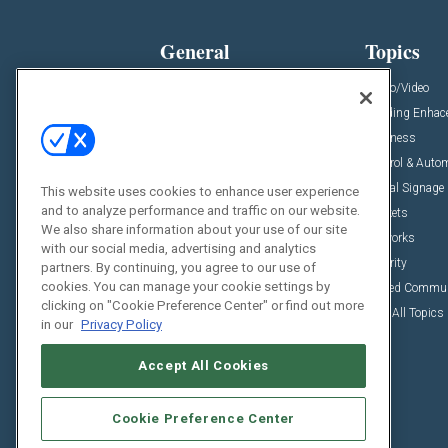
General
Topics
News
Audio/Video
Insights
Building Enha
Resources
Business
Podcasts
Control & Auto
Awards
Digital Signage
This website uses cookies to enhance user experience
and to analyze performance and traffic on our website.
Projects
Markets
We also share information about your use of our site
Videos
Networks
with our social media, advertising and analytics
Sponsored Content
Security
partners. By continuing, you agree to our use of
cookies. You can manage your cookie settings by
Unified Commu
clicking on "Cookie Preference Center" or find out more
View All Topics
in our
Privacy Policy
Accept All Cookies
Cookie Preference Center