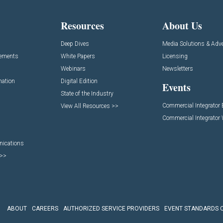
Resources
About Us
Deep Dives
Media Solutions & Adve
cements
White Papers
Licensing
Webinars
Newsletters
mation
Digital Edition
Events
State of the Industry
Commercial Integrator
View All Resources >>
Commercial Integrator
nications
 >>
ABOUT
CAREERS
AUTHORIZED SERVICE PROVIDERS
EVENT STANDARDS 