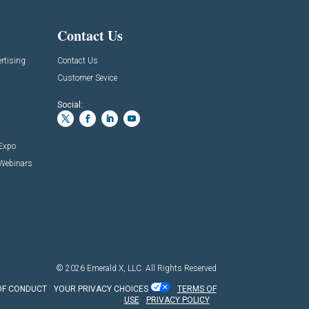
Contact Us
rtising
Contact Us
Customer Sevice
Social:
 Expo
 Webinars
© 2026
Emerald X, LLC.
All Rights Reserved
OF CONDUCT
YOUR PRIVACY CHOICES
TERMS OF
USE
PRIVACY POLICY