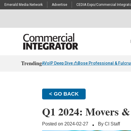
Emerald Media Network
Advertise
CEDIA Expo/Commercial Integrato
Trending
AVoIP Deep Dive 📩
Bose Professional & Fulcr
< GO BACK
Q1 2024: Movers &
·
Posted on 2024-02-27
By CI Staff