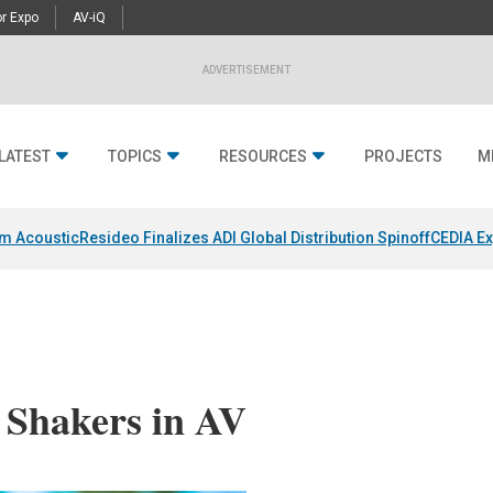
r Expo
AV-iQ
ADVERTISEMENT
LATEST
TOPICS
RESOURCES
PROJECTS
M
um Acoustic
Resideo Finalizes ADI Global Distribution Spinoff
CEDIA Ex
 Shakers in AV