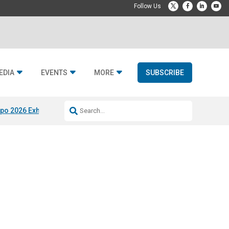
EDIA
EVENTS
MORE
SUBSCRIBE
po 2026 Exhibitors
Jetbuilt @ CEDIA Expo
Midwich x Resi Media
Rafael