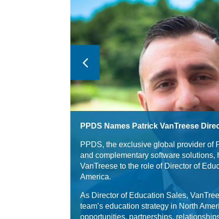
PPDS Names Patrick VanTreese Direc
PPDS, the exclusive global provider of 
and complementary software solutions, 
VanTreese to the role of Director of Edu
America.
As Director of Education Sales, VanTree
team’s education strategy in North Amer
opportunities, partnerships, relationshi