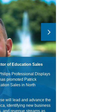
tor of Education Sales
Philips Professional Displays
has promoted Patrick
cation Sales in North
se will lead and advance the
ica, identifying new business
ps, and revenue streams as