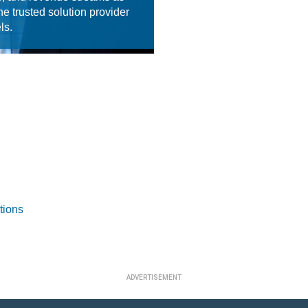
he trusted solution provider
ls.
tions
ADVERTISEMENT