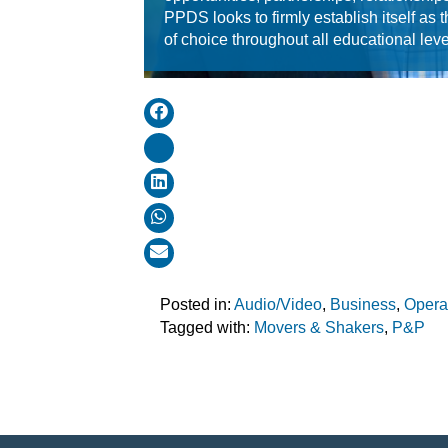
PPDS looks to firmly establish itself as t
of choice throughout all educational leve
Posted in:
Audio/Video
,
Business
,
Opera
Tagged with:
Movers & Shakers
,
P&P