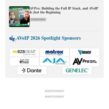
AVPro: Building the Full IP Stack, and AVoIP
Is Just the Beginning
SPONSORED
AVoIP 2026 Spotlight Sponsors
ADVERTISEMENT
ADVERTISEMENT