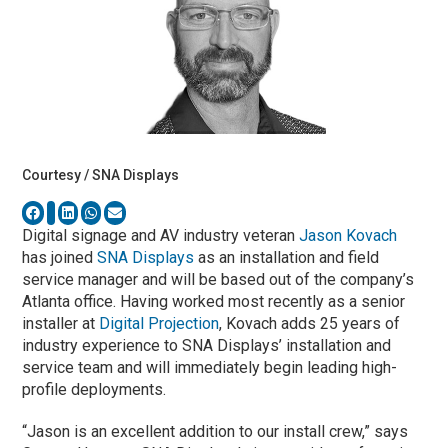
Courtesy / SNA Displays
Digital signage and AV industry veteran
Jason Kovach
has joined
SNA Displays
as an installation and field
service manager and will be based out of the company’s
Atlanta office. Having worked most recently as a senior
installer at
Digital Projection
, Kovach adds 25 years of
industry experience to SNA Displays’ installation and
service team and will immediately begin leading high-
profile deployments.
“Jason is an excellent addition to our install crew,” says