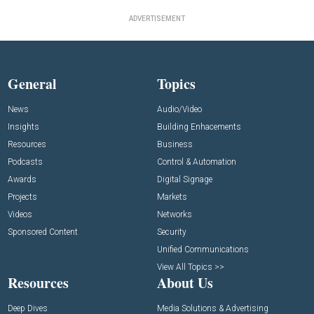
ADVERTISEMENT
General
Topics
News
Audio/Video
Insights
Building Enhacements
Resources
Business
Podcasts
Control & Automation
Awards
Digital Signage
Projects
Markets
Videos
Networks
Sponsored Content
Security
Unified Communications
View All Topics >>
Resources
About Us
Deep Dives
Media Solutions & Advertising