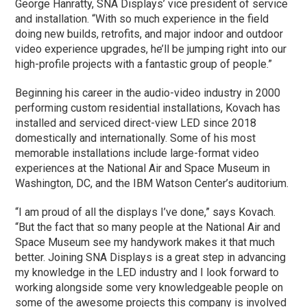
George Hanratty, SNA Displays’ vice president of service
and installation. “With so much experience in the field
doing new builds, retrofits, and major indoor and outdoor
video experience upgrades, he’ll be jumping right into our
high-profile projects with a fantastic group of people.”
Beginning his career in the audio-video industry in 2000
performing custom residential installations, Kovach has
installed and serviced direct-view LED since 2018
domestically and internationally. Some of his most
memorable installations include large-format video
experiences at the National Air and Space Museum in
Washington, DC, and the IBM Watson Center’s auditorium.
“I am proud of all the displays I’ve done,” says Kovach.
“But the fact that so many people at the National Air and
Space Museum see my handywork makes it that much
better. Joining SNA Displays is a great step in advancing
my knowledge in the LED industry and I look forward to
working alongside some very knowledgeable people on
some of the awesome projects this company is involved