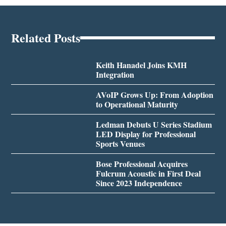
Related Posts
Keith Hanadel Joins KMH
Integration
AVoIP Grows Up: From Adoption
to Operational Maturity
Ledman Debuts U Series Stadium
LED Display for Professional
Sports Venues
Bose Professional Acquires
Fulcrum Acoustic in First Deal
Since 2023 Independence