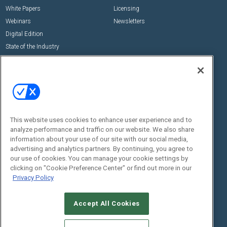
White Papers
Licensing
Webinars
Newsletters
Digital Edition
State of the Industry
View All Resources >>
Events
Contact Us
Commercial Integrator Expo
Contact Us
Commercial Integrator Webinars
Customer Sevice
This website uses cookies to enhance user experience and to
Social:
analyze performance and traffic on our website. We also share
information about your use of our site with our social media,
advertising and analytics partners. By continuing, you agree to
our use of cookies. You can manage your cookie settings by
clicking on "Cookie Preference Center" or find out more in our
Privacy Policy
Accept All Cookies
© 2026
Emerald X, LLC.
All Rights Reserved
ABOUT
CAREERS
AUTHORIZED SERVICE PROVIDERS
EVENT