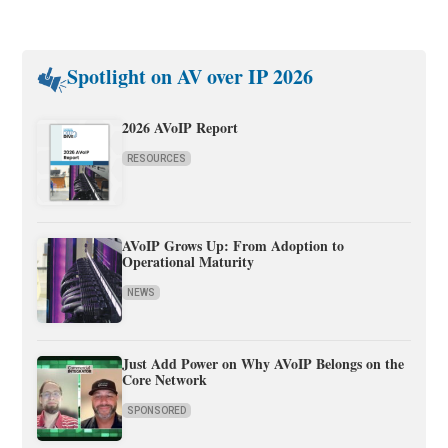
Spotlight on AV over IP 2026
2026 AVoIP Report
RESOURCES
AVoIP Grows Up: From Adoption to
Operational Maturity
NEWS
Just Add Power on Why AVoIP Belongs on the
Core Network
SPONSORED