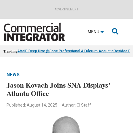
ADVERTISEMENT

MENU
Trending
AVoIP Deep Dive 📩
Bose Professional & Fulcrum Acoustic
Resideo Fin
NEWS
Jason Kovach Joins SNA Displays’
Atlanta Office
Published: August 14, 2025
Author: CI Staff