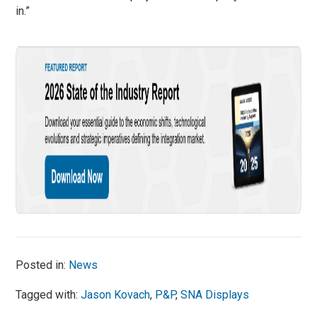
in.”
Posted in:
News
Tagged with:
Jason Kovach
,
P&P
,
SNA Displays